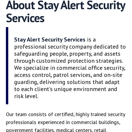
About Stay Alert Security
Services
Stay Alert Security Services
is a
professional security company dedicated to
safeguarding people, property, and assets
through customized protection strategies.
We specialize in commercial office security,
access control, patrol services, and on-site
guarding, delivering solutions that adapt
to each client’s unique environment and
risk level.
Our team consists of certified, highly trained security
professionals experienced in commercial buildings,
government facilities, medical centers, retail