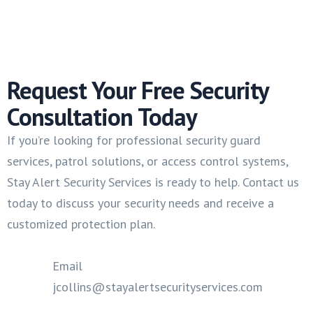
Request Your Free Security
Consultation Today
If you’re looking for professional security guard
services, patrol solutions, or access control systems,
Stay Alert Security Services is ready to help. Contact us
today to discuss your security needs and receive a
customized protection plan.
Email
jcollins@stayalertsecurityservices.com