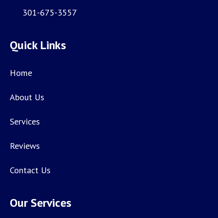
301-675-3557
Quick Links
Home
About Us
Services
Reviews
Contact Us
Our Services