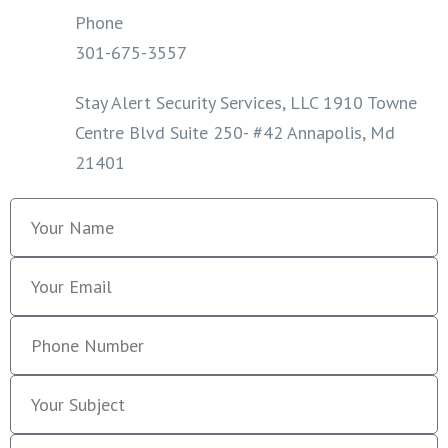
Phone
301-675-3557
Stay Alert Security Services, LLC 1910 Towne
Centre Blvd Suite 250- #42 Annapolis, Md
21401