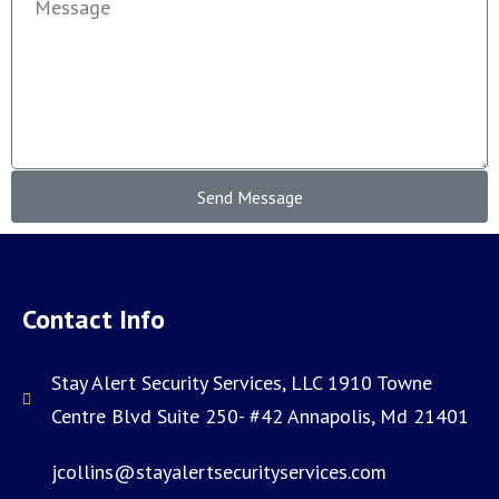
Send Message
Contact Info
Stay Alert Security Services, LLC 1910 Towne
Centre Blvd Suite 250- #42 Annapolis, Md 21401
jcollins@stayalertsecurityservices.com