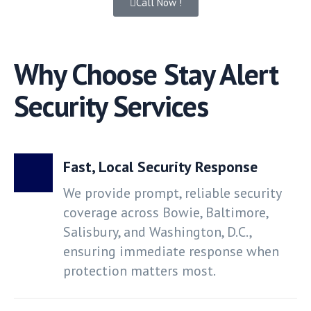
Call Now !
Why Choose Stay Alert
Security Services
Fast, Local Security Response
We provide prompt, reliable security
coverage across Bowie, Baltimore,
Salisbury, and Washington, D.C.,
ensuring immediate response when
protection matters most.