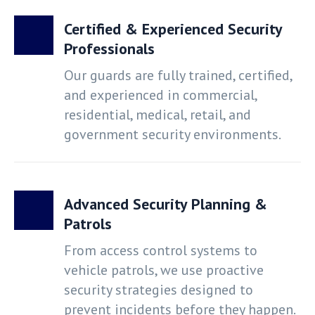
Certified & Experienced Security
Professionals
Our guards are fully trained, certified,
and experienced in commercial,
residential, medical, retail, and
government security environments.
Advanced Security Planning &
Patrols
From access control systems to
vehicle patrols, we use proactive
security strategies designed to
prevent incidents before they happen.