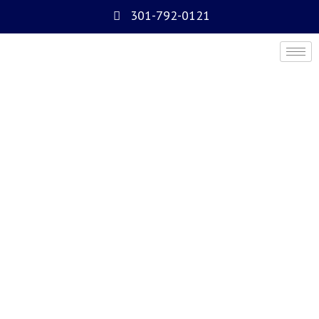
301-792-0121
About Us