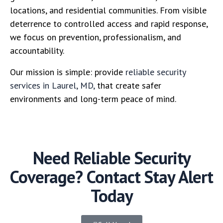
locations, and residential communities. From visible
deterrence to controlled access and rapid response,
we focus on prevention, professionalism, and
accountability.
Our mission is simple: provide
reliable security
services in Laurel, MD,
that create safer
environments and long-term peace of mind.
Need Reliable Security
Coverage? Contact Stay Alert
Today