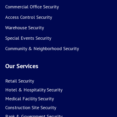
Commercial Office Security
Access Control Security
Warehouse Security
Special Events Security
Community & Neighborhood Security
Our Services
Retail Security
Hotel & Hospitality Security
Medical Facility Security
Construction Site Security
Bank & Government Security