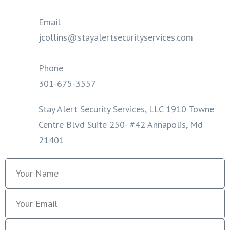
Email
jcollins@stayalertsecurityservices.com
Phone
301-675-3557
Stay Alert Security Services, LLC 1910 Towne
Centre Blvd Suite 250- #42 Annapolis, Md
21401