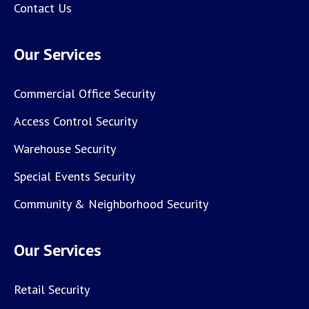
Contact Us
Our Services
Commercial Office Security
Access Control Security
Warehouse Security
Special Events Security
Community & Neighborhood Security
Our Services
Retail Security