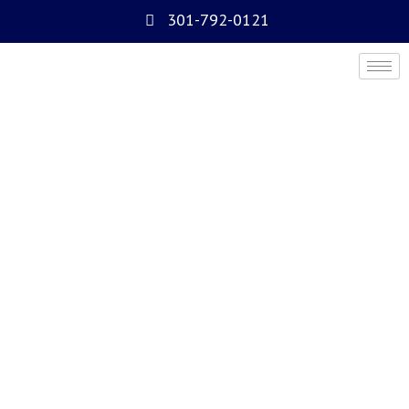
301-792-0121
Access Control