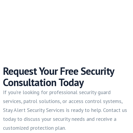
Request Your Free Security
Consultation Today
If you’re looking for professional security guard
services, patrol solutions, or access control systems,
Stay Alert Security Services is ready to help. Contact us
today to discuss your security needs and receive a
customized protection plan.