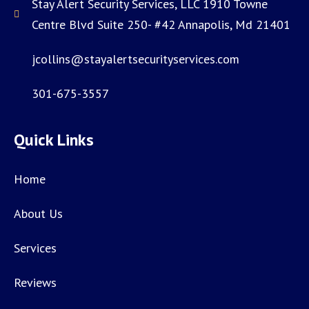
Stay Alert Security Services, LLC 1910 Towne
Centre Blvd Suite 250- #42 Annapolis, Md 21401
jcollins@stayalertsecurityservices.com
301-675-3557
Quick Links
Home
About Us
Services
Reviews