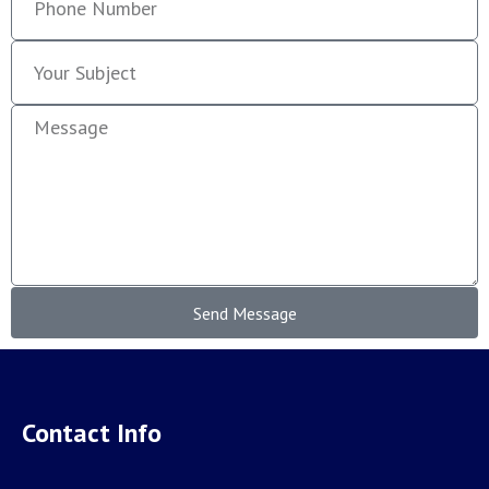
Send Message
Contact Info