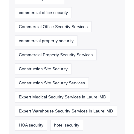
commercial office security
Commercial Office Security Services
commercial property security
Commercial Property Security Services
Construction Site Security
Construction Site Security Services
Expert Medical Security Services in Laurel MD
Expert Warehouse Security Services in Laurel MD
HOA security
hotel security