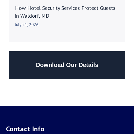
How Hotel Security Services Protect Guests
in Waldorf, MD
July 21, 2026
Download Our Details
Contact Info