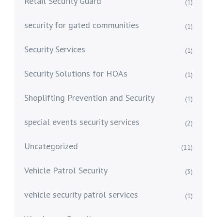
Retail Security Guard
(1)
security for gated communities
(1)
Security Services
(1)
Security Solutions for HOAs
(1)
Shoplifting Prevention and Security
(1)
special events security services
(2)
Uncategorized
(11)
Vehicle Patrol Security
(3)
vehicle security patrol services
(1)