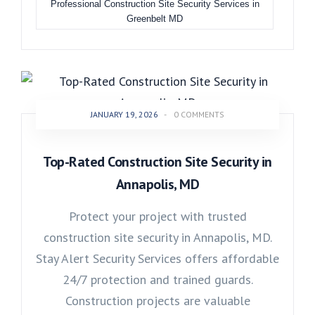
Professional Construction Site Security Services in
Greenbelt MD
JANUARY 19, 2026
-
0 COMMENTS
Top-Rated Construction Site Security in
Annapolis, MD
Protect your project with trusted
construction site security in Annapolis, MD.
Stay Alert Security Services offers affordable
24/7 protection and trained guards.
Construction projects are valuable