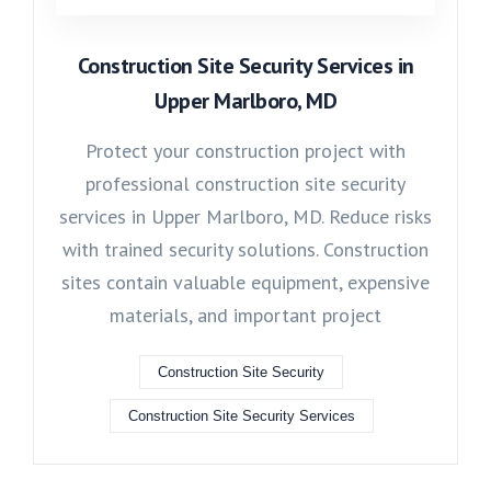
Construction Site Security Services in
Upper Marlboro, MD
Protect your construction project with
professional construction site security
services in Upper Marlboro, MD. Reduce risks
with trained security solutions. Construction
sites contain valuable equipment, expensive
materials, and important project
Construction Site Security
Construction Site Security Services