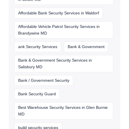
Affordable Bank Security Services in Waldorf
Affordable Vehicle Patrol Security Services in
Brandywine MD
ank Security Services
Bank & Government
Bank & Government Security Services in
Salisbury MD
Bank / Government Security
Bank Security Guard
Best Warehouse Security Services in Glen Burnie
MD
build security services