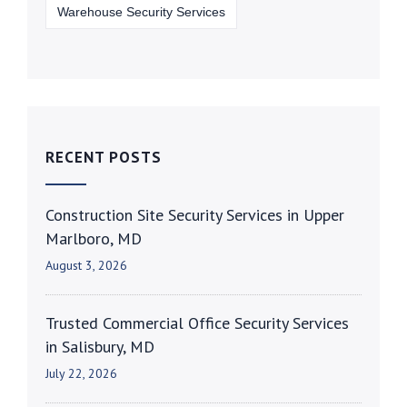
Warehouse Security Services
RECENT POSTS
Construction Site Security Services in Upper
Marlboro, MD
August 3, 2026
Trusted Commercial Office Security Services
in Salisbury, MD
July 22, 2026