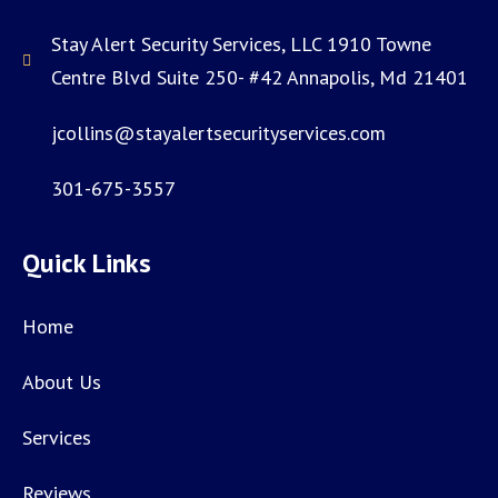
Stay Alert Security Services, LLC 1910 Towne
Centre Blvd Suite 250- #42 Annapolis, Md 21401
jcollins@stayalertsecurityservices.com
301-675-3557
Quick Links
Home
About Us
Services
Reviews