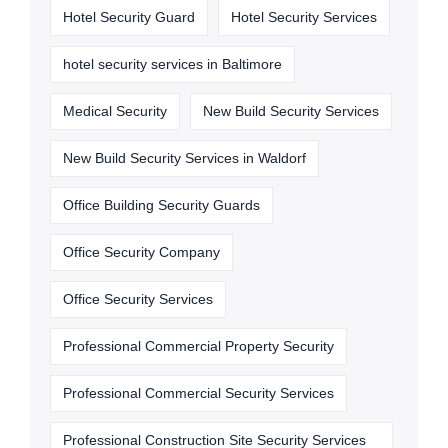
Hotel Security Guard
Hotel Security Services
hotel security services in Baltimore
Medical Security
New Build Security Services
New Build Security Services in Waldorf
Office Building Security Guards
Office Security Company
Office Security Services
Professional Commercial Property Security
Professional Commercial Security Services
Professional Construction Site Security Services