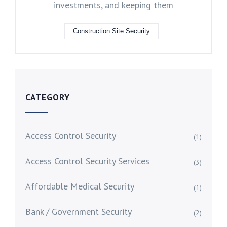
investments, and keeping them
Construction Site Security
CATEGORY
Access Control Security
(1)
Access Control Security Services
(3)
Affordable Medical Security
(1)
Bank / Government Security
(2)