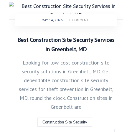
MAY 14, 2026
-
0 COMMENTS
Best Construction Site Security Services
in Greenbelt, MD
Looking for low-cost construction site
security solutions in Greenbelt, MD. Get
dependable construction site security
services for theft prevention in Greenbelt,
MD, round the clock. Construction sites in
Greenbelt are
Construction Site Security