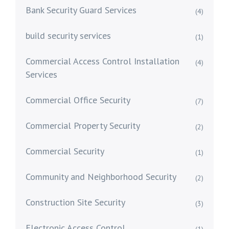
Bank Security Guard Services
(4)
build security services
(1)
Commercial Access Control Installation
(4)
Services
Commercial Office Security
(7)
Commercial Property Security
(2)
Commercial Security
(1)
Community and Neighborhood Security
(2)
Construction Site Security
(3)
Electronic Access Control