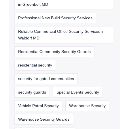
in Greenbelt MD
Professional New Build Security Services
Reliable Commercial Office Security Services in
Waldorf MD
Residential Community Security Guards
residential security
security for gated communities
security guards
Special Events Security
Vehicle Patrol Security
Warehouse Security
Warehouse Security Guards