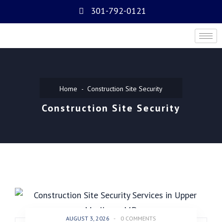
301-792-0121
Home
Construction Site Security
Construction Site Security
AUGUST 3, 2026
-
0 COMMENTS