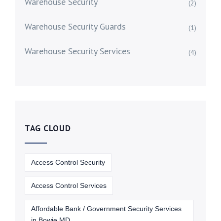
Warehouse Security
(2)
Warehouse Security Guards
(1)
Warehouse Security Services
(4)
TAG CLOUD
Access Control Security
Access Control Services
Affordable Bank / Government Security Services
in Bowie MD