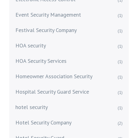
(1)
Event Security Management
(1)
Festival Security Company
(1)
HOA security
(1)
HOA Security Services
(1)
Homeowner Association Security
(1)
Hospital Security Guard Service
(1)
hotel security
(1)
Hotel Security Company
(2)
Hotel Security Guard