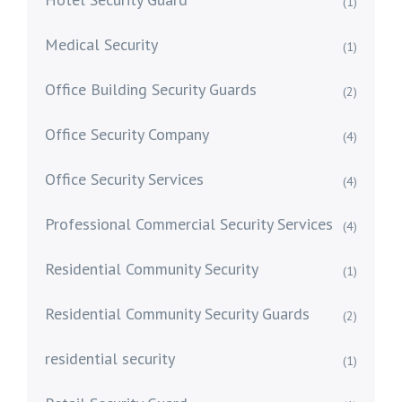
(1)
Medical Security
(1)
Office Building Security Guards
(2)
Office Security Company
(4)
Office Security Services
(4)
Professional Commercial Security Services
(4)
Residential Community Security
(1)
Residential Community Security Guards
(2)
residential security
(1)