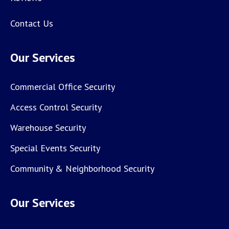
Contact Us
Our Services
Commercial Office Security
Access Control Security
Warehouse Security
Special Events Security
Community & Neighborhood Security
Our Services