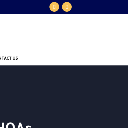
NTACT US
 HOAs