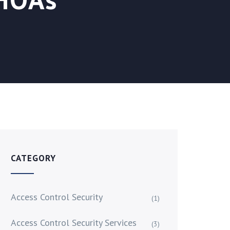
CATEGORY
Access Control Security
(1)
Access Control Security Services
(3)