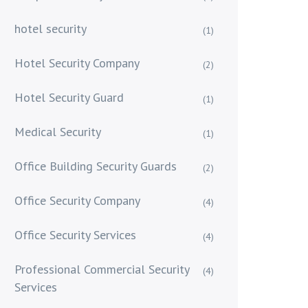
hotel security
(1)
Hotel Security Company
(2)
Hotel Security Guard
(1)
Medical Security
(1)
Office Building Security Guards
(2)
Office Security Company
(4)
Office Security Services
(4)
Professional Commercial Security
(4)
Services