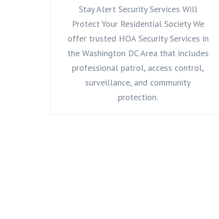
Stay Alert Security Services Will
Protect Your Residential Society We
offer trusted HOA Security Services in
the Washington DC Area that includes
professional patrol, access control,
surveillance, and community
protection.