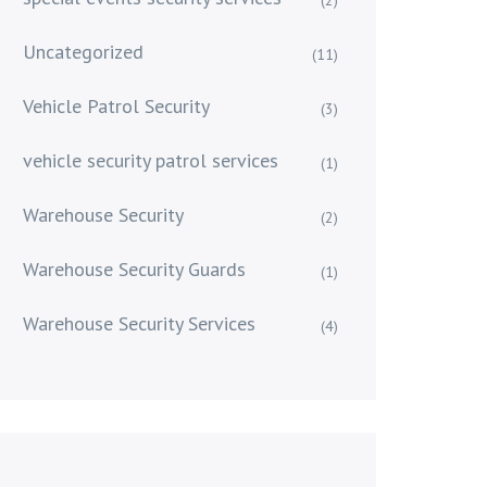
Uncategorized
(11)
Vehicle Patrol Security
(3)
vehicle security patrol services
(1)
Warehouse Security
(2)
Warehouse Security Guards
(1)
Warehouse Security Services
(4)