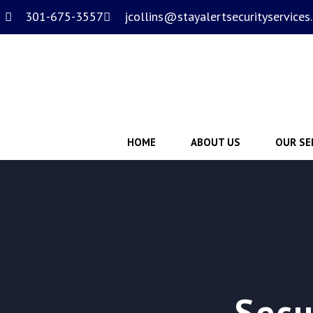
301-675-3557
jcollins@stayalertsecurityservices
HOME
ABOUT US
OUR SE
Secu