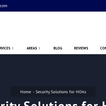
.com
RVICES
AREAS
BLOG
REVIEWS
CO
Home
Security Solutions for HOAs
rity Solutions for