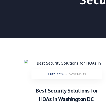
JUNE 5, 2026
-
0 COMMENTS
Best Security Solutions for
HOAs in Washington DC