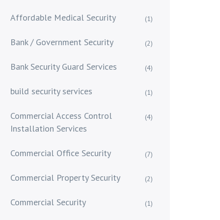
Affordable Medical Security
(1)
Bank / Government Security
(2)
Bank Security Guard Services
(4)
build security services
(1)
Commercial Access Control
(4)
Installation Services
Commercial Office Security
(7)
Commercial Property Security
(2)
Commercial Security
(1)