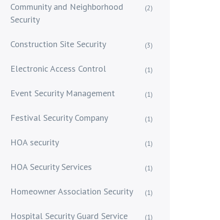
Community and Neighborhood
(2)
Security
Construction Site Security
(3)
Electronic Access Control
(1)
Event Security Management
(1)
Festival Security Company
(1)
HOA security
(1)
HOA Security Services
(1)
Homeowner Association Security
(1)
Hospital Security Guard Service
(1)