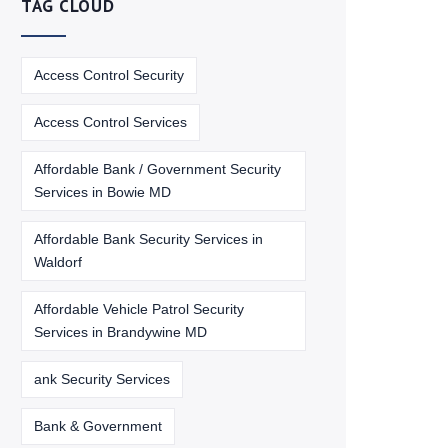
TAG CLOUD
Access Control Security
Access Control Services
Affordable Bank / Government Security
Services in Bowie MD
Affordable Bank Security Services in
Waldorf
Affordable Vehicle Patrol Security
Services in Brandywine MD
ank Security Services
Bank & Government