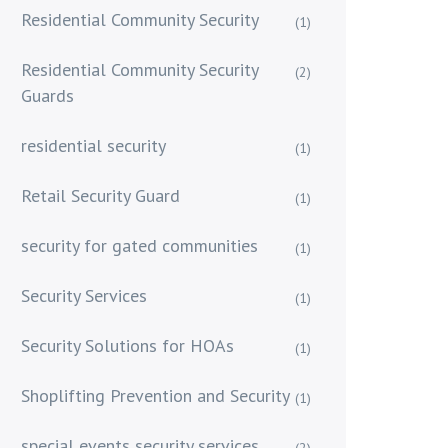
Residential Community Security
(1)
Residential Community Security
(2)
Guards
residential security
(1)
Retail Security Guard
(1)
security for gated communities
(1)
Security Services
(1)
Security Solutions for HOAs
(1)
Shoplifting Prevention and Security
(1)
special events security services
(2)