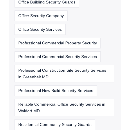
Office Building Security Guards
Office Security Company
Office Security Services
Professional Commercial Property Security
Professional Commercial Security Services
Professional Construction Site Security Services
in Greenbelt MD
Professional New Build Security Services
Reliable Commercial Office Security Services in
Waldorf MD
Residential Community Security Guards