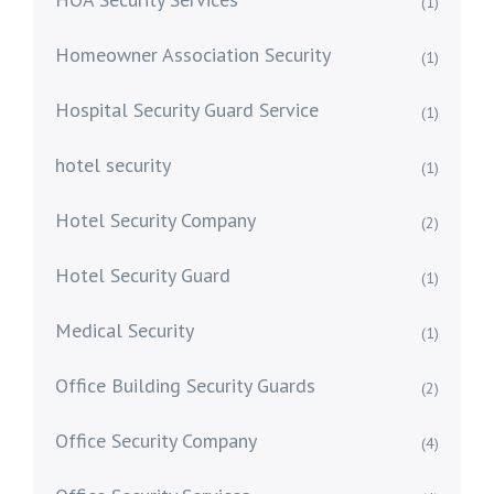
(1)
Homeowner Association Security
(1)
Hospital Security Guard Service
(1)
hotel security
(1)
Hotel Security Company
(2)
Hotel Security Guard
(1)
Medical Security
(1)
Office Building Security Guards
(2)
Office Security Company
(4)