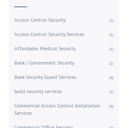
Access Control Security
(1)
Access Control Security Services
(3)
Affordable Medical Security
(1)
Bank / Government Security
(2)
Bank Security Guard Services
(4)
build security services
(1)
Commercial Access Control Installation
(4)
Services
Commercial Office Security