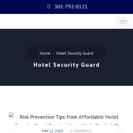
301-792-0121
Home
Hotel Security Guard
Hotel Security Guard
MAY 12, 2026
-
0 COMMENTS