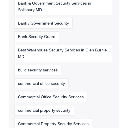
Bank & Government Security Services in
Salisbury MD
Bank / Government Security
Bank Security Guard
Best Warehouse Security Services in Glen Burnie
MD
build security services
commercial office security
Commercial Office Security Services
commercial property security
Commercial Property Security Services