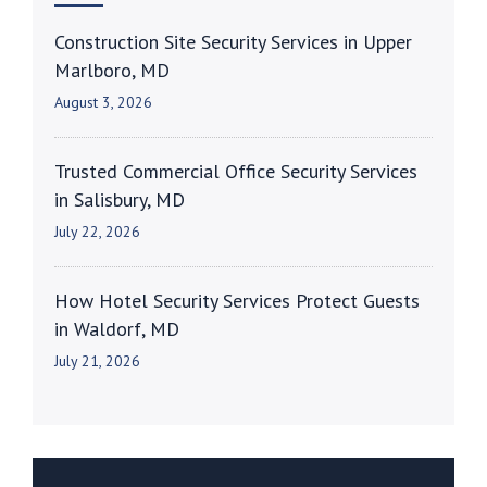
Construction Site Security Services in Upper
Marlboro, MD
August 3, 2026
Trusted Commercial Office Security Services
in Salisbury, MD
July 22, 2026
How Hotel Security Services Protect Guests
in Waldorf, MD
July 21, 2026