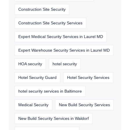
Construction Site Security
Construction Site Security Services
Expert Medical Security Services in Laurel MD
Expert Warehouse Security Services in Laurel MD
HOA security
hotel security
Hotel Security Guard
Hotel Security Services
hotel security services in Baltimore
Medical Security
New Build Security Services
New Build Security Services in Waldorf