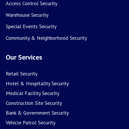
Access Control Security
Warehouse Security
Special Events Security
Community & Neighborhood Security
Our Services
Retail Security
Hotel & Hospitality Security
Medical Facility Security
Construction Site Security
Bank & Government Security
Vehicle Patrol Security