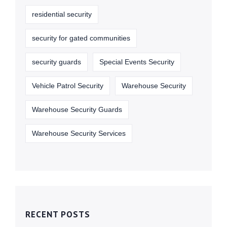
residential security
security for gated communities
security guards
Special Events Security
Vehicle Patrol Security
Warehouse Security
Warehouse Security Guards
Warehouse Security Services
RECENT POSTS