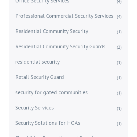
Office Security Services
(4)
Professional Commercial Security Services
(4)
Residential Community Security
(1)
Residential Community Security Guards
(2)
residential security
(1)
Retail Security Guard
(1)
security for gated communities
(1)
Security Services
(1)
Security Solutions for HOAs
(1)