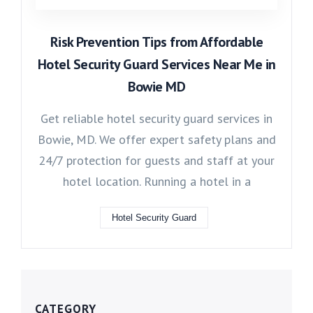
Risk Prevention Tips from Affordable
Hotel Security Guard Services Near Me in
Bowie MD
Get reliable hotel security guard services in
Bowie, MD. We offer expert safety plans and
24/7 protection for guests and staff at your
hotel location. Running a hotel in a
Hotel Security Guard
CATEGORY