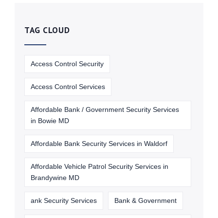
TAG CLOUD
Access Control Security
Access Control Services
Affordable Bank / Government Security Services
in Bowie MD
Affordable Bank Security Services in Waldorf
Affordable Vehicle Patrol Security Services in
Brandywine MD
ank Security Services
Bank & Government