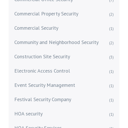
(7)
Commercial Property Security
(2)
Commercial Security
(1)
Community and Neighborhood Security
(2)
Construction Site Security
(3)
Electronic Access Control
(1)
Event Security Management
(1)
Festival Security Company
(1)
HOA security
(1)
HOA Security Services