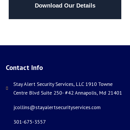
Download Our Details
Contact Info
Stay Alert Security Services, LLC 1910 Towne
Centre Blvd Suite 250- #42 Annapolis, Md 21401
jcollins@stayalertsecurityservices.com
301-675-3557