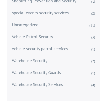
Shoplifting Prevention and Security
(1)
special events security services
(2)
Uncategorized
(11)
Vehicle Patrol Security
(3)
vehicle security patrol services
(1)
Warehouse Security
(2)
Warehouse Security Guards
(1)
Warehouse Security Services
(4)