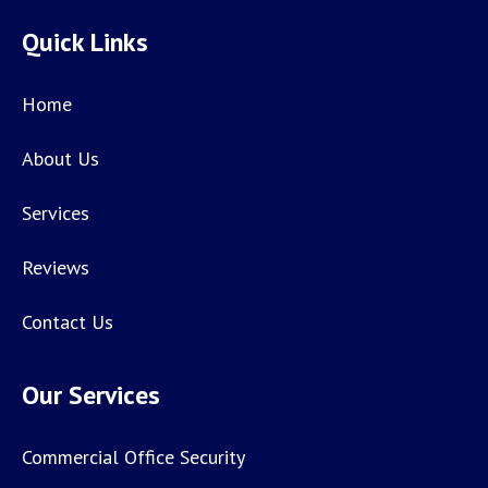
Quick Links
Home
About Us
Services
Reviews
Contact Us
Our Services
Commercial Office Security