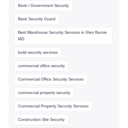
Bank / Government Security
Bank Security Guard
Best Warehouse Security Services in Glen Burnie
MD
build security services
commercial office security
Commercial Office Security Services
commercial property security
Commercial Property Security Services
Construction Site Security