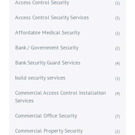
Access Control Security
(1)
Access Control Security Services
(3)
Affordable Medical Security
(1)
Bank / Government Security
(2)
Bank Security Guard Services
(4)
build security services
(1)
Commercial Access Control Installation
(4)
Services
Commercial Office Security
(7)
Commercial Property Security
(2)