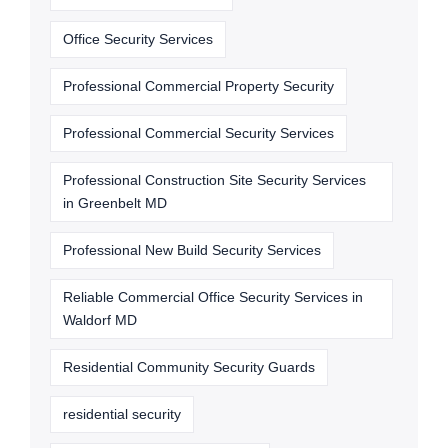
Office Security Services
Professional Commercial Property Security
Professional Commercial Security Services
Professional Construction Site Security Services
in Greenbelt MD
Professional New Build Security Services
Reliable Commercial Office Security Services in
Waldorf MD
Residential Community Security Guards
residential security