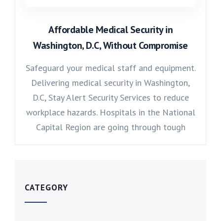
Affordable Medical Security in
Washington, D.C, Without Compromise
Safeguard your medical staff and equipment.
Delivering medical security in Washington,
D.C, Stay Alert Security Services to reduce
workplace hazards. Hospitals in the National
Capital Region are going through tough
CATEGORY