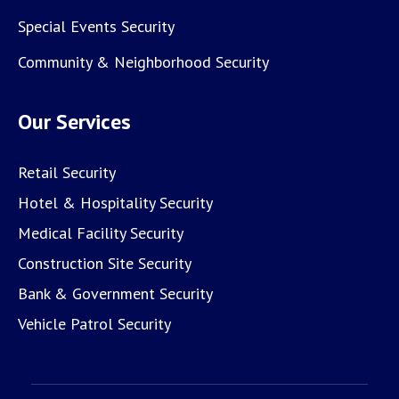
Special Events Security
Community & Neighborhood Security
Our Services
Retail Security
Hotel & Hospitality Security
Medical Facility Security
Construction Site Security
Bank & Government Security
Vehicle Patrol Security