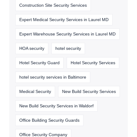
Construction Site Security Services
Expert Medical Security Services in Laurel MD
Expert Warehouse Security Services in Laurel MD
HOA security
hotel security
Hotel Security Guard
Hotel Security Services
hotel security services in Baltimore
Medical Security
New Build Security Services
New Build Security Services in Waldorf
Office Building Security Guards
Office Security Company