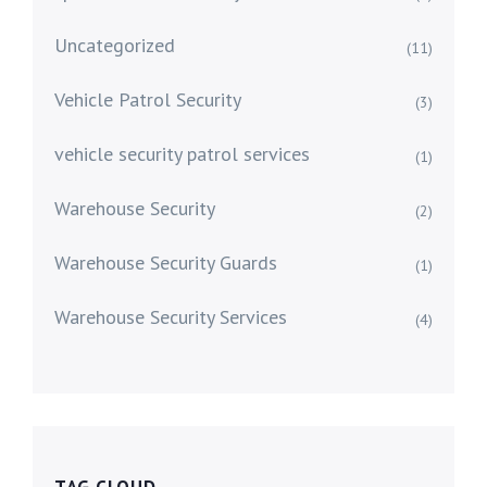
Uncategorized
(11)
Vehicle Patrol Security
(3)
vehicle security patrol services
(1)
Warehouse Security
(2)
Warehouse Security Guards
(1)
Warehouse Security Services
(4)