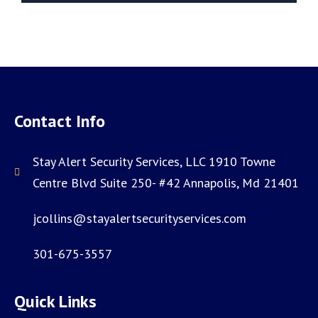
Contact Info
Stay Alert Security Services, LLC 1910 Towne
Centre Blvd Suite 250- #42 Annapolis, Md 21401
jcollins@stayalertsecurityservices.com
301-675-3557
Quick Links