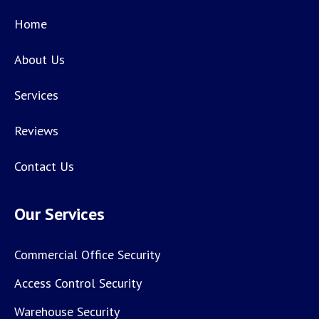
Home
About Us
Services
Reviews
Contact Us
Our Services
Commercial Office Security
Access Control Security
Warehouse Security