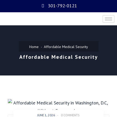
301-792-0121
Home
Affordable Medical Security
Affordable Medical Security
JUNE 1, 2026
-
0 COMMENTS