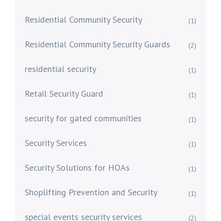
Residential Community Security
(1)
Residential Community Security Guards
(2)
residential security
(1)
Retail Security Guard
(1)
security for gated communities
(1)
Security Services
(1)
Security Solutions for HOAs
(1)
Shoplifting Prevention and Security
(1)
special events security services
(2)