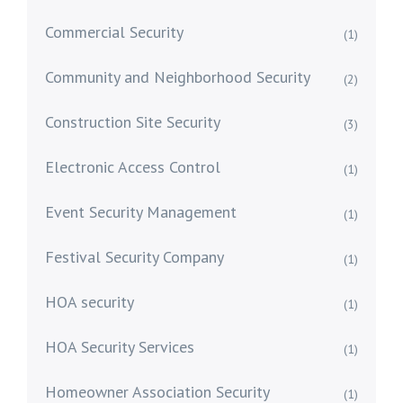
Commercial Security
(1)
Community and Neighborhood Security
(2)
Construction Site Security
(3)
Electronic Access Control
(1)
Event Security Management
(1)
Festival Security Company
(1)
HOA security
(1)
HOA Security Services
(1)
Homeowner Association Security
(1)