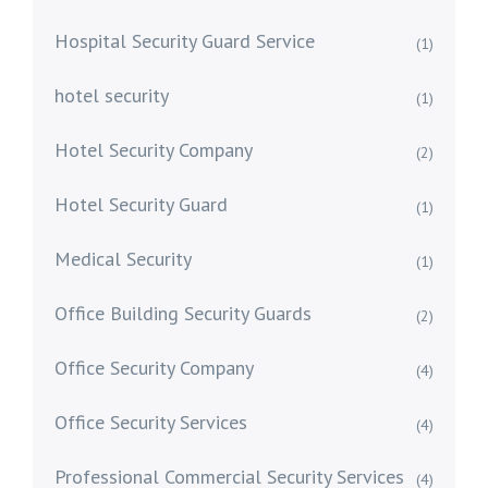
Hospital Security Guard Service
(1)
hotel security
(1)
Hotel Security Company
(2)
Hotel Security Guard
(1)
Medical Security
(1)
Office Building Security Guards
(2)
Office Security Company
(4)
Office Security Services
(4)
Professional Commercial Security Services
(4)