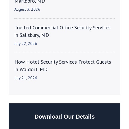
Marlboro, MD
August 3, 2026
Trusted Commercial Office Security Services
in Salisbury, MD
July 22, 2026
How Hotel Security Services Protect Guests
in Waldorf, MD
July 21, 2026
Download Our Details