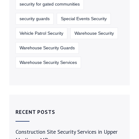
security for gated communities
security guards
Special Events Security
Vehicle Patrol Security
Warehouse Security
Warehouse Security Guards
Warehouse Security Services
RECENT POSTS
Construction Site Security Services in Upper