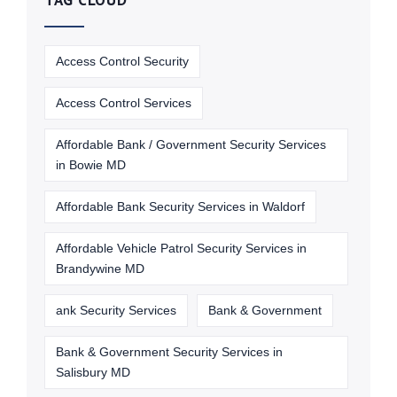
TAG CLOUD
Access Control Security
Access Control Services
Affordable Bank / Government Security Services
in Bowie MD
Affordable Bank Security Services in Waldorf
Affordable Vehicle Patrol Security Services in
Brandywine MD
ank Security Services
Bank & Government
Bank & Government Security Services in
Salisbury MD