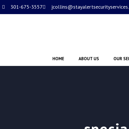
301-675-3557
jcollins@stayalertsecurityservices
HOME
ABOUT US
OUR SE
specia