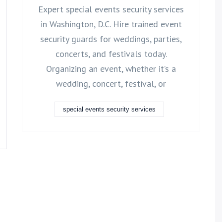
Expert special events security services
in Washington, D.C. Hire trained event
security guards for weddings, parties,
concerts, and festivals today.
Organizing an event, whether it’s a
wedding, concert, festival, or
special events security services