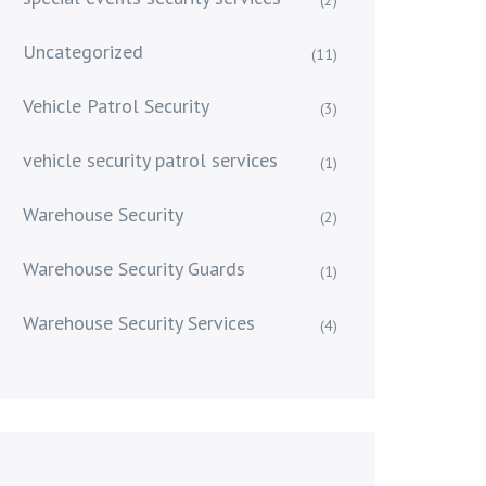
Uncategorized
(11)
Vehicle Patrol Security
(3)
vehicle security patrol services
(1)
Warehouse Security
(2)
Warehouse Security Guards
(1)
Warehouse Security Services
(4)