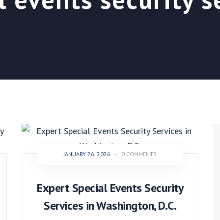
JANUARY 26, 2026
-
0 COMMENTS
Expert Special Events Security
Services in Washington, D.C.