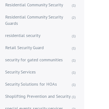
Residential Community Security
(1)
Residential Community Security
(2)
Guards
residential security
(1)
Retail Security Guard
(1)
security for gated communities
(1)
Security Services
(1)
Security Solutions for HOAs
(1)
Shoplifting Prevention and Security
(1)
special events security services
(2)