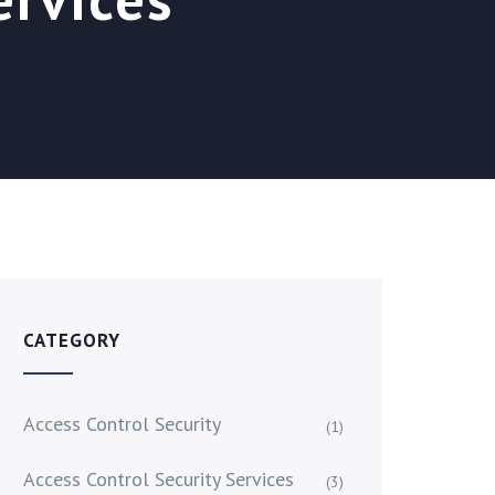
CATEGORY
Access Control Security
(1)
Access Control Security Services
(3)