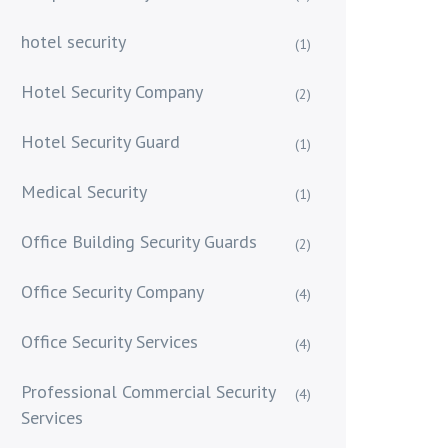
hotel security
(1)
Hotel Security Company
(2)
Hotel Security Guard
(1)
Medical Security
(1)
Office Building Security Guards
(2)
Office Security Company
(4)
Office Security Services
(4)
Professional Commercial Security
(4)
Services