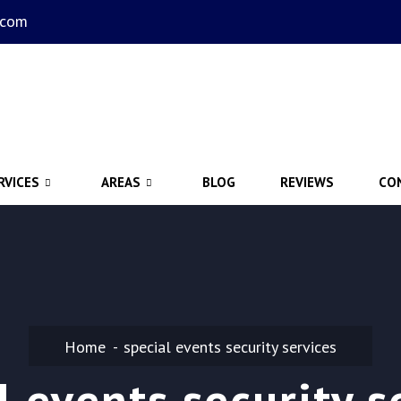
.com
RVICES
AREAS
BLOG
REVIEWS
CO
Home
special events security services
l events security s