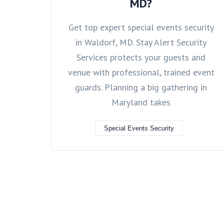
MD?
Get top expert special events security
in Waldorf, MD. Stay Alert Security
Services protects your guests and
venue with professional, trained event
guards. Planning a big gathering in
Maryland takes
Special Events Security