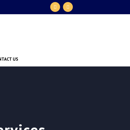
NTACT US
ervices