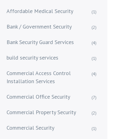
Affordable Medical Security
(1)
Bank / Government Security
(2)
Bank Security Guard Services
(4)
build security services
(1)
Commercial Access Control
(4)
Installation Services
Commercial Office Security
(7)
Commercial Property Security
(2)
Commercial Security
(1)