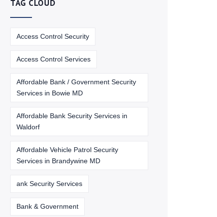
TAG CLOUD
Access Control Security
Access Control Services
Affordable Bank / Government Security
Services in Bowie MD
Affordable Bank Security Services in
Waldorf
Affordable Vehicle Patrol Security
Services in Brandywine MD
ank Security Services
Bank & Government