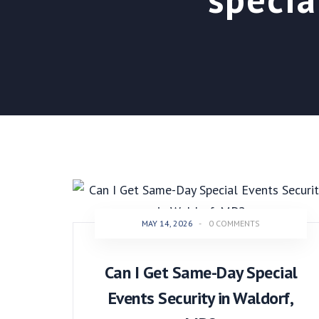
MAY 14, 2026
-
0 COMMENTS
Can I Get Same-Day Special
Events Security in Waldorf,