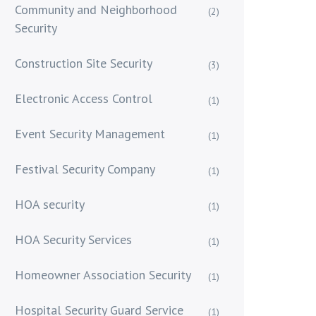
Community and Neighborhood
(2)
Security
Construction Site Security
(3)
Electronic Access Control
(1)
Event Security Management
(1)
Festival Security Company
(1)
HOA security
(1)
HOA Security Services
(1)
Homeowner Association Security
(1)
Hospital Security Guard Service
(1)