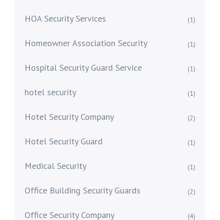
HOA Security Services
(1)
Homeowner Association Security
(1)
Hospital Security Guard Service
(1)
hotel security
(1)
Hotel Security Company
(2)
Hotel Security Guard
(1)
Medical Security
(1)
Office Building Security Guards
(2)
Office Security Company
(4)