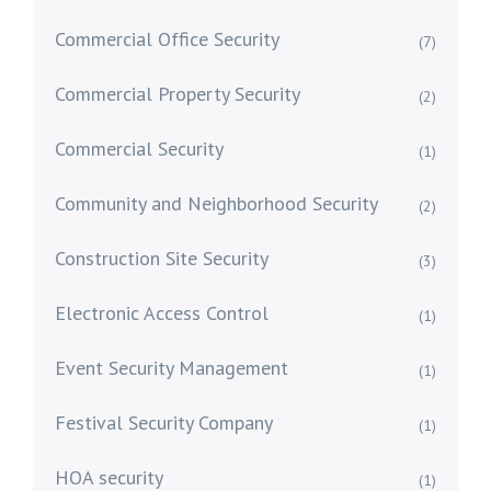
Commercial Office Security
(7)
Commercial Property Security
(2)
Commercial Security
(1)
Community and Neighborhood Security
(2)
Construction Site Security
(3)
Electronic Access Control
(1)
Event Security Management
(1)
Festival Security Company
(1)
HOA security
(1)