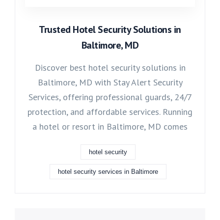
Trusted Hotel Security Solutions in
Baltimore, MD
Discover best hotel security solutions in
Baltimore, MD with Stay Alert Security
Services, offering professional guards, 24/7
protection, and affordable services. Running
a hotel or resort in Baltimore, MD comes
hotel security
hotel security services in Baltimore