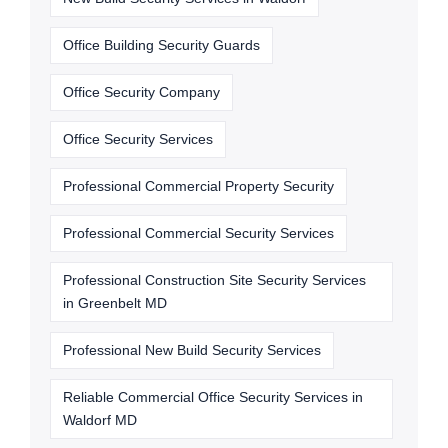
Office Building Security Guards
Office Security Company
Office Security Services
Professional Commercial Property Security
Professional Commercial Security Services
Professional Construction Site Security Services
in Greenbelt MD
Professional New Build Security Services
Reliable Commercial Office Security Services in
Waldorf MD