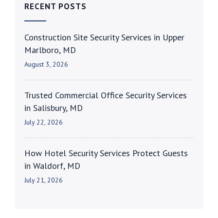
RECENT POSTS
Construction Site Security Services in Upper
Marlboro, MD
August 3, 2026
Trusted Commercial Office Security Services
in Salisbury, MD
July 22, 2026
How Hotel Security Services Protect Guests
in Waldorf, MD
July 21, 2026