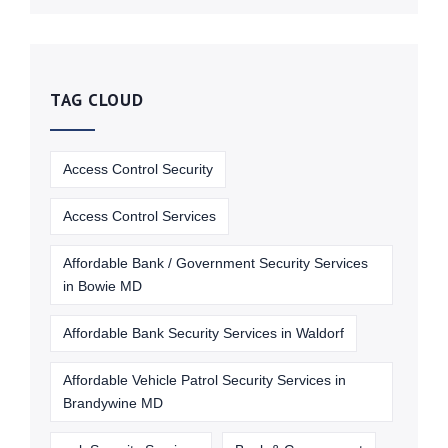
TAG CLOUD
Access Control Security
Access Control Services
Affordable Bank / Government Security Services
in Bowie MD
Affordable Bank Security Services in Waldorf
Affordable Vehicle Patrol Security Services in
Brandywine MD