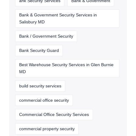
ank Security Services
Bank & Government
Bank & Government Security Services in
Salisbury MD
Bank / Government Security
Bank Security Guard
Best Warehouse Security Services in Glen Burnie
MD
build security services
commercial office security
Commercial Office Security Services
commercial property security