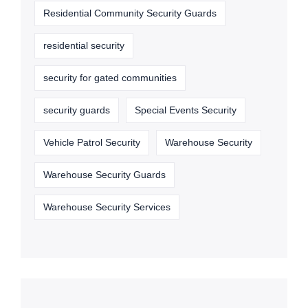
Residential Community Security Guards
residential security
security for gated communities
security guards
Special Events Security
Vehicle Patrol Security
Warehouse Security
Warehouse Security Guards
Warehouse Security Services