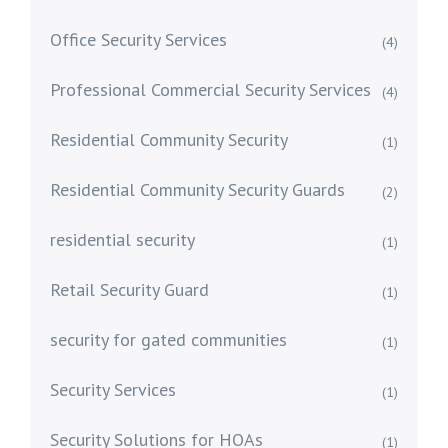
Office Security Services
(4)
Professional Commercial Security Services
(4)
Residential Community Security
(1)
Residential Community Security Guards
(2)
residential security
(1)
Retail Security Guard
(1)
security for gated communities
(1)
Security Services
(1)
Security Solutions for HOAs
(1)