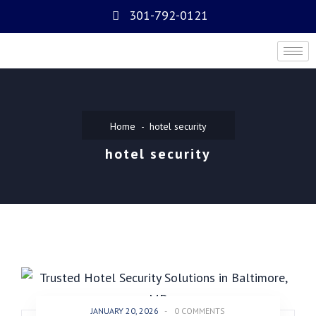
301-792-0121
Home
hotel security
hotel security
JANUARY 20, 2026
-
0 COMMENTS