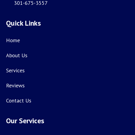
301-675-3557
Quick Links
Home
About Us
Services
Reviews
Contact Us
Our Services