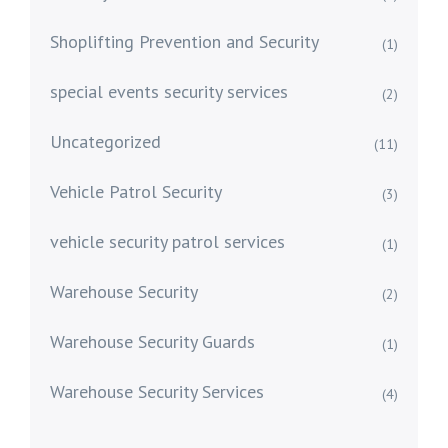
Shoplifting Prevention and Security
(1)
special events security services
(2)
Uncategorized
(11)
Vehicle Patrol Security
(3)
vehicle security patrol services
(1)
Warehouse Security
(2)
Warehouse Security Guards
(1)
Warehouse Security Services
(4)