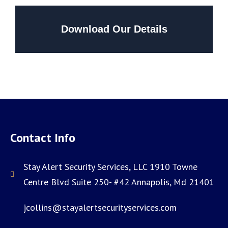
Download Our Details
Contact Info
Stay Alert Security Services, LLC 1910 Towne
Centre Blvd Suite 250- #42 Annapolis, Md 21401
jcollins@stayalertsecurityservices.com