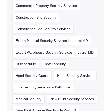
Commercial Property Security Services
Construction Site Security
Construction Site Security Services
Expert Medical Security Services in Laurel MD
Expert Warehouse Security Services in Laurel MD
HOA security
hotel security
Hotel Security Guard
Hotel Security Services
hotel security services in Baltimore
Medical Security
New Build Security Services
New Build Security Services in Waldorf