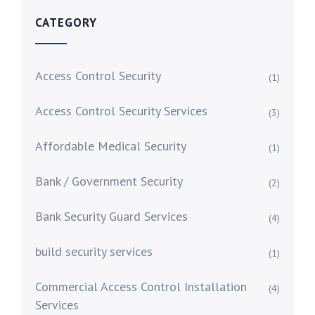
CATEGORY
Access Control Security
(1)
Access Control Security Services
(3)
Affordable Medical Security
(1)
Bank / Government Security
(2)
Bank Security Guard Services
(4)
build security services
(1)
Commercial Access Control Installation
(4)
Services