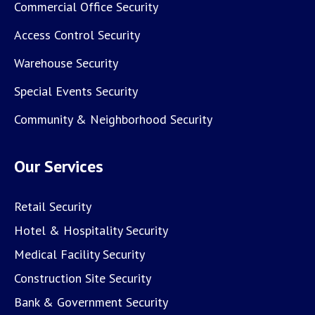
Commercial Office Security
Access Control Security
Warehouse Security
Special Events Security
Community & Neighborhood Security
Our Services
Retail Security
Hotel & Hospitality Security
Medical Facility Security
Construction Site Security
Bank & Government Security