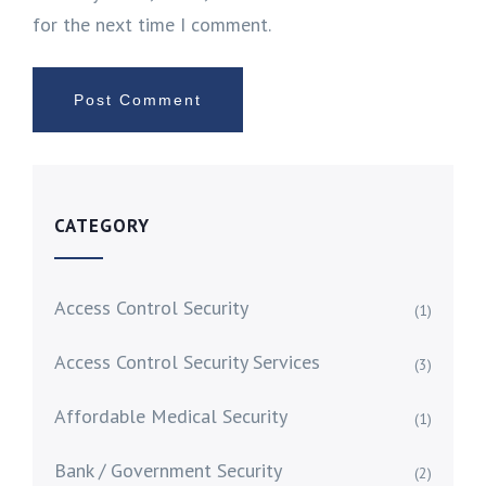
for the next time I comment.
CATEGORY
Access Control Security
(1)
Access Control Security Services
(3)
Affordable Medical Security
(1)
Bank / Government Security
(2)