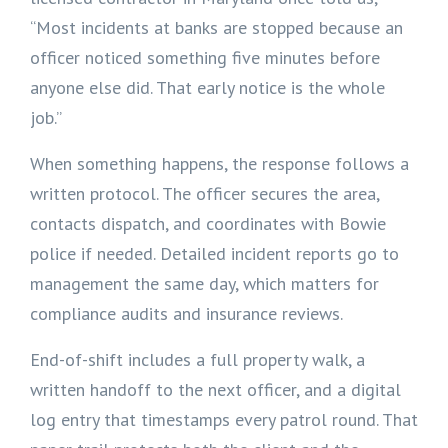
“Most incidents at banks are stopped because an
officer noticed something five minutes before
anyone else did. That early notice is the whole
job.”
When something happens, the response follows a
written protocol. The officer secures the area,
contacts dispatch, and coordinates with Bowie
police if needed. Detailed incident reports go to
management the same day, which matters for
compliance audits and insurance reviews.
End-of-shift includes a full property walk, a
written handoff to the next officer, and a digital
log entry that timestamps every patrol round. That