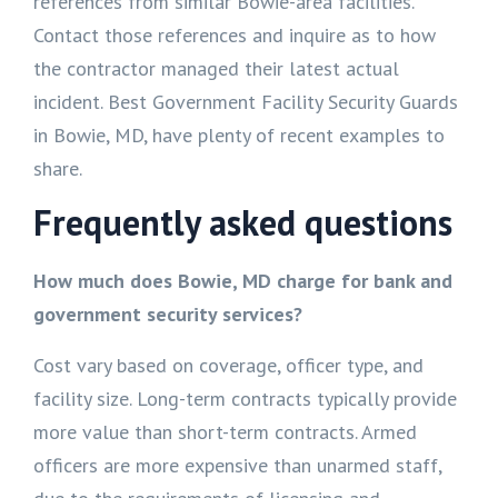
references from similar Bowie-area facilities.
Contact those references and inquire as to how
the contractor managed their latest actual
incident. Best Government Facility Security Guards
in Bowie, MD, have plenty of recent examples to
share.
Frequently asked questions
How much does Bowie, MD charge for bank and
government security services?
Cost vary based on coverage, officer type, and
facility size. Long-term contracts typically provide
more value than short-term contracts. Armed
officers are more expensive than unarmed staff,