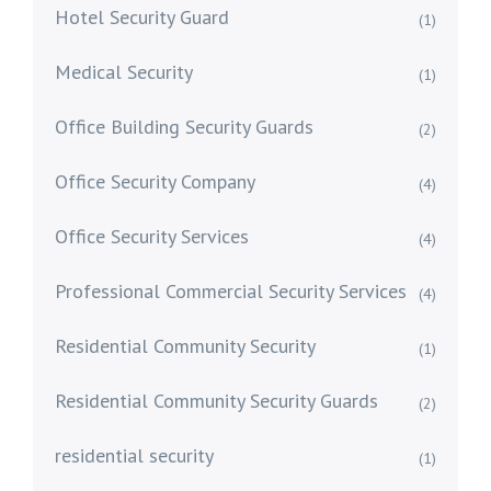
Hotel Security Guard
(1)
Medical Security
(1)
Office Building Security Guards
(2)
Office Security Company
(4)
Office Security Services
(4)
Professional Commercial Security Services
(4)
Residential Community Security
(1)
Residential Community Security Guards
(2)
residential security
(1)