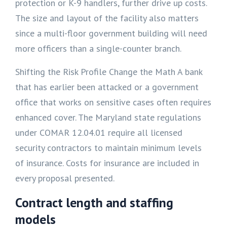
protection or K-9 handlers, further drive up costs.
The size and layout of the facility also matters
since a multi-floor government building will need
more officers than a single-counter branch.
Shifting the Risk Profile Change the Math A bank
that has earlier been attacked or a government
office that works on sensitive cases often requires
enhanced cover. The Maryland state regulations
under COMAR 12.04.01 require all licensed
security contractors to maintain minimum levels
of insurance. Costs for insurance are included in
every proposal presented.
Contract length and staffing
models