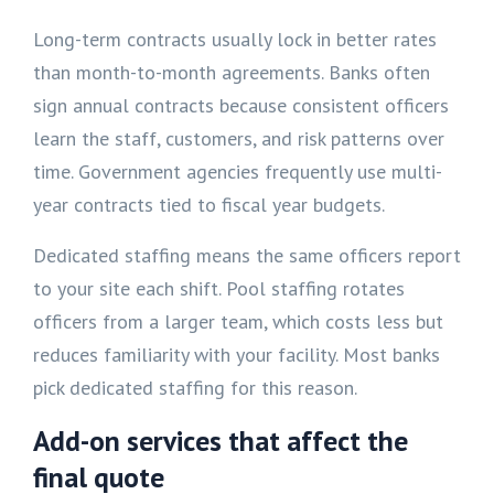
Long-term contracts usually lock in better rates
than month-to-month agreements. Banks often
sign annual contracts because consistent officers
learn the staff, customers, and risk patterns over
time. Government agencies frequently use multi-
year contracts tied to fiscal year budgets.
Dedicated staffing means the same officers report
to your site each shift. Pool staffing rotates
officers from a larger team, which costs less but
reduces familiarity with your facility. Most banks
pick dedicated staffing for this reason.
Add-on services that affect the
final quote