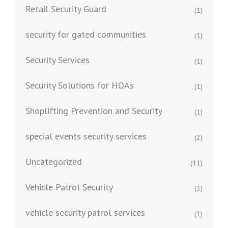
Retail Security Guard
(1)
security for gated communities
(1)
Security Services
(1)
Security Solutions for HOAs
(1)
Shoplifting Prevention and Security
(1)
special events security services
(2)
Uncategorized
(11)
Vehicle Patrol Security
(3)
vehicle security patrol services
(1)