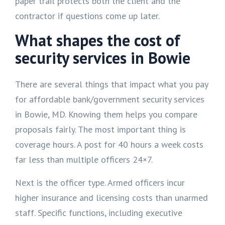
paper trail protects both the client and the
contractor if questions come up later.
What shapes the cost of
security services in Bowie
There are several things that impact what you pay
for affordable bank/government security services
in Bowie, MD. Knowing them helps you compare
proposals fairly. The most important thing is
coverage hours. A post for 40 hours a week costs
far less than multiple officers 24×7.
Next is the officer type. Armed officers incur
higher insurance and licensing costs than unarmed
staff. Specific functions, including executive