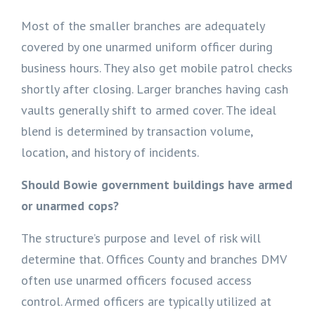
Most of the smaller branches are adequately
covered by one unarmed uniform officer during
business hours. They also get mobile patrol checks
shortly after closing. Larger branches having cash
vaults generally shift to armed cover. The ideal
blend is determined by transaction volume,
location, and history of incidents.
Should Bowie government buildings have armed
or unarmed cops?
The structure’s purpose and level of risk will
determine that. Offices County and branches DMV
often use unarmed officers focused access
control. Armed officers are typically utilized at