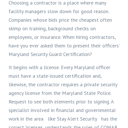
Choosing a contractor is a place where many
facility managers slow down for good reason.
Companies whose bids price the cheapest often
skimp on training, background checks on
employees, or insurance. When hiring contractors,
have you ever asked them to present their officers’
Maryland Security Guard Certification?
It begins with a license. Every Maryland officer
must have a state-issued certification and,
likewise, the contractor requires a private security
agency license from the Maryland State Police.
Request to see both elements prior to signing. A
specialist involved in financial and governmental
work in the area like Stay Alert Security has the
correct licenses, understands the rules of COMAR