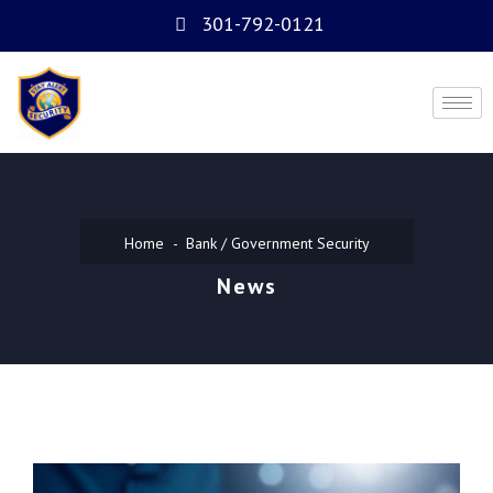
301-792-0121
Home
Bank / Government Security
News