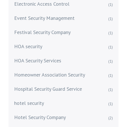
Electronic Access Control
(1)
Event Security Management
(1)
Festival Security Company
(1)
HOA security
(1)
HOA Security Services
(1)
Homeowner Association Security
(1)
Hospital Security Guard Service
(1)
hotel security
(1)
Hotel Security Company
(2)