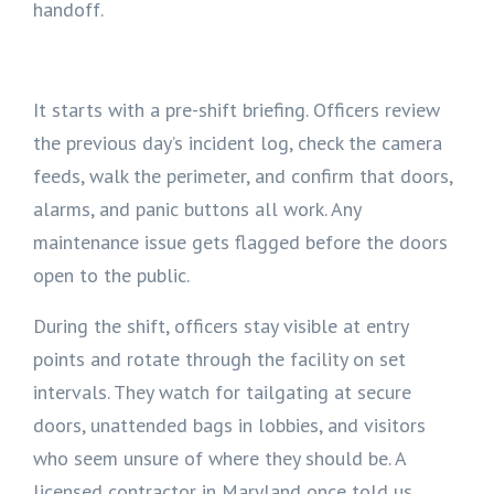
handoff.
It starts with a pre-shift briefing. Officers review
the previous day’s incident log, check the camera
feeds, walk the perimeter, and confirm that doors,
alarms, and panic buttons all work. Any
maintenance issue gets flagged before the doors
open to the public.
During the shift, officers stay visible at entry
points and rotate through the facility on set
intervals. They watch for tailgating at secure
doors, unattended bags in lobbies, and visitors
who seem unsure of where they should be. A
licensed contractor in Maryland once told us,