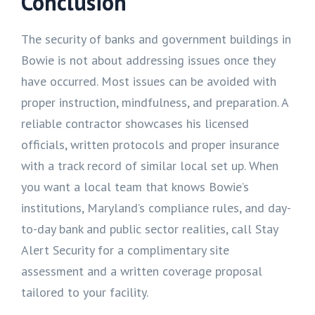
Conclusion
The security of banks and government buildings in
Bowie is not about addressing issues once they
have occurred. Most issues can be avoided with
proper instruction, mindfulness, and preparation. A
reliable contractor showcases his licensed
officials, written protocols and proper insurance
with a track record of similar local set up. When
you want a local team that knows Bowie’s
institutions, Maryland’s compliance rules, and day-
to-day bank and public sector realities, call Stay
Alert Security for a complimentary site
assessment and a written coverage proposal
tailored to your facility.