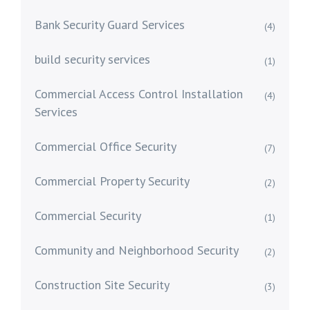
Bank Security Guard Services
(4)
build security services
(1)
Commercial Access Control Installation
(4)
Services
Commercial Office Security
(7)
Commercial Property Security
(2)
Commercial Security
(1)
Community and Neighborhood Security
(2)
Construction Site Security
(3)