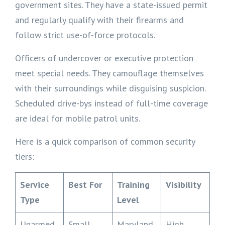
government sites. They have a state-issued permit
and regularly qualify with their firearms and
follow strict use-of-force protocols.
Officers of undercover or executive protection
meet special needs. They camouflage themselves
with their surroundings while disguising suspicion.
Scheduled drive-bys instead of full-time coverage
are ideal for mobile patrol units.
Here is a quick comparison of common security
tiers:
Service
Best For
Training
Visibility
Type
Level
Unarmed
Small
Maryland
High