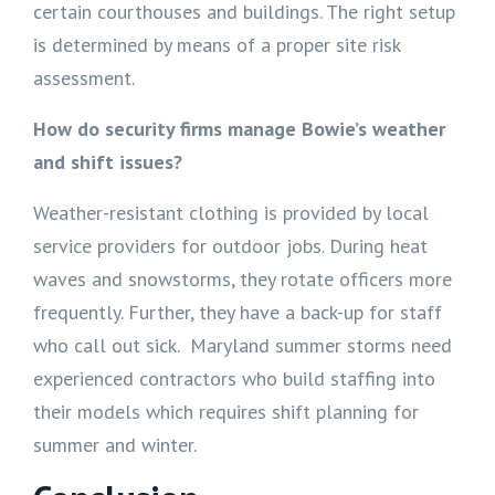
certain courthouses and buildings. The right setup
is determined by means of a proper site risk
assessment.
How do security firms manage Bowie’s weather
and shift issues?
Weather-resistant clothing is provided by local
service providers for outdoor jobs. During heat
waves and snowstorms, they rotate officers more
frequently. Further, they have a back-up for staff
who call out sick. Maryland summer storms need
experienced contractors who build staffing into
their models which requires shift planning for
summer and winter.