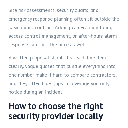
Site risk assessments, security audits, and
emergency response planning often sit outside the
basic guard contract. Adding camera monitoring,
access control management, or after-hours alarm
response can shift the price as well.
A written proposal should list each line item
clearly. Vague quotes that bundle everything into
one number make it hard to compare contractors,
and they often hide gaps in coverage you only
notice during an incident.
How to choose the right
security provider locally