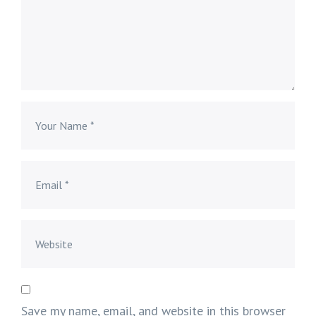
Save my name, email, and website in this browser