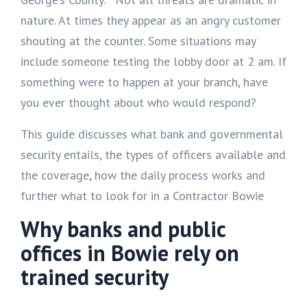
nature. At times they appear as an angry customer
shouting at the counter. Some situations may
include someone testing the lobby door at 2 am. If
something were to happen at your branch, have
you ever thought about who would respond?
This guide discusses what bank and governmental
security entails, the types of officers available and
the coverage, how the daily process works and
further what to look for in a Contractor Bowie
Why banks and public
offices in Bowie rely on
trained security