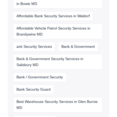
in Bowie MD
Affordable Bank Security Services in Waldorf
Affordable Vehicle Patrol Security Services in
Brandywine MD
ank Security Services
Bank & Government
Bank & Government Security Services in
Salisbury MD
Bank / Government Security
Bank Security Guard
Best Warehouse Security Services in Glen Burnie
MD