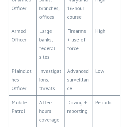
Officer
branches,
16-hour
offices
course
Armed
Large
Firearms
High
Officer
banks,
+ use-of-
federal
force
sites
Plainclot
Investigat
Advanced
Low
hes
ions,
surveillan
Officer
threats
ce
Mobile
After-
Driving +
Periodic
Patrol
hours
reporting
coverage