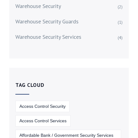
Warehouse Security
(2)
Warehouse Security Guards
(1)
Warehouse Security Services
(4)
TAG CLOUD
Access Control Security
Access Control Services
Affordable Bank / Government Security Services