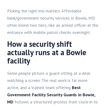
Picking the right mix matters. Affordable
bank/government security services in Bowie, MD
often blend two tiers, like an armed officer at the
entrance with mobile patrol checks overnight.
How a security shift
actually runs at a Bowie
facility
Some people picture a guard sitting at a desk
watching a screen. The real work is far more
active, and a trained team offering
Best
Government Facility Security Guards in Bowie,
MD
follows a structured process from clock-in to