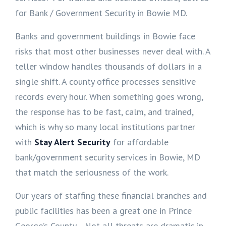
for Bank / Government Security in Bowie MD.
Banks and government buildings in Bowie face
risks that most other businesses never deal with. A
teller window handles thousands of dollars in a
single shift. A county office processes sensitive
records every hour. When something goes wrong,
the response has to be fast, calm, and trained,
which is why so many local institutions partner
with
Stay Alert Security
for affordable
bank/government security services in Bowie, MD
that match the seriousness of the work.
Our years of staffing these financial branches and
public facilities has been a great one in Prince
George’s County. Not all threats are dramatic in