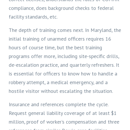
compliance, does background checks to federal
facility standards, etc.
The depth of training comes next. In Maryland, the
initial training of unarmed officers requires 16
hours of course time, but the best training
programs offer more, including site-specific drills,
de-escalation practice, and quarterly refreshers. It
is essential for officers to know how to handle a
robbery attempt, a medical emergency, and a
hostile visitor without escalating the situation.
Insurance and references complete the cycle.
Request general liability coverage of at least $1
million, proof of worker’s compensation and three