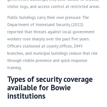
visitor logs, and access control at restricted areas.
Public buildings carry their own pressure. The
Department of Homeland Security (2022)
reported that threats against local government
workers rose sharply over the past five years.
Officers stationed at county offices, DMV
branches, and municipal buildings reduce that risk
through visible presence and quick response
training.
Types of security coverage
available for Bowie
institutions