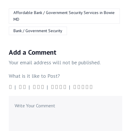
Affordable Bank / Government Security Services in Bowie
MD
Bank / Government Security
Add a Comment
Your email address will not be published.
What is it like to Post?