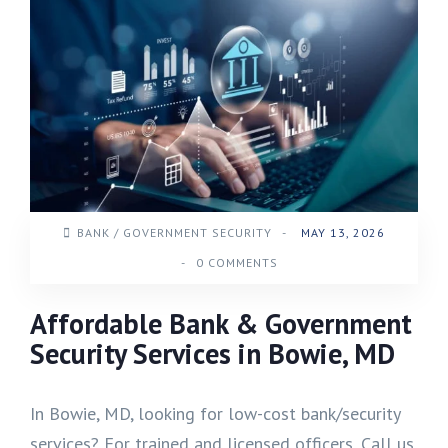
BANK / GOVERNMENT SECURITY
-
MAY 13, 2026
-
0 COMMENTS
Affordable Bank & Government
Security Services in Bowie, MD
In Bowie, MD, looking for low-cost bank/security
services? For trained and licensed officers, Call us