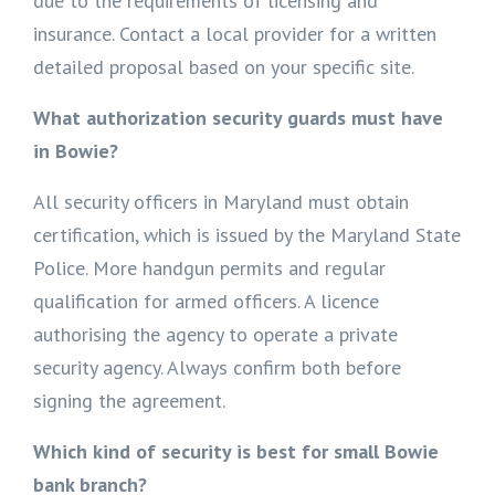
due to the requirements of licensing and
insurance. Contact a local provider for a written
detailed proposal based on your specific site.
What authorization security guards must have
in Bowie?
All security officers in Maryland must obtain
certification, which is issued by the Maryland State
Police. More handgun permits and regular
qualification for armed officers. A licence
authorising the agency to operate a private
security agency. Always confirm both before
signing the agreement.
Which kind of security is best for small Bowie
bank branch?