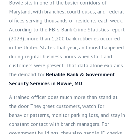
Bowie sits in one of the busier corridors of
Maryland, with branches, courthouses, and federal
offices serving thousands of residents each week.
According to the FBI’s Bank Crime Statistics report
(2023), more than 1,200 bank robberies occurred
in the United States that year, and most happened
during regular business hours when staff and
customers were present. That data alone explains
the demand for
Reliable Bank & Government
Security Services in Bowie, MD
.
A trained officer does much more than stand at
the door. They greet customers, watch for
behavior patterns, monitor parking lots, and stay in
constant contact with branch managers. For
government buildings, they also handle ID checks,