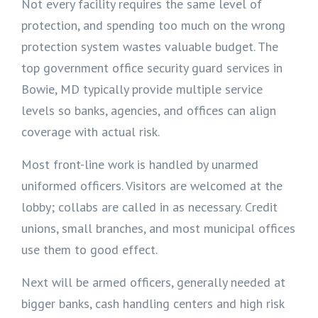
Not every facility requires the same level of
protection, and spending too much on the wrong
protection system wastes valuable budget. The
top government office security guard services in
Bowie, MD typically provide multiple service
levels so banks, agencies, and offices can align
coverage with actual risk.
Most front-line work is handled by unarmed
uniformed officers. Visitors are welcomed at the
lobby; collabs are called in as necessary. Credit
unions, small branches, and most municipal offices
use them to good effect.
Next will be armed officers, generally needed at
bigger banks, cash handling centers and high risk