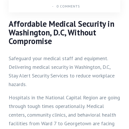
-
0 COMMENTS
Affordable Medical Security in
Washington, D.C, Without
Compromise
Safeguard your medical staff and equipment.
Delivering medical security in Washington, D.C,
Stay Alert Security Services to reduce workplace
hazards.
Hospitals in the National Capital Region are going
through tough times operationally. Medical
centers, community clinics, and behavioral health
facilities from Ward 7 to Georgetown are facing