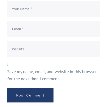
Save my name, email, and website in this browser
for the next time I comment.