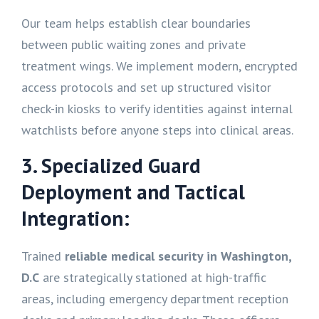
Our team helps establish clear boundaries
between public waiting zones and private
treatment wings. We implement modern, encrypted
access protocols and set up structured visitor
check-in kiosks to verify identities against internal
watchlists before anyone steps into clinical areas.
3. Specialized Guard
Deployment and Tactical
Integration:
Trained
reliable medical security in Washington,
D.C
are strategically stationed at high-traffic
areas, including emergency department reception