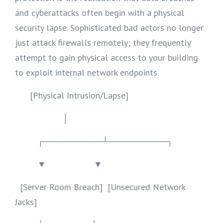
and cyberattacks often begin with a physical
security lapse. Sophisticated bad actors no longer
just attack firewalls remotely; they frequently
attempt to gain physical access to your building
to exploit internal network endpoints.
[Physical Intrusion/Lapse]
│
┌─────────┴─────────┐
▼ ▼
[Server Room Breach] [Unsecured Network
Jacks]