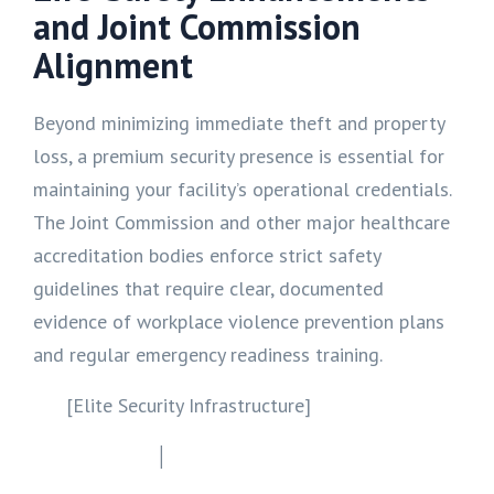
and Joint Commission
Alignment
Beyond minimizing immediate theft and property
loss, a premium security presence is essential for
maintaining your facility’s operational credentials.
The Joint Commission and other major healthcare
accreditation bodies enforce strict safety
guidelines that require clear, documented
evidence of workplace violence prevention plans
and regular emergency readiness training.
[Elite Security Infrastructure]
│