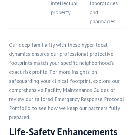
intellectual
laboratories
property.
and
pharmacies.
Our deep familiarity with these hyper-local
dynamics ensures our professional protective
footprints match your specific neighborhood’s
exact risk profile. For more insights on
safeguarding your clinical footprint, explore our
comprehensive Facility Maintenance Guides or
review our tailored Emergency Response Protocol
Portfolio to see how we keep our partners fully
prepared.
Life-Safety Enhancements