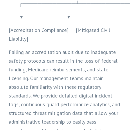
┌──────────────┴─────────────
▼ ▼
[Accreditation Compliance] [Mitigated Civil
Liability]
Failing an accreditation audit due to inadequate
safety protocols can result in the loss of federal
funding, Medicare reimbursements, and state
licensing. Our management teams maintain
absolute familiarity with these regulatory
standards. We provide detailed digital incident
logs, continuous guard performance analytics, and
structured threat mitigation data that allow your
administrative leadership to easily pass