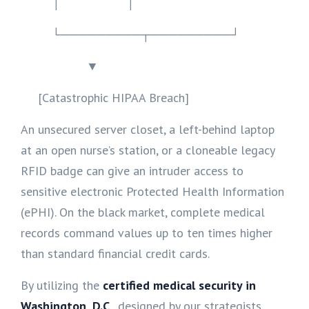
│ │
└─────────┬─────────┘
▼
[Catastrophic HIPAA Breach]
An unsecured server closet, a left-behind laptop
at an open nurse’s station, or a cloneable legacy
RFID badge can give an intruder access to
sensitive electronic Protected Health Information
(ePHI). On the black market, complete medical
records command values up to ten times higher
than standard financial credit cards.
By utilizing the
certified medical security in
Washington, D.C
., designed by our strategists,