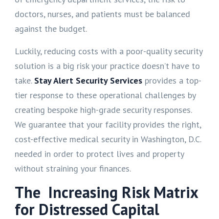
doctors, nurses, and patients must be balanced
against the budget.
Luckily, reducing costs with a poor-quality security
solution is a big risk your practice doesn’t have to
take.
Stay Alert Security Services
provides a top-
tier response to these operational challenges by
creating bespoke high-grade security responses.
We guarantee that your facility provides the right,
cost-effective medical security in Washington, D.C.
needed in order to protect lives and property
without straining your finances.
The Increasing Risk Matrix
for Distressed Capital