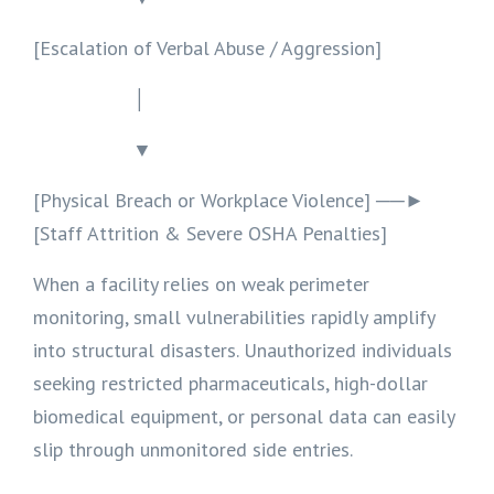
[Escalation of Verbal Abuse / Aggression]
│
▼
[Physical Breach or Workplace Violence] ──►
[Staff Attrition & Severe OSHA Penalties]
When a facility relies on weak perimeter
monitoring, small vulnerabilities rapidly amplify
into structural disasters. Unauthorized individuals
seeking restricted pharmaceuticals, high-dollar
biomedical equipment, or personal data can easily
slip through unmonitored side entries.