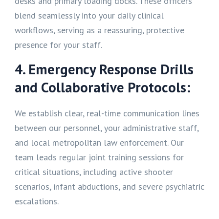
desks and primary loading docks. These officers
blend seamlessly into your daily clinical
workflows, serving as a reassuring, protective
presence for your staff.
4. Emergency Response Drills
and Collaborative Protocols:
We establish clear, real-time communication lines
between our personnel, your administrative staff,
and local metropolitan law enforcement. Our
team leads regular joint training sessions for
critical situations, including active shooter
scenarios, infant abductions, and severe psychiatric
escalations.