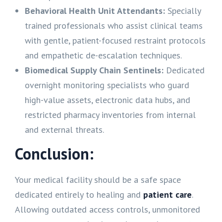
Behavioral Health Unit Attendants:
Specially
trained professionals who assist clinical teams
with gentle, patient-focused restraint protocols
and empathetic de-escalation techniques.
Biomedical Supply Chain Sentinels:
Dedicated
overnight monitoring specialists who guard
high-value assets, electronic data hubs, and
restricted pharmacy inventories from internal
and external threats.
Conclusion:
Your medical facility should be a safe space
dedicated entirely to healing and
patient care
.
Allowing outdated access controls, unmonitored