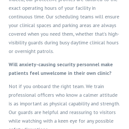
exact operating hours of your facility in
continuous time. Our scheduling teams will ensure
your clinical spaces and parking areas are always
covered when you need them, whether that’s high-
visibility guards during busy daytime clinical hours
or overnight patrols.
Will anxiety-causing security personnel make
patients feel unwelcome in their own clinic?
Not if you onboard the right team. We train
professional officers who know a calmer attitude
is as important as physical capability and strength.
Our guards are helpful and reassuring to visitors
while watching with a keen eye for any possible