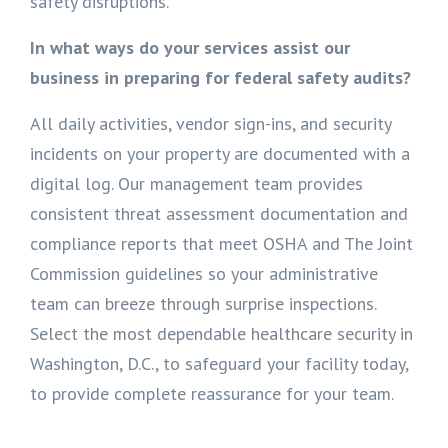
safety disruptions.
In what ways do your services assist our
business in preparing for federal safety audits?
All daily activities, vendor sign-ins, and security
incidents on your property are documented with a
digital log. Our management team provides
consistent threat assessment documentation and
compliance reports that meet OSHA and The Joint
Commission guidelines so your administrative
team can breeze through surprise inspections.
Select the most dependable healthcare security in
Washington, D.C., to safeguard your facility today,
to provide complete reassurance for your team.