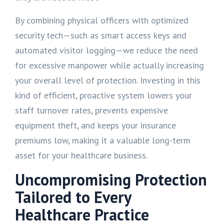
By combining physical officers with optimized
security tech—such as smart access keys and
automated visitor logging—we reduce the need
for excessive manpower while actually increasing
your overall level of protection. Investing in this
kind of efficient, proactive system lowers your
staff turnover rates, prevents expensive
equipment theft, and keeps your insurance
premiums low, making it a valuable long-term
asset for your healthcare business.
Uncompromising Protection
Tailored to Every
Healthcare Practice