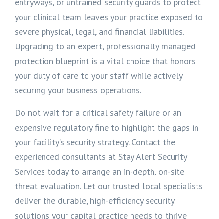
entryways, or untrained security guards to protect
your clinical team leaves your practice exposed to
severe physical, legal, and financial liabilities.
Upgrading to an expert, professionally managed
protection blueprint is a vital choice that honors
your duty of care to your staff while actively
securing your business operations.
Do not wait for a critical safety failure or an
expensive regulatory fine to highlight the gaps in
your facility’s security strategy. Contact the
experienced consultants at Stay Alert Security
Services today to arrange an in-depth, on-site
threat evaluation. Let our trusted local specialists
deliver the durable, high-efficiency security
solutions your capital practice needs to thrive