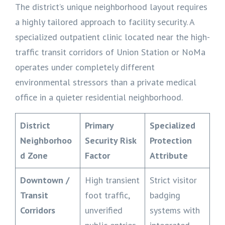
The district’s unique neighborhood layout requires
a highly tailored approach to facility security. A
specialized outpatient clinic located near the high-
traffic transit corridors of Union Station or NoMa
operates under completely different
environmental stressors than a private medical
office in a quieter residential neighborhood.
District
Primary
Specialized
Neighborhoo
Security Risk
Protection
d Zone
Factor
Attribute
Downtown /
High transient
Strict visitor
Transit
foot traffic,
badging
Corridors
unverified
systems with