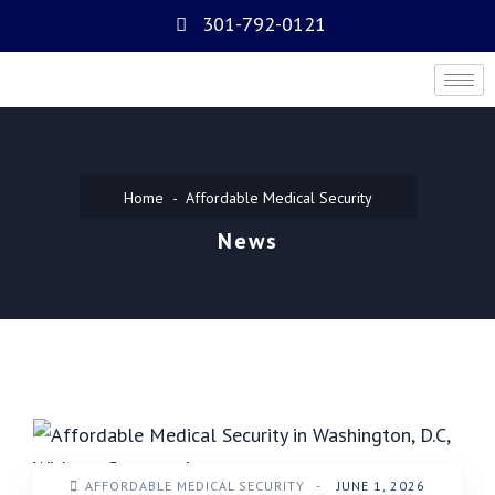
301-792-0121
Home
Affordable Medical Security
News
AFFORDABLE MEDICAL SECURITY
-
JUNE 1, 2026