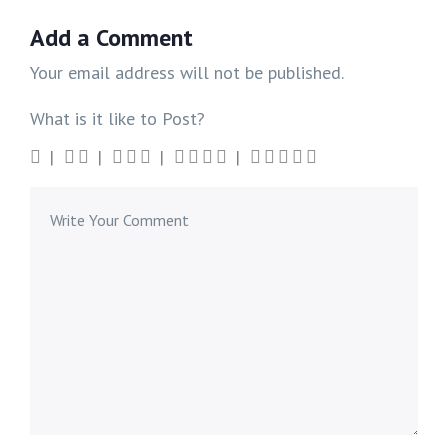
Add a Comment
Your email address will not be published.
What is it like to Post?