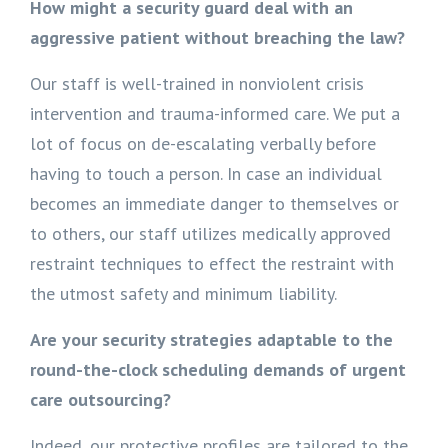
How might a security guard deal with an
aggressive patient without breaching the law?
Our staff is well-trained in nonviolent crisis
intervention and trauma-informed care. We put a
lot of focus on de-escalating verbally before
having to touch a person. In case an individual
becomes an immediate danger to themselves or
to others, our staff utilizes medically approved
restraint techniques to effect the restraint with
the utmost safety and minimum liability.
Are your security strategies adaptable to the
round-the-clock scheduling demands of urgent
care outsourcing?
Indeed, our protective profiles are tailored to the