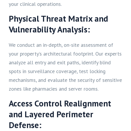
your clinical operations.
Physical Threat Matrix and
Vulnerability Analysis:
We conduct an in-depth, on-site assessment of
your property’s architectural footprint. Our experts
analyze all entry and exit paths, identify blind
spots in surveillance coverage, test locking
mechanisms, and evaluate the security of sensitive
zones like pharmacies and server rooms.
Access Control Realignment
and Layered Perimeter
Defense: