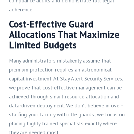
compliance audits and demonstrate full legal
adherence.
Cost-Effective Guard
Allocations That Maximize
Limited Budgets
Many administrators mistakenly assume that
premium protection requires an astronomical
capital investment. At Stay Alert Security Services,
we prove that cost-effective management can be
achieved through smart resource allocation and
data-driven deployment. We don’t believe in over-
staffing your facility with idle guards; we focus on
placing highly trained specialists exactly where
they are needed most.