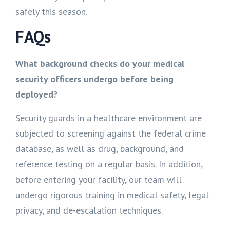
safely this season.
FAQs
What background checks do your medical
security officers undergo before being
deployed?
Security guards in a healthcare environment are
subjected to screening against the federal crime
database, as well as drug, background, and
reference testing on a regular basis. In addition,
before entering your facility, our team will
undergo rigorous training in medical safety, legal
privacy, and de-escalation techniques.