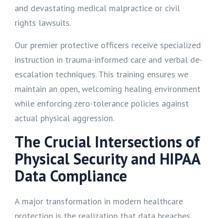
and devastating medical malpractice or civil
rights lawsuits.
Our premier protective officers receive specialized
instruction in trauma-informed care and verbal de-
escalation techniques. This training ensures we
maintain an open, welcoming healing environment
while enforcing zero-tolerance policies against
actual physical aggression.
The Crucial Intersections of
Physical Security and HIPAA
Data Compliance
A major transformation in modern healthcare
protection is the realization that data breaches