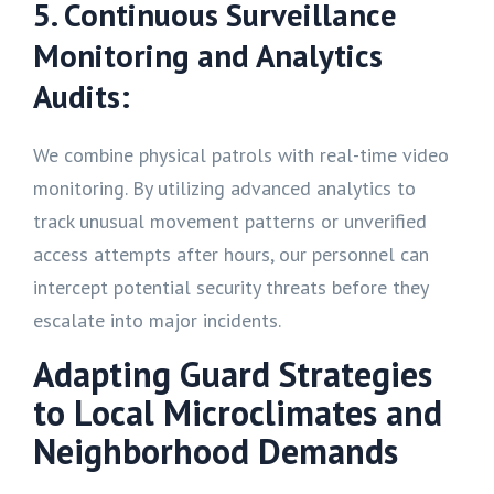
5. Continuous Surveillance
Monitoring and Analytics
Audits:
We combine physical patrols with real-time video
monitoring. By utilizing advanced analytics to
track unusual movement patterns or unverified
access attempts after hours, our personnel can
intercept potential security threats before they
escalate into major incidents.
Adapting Guard Strategies
to Local Microclimates and
Neighborhood Demands