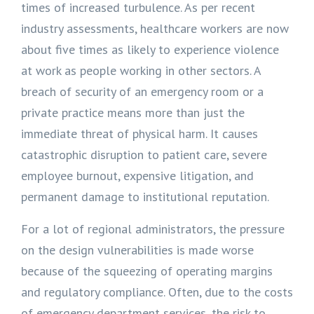
times of increased turbulence. As per recent
industry assessments, healthcare workers are now
about five times as likely to experience violence
at work as people working in other sectors. A
breach of security of an emergency room or a
private practice means more than just the
immediate threat of physical harm. It causes
catastrophic disruption to patient care, severe
employee burnout, expensive litigation, and
permanent damage to institutional reputation.
For a lot of regional administrators, the pressure
on the design vulnerabilities is made worse
because of the squeezing of operating margins
and regulatory compliance. Often, due to the costs
of emergency department services, the risk to