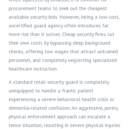
procurement teams to seek out the cheapest
available security bids. However, hiring a low-cost,
uncertified guard agency often introduces far
more risk than it solves. Cheap security firms cut
their own costs by bypassing deep background
checks, offering low wages that attract untrained
personnel, and completely neglecting specialized
healthcare instruction.
A standard retail security guard is completely
unequipped to handle a frantic patient
experiencing a severe behavioral health crisis or
dementia-related confusion. An aggressive, purely
physical enforcement approach can escalate a
tense situation, resulting in severe physical injuries