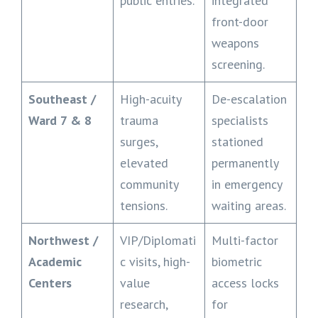
public entries.
integrated
front-door
weapons
screening.
Southeast /
High-acuity
De-escalation
Ward 7 & 8
trauma
specialists
surges,
stationed
elevated
permanently
community
in emergency
tensions.
waiting areas.
Northwest /
VIP/Diplomati
Multi-factor
Academic
c visits, high-
biometric
Centers
value
access locks
research,
for