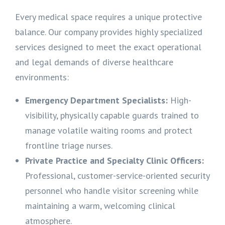
Every medical space requires a unique protective
balance. Our company provides highly specialized
services designed to meet the exact operational
and legal demands of diverse healthcare
environments:
Emergency Department Specialists:
High-
visibility, physically capable guards trained to
manage volatile waiting rooms and protect
frontline triage nurses.
Private Practice and Specialty Clinic Officers:
Professional, customer-service-oriented security
personnel who handle visitor screening while
maintaining a warm, welcoming clinical
atmosphere.