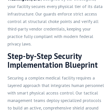
your facility secures every physical tier of its data
infrastructure. Our guards enforce strict access
control at structural choke points and verify all
third-party vendor credentials, keeping your
practice fully compliant with modern federal
privacy laws.
Step-by-Step Security
Implementation Blueprint
Securing a complex medical facility requires a
layered approach that integrates human personnel
with smart physical access control. Our tactical
management teams deploy specialized protocols
to build an active, comprehensive shield around