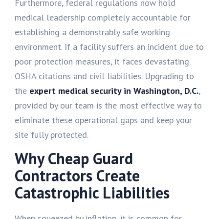
Furthermore, federal regulations now hold
medical leadership completely accountable for
establishing a demonstrably safe working
environment. If a facility suffers an incident due to
poor protection measures, it faces devastating
OSHA citations and civil liabilities. Upgrading to
the
expert medical security in Washington, D.C.
,
provided by our team is the most effective way to
eliminate these operational gaps and keep your
site fully protected.
Why Cheap Guard
Contractors Create
Catastrophic Liabilities
When squeezed by inflation, it is common for