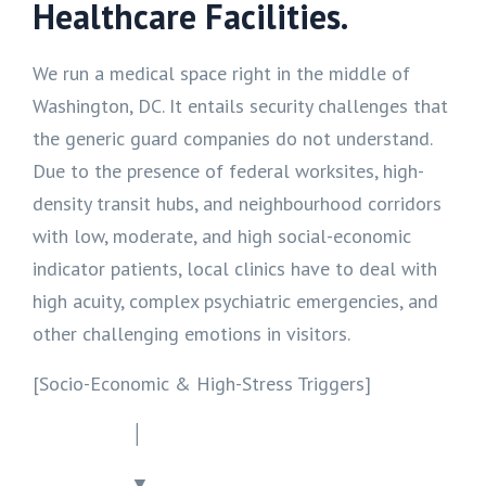
Healthcare Facilities.
We run a medical space right in the middle of
Washington, DC. It entails security challenges that
the generic guard companies do not understand.
Due to the presence of federal worksites, high-
density transit hubs, and neighbourhood corridors
with low, moderate, and high social-economic
indicator patients, local clinics have to deal with
high acuity, complex psychiatric emergencies, and
other challenging emotions in visitors.
[Socio-Economic & High-Stress Triggers]
│
▼