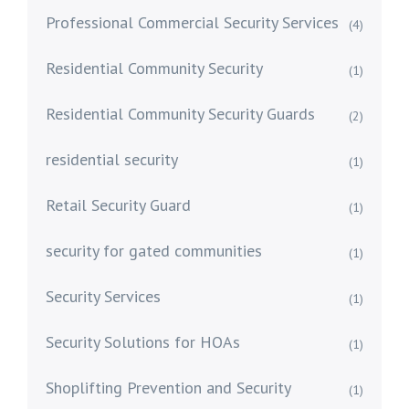
Professional Commercial Security Services
(4)
Residential Community Security
(1)
Residential Community Security Guards
(2)
residential security
(1)
Retail Security Guard
(1)
security for gated communities
(1)
Security Services
(1)
Security Solutions for HOAs
(1)
Shoplifting Prevention and Security
(1)