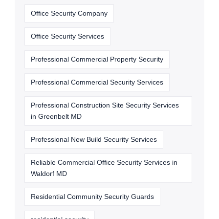
Office Security Company
Office Security Services
Professional Commercial Property Security
Professional Commercial Security Services
Professional Construction Site Security Services
in Greenbelt MD
Professional New Build Security Services
Reliable Commercial Office Security Services in
Waldorf MD
Residential Community Security Guards