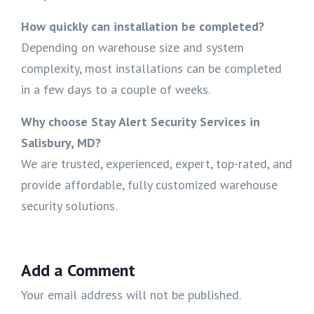
How quickly can installation be completed?
Depending on warehouse size and system
complexity, most installations can be completed
in a few days to a couple of weeks.
Why choose Stay Alert Security Services in
Salisbury, MD?
We are trusted, experienced, expert, top-rated, and
provide affordable, fully customized warehouse
security solutions.
Add a Comment
Your email address will not be published.