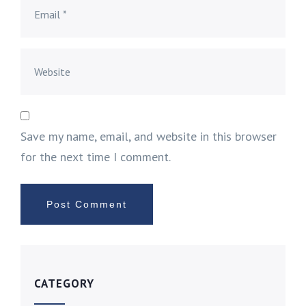
Save my name, email, and website in this browser
for the next time I comment.
CATEGORY