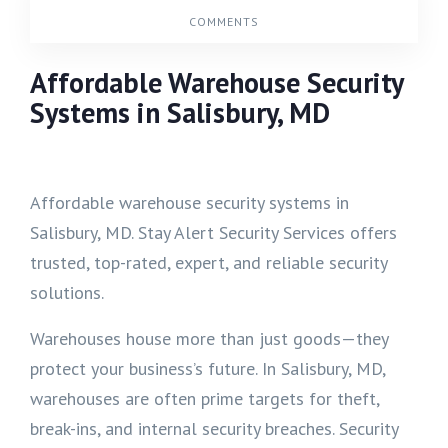
COMMENTS
Affordable Warehouse Security
Systems in Salisbury, MD
Affordable warehouse security systems in
Salisbury, MD. Stay Alert Security Services offers
trusted, top-rated, expert, and reliable security
solutions.
Warehouses house more than just goods—they
protect your business’s future. In Salisbury, MD,
warehouses are often prime targets for theft,
break-ins, and internal security breaches. Security