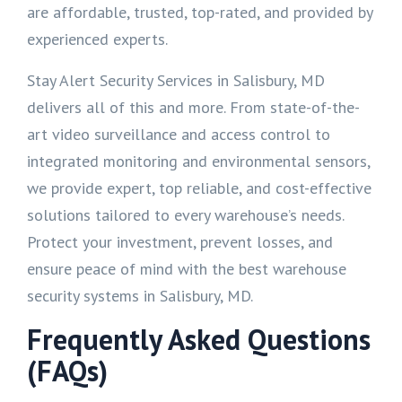
are affordable, trusted, top-rated, and provided by
experienced experts.
Stay Alert Security Services in Salisbury, MD
delivers all of this and more. From state-of-the-
art video surveillance and access control to
integrated monitoring and environmental sensors,
we provide expert, top reliable, and cost-effective
solutions tailored to every warehouse’s needs.
Protect your investment, prevent losses, and
ensure peace of mind with the best warehouse
security systems in Salisbury, MD.
Frequently Asked Questions
(FAQs)