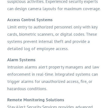
suspicious activities. Experienced security experts
can design camera layouts for maximum coverage.
Access Control Systems
Limit entry to authorized personnel only with key
cards, biometric scanners, or digital codes. These
systems prevent internal theft and provide a
detailed log of employee access.
Alarm Systems
Intrusion alarms alert property managers and law
enforcement in real-time. Integrated systems can
trigger alarms for unauthorized access, fire, or
hazardous conditions.
Remote Monitoring Solutions
Stay Alert Security Services provides advanced