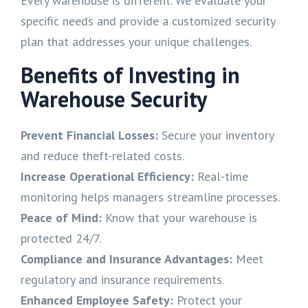
Every warehouse is different. We evaluate your
specific needs and provide a customized security
plan that addresses your unique challenges.
Benefits of Investing in
Warehouse Security
Prevent Financial Losses:
Secure your inventory
and reduce theft-related costs.
Increase Operational Efficiency:
Real-time
monitoring helps managers streamline processes.
Peace of Mind:
Know that your warehouse is
protected 24/7.
Compliance and Insurance Advantages:
Meet
regulatory and insurance requirements.
Enhanced Employee Safety:
Protect your