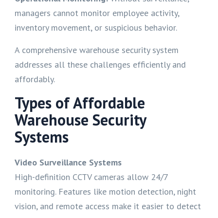
managers cannot monitor employee activity,
inventory movement, or suspicious behavior.
A comprehensive warehouse security system
addresses all these challenges efficiently and
affordably.
Types of Affordable
Warehouse Security
Systems
Video Surveillance Systems
High-definition CCTV cameras allow 24/7
monitoring. Features like motion detection, night
vision, and remote access make it easier to detect