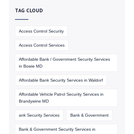
TAG CLOUD
Access Control Security
Access Control Services
Affordable Bank / Government Security Services
in Bowie MD
Affordable Bank Security Services in Waldorf
Affordable Vehicle Patrol Security Services in
Brandywine MD
ank Security Services
Bank & Government
Bank & Government Security Services in