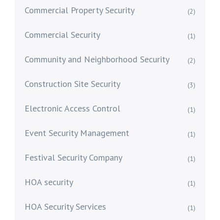
Commercial Property Security
(2)
Commercial Security
(1)
Community and Neighborhood Security
(2)
Construction Site Security
(3)
Electronic Access Control
(1)
Event Security Management
(1)
Festival Security Company
(1)
HOA security
(1)
HOA Security Services
(1)