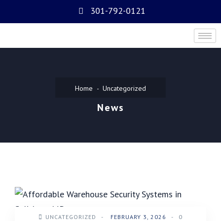
301-792-0121
Home
Uncategorized
News
UNCATEGORIZED
-
FEBRUARY 3, 2026
-
0