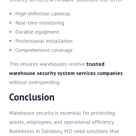
High-definition cameras
Real-time monitoring
Durable equipment
Professional installation
Comprehensive coverage
This ensures warehouses receive
trusted
warehouse security system services companies
without overspending.
Conclusion
Warehouse security is essential for protecting
assets, employees, and operational efficiency.
Businesses in Salisbury, MD need solutions that