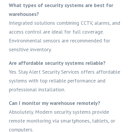
What types of security systems are best for
warehouses?
Integrated solutions combining CCTV, alarms, and
access control are ideal for full coverage.
Environmental sensors are recommended for
sensitive inventory.
Are affordable security systems reliable?
Yes. Stay Alert Security Services offers affordable
systems with top reliable performance and
professional installation.
Can I monitor my warehouse remotely?
Absolutely. Modern security systems provide
remote monitoring via smartphones, tablets, or
computers.