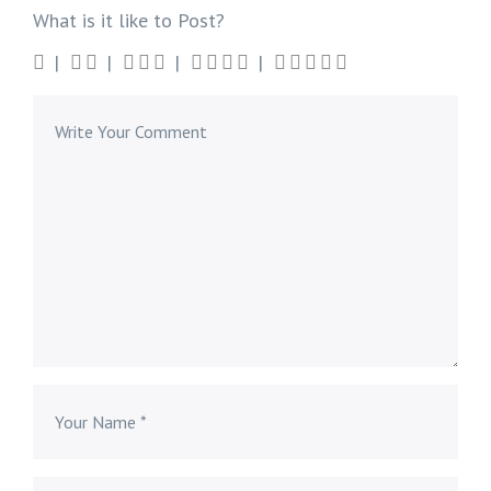
What is it like to Post?