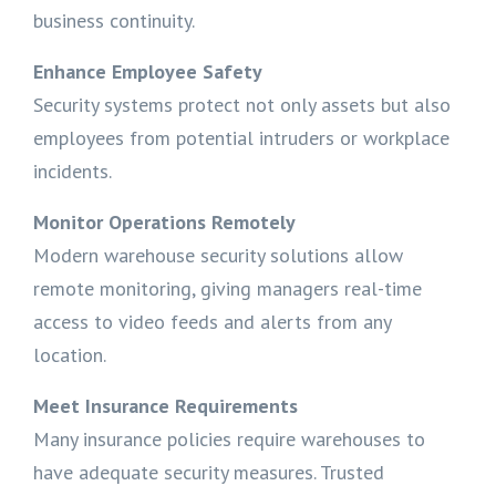
business continuity.
Enhance Employee Safety
Security systems protect not only assets but also
employees from potential intruders or workplace
incidents.
Monitor Operations Remotely
Modern warehouse security solutions allow
remote monitoring, giving managers real-time
access to video feeds and alerts from any
location.
Meet Insurance Requirements
Many insurance policies require warehouses to
have adequate security measures. Trusted