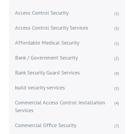
Access Control Security
(1)
Access Control Security Services
(3)
Affordable Medical Security
(1)
Bank / Government Security
(2)
Bank Security Guard Services
(4)
build security services
(1)
Commercial Access Control Installation
(4)
Services
Commercial Office Security
(7)