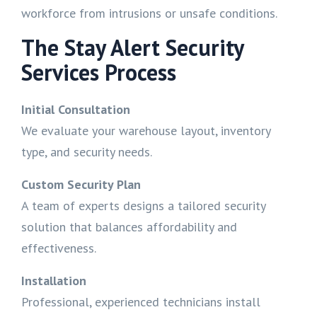
workforce from intrusions or unsafe conditions.
The Stay Alert Security
Services Process
Initial Consultation
We evaluate your warehouse layout, inventory
type, and security needs.
Custom Security Plan
A team of experts designs a tailored security
solution that balances affordability and
effectiveness.
Installation
Professional, experienced technicians install