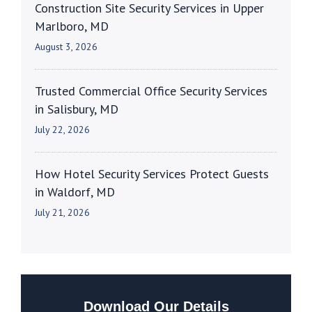
Construction Site Security Services in Upper
Marlboro, MD
August 3, 2026
Trusted Commercial Office Security Services
in Salisbury, MD
July 22, 2026
How Hotel Security Services Protect Guests
in Waldorf, MD
July 21, 2026
Download Our Details