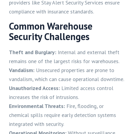
providers like Stay Alert Security Services ensure
compliance with insurance standards.
Common Warehouse
Security Challenges
Theft and Burglary:
Internal and external theft
remains one of the largest risks for warehouses.
Vandalism:
Unsecured properties are prone to
vandalism, which can cause operational downtime.
Unauthorized Access:
Limited access control
increases the risk of intrusions.
Environmental Threats:
Fire, flooding, or
chemical spills require early detection systems
integrated with security.
Operational Monitoring:
Without surveillance,