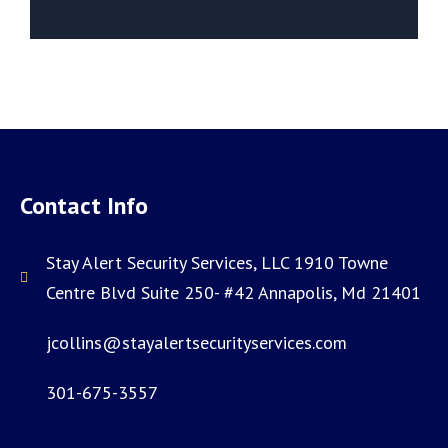
Contact Info
Stay Alert Security Services, LLC 1910 Towne
Centre Blvd Suite 250- #42 Annapolis, Md 21401
jcollins@stayalertsecurityservices.com
301-675-3557