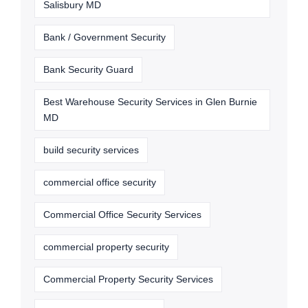
Salisbury MD
Bank / Government Security
Bank Security Guard
Best Warehouse Security Services in Glen Burnie
MD
build security services
commercial office security
Commercial Office Security Services
commercial property security
Commercial Property Security Services