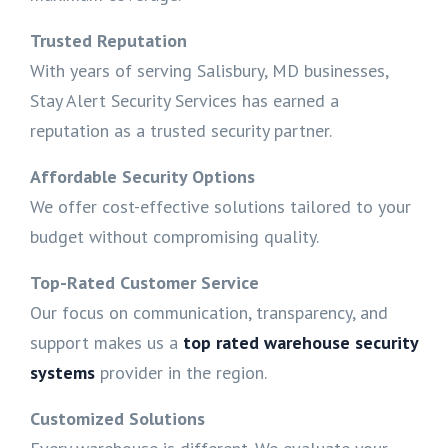
Trusted Reputation
With years of serving Salisbury, MD businesses,
Stay Alert Security Services has earned a
reputation as a trusted security partner.
Affordable Security Options
We offer cost-effective solutions tailored to your
budget without compromising quality.
Top-Rated Customer Service
Our focus on communication, transparency, and
support makes us a
top rated warehouse security
systems
provider in the region.
Customized Solutions