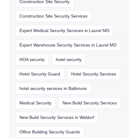
Construction Site Security
Construction Site Security Services
Expert Medical Security Services in Laurel MD
Expert Warehouse Security Services in Laurel MD
HOA security
hotel security
Hotel Security Guard
Hotel Security Services
hotel security services in Baltimore
Medical Security
New Build Security Services
New Build Security Services in Waldorf
Office Building Security Guards