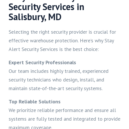
Security Services in
Salisbury, MD
Selecting the right security provider is crucial for
effective warehouse protection. Here’s why Stay
Alert Security Services is the best choice:
Expert Security Professionals
Our team includes highly trained, experienced
security technicians who design, install, and
maintain state-of-the-art security systems.
Top Reliable Solutions
We prioritize reliable performance and ensure all
systems are fully tested and integrated to provide
maximum coverage.