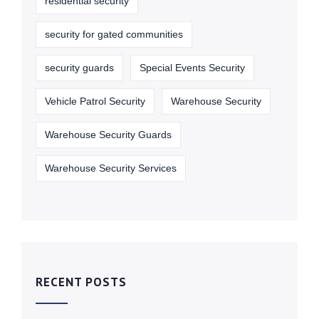
residential security
security for gated communities
security guards
Special Events Security
Vehicle Patrol Security
Warehouse Security
Warehouse Security Guards
Warehouse Security Services
RECENT POSTS