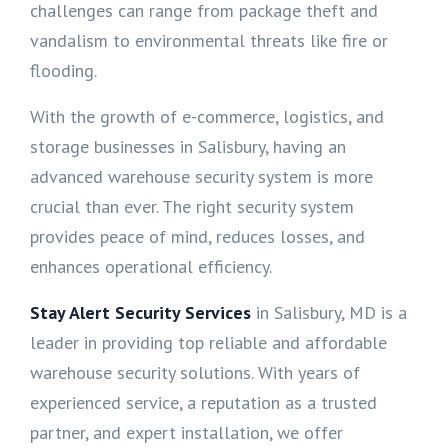
challenges can range from package theft and
vandalism to environmental threats like fire or
flooding.
With the growth of e-commerce, logistics, and
storage businesses in Salisbury, having an
advanced warehouse security system is more
crucial than ever. The right security system
provides peace of mind, reduces losses, and
enhances operational efficiency.
Stay Alert Security Services
in Salisbury, MD is a
leader in providing top reliable and affordable
warehouse security solutions. With years of
experienced service, a reputation as a trusted
partner, and expert installation, we offer