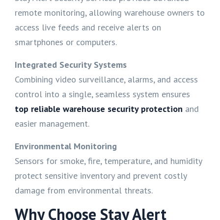
remote monitoring, allowing warehouse owners to
access live feeds and receive alerts on
smartphones or computers.
Integrated Security Systems
Combining video surveillance, alarms, and access
control into a single, seamless system ensures
top reliable warehouse security protection
and
easier management.
Environmental Monitoring
Sensors for smoke, fire, temperature, and humidity
protect sensitive inventory and prevent costly
damage from environmental threats.
Why Choose Stay Alert