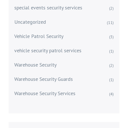
special events security services
(2)
Uncategorized
(11)
Vehicle Patrol Security
(3)
vehicle security patrol services
(1)
Warehouse Security
(2)
Warehouse Security Guards
(1)
Warehouse Security Services
(4)