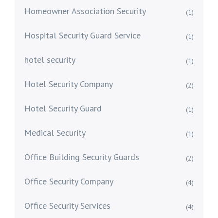
Homeowner Association Security
(1)
Hospital Security Guard Service
(1)
hotel security
(1)
Hotel Security Company
(2)
Hotel Security Guard
(1)
Medical Security
(1)
Office Building Security Guards
(2)
Office Security Company
(4)
Office Security Services
(4)