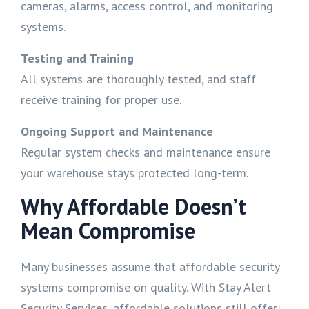
cameras, alarms, access control, and monitoring
systems.
Testing and Training
All systems are thoroughly tested, and staff
receive training for proper use.
Ongoing Support and Maintenance
Regular system checks and maintenance ensure
your warehouse stays protected long-term.
Why Affordable Doesn’t
Mean Compromise
Many businesses assume that affordable security
systems compromise on quality. With Stay Alert
Security Services, affordable solutions still offer: