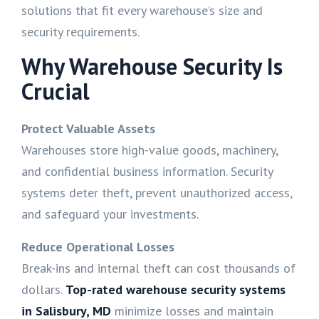
solutions that fit every warehouse’s size and
security requirements.
Why Warehouse Security Is
Crucial
Protect Valuable Assets
Warehouses store high-value goods, machinery,
and confidential business information. Security
systems deter theft, prevent unauthorized access,
and safeguard your investments.
Reduce Operational Losses
Break-ins and internal theft can cost thousands of
dollars.
Top-rated warehouse security systems
in
Salisbury, MD
minimize losses and maintain