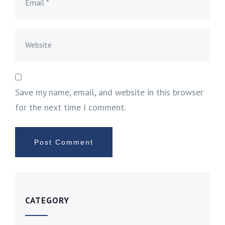
Save my name, email, and website in this browser
for the next time I comment.
CATEGORY