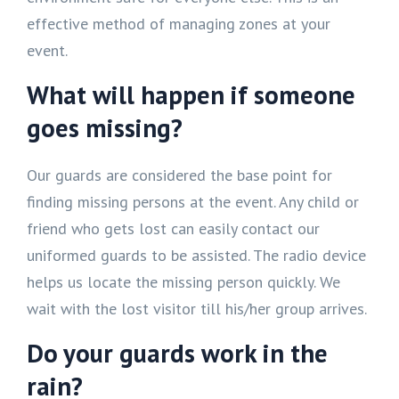
effective method of managing zones at your
event.
What will happen if someone
goes missing?
Our guards are considered the base point for
finding missing persons at the event. Any child or
friend who gets lost can easily contact our
uniformed guards to be assisted. The radio device
helps us locate the missing person quickly. We
wait with the lost visitor till his/her group arrives.
Do your guards work in the
rain?