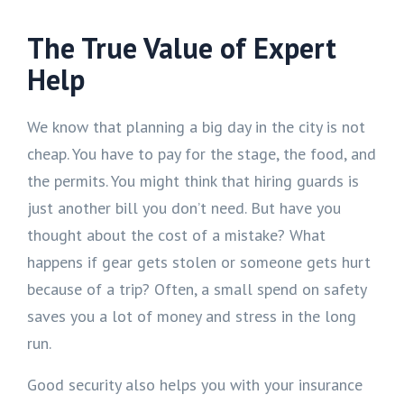
The True Value of Expert
Help
We know that planning a big day in the city is not
cheap. You have to pay for the stage, the food, and
the permits. You might think that hiring guards is
just another bill you don’t need. But have you
thought about the cost of a mistake? What
happens if gear gets stolen or someone gets hurt
because of a trip? Often, a small spend on safety
saves you a lot of money and stress in the long
run.
Good security also helps you with your insurance