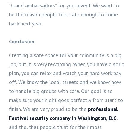
“brand ambassadors” for your event. We want to
be the reason people feel safe enough to come
back next year.
Conclusion
Creating a safe space for your community is a big
job, but it is very rewarding. When you have a solid
plan, you can relax and watch your hard work pay
off. We know the local streets and we know how
to handle big groups with care. Our goal is to
make sure your night goes perfectly from start to
finish. We are very proud to be the
professional
Festival security company in Washington, D.C.
and the
.
that people trust for their most