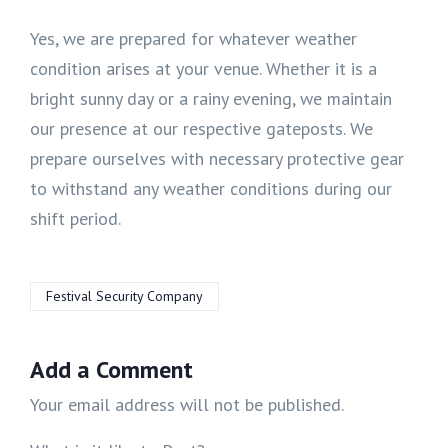
Yes, we are prepared for whatever weather
condition arises at your venue. Whether it is a
bright sunny day or a rainy evening, we maintain
our presence at our respective gateposts. We
prepare ourselves with necessary protective gear
to withstand any weather conditions during our
shift period.
Festival Security Company
Add a Comment
Your email address will not be published.