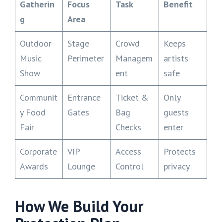
Gatherin
Focus
Task
Benefit
g
Area
Outdoor
Stage
Crowd
Keeps
Music
Perimeter
Managem
artists
Show
ent
safe
Communit
Entrance
Ticket &
Only
y Food
Gates
Bag
guests
Fair
Checks
enter
Corporate
VIP
Access
Protects
Awards
Lounge
Control
privacy
How We Build Your