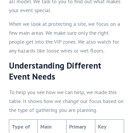
all model. We talk to you to find out what makes
your event special.
When we look at protecting a site, we focus on a
few main areas. We make sure only the right
people get into the VIP zones. We also watch for
any hazards like loose wires or wet floors.
Understanding Different
Event Needs
To help you see how we can help, we made this
table. It shows how we change our focus based on
the type of gathering you are planning.
Type of
Main
Primary
Key