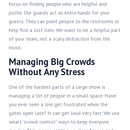
focus on finding people who are helpful and
polite. Our guards act as extra hands for your
guests. They can point people to the restrooms or
help find a lost item. We want to be a helpful part
of your team, not a scary distraction from the
music.
Managing Big Crowds
Without Any Stress
One of the hardest parts of a large show is
managing a lot of people in a small space. Have
you ever seen a line get frustrated when the
gates open late? It can get loud very fast. We use
smart “crowd control” ways to keep everyone