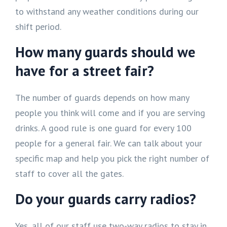
to withstand any weather conditions during our
shift period.
How many guards should we
have for a street fair?
The number of guards depends on how many
people you think will come and if you are serving
drinks. A good rule is one guard for every 100
people for a general fair. We can talk about your
specific map and help you pick the right number of
staff to cover all the gates.
Do your guards carry radios?
Yes, all of our staff use two-way radios to stay in