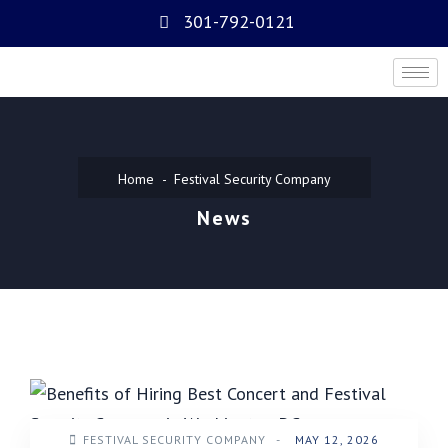
301-792-0121
Home
Festival Security Company
News
FESTIVAL SECURITY COMPANY
-
MAY 12, 2026