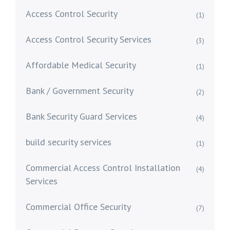
Access Control Security
(1)
Access Control Security Services
(3)
Affordable Medical Security
(1)
Bank / Government Security
(2)
Bank Security Guard Services
(4)
build security services
(1)
Commercial Access Control Installation
(4)
Services
Commercial Office Security
(7)