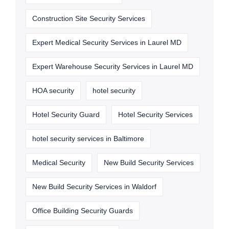
Construction Site Security Services
Expert Medical Security Services in Laurel MD
Expert Warehouse Security Services in Laurel MD
HOA security
hotel security
Hotel Security Guard
Hotel Security Services
hotel security services in Baltimore
Medical Security
New Build Security Services
New Build Security Services in Waldorf
Office Building Security Guards