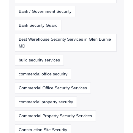
Bank / Government Security
Bank Security Guard
Best Warehouse Security Services in Glen Burnie
MD
build security services
commercial office security
Commercial Office Security Services
commercial property security
Commercial Property Security Services
Construction Site Security