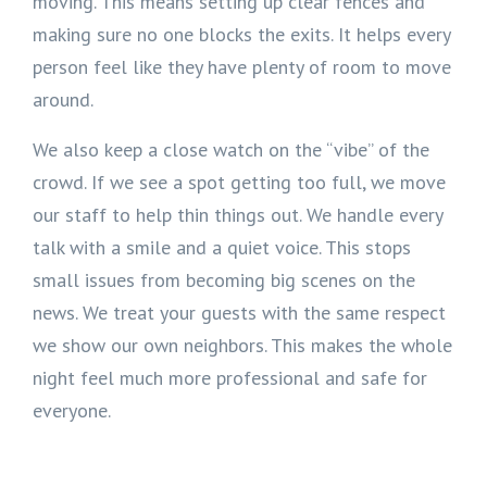
moving. This means setting up clear fences and
making sure no one blocks the exits. It helps every
person feel like they have plenty of room to move
around.
We also keep a close watch on the “vibe” of the
crowd. If we see a spot getting too full, we move
our staff to help thin things out. We handle every
talk with a smile and a quiet voice. This stops
small issues from becoming big scenes on the
news. We treat your guests with the same respect
we show our own neighbors. This makes the whole
night feel much more professional and safe for
everyone.