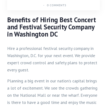
-
0 COMMENTS
Benefits of Hiring Best Concert
and Festival Security Company
in Washington DC
Hire a professional festival security company in
Washington, D.C. for your next event. We provide
expert crowd control and safety plans to protect
every guest.
Planning a big event in our nation’s capital brings
a lot of excitement. We see the crowds gathering
on the National Mall or near the wharf. Everyone
is there to have a good time and enjoy the music