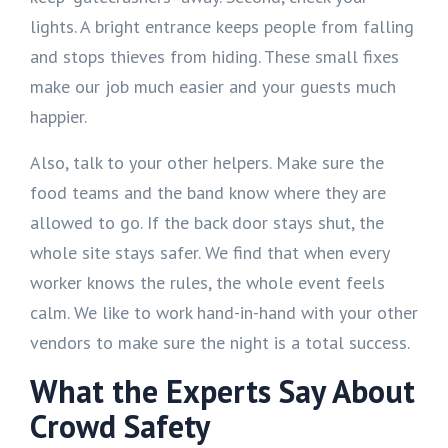
lights. A bright entrance keeps people from falling
and stops thieves from hiding. These small fixes
make our job much easier and your guests much
happier.
Also, talk to your other helpers. Make sure the
food teams and the band know where they are
allowed to go. If the back door stays shut, the
whole site stays safer. We find that when every
worker knows the rules, the whole event feels
calm. We like to work hand-in-hand with your other
vendors to make sure the night is a total success.
What the Experts Say About
Crowd Safety