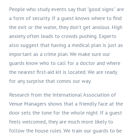
People who study events say that “good signs” are
a form of security. If a guest knows where to find
the exit or the water, they don’t get anxious. High
anxiety often leads to crowds pushing. Experts
also suggest that having a medical plan is just as
important as a crime plan. We make sure our
guards know who to call for a doctor and where
the nearest first-aid kit is located. We are ready
for any surprise that comes our way.
Research from the International Association of
Venue Managers shows that a friendly face at the
door sets the tone for the whole night. If a guest
feels welcomed, they are much more likely to
follow the house rules. We train our guards to be