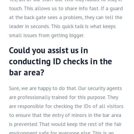
touch. This allows us to share info fast. If a guard
at the back gate sees a problem, they can tell the
leader in seconds. This quick talk is what keeps
small issues from getting bigger.
Could you assist us in
conducting ID checks in the
bar area?
Sure, we are happy to do that. Our security agents
are professionally trained for this purpose. They
are responsible for checking the IDs of all visitors
to ensure that the entry of minors in the bar area
is prevented. That would keep the rest of the fair
environment safe for everyone else. This is an