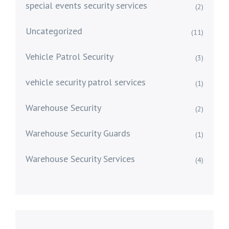
special events security services
(2)
Uncategorized
(11)
Vehicle Patrol Security
(3)
vehicle security patrol services
(1)
Warehouse Security
(2)
Warehouse Security Guards
(1)
Warehouse Security Services
(4)