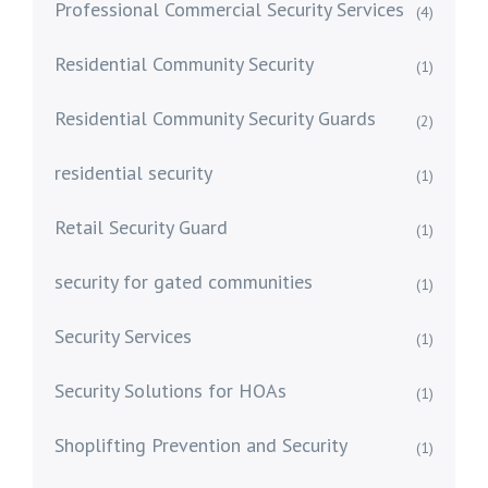
Professional Commercial Security Services
(4)
Residential Community Security
(1)
Residential Community Security Guards
(2)
residential security
(1)
Retail Security Guard
(1)
security for gated communities
(1)
Security Services
(1)
Security Solutions for HOAs
(1)
Shoplifting Prevention and Security
(1)