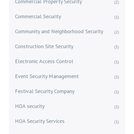
Commercial Property Security
(2)
Commercial Security
(1)
Community and Neighborhood Security
(2)
Construction Site Security
(3)
Electronic Access Control
(1)
Event Security Management
(1)
Festival Security Company
(1)
HOA security
(1)
HOA Security Services
(1)