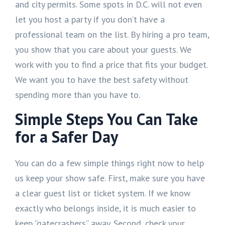
and city permits. Some spots in D.C. will not even
let you host a party if you don’t have a
professional team on the list. By hiring a pro team,
you show that you care about your guests. We
work with you to find a price that fits your budget.
We want you to have the best safety without
spending more than you have to.
Simple Steps You Can Take
for a Safer Day
You can do a few simple things right now to help
us keep your show safe. First, make sure you have
a clear guest list or ticket system. If we know
exactly who belongs inside, it is much easier to
keep “gatecrashers” away. Second, check your