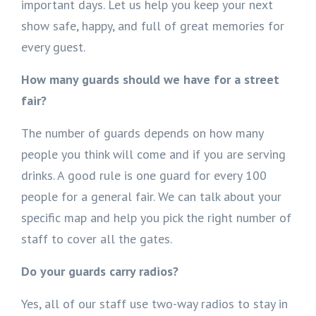
important days. Let us help you keep your next
show safe, happy, and full of great memories for
every guest.
How many guards should we have for a street
fair?
The number of guards depends on how many
people you think will come and if you are serving
drinks. A good rule is one guard for every 100
people for a general fair. We can talk about your
specific map and help you pick the right number of
staff to cover all the gates.
Do your guards carry radios?
Yes, all of our staff use two-way radios to stay in