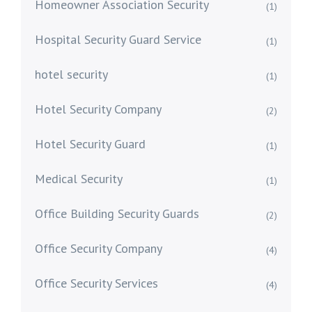
Homeowner Association Security
(1)
Hospital Security Guard Service
(1)
hotel security
(1)
Hotel Security Company
(2)
Hotel Security Guard
(1)
Medical Security
(1)
Office Building Security Guards
(2)
Office Security Company
(4)
Office Security Services
(4)