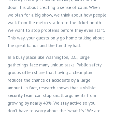
door. It is about creating a sense of calm. When
we plan for a big show, we think about how people
walk from the metro station to the ticket booth.
We want to stop problems before they even start.
This way, your guests only go home talking about
the great bands and the fun they had.
In a busy place like Washington, D.C., large
gatherings face many unique tasks. Public safety
groups often share that having a clear plan
reduces the chance of accidents by a large
amount. In fact, research shows that a visible
security team can stop small arguments from
growing by nearly 40%. We stay active so you
don’t have to worry about the “what ifs.” We are