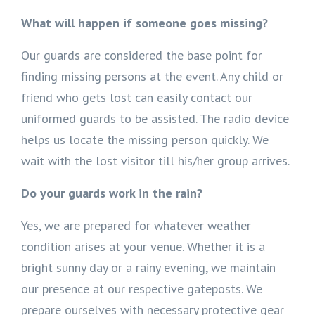
What will happen if someone goes missing?
Our guards are considered the base point for
finding missing persons at the event. Any child or
friend who gets lost can easily contact our
uniformed guards to be assisted. The radio device
helps us locate the missing person quickly. We
wait with the lost visitor till his/her group arrives.
Do your guards work in the rain?
Yes, we are prepared for whatever weather
condition arises at your venue. Whether it is a
bright sunny day or a rainy evening, we maintain
our presence at our respective gateposts. We
prepare ourselves with necessary protective gear