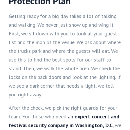
Protection Plan
Getting ready for a big day takes a lot of talking
and walking. We never just show up and wing it.
First, we sit down with you to look at your guest
list and the map of the venue. We ask about where
the trucks park and where the guests will eat. We
use this to find the best spots for our staff to
stand. Then, we walk the whole area. We check the
locks on the back doors and look at the lighting. If
we see a dark corner that needs a light, we tell
you right away.
After the check, we pick the right guards for your
team. For those who need
an
expert concert and
festival security company in Washington, D.C
, we