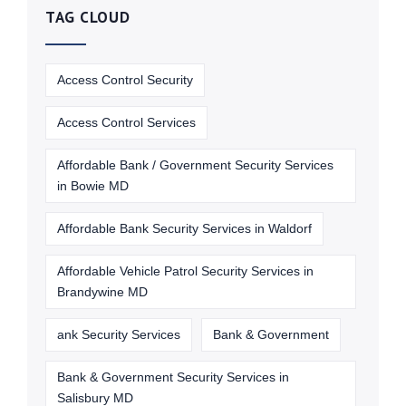
TAG CLOUD
Access Control Security
Access Control Services
Affordable Bank / Government Security Services
in Bowie MD
Affordable Bank Security Services in Waldorf
Affordable Vehicle Patrol Security Services in
Brandywine MD
ank Security Services
Bank & Government
Bank & Government Security Services in
Salisbury MD