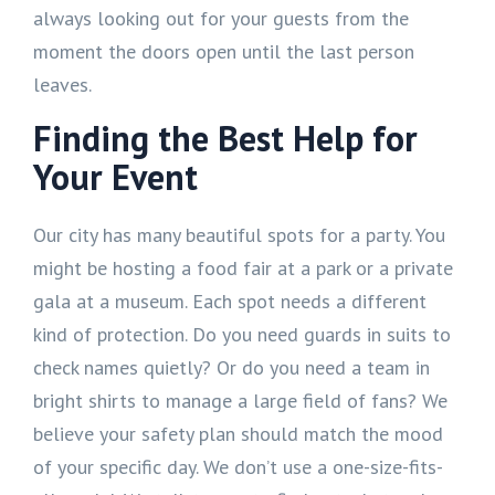
always looking out for your guests from the
moment the doors open until the last person
leaves.
Finding the Best Help for
Your Event
Our city has many beautiful spots for a party. You
might be hosting a food fair at a park or a private
gala at a museum. Each spot needs a different
kind of protection. Do you need guards in suits to
check names quietly? Or do you need a team in
bright shirts to manage a large field of fans? We
believe your safety plan should match the mood
of your specific day. We don’t use a one-size-fits-