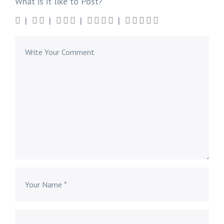
What is it like to Post?