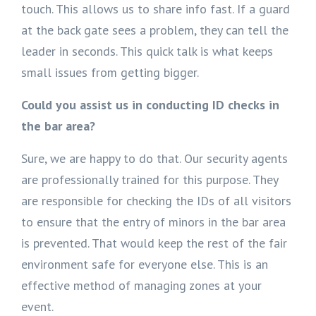
touch. This allows us to share info fast. If a guard
at the back gate sees a problem, they can tell the
leader in seconds. This quick talk is what keeps
small issues from getting bigger.
Could you assist us in conducting ID checks in
the bar area?
Sure, we are happy to do that. Our security agents
are professionally trained for this purpose. They
are responsible for checking the IDs of all visitors
to ensure that the entry of minors in the bar area
is prevented. That would keep the rest of the fair
environment safe for everyone else. This is an
effective method of managing zones at your
event.