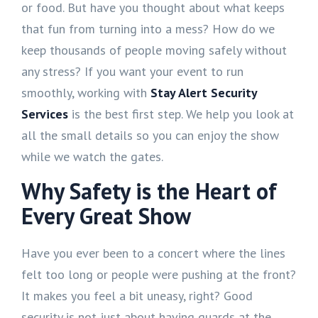
or food. But have you thought about what keeps
that fun from turning into a mess? How do we
keep thousands of people moving safely without
any stress? If you want your event to run
smoothly, working with
Stay Alert Security
Services
is the best first step. We help you look at
all the small details so you can enjoy the show
while we watch the gates.
Why Safety is the Heart of
Every Great Show
Have you ever been to a concert where the lines
felt too long or people were pushing at the front?
It makes you feel a bit uneasy, right? Good
security is not just about having guards at the