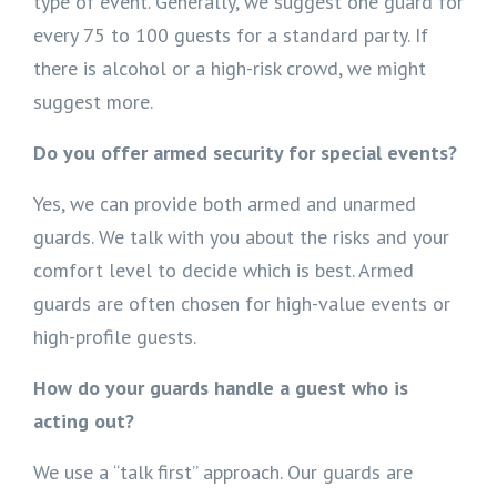
type of event. Generally, we suggest one guard for
every 75 to 100 guests for a standard party. If
there is alcohol or a high-risk crowd, we might
suggest more.
Do you offer armed security for special events?
Yes, we can provide both armed and unarmed
guards. We talk with you about the risks and your
comfort level to decide which is best. Armed
guards are often chosen for high-value events or
high-profile guests.
How do your guards handle a guest who is
acting out?
We use a “talk first” approach. Our guards are