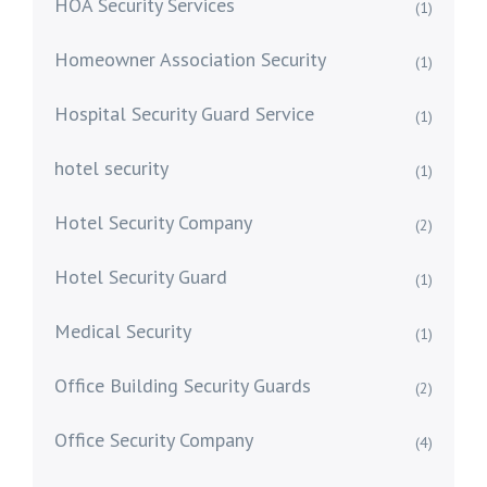
HOA Security Services
(1)
Homeowner Association Security
(1)
Hospital Security Guard Service
(1)
hotel security
(1)
Hotel Security Company
(2)
Hotel Security Guard
(1)
Medical Security
(1)
Office Building Security Guards
(2)
Office Security Company
(4)