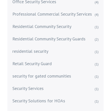
Office Security Services
(4)
Professional Commercial Security Services
(4)
Residential Community Security
(1)
Residential Community Security Guards
(2)
residential security
(1)
Retail Security Guard
(1)
security for gated communities
(1)
Security Services
(1)
Security Solutions for HOAs
(1)