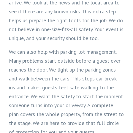
arrive. We look at the news and the local area to
see if there are any known risks. This extra step
helps us prepare the right tools for the job. We do
not believe in one-size-fits-all safety. Your event is
unique, and your security should be too.
We can also help with parking lot management.
Many problems start outside before a guest ever
reaches the door. We light up the parking zones
and walk between the cars. This stops car break-
ins and makes guests feel safe walking to the
entrance. We want the safety to start the moment
someone turns into your driveway. A complete
plan covers the whole property, from the street to
the stage. We are here to provide that full circle
of protection for you and your guests.