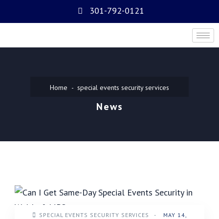
301-792-0121
Home
special events security services
News
SPECIAL EVENTS SECURITY SERVICES
-
MAY 14,