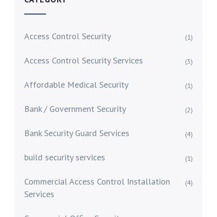
Access Control Security
(1)
Access Control Security Services
(3)
Affordable Medical Security
(1)
Bank / Government Security
(2)
Bank Security Guard Services
(4)
build security services
(1)
Commercial Access Control Installation
(4)
Services