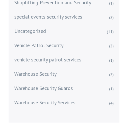
Shoplifting Prevention and Security
(1)
special events security services
(2)
Uncategorized
(11)
Vehicle Patrol Security
(3)
vehicle security patrol services
(1)
Warehouse Security
(2)
Warehouse Security Guards
(1)
Warehouse Security Services
(4)