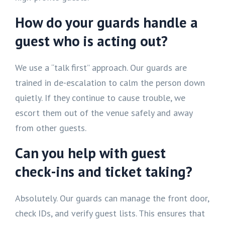
How do your guards handle a
guest who is acting out?
We use a “talk first” approach. Our guards are
trained in de-escalation to calm the person down
quietly. If they continue to cause trouble, we
escort them out of the venue safely and away
from other guests.
Can you help with guest
check-ins and ticket taking?
Absolutely. Our guards can manage the front door,
check IDs, and verify guest lists. This ensures that