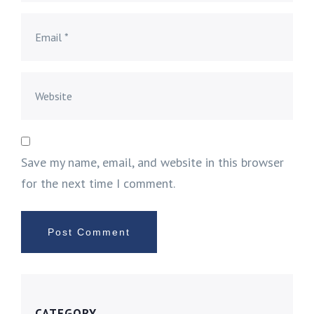
Save my name, email, and website in this browser
for the next time I comment.
CATEGORY