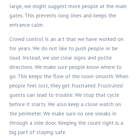
large, we might suggest more people at the main
gates. This prevents long lines and keeps the
entrance calm.
Crowd control is an art that we have worked on
for years. We do not like to push people or be
loud. Instead, we use clear signs and polite
directions. We make sure people know where to
go. This keeps the flow of the room smooth. When
people feel lost, they get frustrated. Frustrated
guests can lead to trouble. We stop that cycle
before it starts. We also keep a close watch on
the perimeter. We make sure no one sneaks in
through a side door. Keeping the count right is a
big part of staying safe.