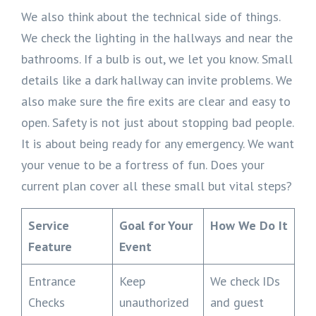
We also think about the technical side of things.
We check the lighting in the hallways and near the
bathrooms. If a bulb is out, we let you know. Small
details like a dark hallway can invite problems. We
also make sure the fire exits are clear and easy to
open. Safety is not just about stopping bad people.
It is about being ready for any emergency. We want
your venue to be a fortress of fun. Does your
current plan cover all these small but vital steps?
Service
Goal for Your
How We Do It
Feature
Event
Entrance
Keep
We check IDs
Checks
unauthorized
and guest