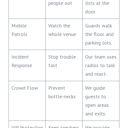
people out
lists at the
door.
Mobile
Watch the
Guards walk
Patrols
whole venue
the floor and
parking lots.
Incident
Stop trouble
Our team uses
Response
fast
radios to talk
and react.
Crowd Flow
Prevent
We guide
bottle-necks
guests to
open areas
and exits.
VIP Protection
Keep speakers
We provide