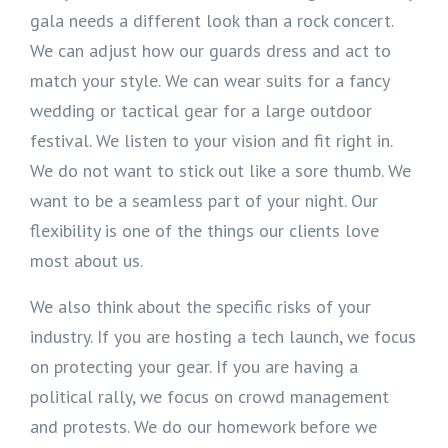
gala needs a different look than a rock concert.
We can adjust how our guards dress and act to
match your style. We can wear suits for a fancy
wedding or tactical gear for a large outdoor
festival. We listen to your vision and fit right in.
We do not want to stick out like a sore thumb. We
want to be a seamless part of your night. Our
flexibility is one of the things our clients love
most about us.
We also think about the specific risks of your
industry. If you are hosting a tech launch, we focus
on protecting your gear. If you are having a
political rally, we focus on crowd management
and protests. We do our homework before we