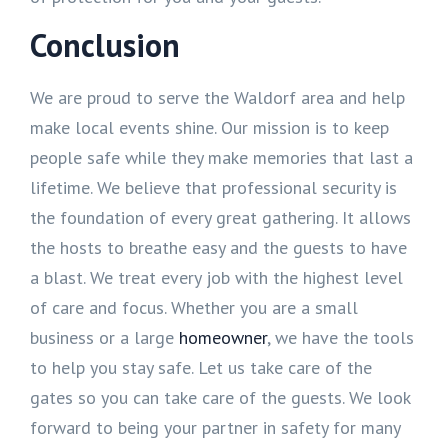
Conclusion
We are proud to serve the Waldorf area and help
make local events shine. Our mission is to keep
people safe while they make memories that last a
lifetime. We believe that professional security is
the foundation of every great gathering. It allows
the hosts to breathe easy and the guests to have
a blast. We treat every job with the highest level
of care and focus. Whether you are a small
business or a large
homeowner
, we have the tools
to help you stay safe. Let us take care of the
gates so you can take care of the guests. We look
forward to being your partner in safety for many