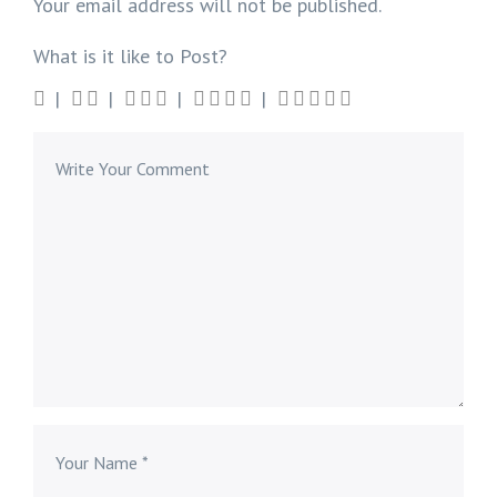
Your email address will not be published.
What is it like to Post?