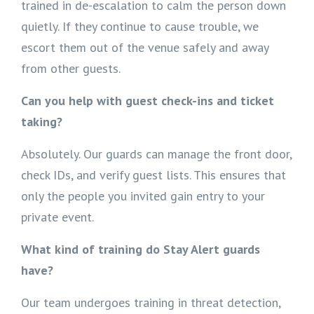
trained in de-escalation to calm the person down
quietly. If they continue to cause trouble, we
escort them out of the venue safely and away
from other guests.
Can you help with guest check-ins and ticket
taking?
Absolutely. Our guards can manage the front door,
check IDs, and verify guest lists. This ensures that
only the people you invited gain entry to your
private event.
What kind of training do Stay Alert guards
have?
Our team undergoes training in threat detection,