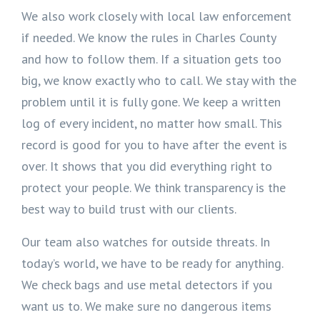
We also work closely with local law enforcement
if needed. We know the rules in Charles County
and how to follow them. If a situation gets too
big, we know exactly who to call. We stay with the
problem until it is fully gone. We keep a written
log of every incident, no matter how small. This
record is good for you to have after the event is
over. It shows that you did everything right to
protect your people. We think transparency is the
best way to build trust with our clients.
Our team also watches for outside threats. In
today’s world, we have to be ready for anything.
We check bags and use metal detectors if you
want us to. We make sure no dangerous items