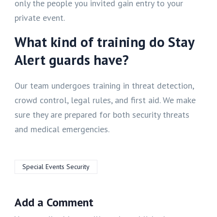
only the people you invited gain entry to your
private event.
What kind of training do Stay
Alert guards have?
Our team undergoes training in threat detection,
crowd control, legal rules, and first aid. We make
sure they are prepared for both security threats
and medical emergencies.
Special Events Security
Add a Comment