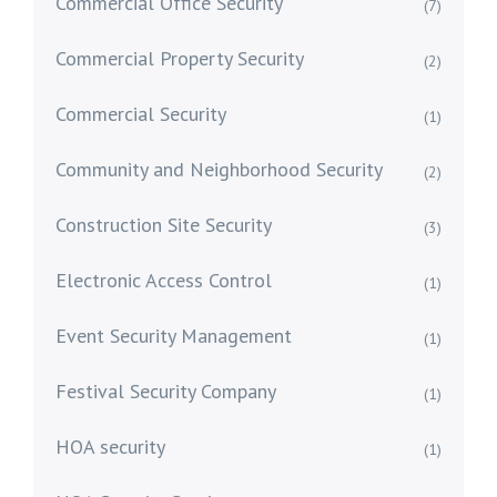
Commercial Office Security
(7)
Commercial Property Security
(2)
Commercial Security
(1)
Community and Neighborhood Security
(2)
Construction Site Security
(3)
Electronic Access Control
(1)
Event Security Management
(1)
Festival Security Company
(1)
HOA security
(1)