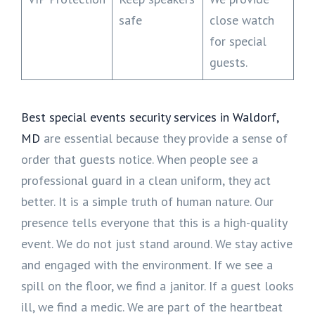
safe
close watch
for special
guests.
Best special events security services in Waldorf,
MD
are essential because they provide a sense of
order that guests notice. When people see a
professional guard in a clean uniform, they act
better. It is a simple truth of human nature. Our
presence tells everyone that this is a high-quality
event. We do not just stand around. We stay active
and engaged with the environment. If we see a
spill on the floor, we find a janitor. If a guest looks
ill, we find a medic. We are part of the heartbeat