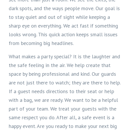
dark spots, and the ways people move. Our goal is
to stay quiet and out of sight while keeping a
sharp eye on everything. We act fast if something
looks wrong. This quick action keeps small issues
from becoming big headlines.
What makes a party special? It is the laughter and
the safe feeling in the air. We help create that
space by being professional and kind. Our guards
are not just there to watch; they are there to help.
If a guest needs directions to their seat or help
with a bag, we are ready. We want to be a helpful
part of your team. We treat your guests with the
same respect you do. After all, a safe event is a
happy event. Are you ready to make your next big