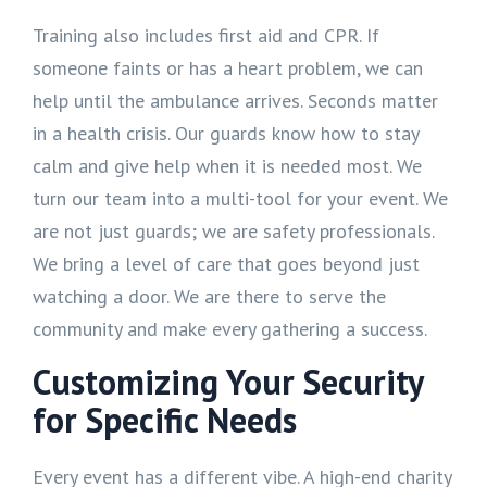
Training also includes first aid and CPR. If
someone faints or has a heart problem, we can
help until the ambulance arrives. Seconds matter
in a health crisis. Our guards know how to stay
calm and give help when it is needed most. We
turn our team into a multi-tool for your event. We
are not just guards; we are safety professionals.
We bring a level of care that goes beyond just
watching a door. We are there to serve the
community and make every gathering a success.
Customizing Your Security
for Specific Needs
Every event has a different vibe. A high-end charity