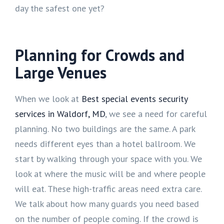
day the safest one yet?
Planning for Crowds and
Large Venues
When we look at
Best special events security
services in Waldorf, MD
, we see a need for careful
planning. No two buildings are the same. A park
needs different eyes than a hotel ballroom. We
start by walking through your space with you. We
look at where the music will be and where people
will eat. These high-traffic areas need extra care.
We talk about how many guards you need based
on the number of people coming. If the crowd is