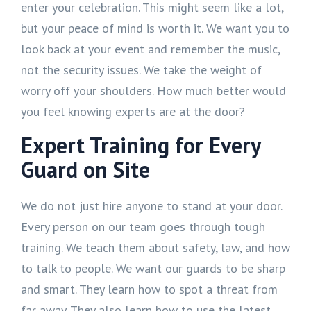
enter your celebration. This might seem like a lot,
but your peace of mind is worth it. We want you to
look back at your event and remember the music,
not the security issues. We take the weight of
worry off your shoulders. How much better would
you feel knowing experts are at the door?
Expert Training for Every
Guard on Site
We do not just hire anyone to stand at your door.
Every person on our team goes through tough
training. We teach them about safety, law, and how
to talk to people. We want our guards to be sharp
and smart. They learn how to spot a threat from
far away. They also learn how to use the latest