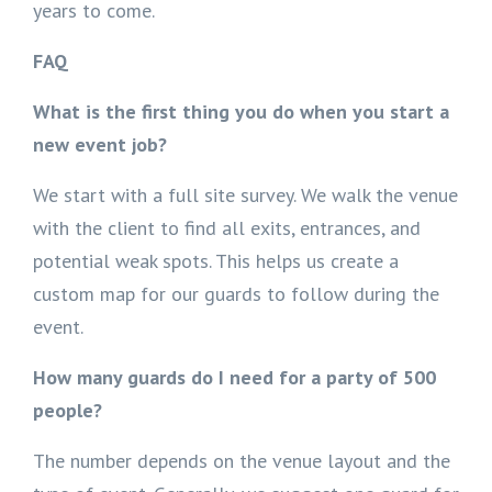
years to come.
FAQ
What is the first thing you do when you start a
new event job?
We start with a full site survey. We walk the venue
with the client to find all exits, entrances, and
potential weak spots. This helps us create a
custom map for our guards to follow during the
event.
How many guards do I need for a party of 500
people?
The number depends on the venue layout and the