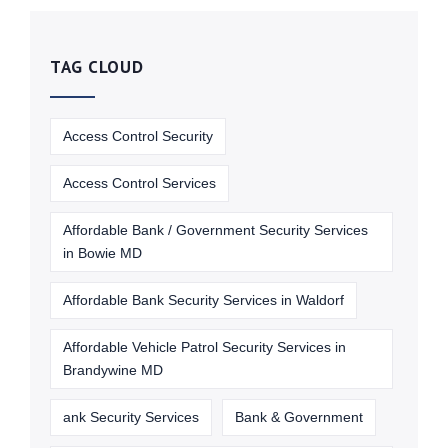
TAG CLOUD
Access Control Security
Access Control Services
Affordable Bank / Government Security Services
in Bowie MD
Affordable Bank Security Services in Waldorf
Affordable Vehicle Patrol Security Services in
Brandywine MD
ank Security Services
Bank & Government