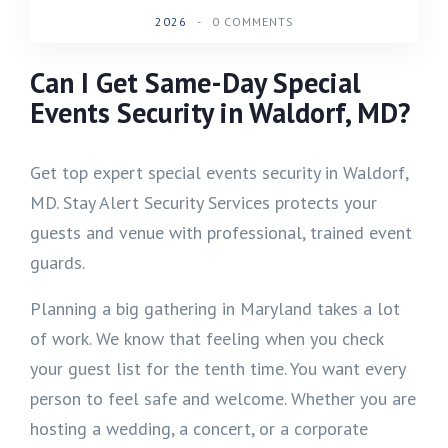
2026
-
0 COMMENTS
Can I Get Same-Day Special
Events Security in Waldorf, MD?
Get top expert special events security in Waldorf,
MD. Stay Alert Security Services protects your
guests and venue with professional, trained event
guards.
Planning a big gathering in Maryland takes a lot
of work. We know that feeling when you check
your guest list for the tenth time. You want every
person to feel safe and welcome. Whether you are
hosting a wedding, a concert, or a corporate