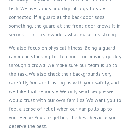
tech. We use radios and digital logs to stay
connected. If a guard at the back door sees
something, the guard at the front door knows it in
seconds. This teamwork is what makes us strong.
We also focus on physical fitness. Being a guard
can mean standing for ten hours or moving quickly
through a crowd. We make sure our team is up to
the task. We also check their backgrounds very
carefully. You are trusting us with your safety, and
we take that seriously. We only send people we
would trust with our own families. We want you to
feel a sense of relief when our van pulls up to
your venue. You are getting the best because you
deserve the best.