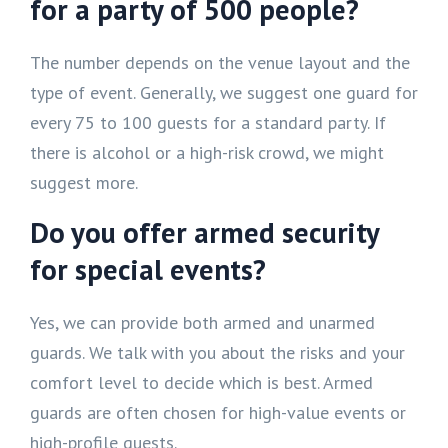
for a party of 500 people?
The number depends on the venue layout and the
type of event. Generally, we suggest one guard for
every 75 to 100 guests for a standard party. If
there is alcohol or a high-risk crowd, we might
suggest more.
Do you offer armed security
for special events?
Yes, we can provide both armed and unarmed
guards. We talk with you about the risks and your
comfort level to decide which is best. Armed
guards are often chosen for high-value events or
high-profile guests.