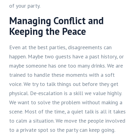
of your party.
Managing Conflict and
Keeping the Peace
Even at the best parties, disagreements can
happen. Maybe two guests have a past history, or
maybe someone has one too many drinks. We are
trained to handle these moments with a soft
voice. We try to talk things out before they get
physical. De-escalation is a skill we value highly.
We want to solve the problem without making a
scene. Most of the time, a quiet talk is all it takes
to calm a situation. We move the people involved
to a private spot so the party can keep going.