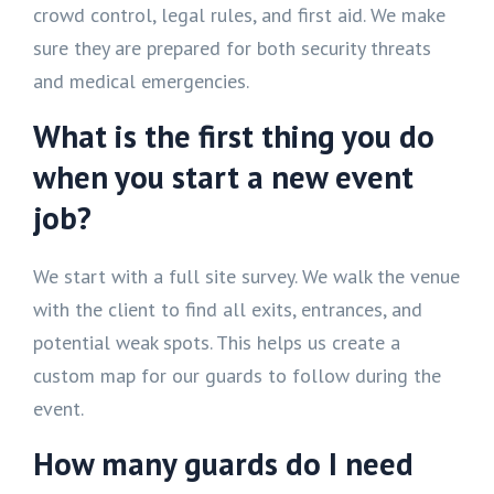
crowd control, legal rules, and first aid. We make
sure they are prepared for both security threats
and medical emergencies.
What is the first thing you do
when you start a new event
job?
We start with a full site survey. We walk the venue
with the client to find all exits, entrances, and
potential weak spots. This helps us create a
custom map for our guards to follow during the
event.
How many guards do I need