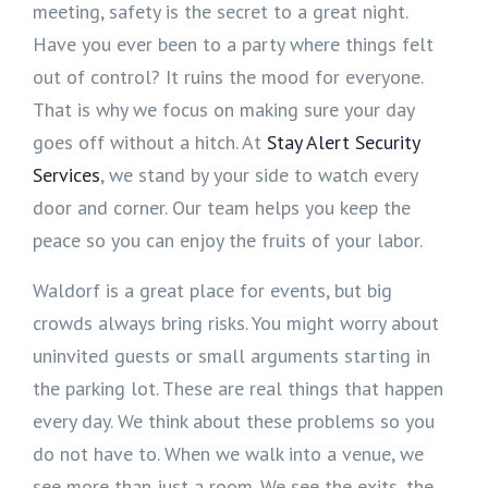
meeting, safety is the secret to a great night.
Have you ever been to a party where things felt
out of control? It ruins the mood for everyone.
That is why we focus on making sure your day
goes off without a hitch. At
Stay Alert Security
Services
, we stand by your side to watch every
door and corner. Our team helps you keep the
peace so you can enjoy the fruits of your labor.
Waldorf is a great place for events, but big
crowds always bring risks. You might worry about
uninvited guests or small arguments starting in
the parking lot. These are real things that happen
every day. We think about these problems so you
do not have to. When we walk into a venue, we
see more than just a room. We see the exits, the