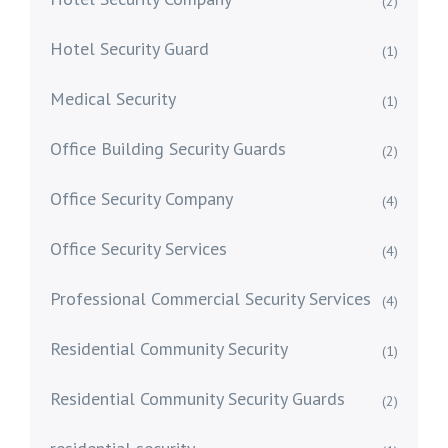
(2)
Hotel Security Guard
(1)
Medical Security
(1)
Office Building Security Guards
(2)
Office Security Company
(4)
Office Security Services
(4)
Professional Commercial Security Services
(4)
Residential Community Security
(1)
Residential Community Security Guards
(2)