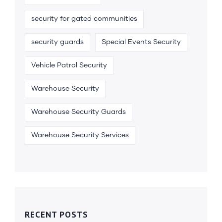
security for gated communities
security guards
Special Events Security
Vehicle Patrol Security
Warehouse Security
Warehouse Security Guards
Warehouse Security Services
RECENT POSTS