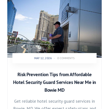
MAY 12, 2026
-
0 COMMENTS
Risk Prevention Tips from Affordable
Hotel Security Guard Services Near Me in
Bowie MD
Get reliable hotel security guard services in
Bowie, MD. We offer expert safety plans and