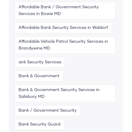
Affordable Bank / Government Security
Services in Bowie MD
Affordable Bank Security Services in Waldorf
Affordable Vehicle Patrol Security Services in
Brandywine MD
ank Security Services
Bank & Government
Bank & Government Security Services in
Salisbury MD
Bank / Government Security
Bank Security Guard