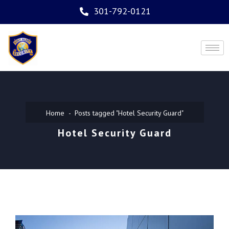
301-792-0121
Home
Posts tagged "Hotel Security Guard"
Hotel Security Guard