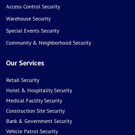
Access Control Security
Warehouse Security
Special Events Security
Community & Neighborhood Security
Our Services
Retail Security
Hotel & Hospitality Security
Medical Facility Security
Construction Site Security
Bank & Government Security
Vehicle Patrol Security