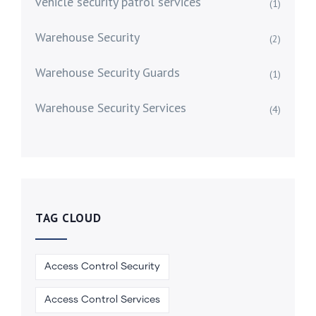
vehicle security patrol services
(1)
Warehouse Security
(2)
Warehouse Security Guards
(1)
Warehouse Security Services
(4)
TAG CLOUD
Access Control Security
Access Control Services