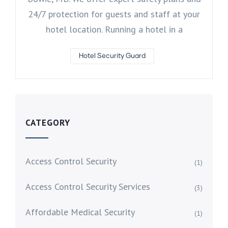
24/7 protection for guests and staff at your
hotel location. Running a hotel in a
Hotel Security Guard
CATEGORY
Access Control Security
(1)
Access Control Security Services
(3)
Affordable Medical Security
(1)