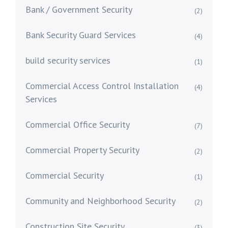
Bank / Government Security
(2)
Bank Security Guard Services
(4)
build security services
(1)
Commercial Access Control Installation
(4)
Services
Commercial Office Security
(7)
Commercial Property Security
(2)
Commercial Security
(1)
Community and Neighborhood Security
(2)
Construction Site Security
(3)