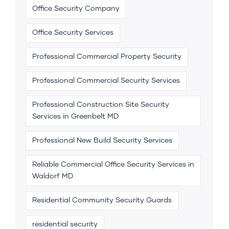
Office Security Company
Office Security Services
Professional Commercial Property Security
Professional Commercial Security Services
Professional Construction Site Security
Services in Greenbelt MD
Professional New Build Security Services
Reliable Commercial Office Security Services in
Waldorf MD
Residential Community Security Guards
residential security