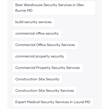
Best Warehouse Security Services in Glen
Burnie MD
build security services
commercial office security
Commercial Office Security Services
commercial property security
Commercial Property Security Services
Construction Site Security
Construction Site Security Services
Expert Medical Security Services in Laurel MD