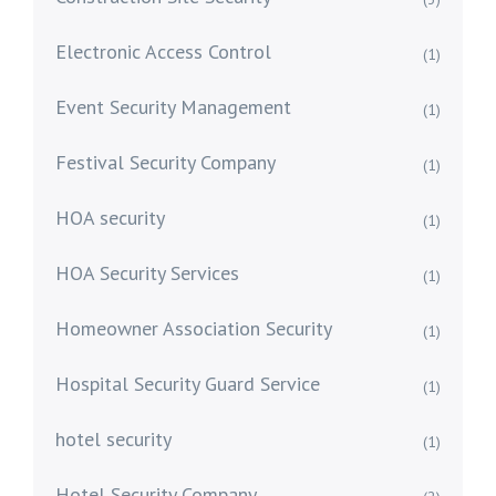
Electronic Access Control
(1)
Event Security Management
(1)
Festival Security Company
(1)
HOA security
(1)
HOA Security Services
(1)
Homeowner Association Security
(1)
Hospital Security Guard Service
(1)
hotel security
(1)
Hotel Security Company