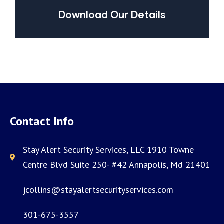
Download Our Details
Contact Info
Stay Alert Security Services, LLC 1910 Towne
Centre Blvd Suite 250- #42 Annapolis, Md 21401
jcollins@stayalertsecurityservices.com
301-675-3557