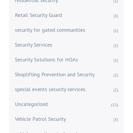
residential security
(1)
Retail Security Guard
(1)
security for gated communities
(1)
Security Services
(1)
Security Solutions for HOAs
(1)
Shoplifting Prevention and Security
(1)
special events security services
(2)
Uncategorized
(11)
Vehicle Patrol Security
(3)