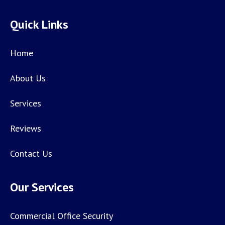
Quick Links
Home
About Us
Services
Reviews
Contact Us
Our Services
Commercial Office Security