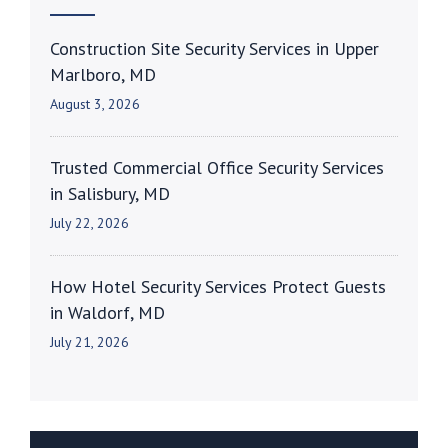
Construction Site Security Services in Upper
Marlboro, MD
August 3, 2026
Trusted Commercial Office Security Services
in Salisbury, MD
July 22, 2026
How Hotel Security Services Protect Guests
in Waldorf, MD
July 21, 2026