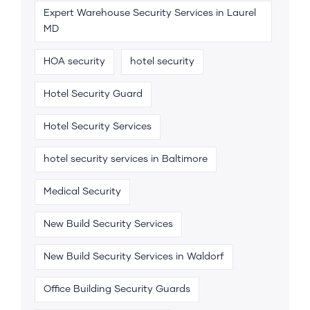
Expert Warehouse Security Services in Laurel
MD
HOA security
hotel security
Hotel Security Guard
Hotel Security Services
hotel security services in Baltimore
Medical Security
New Build Security Services
New Build Security Services in Waldorf
Office Building Security Guards