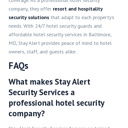
coverage. As a professional hotel security
company, they offer
resort and hospitality
security solutions
that adapt to each property’s
needs. With 24/7 hotel security guards and
affordable hotel security services in Baltimore,
MD, Stay Alert provides peace of mind to hotel
owners, staff, and guests alike.
FAQs
What makes Stay Alert
Security Services a
professional hotel security
company?