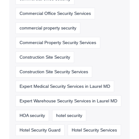
Commercial Office Security Services
commercial property security
Commercial Property Security Services
Construction Site Security
Construction Site Security Services
Expert Medical Security Services in Laurel MD
Expert Warehouse Security Services in Laurel MD
HOA security
hotel security
Hotel Security Guard
Hotel Security Services