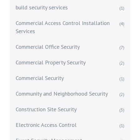
build security services
(1)
Commercial Access Control Installation
(4)
Services
Commercial Office Security
(7)
Commercial Property Security
(2)
Commercial Security
(1)
Community and Neighborhood Security
(2)
Construction Site Security
(3)
Electronic Access Control
(1)