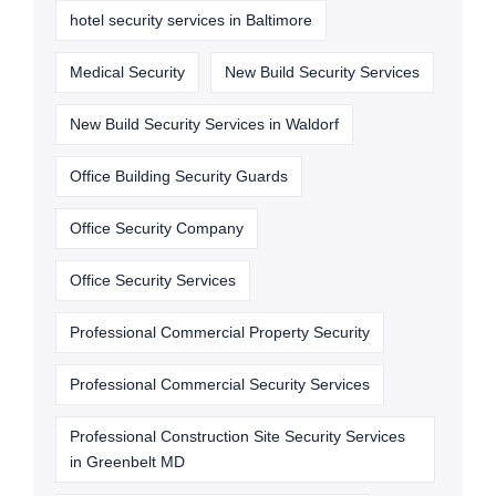
hotel security services in Baltimore
Medical Security
New Build Security Services
New Build Security Services in Waldorf
Office Building Security Guards
Office Security Company
Office Security Services
Professional Commercial Property Security
Professional Commercial Security Services
Professional Construction Site Security Services
in Greenbelt MD