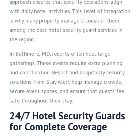
approach ensures that security operations align
with daily hotel activities. This level of integration
is why many property managers consider them
among the best hotel security guard services in
the region.
In Baltimore, MD, resorts often host large
gatherings. These events require extra planning
and coordination. Resort and hospitality security
solutions from Stay Alert help manage crowds,
secure event spaces, and ensure that guests feel
safe throughout their stay.
24/7 Hotel Security Guards
for Complete Coverage