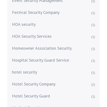
Event Security Management
(1)
Festival Security Company
(1)
HOA security
(1)
HOA Security Services
(1)
Homeowner Association Security
(1)
Hospital Security Guard Service
(1)
hotel security
(1)
Hotel Security Company
(2)
Hotel Security Guard
(1)