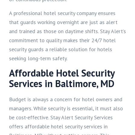
A professional hotel security company ensures
that guards working overnight are just as alert
and trained as those on daytime shifts. Stay Alert’s
commitment to quality makes their 24/7 hotel
security guards a reliable solution for hotels
seeking long-term safety.
Affordable Hotel Security
Services in Baltimore, MD
Budget is always a concern for hotel owners and
managers. While security is essential, it must also
be cost-effective. Stay Alert Security Services
offers affordable hotel security services in