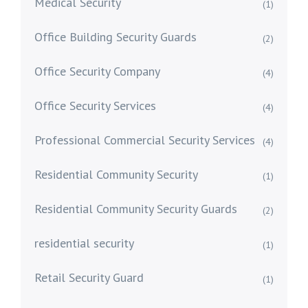
Medical Security
(1)
Office Building Security Guards
(2)
Office Security Company
(4)
Office Security Services
(4)
Professional Commercial Security Services
(4)
Residential Community Security
(1)
Residential Community Security Guards
(2)
residential security
(1)
Retail Security Guard
(1)