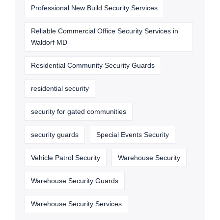
Professional New Build Security Services
Reliable Commercial Office Security Services in
Waldorf MD
Residential Community Security Guards
residential security
security for gated communities
security guards
Special Events Security
Vehicle Patrol Security
Warehouse Security
Warehouse Security Guards
Warehouse Security Services