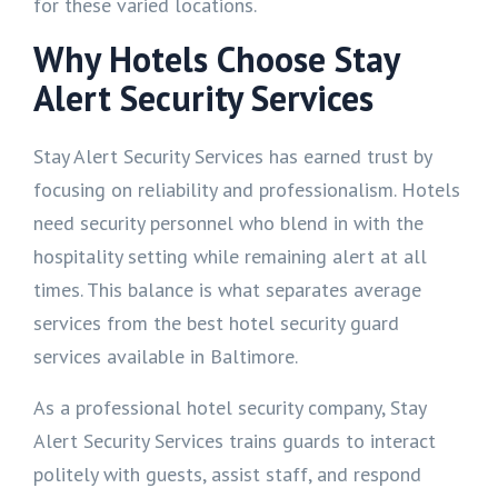
for these varied locations.
Why Hotels Choose Stay
Alert Security Services
Stay Alert Security Services has earned trust by
focusing on reliability and professionalism. Hotels
need security personnel who blend in with the
hospitality setting while remaining alert at all
times. This balance is what separates average
services from the best hotel security guard
services available in Baltimore.
As a professional hotel security company, Stay
Alert Security Services trains guards to interact
politely with guests, assist staff, and respond