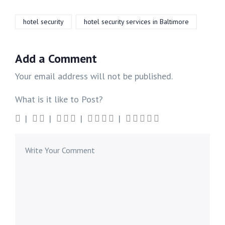
hotel security
hotel security services in Baltimore
Add a Comment
Your email address will not be published.
What is it like to Post?