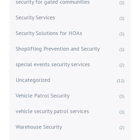
security for gated communities
(1)
Security Services
(1)
Security Solutions for HOAs
(1)
Shoplifting Prevention and Security
(1)
special events security services
(2)
Uncategorized
(11)
Vehicle Patrol Security
(3)
vehicle security patrol services
(1)
Warehouse Security
(2)