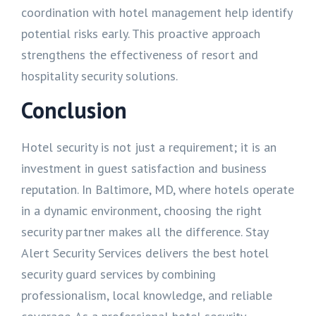
coordination with hotel management help identify
potential risks early. This proactive approach
strengthens the effectiveness of resort and
hospitality security solutions.
Conclusion
Hotel security is not just a requirement; it is an
investment in guest satisfaction and business
reputation. In Baltimore, MD, where hotels operate
in a dynamic environment, choosing the right
security partner makes all the difference. Stay
Alert Security Services delivers the best hotel
security guard services by combining
professionalism, local knowledge, and reliable