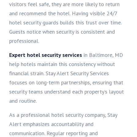
visitors feel safe, they are more likely to return
and recommend the hotel. Having visible 24/7
hotel security guards builds this trust over time.
Guests notice when security is consistent and
professional.
Expert hotel security services
in Baltimore, MD
help hotels maintain this consistency without
financial strain. Stay Alert Security Services
focuses on long-term partnerships, ensuring that
security teams understand each property’s layout
and routine.
As a professional hotel security company, Stay
Alert emphasizes accountability and
communication. Regular reporting and