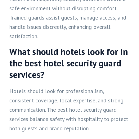
safe environment without disrupting comfort.
Trained guards assist guests, manage access, and
handle issues discreetly, enhancing overall
satisfaction.
What should hotels look for in
the best hotel security guard
services?
Hotels should look for professionalism,
consistent coverage, local expertise, and strong
communication. The best hotel security guard
services balance safety with hospitality to protect
both guests and brand reputation.