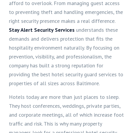
afford to overlook. From managing guest access
to preventing theft and handling emergencies, the
right security presence makes a real difference.
Stay Alert Security Services
understands these
demands and delivers protection that fits the
hospitality environment naturally. By focusing on
prevention, visibility, and professionalism, the
company has built a strong reputation for
providing the best hotel security guard services to
properties of all sizes across Baltimore.
Hotels today are more than just places to sleep.
They host conferences, weddings, private parties,
and corporate meetings, all of which increase foot
traffic and risk. This is why many property
managers look for a professional hotel security