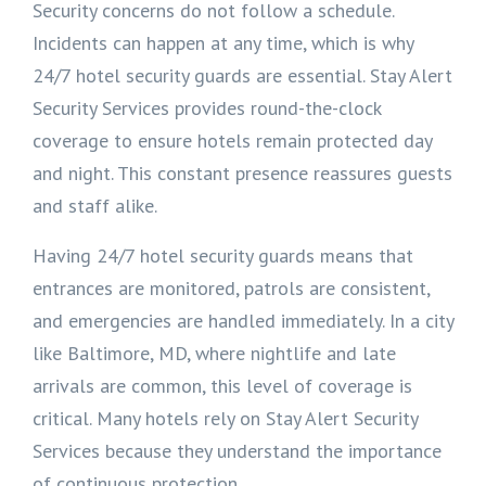
Security concerns do not follow a schedule.
Incidents can happen at any time, which is why
24/7 hotel security guards are essential. Stay Alert
Security Services provides round-the-clock
coverage to ensure hotels remain protected day
and night. This constant presence reassures guests
and staff alike.
Having 24/7 hotel security guards means that
entrances are monitored, patrols are consistent,
and emergencies are handled immediately. In a city
like Baltimore, MD, where nightlife and late
arrivals are common, this level of coverage is
critical. Many hotels rely on Stay Alert Security
Services because they understand the importance
of continuous protection.