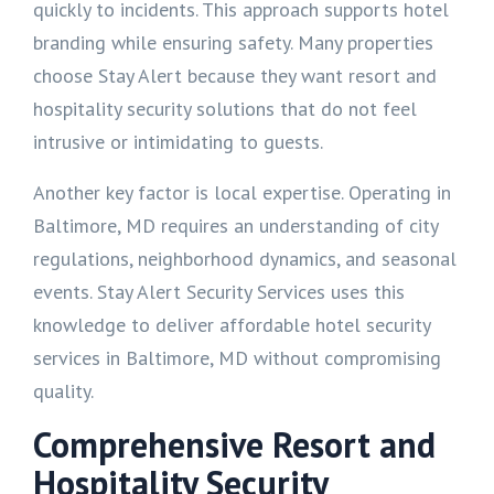
quickly to incidents. This approach supports hotel
branding while ensuring safety. Many properties
choose Stay Alert because they want resort and
hospitality security solutions that do not feel
intrusive or intimidating to guests.
Another key factor is local expertise. Operating in
Baltimore, MD requires an understanding of city
regulations, neighborhood dynamics, and seasonal
events. Stay Alert Security Services uses this
knowledge to deliver affordable hotel security
services in Baltimore, MD without compromising
quality.
Comprehensive Resort and
Hospitality Security