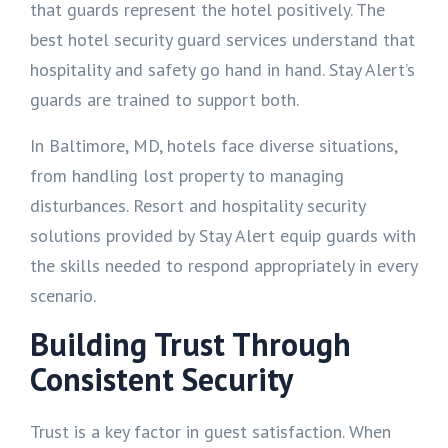
that guards represent the hotel positively. The
best hotel security guard services understand that
hospitality and safety go hand in hand. Stay Alert’s
guards are trained to support both.
In Baltimore, MD, hotels face diverse situations,
from handling lost property to managing
disturbances. Resort and hospitality security
solutions provided by Stay Alert equip guards with
the skills needed to respond appropriately in every
scenario.
Building Trust Through
Consistent Security
Trust is a key factor in guest satisfaction. When