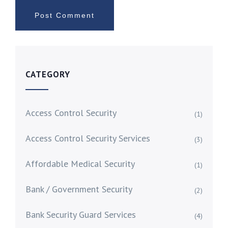
CATEGORY
Access Control Security
(1)
Access Control Security Services
(3)
Affordable Medical Security
(1)
Bank / Government Security
(2)
Bank Security Guard Services
(4)