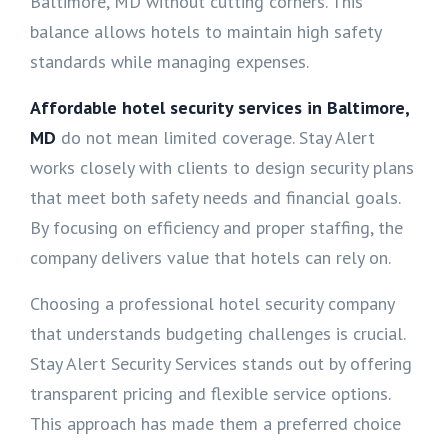
Baltimore, MD without cutting corners. This
balance allows hotels to maintain high safety
standards while managing expenses.
Affordable hotel security services in Baltimore,
MD
do not mean limited coverage. Stay Alert
works closely with clients to design security plans
that meet both safety needs and financial goals.
By focusing on efficiency and proper staffing, the
company delivers value that hotels can rely on.
Choosing a professional hotel security company
that understands budgeting challenges is crucial.
Stay Alert Security Services stands out by offering
transparent pricing and flexible service options.
This approach has made them a preferred choice