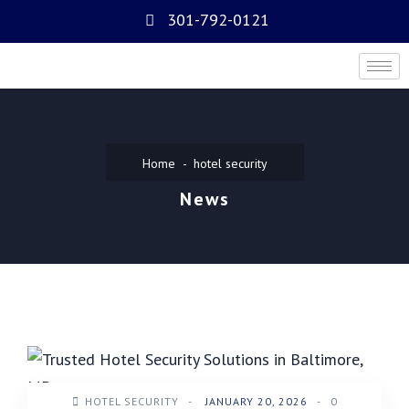
301-792-0121
Home
hotel security
News
HOTEL SECURITY
-
JANUARY 20, 2026
-
0