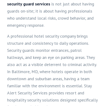
security guard services
is not just about having
guards on-site; it is about having professionals
who understand local risks, crowd behavior, and
emergency response.
A professional hotel security company brings
structure and consistency to daily operations.
Security guards monitor entrances, patrol
hallways, and keep an eye on parking areas. They
also act as a visible deterrent to criminal activity.
In Baltimore, MD, where hotels operate in both
downtown and suburban areas, having a team
familiar with the environment is essential. Stay
Alert Security Services provides resort and
hospitality security solutions designed specifically