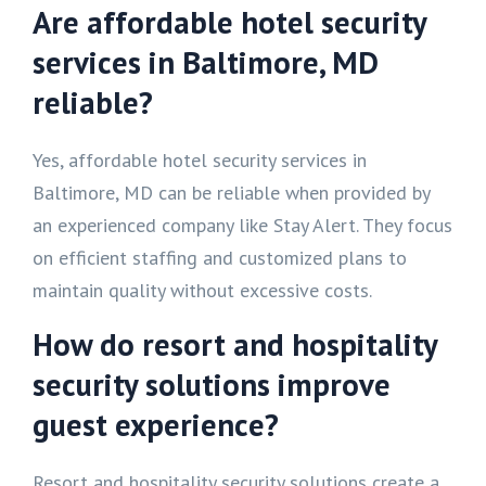
Are affordable hotel security
services in Baltimore, MD
reliable?
Yes, affordable hotel security services in
Baltimore, MD can be reliable when provided by
an experienced company like Stay Alert. They focus
on efficient staffing and customized plans to
maintain quality without excessive costs.
How do resort and hospitality
security solutions improve
guest experience?
Resort and hospitality security solutions create a