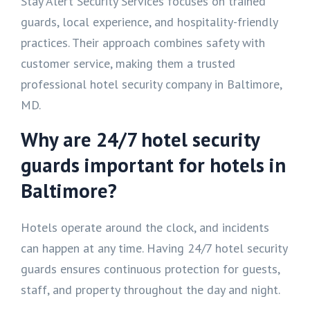
Stay Alert Security Services focuses on trained
guards, local experience, and hospitality-friendly
practices. Their approach combines safety with
customer service, making them a trusted
professional hotel security company in Baltimore,
MD.
Why are 24/7 hotel security
guards important for hotels in
Baltimore?
Hotels operate around the clock, and incidents
can happen at any time. Having 24/7 hotel security
guards ensures continuous protection for guests,
staff, and property throughout the day and night.