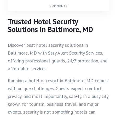
COMMENTS
Trusted Hotel Security
Solutions in Baltimore, MD
Discover best hotel security solutions in
Baltimore, MD with Stay Alert Security Services,
offering professional guards, 24/7 protection, and
affordable services.
Running a hotel or resort in Baltimore, MD comes
with unique challenges. Guests expect comfort,
privacy, and most importantly, safety. In a busy city
known for tourism, business travel, and major
events, security is not something hotels can