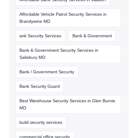
Affordable Vehicle Patrol Security Services in
Brandywine MD
ank Security Services
Bank & Government
Bank & Government Security Services in
Salisbury MD
Bank / Government Security
Bank Security Guard
Best Warehouse Security Services in Glen Burnie
MD
build security services
commercial office security