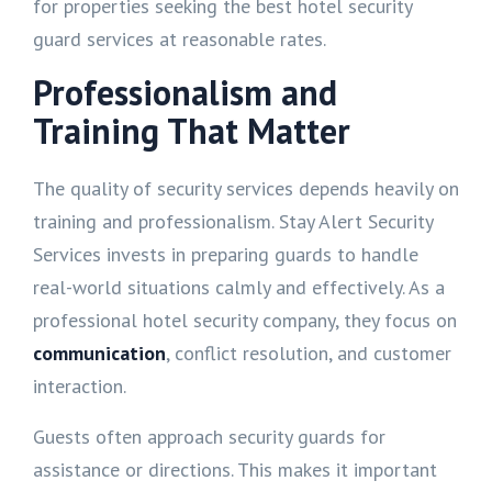
for properties seeking the best hotel security
guard services at reasonable rates.
Professionalism and
Training That Matter
The quality of security services depends heavily on
training and professionalism. Stay Alert Security
Services invests in preparing guards to handle
real-world situations calmly and effectively. As a
professional hotel security company, they focus on
communication
, conflict resolution, and customer
interaction.
Guests often approach security guards for
assistance or directions. This makes it important