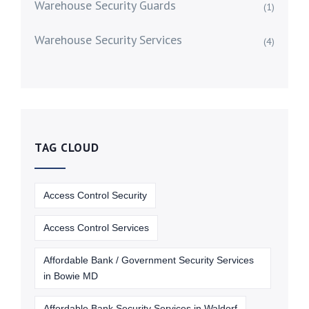
Warehouse Security Guards
(1)
Warehouse Security Services
(4)
TAG CLOUD
Access Control Security
Access Control Services
Affordable Bank / Government Security Services
in Bowie MD
Affordable Bank Security Services in Waldorf