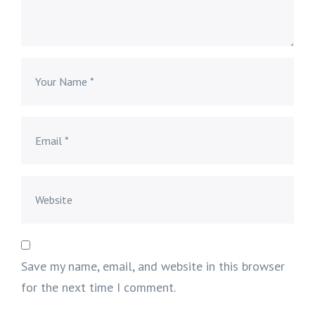
Save my name, email, and website in this browser
for the next time I comment.