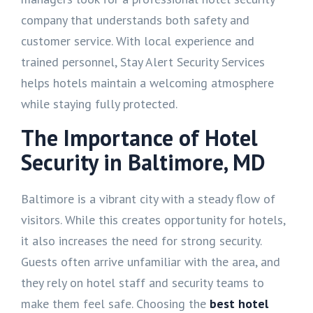
company that understands both safety and
customer service. With local experience and
trained personnel, Stay Alert Security Services
helps hotels maintain a welcoming atmosphere
while staying fully protected.
The Importance of Hotel
Security in Baltimore, MD
Baltimore is a vibrant city with a steady flow of
visitors. While this creates opportunity for hotels,
it also increases the need for strong security.
Guests often arrive unfamiliar with the area, and
they rely on hotel staff and security teams to
make them feel safe. Choosing the
best hotel