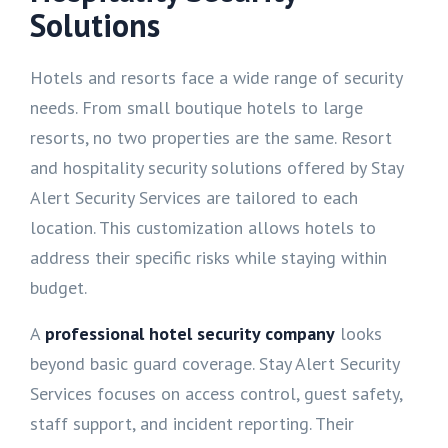
Solutions
Hotels and resorts face a wide range of security
needs. From small boutique hotels to large
resorts, no two properties are the same. Resort
and hospitality security solutions offered by Stay
Alert Security Services are tailored to each
location. This customization allows hotels to
address their specific risks while staying within
budget.
A
professional hotel security company
looks
beyond basic guard coverage. Stay Alert Security
Services focuses on access control, guest safety,
staff support, and incident reporting. Their