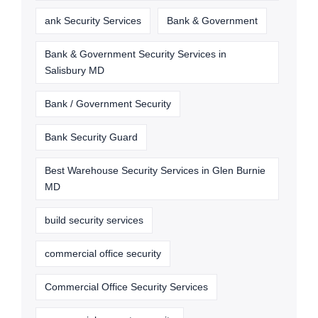
ank Security Services
Bank & Government
Bank & Government Security Services in
Salisbury MD
Bank / Government Security
Bank Security Guard
Best Warehouse Security Services in Glen Burnie
MD
build security services
commercial office security
Commercial Office Security Services