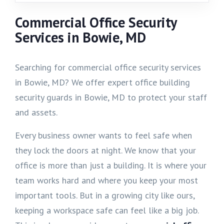
Commercial Office Security
Services in Bowie, MD
Searching for commercial office security services
in Bowie, MD? We offer expert office building
security guards in Bowie, MD to protect your staff
and assets.
Every business owner wants to feel safe when
they lock the doors at night. We know that your
office is more than just a building. It is where your
team works hard and where you keep your most
important tools. But in a growing city like ours,
keeping a workspace safe can feel like a big job.