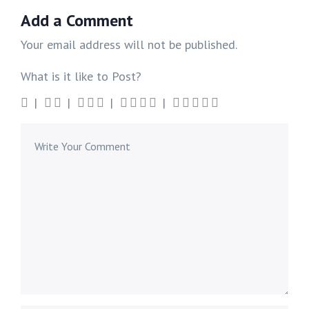
Add a Comment
Your email address will not be published.
What is it like to Post?