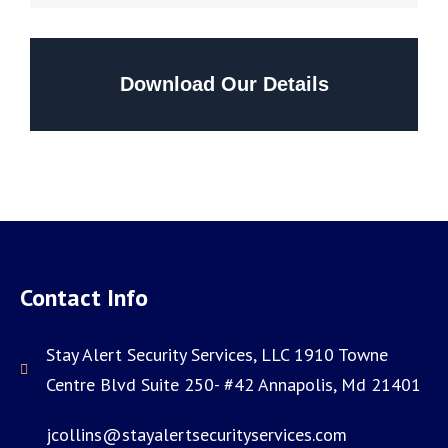
Download Our Details
Contact Info
Stay Alert Security Services, LLC 1910 Towne
Centre Blvd Suite 250- #42 Annapolis, Md 21401
jcollins@stayalertsecurityservices.com