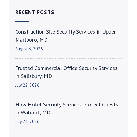
RECENT POSTS
Construction Site Security Services in Upper
Marlboro, MD
August 3, 2026
Trusted Commercial Office Security Services
in Salisbury, MD
July 22, 2026
How Hotel Security Services Protect Guests
in Waldorf, MD
July 21, 2026