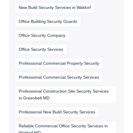
New Build Security Services in Waldorf
Office Building Security Guards
Office Security Company
Office Security Services
Professional Commercial Property Security
Professional Commercial Security Services
Professional Construction Site Security Services
in Greenbelt MD
Professional New Build Security Services
Reliable Commercial Office Security Services in
Waldorf MD