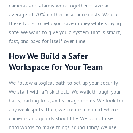
cameras and alarms work together—save an
average of 20% on their insurance costs. We use
these facts to help you save money while staying
safe. We want to give you a system that is smart,
fast, and pays for itself over time.
How We Build a Safer
Workspace for Your Team
We follow a logical path to set up your security.
We start with a “risk check.” We walk through your
halls, parking lots, and storage rooms. We look for
any weak spots. Then, we create a map of where
cameras and guards should be. We do not use
hard words to make things sound fancy. We use