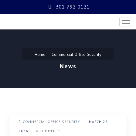
301-792-0121
Home
Commercial Office Security
News
COMMERCIAL OFFICE SECURITY
-
MARCH 27,
2026
-
0 COMMENTS