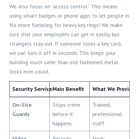
We also focus on “access control.” This means
using smart badges or phone apps to let people in.
No more fumbling for heavy key rings! We make
sure that your employees can get in easily, but
strangers stay out. If someone loses a key card,
we can turn it off in seconds. This keeps your
building much safer than old-fashioned metal
locks ever could.
Security Service
Main Benefit
What We Provide
On-Site
Stops crime
Trained,
Guards
before it
professional
happens.
staff
Video
Records
High-