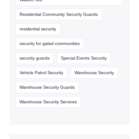
Residential Community Security Guards
residential security
security for gated communities
security guards
Special Events Security
Vehicle Patrol Security
Warehouse Security
Warehouse Security Guards
Warehouse Security Services