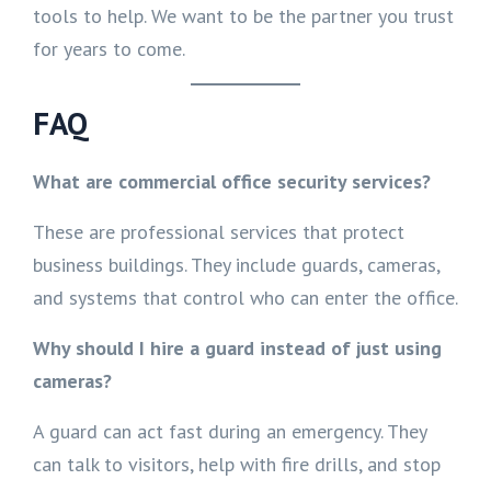
tools to help. We want to be the partner you trust
for years to come.
FAQ
What are commercial office security services?
These are professional services that protect
business buildings. They include guards, cameras,
and systems that control who can enter the office.
Why should I hire a guard instead of just using
cameras?
A guard can act fast during an emergency. They
can talk to visitors, help with fire drills, and stop