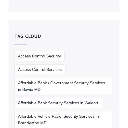
TAG CLOUD
Access Control Security
Access Control Services
Affordable Bank / Government Security Services
in Bowie MD
Affordable Bank Security Services in Waldorf
Affordable Vehicle Patrol Security Services in
Brandywine MD