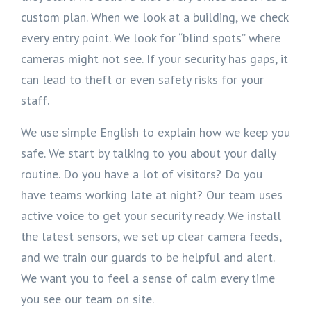
custom plan. When we look at a building, we check
every entry point. We look for “blind spots” where
cameras might not see. If your security has gaps, it
can lead to theft or even safety risks for your
staff.
We use simple English to explain how we keep you
safe. We start by talking to you about your daily
routine. Do you have a lot of visitors? Do you
have teams working late at night? Our team uses
active voice to get your security ready. We install
the latest sensors, we set up clear camera feeds,
and we train our guards to be helpful and alert.
We want you to feel a sense of calm every time
you see our team on site.