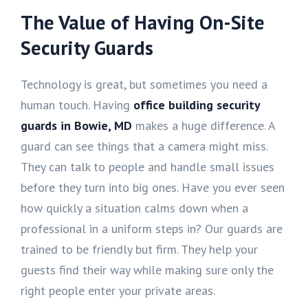
The Value of Having On-Site
Security Guards
Technology is great, but sometimes you need a
human touch. Having
office building security
guards in Bowie, MD
makes a huge difference. A
guard can see things that a camera might miss.
They can talk to people and handle small issues
before they turn into big ones. Have you ever seen
how quickly a situation calms down when a
professional in a uniform steps in? Our guards are
trained to be friendly but firm. They help your
guests find their way while making sure only the
right people enter your private areas.