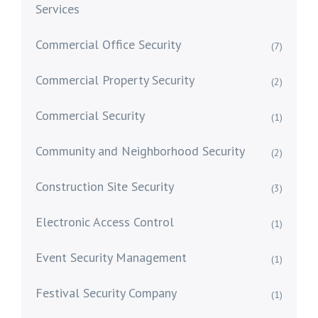
Services
Commercial Office Security
(7)
Commercial Property Security
(2)
Commercial Security
(1)
Community and Neighborhood Security
(2)
Construction Site Security
(3)
Electronic Access Control
(1)
Event Security Management
(1)
Festival Security Company
(1)