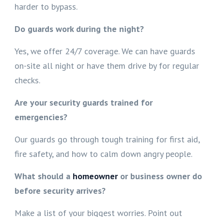
harder to bypass.
Do guards work during the night?
Yes, we offer 24/7 coverage. We can have guards
on-site all night or have them drive by for regular
checks.
Are your security guards trained for
emergencies?
Our guards go through tough training for first aid,
fire safety, and how to calm down angry people.
What should a
homeowner
or business owner do
before security arrives?
Make a list of your biggest worries. Point out