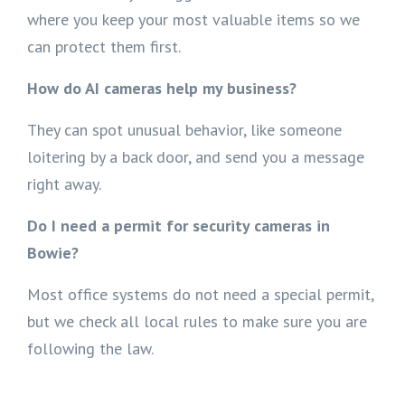
where you keep your most valuable items so we
can protect them first.
How do AI cameras help my business?
They can spot unusual behavior, like someone
loitering by a back door, and send you a message
right away.
Do I need a permit for security cameras in
Bowie?
Most office systems do not need a special permit,
but we check all local rules to make sure you are
following the law.