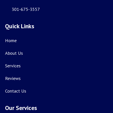
301-675-3557
Quick Links
Home
About Us
Services
Reviews
Contact Us
Our Services