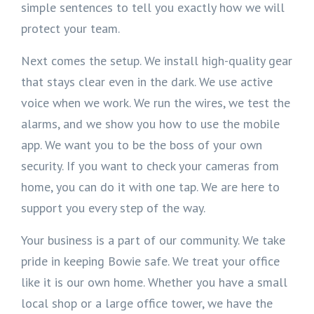
simple sentences to tell you exactly how we will
protect your team.
Next comes the setup. We install high-quality gear
that stays clear even in the dark. We use active
voice when we work. We run the wires, we test the
alarms, and we show you how to use the mobile
app. We want you to be the boss of your own
security. If you want to check your cameras from
home, you can do it with one tap. We are here to
support you every step of the way.
Your business is a part of our community. We take
pride in keeping Bowie safe. We treat your office
like it is our own home. Whether you have a small
local shop or a large office tower, we have the