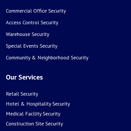
Commercial Office Security
Access Control Security
Warehouse Security
Special Events Security
Community & Neighborhood Security
Our Services
Retail Security
Hotel & Hospitality Security
Medical Facility Security
Construction Site Security