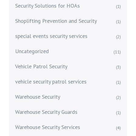
Security Solutions for HOAs
(1)
Shoplifting Prevention and Security
(1)
special events security services
(2)
Uncategorized
(11)
Vehicle Patrol Security
(3)
vehicle security patrol services
(1)
Warehouse Security
(2)
Warehouse Security Guards
(1)
Warehouse Security Services
(4)