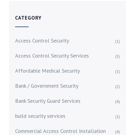
CATEGORY
Access Control Security
(1)
Access Control Security Services
(3)
Affordable Medical Security
(1)
Bank / Government Security
(2)
Bank Security Guard Services
(4)
build security services
(1)
Commercial Access Control Installation
(4)