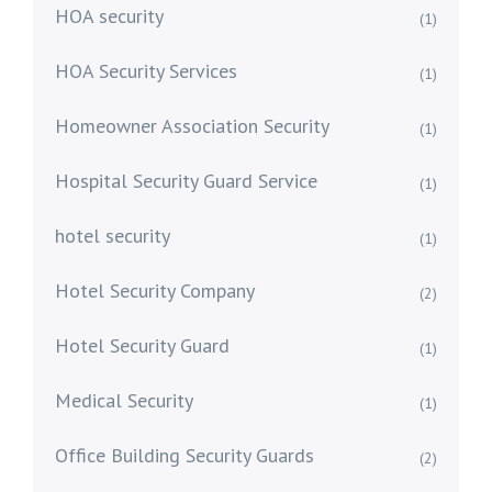
HOA security
(1)
HOA Security Services
(1)
Homeowner Association Security
(1)
Hospital Security Guard Service
(1)
hotel security
(1)
Hotel Security Company
(2)
Hotel Security Guard
(1)
Medical Security
(1)
Office Building Security Guards
(2)