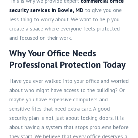
This is why we provide expert
commercial office
security services in Bowie, MD
to give you one
less thing to worry about. We want to help you
create a space where everyone feels protected
and focused on their work.
Why Your Office Needs
Professional Protection Today
Have you ever walked into your office and worried
about who might have access to the building? Or
maybe you have expensive computers and
sensitive files that need extra care. A good
security plan is not just about locking doors. It is
about having a system that stops problems before
they start. We believe that every office deserves a