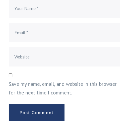
Save my name, email, and website in this browser
for the next time I comment.