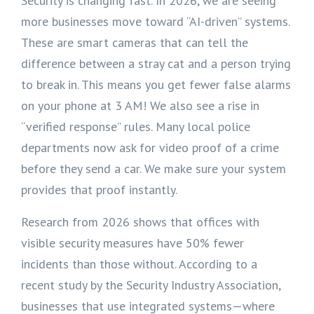
Security is changing fast. In 2026, we are seeing
more businesses move toward “AI-driven” systems.
These are smart cameras that can tell the
difference between a stray cat and a person trying
to break in. This means you get fewer false alarms
on your phone at 3 AM! We also see a rise in
“verified response” rules. Many local police
departments now ask for video proof of a crime
before they send a car. We make sure your system
provides that proof instantly.
Research from 2026 shows that offices with
visible security measures have 50% fewer
incidents than those without. According to a
recent study by the Security Industry Association,
businesses that use integrated systems—where