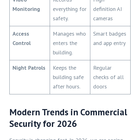
Monitoring
everything for
definition AI
safety.
cameras
Access
Manages who
Smart badges
Control
enters the
and app entry
building.
Night Patrols
Keeps the
Regular
building safe
checks of all
after hours.
doors
Modern Trends in Commercial
Security for 2026