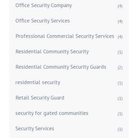
Office Security Company
(4)
Office Security Services
(4)
Professional Commercial Security Services
(4)
Residential Community Security
(1)
Residential Community Security Guards
(2)
residential security
(1)
Retail Security Guard
(1)
security for gated communities
(1)
Security Services
(1)