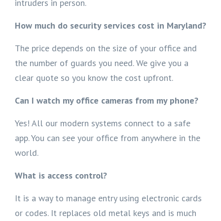
intruders in person.
How much do security services cost in Maryland?
The price depends on the size of your office and
the number of guards you need. We give you a
clear quote so you know the cost upfront.
Can I watch my office cameras from my phone?
Yes! All our modern systems connect to a safe
app. You can see your office from anywhere in the
world.
What is access control?
It is a way to manage entry using electronic cards
or codes. It replaces old metal keys and is much