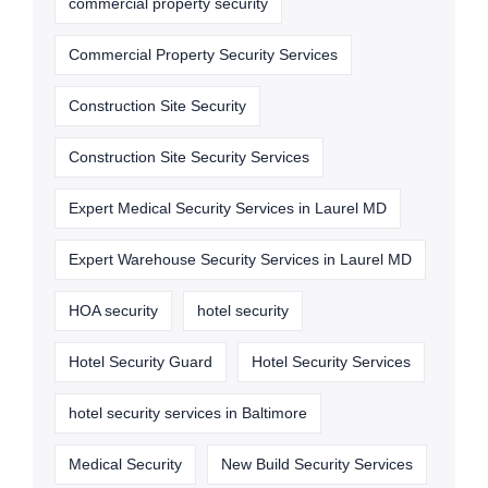
commercial property security
Commercial Property Security Services
Construction Site Security
Construction Site Security Services
Expert Medical Security Services in Laurel MD
Expert Warehouse Security Services in Laurel MD
HOA security
hotel security
Hotel Security Guard
Hotel Security Services
hotel security services in Baltimore
Medical Security
New Build Security Services