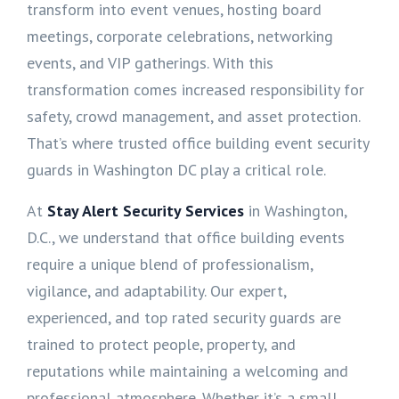
transform into event venues, hosting board
meetings, corporate celebrations, networking
events, and VIP gatherings. With this
transformation comes increased responsibility for
safety, crowd management, and asset protection.
That’s where trusted office building event security
guards in Washington DC play a critical role.
At
Stay Alert Security Services
in Washington,
D.C., we understand that office building events
require a unique blend of professionalism,
vigilance, and adaptability. Our expert,
experienced, and top rated security guards are
trained to protect people, property, and
reputations while maintaining a welcoming and
professional atmosphere. Whether it’s a small