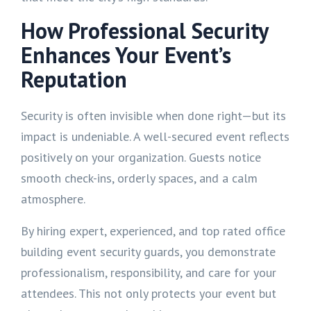
How Professional Security
Enhances Your Event’s
Reputation
Security is often invisible when done right—but its
impact is undeniable. A well-secured event reflects
positively on your organization. Guests notice
smooth check-ins, orderly spaces, and a calm
atmosphere.
By hiring expert, experienced, and top rated office
building event security guards, you demonstrate
professionalism, responsibility, and care for your
attendees. This not only protects your event but