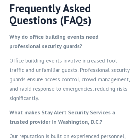
Frequently Asked
Questions (FAQs)
Why do office building events need
professional security guards?
Office building events involve increased foot
traffic and unfamiliar guests. Professional security
guards ensure access control, crowd management,
and rapid response to emergencies, reducing risks
significantly.
What makes Stay Alert Security Services a
trusted provider in Washington, D.C.?
Our reputation is built on experienced personnel,