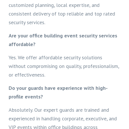
customized planning, local expertise, and
consistent delivery of top reliable and top rated
security services.
Are your office building event security services
affordable?
Yes. We offer affordable security solutions
without compromising on quality, professionalism,
or effectiveness.
Do your guards have experience with high-
profile events?
Absolutely. Our expert guards are trained and
experienced in handling corporate, executive, and
VIP events within office buildings across