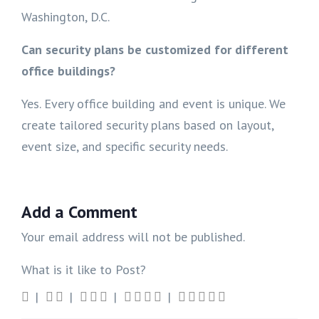
Washington, D.C.
Can security plans be customized for different
office buildings?
Yes. Every office building and event is unique. We
create tailored security plans based on layout,
event size, and specific security needs.
Add a Comment
Your email address will not be published.
What is it like to Post?