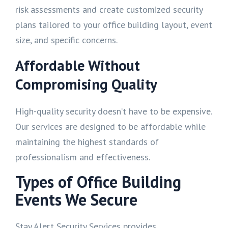
risk assessments and create customized security
plans tailored to your office building layout, event
size, and specific concerns.
Affordable Without
Compromising Quality
High-quality security doesn’t have to be expensive.
Our services are designed to be affordable while
maintaining the highest standards of
professionalism and effectiveness.
Types of Office Building
Events We Secure
Stay Alert Security Services provides