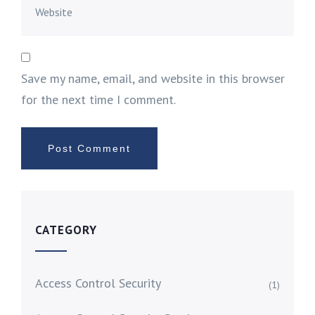
Save my name, email, and website in this browser
for the next time I comment.
CATEGORY
Access Control Security
(1)