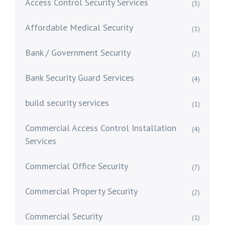
Access Control Security Services
(3)
Affordable Medical Security
(1)
Bank / Government Security
(2)
Bank Security Guard Services
(4)
build security services
(1)
Commercial Access Control Installation
(4)
Services
Commercial Office Security
(7)
Commercial Property Security
(2)
Commercial Security
(1)