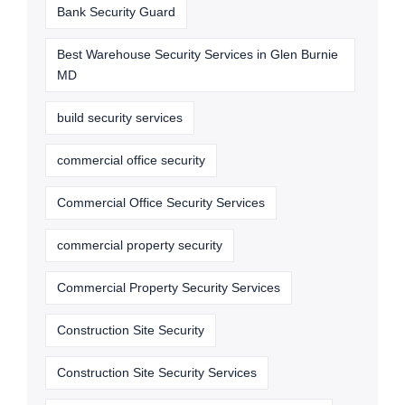
Bank Security Guard
Best Warehouse Security Services in Glen Burnie
MD
build security services
commercial office security
Commercial Office Security Services
commercial property security
Commercial Property Security Services
Construction Site Security
Construction Site Security Services