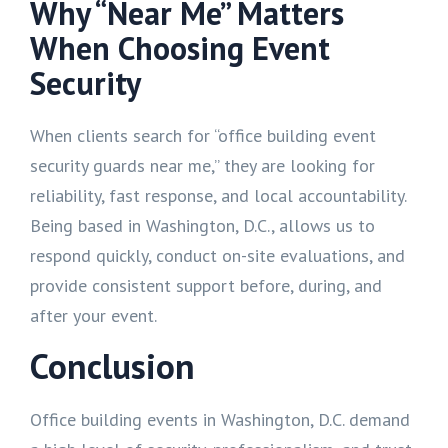
Why “Near Me” Matters
When Choosing Event
Security
When clients search for “office building event
security guards near me,” they are looking for
reliability, fast response, and local accountability.
Being based in Washington, D.C., allows us to
respond quickly, conduct on-site evaluations, and
provide consistent support before, during, and
after your event.
Conclusion
Office building events in Washington, D.C. demand