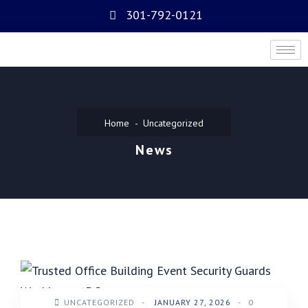
301-792-0121
Home
Uncategorized
News
UNCATEGORIZED
-
JANUARY 27, 2026
-
0