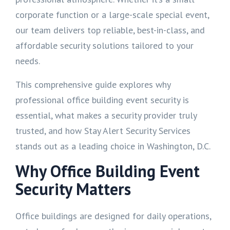
corporate function or a large-scale special event,
our team delivers top reliable, best-in-class, and
affordable security solutions tailored to your
needs.
This comprehensive guide explores why
professional office building event security is
essential, what makes a security provider truly
trusted, and how Stay Alert Security Services
stands out as a leading choice in Washington, D.C.
Why Office Building Event
Security Matters
Office buildings are designed for daily operations,