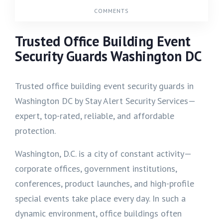
COMMENTS
Trusted Office Building Event
Security Guards Washington DC
Trusted office building event security guards in
Washington DC by Stay Alert Security Services—
expert, top-rated, reliable, and affordable
protection.
Washington, D.C. is a city of constant activity—
corporate offices, government institutions,
conferences, product launches, and high-profile
special events take place every day. In such a
dynamic environment, office buildings often