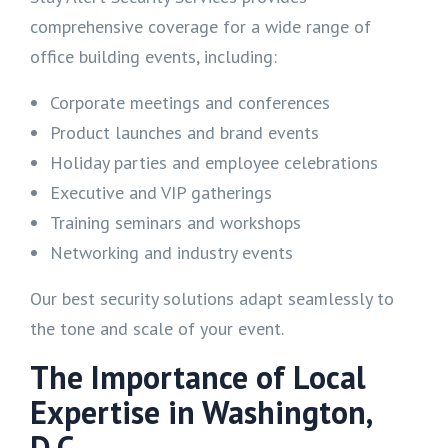
comprehensive coverage for a wide range of
office building events, including:
Corporate meetings and conferences
Product launches and brand events
Holiday parties and employee celebrations
Executive and VIP gatherings
Training seminars and workshops
Networking and industry events
Our best security solutions adapt seamlessly to
the tone and scale of your event.
The Importance of Local
Expertise in Washington,
D.C.