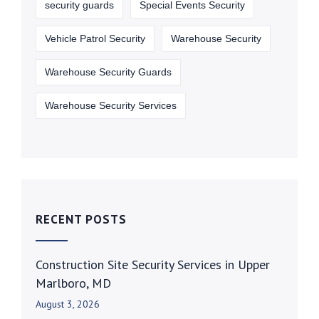
security guards
Special Events Security
Vehicle Patrol Security
Warehouse Security
Warehouse Security Guards
Warehouse Security Services
RECENT POSTS
Construction Site Security Services in Upper
Marlboro, MD
August 3, 2026