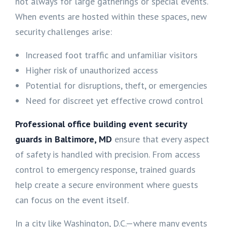
not always for large gatherings or special events.
When events are hosted within these spaces, new
security challenges arise:
Increased foot traffic and unfamiliar visitors
Higher risk of unauthorized access
Potential for disruptions, theft, or emergencies
Need for discreet yet effective crowd control
Professional office building event security
guards in
Baltimore, MD
ensure that every aspect
of safety is handled with precision. From access
control to emergency response, trained guards
help create a secure environment where guests
can focus on the event itself.
In a city like Washington, D.C.—where many events