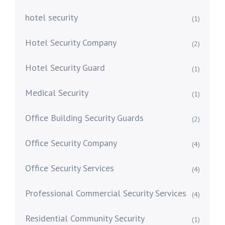
hotel security
(1)
Hotel Security Company
(2)
Hotel Security Guard
(1)
Medical Security
(1)
Office Building Security Guards
(2)
Office Security Company
(4)
Office Security Services
(4)
Professional Commercial Security Services
(4)
Residential Community Security
(1)