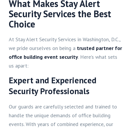
What Makes Stay Alert
Security Services the Best
Choice
At Stay Alert Security Services in Washington, D.C.,
we pride ourselves on being a
trusted partner for
office building event security
. Here’s what sets
us apart:
Expert and Experienced
Security Professionals
Our guards are carefully selected and trained to
handle the unique demands of office building
events. With years of combined experience, our