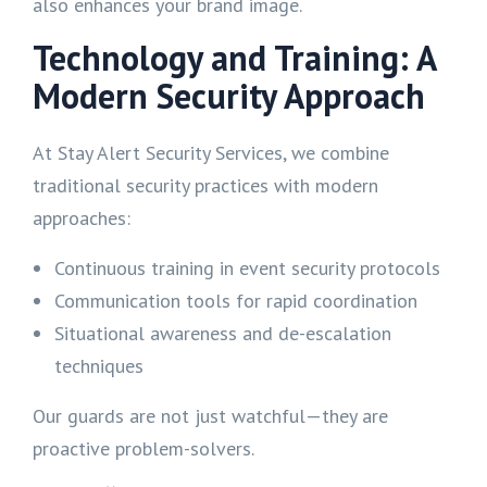
also enhances your brand image.
Technology and Training: A
Modern Security Approach
At Stay Alert Security Services, we combine
traditional security practices with modern
approaches:
Continuous training in event security protocols
Communication tools for rapid coordination
Situational awareness and de-escalation
techniques
Our guards are not just watchful—they are
proactive problem-solvers.