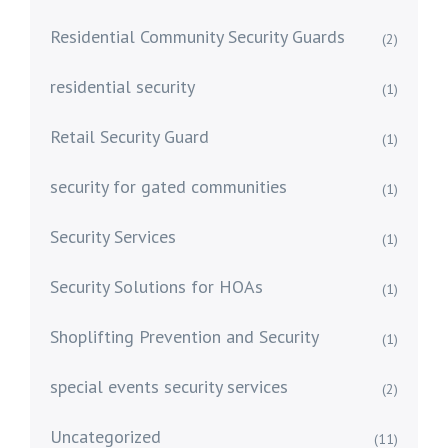
Residential Community Security Guards
(2)
residential security
(1)
Retail Security Guard
(1)
security for gated communities
(1)
Security Services
(1)
Security Solutions for HOAs
(1)
Shoplifting Prevention and Security
(1)
special events security services
(2)
Uncategorized
(11)