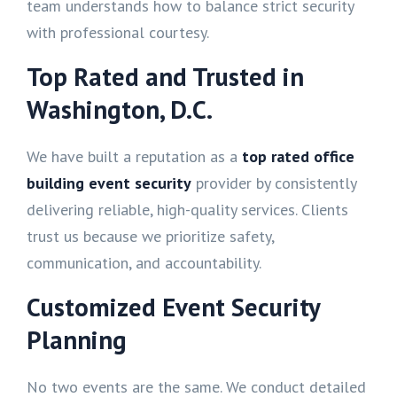
team understands how to balance strict security
with professional courtesy.
Top Rated and Trusted in
Washington, D.C.
We have built a reputation as a
top rated office
building event security
provider by consistently
delivering reliable, high-quality services. Clients
trust us because we prioritize safety,
communication, and accountability.
Customized Event Security
Planning
No two events are the same. We conduct detailed