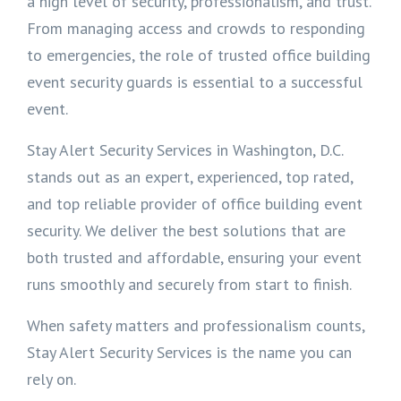
a high level of security, professionalism, and trust.
From managing access and crowds to responding
to emergencies, the role of trusted office building
event security guards is essential to a successful
event.
Stay Alert Security Services in Washington, D.C.
stands out as an expert, experienced, top rated,
and top reliable provider of office building event
security. We deliver the best solutions that are
both trusted and affordable, ensuring your event
runs smoothly and securely from start to finish.
When safety matters and professionalism counts,
Stay Alert Security Services is the name you can
rely on.