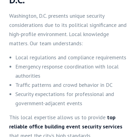
Washington, D.C. presents unique security
considerations due to its political significance and
high-profile environment. Local knowledge
matters. Our team understands:
Local regulations and compliance requirements
Emergency response coordination with local
authorities
Traffic patterns and crowd behavior in DC
Security expectations for professional and
government-adjacent events
This local expertise allows us to provide
top
reliable office building event security services
that meet the city’s high standards.