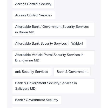
Access Control Security
Access Control Services
Affordable Bank / Government Security Services
in Bowie MD
Affordable Bank Security Services in Waldorf
Affordable Vehicle Patrol Security Services in
Brandywine MD
ank Security Services
Bank & Government
Bank & Government Security Services in
Salisbury MD
Bank / Government Security