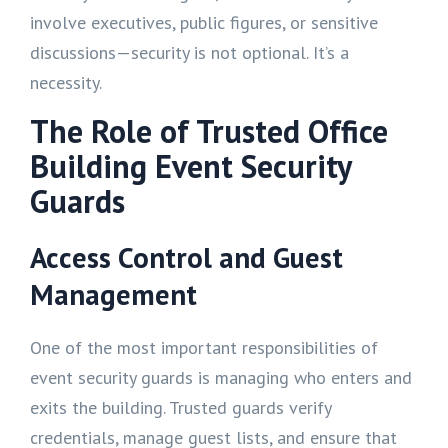
involve executives, public figures, or sensitive
discussions—security is not optional. It’s a
necessity.
The Role of Trusted Office
Building Event Security
Guards
Access Control and Guest
Management
One of the most important responsibilities of
event security guards is managing who enters and
exits the building. Trusted guards verify
credentials, manage guest lists, and ensure that