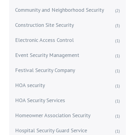
Community and Neighborhood Security
(2)
Construction Site Security
(3)
Electronic Access Control
(1)
Event Security Management
(1)
Festival Security Company
(1)
HOA security
(1)
HOA Security Services
(1)
Homeowner Association Security
(1)
Hospital Security Guard Service
(1)