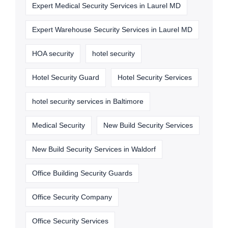
Expert Medical Security Services in Laurel MD
Expert Warehouse Security Services in Laurel MD
HOA security
hotel security
Hotel Security Guard
Hotel Security Services
hotel security services in Baltimore
Medical Security
New Build Security Services
New Build Security Services in Waldorf
Office Building Security Guards
Office Security Company
Office Security Services