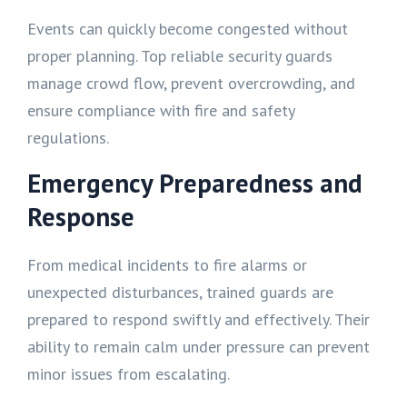
Events can quickly become congested without
proper planning. Top reliable security guards
manage crowd flow, prevent overcrowding, and
ensure compliance with fire and safety
regulations.
Emergency Preparedness and
Response
From medical incidents to fire alarms or
unexpected disturbances, trained guards are
prepared to respond swiftly and effectively. Their
ability to remain calm under pressure can prevent
minor issues from escalating.