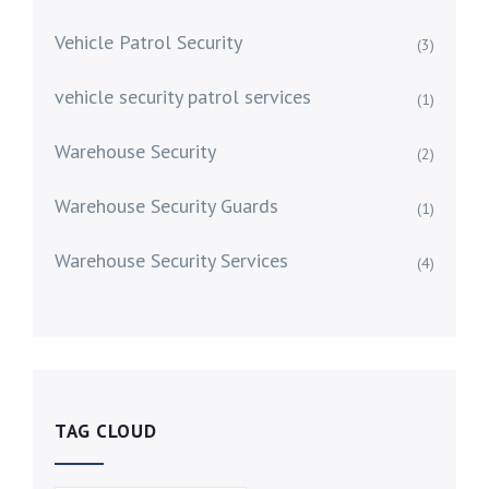
Vehicle Patrol Security
(3)
vehicle security patrol services
(1)
Warehouse Security
(2)
Warehouse Security Guards
(1)
Warehouse Security Services
(4)
TAG CLOUD