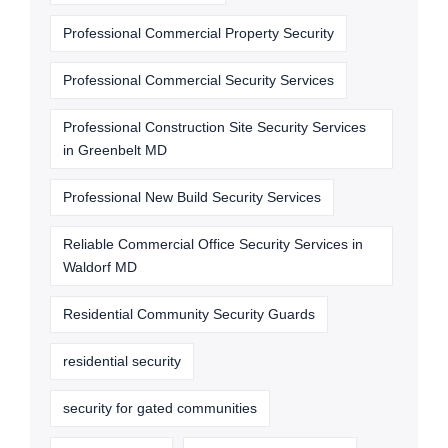
Professional Commercial Property Security
Professional Commercial Security Services
Professional Construction Site Security Services
in Greenbelt MD
Professional New Build Security Services
Reliable Commercial Office Security Services in
Waldorf MD
Residential Community Security Guards
residential security
security for gated communities