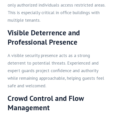
only authorized individuals access restricted areas.
This is especially critical in office buildings with
multiple tenants.
Visible Deterrence and
Professional Presence
A visible security presence acts as a strong
deterrent to potential threats. Experienced and
expert guards project confidence and authority
while remaining approachable, helping guests feel
safe and welcomed.
Crowd Control and Flow
Management