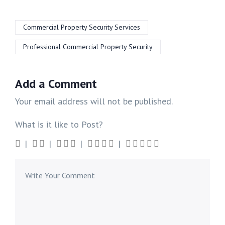
Commercial Property Security Services
Professional Commercial Property Security
Add a Comment
Your email address will not be published.
What is it like to Post?