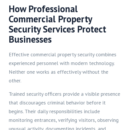
How Professional
Commercial Property
Security Services Protect
Businesses
Effective commercial property security combines
experienced personnel with modern technology.
Neither one works as effectively without the
other.
Trained security officers provide a visible presence
that discourages criminal behavior before it
begins. Their daily responsibilities include
monitoring entrances, verifying visitors, observing
unusual activity, documenting incidents, and