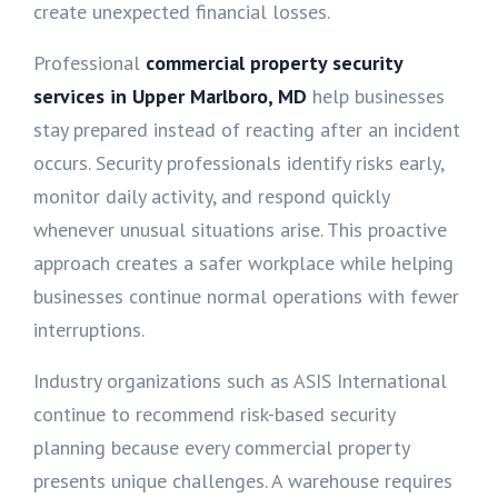
create unexpected financial losses.
Professional
commercial property security
services in Upper Marlboro, MD
help businesses
stay prepared instead of reacting after an incident
occurs. Security professionals identify risks early,
monitor daily activity, and respond quickly
whenever unusual situations arise. This proactive
approach creates a safer workplace while helping
businesses continue normal operations with fewer
interruptions.
Industry organizations such as ASIS International
continue to recommend risk-based security
planning because every commercial property
presents unique challenges. A warehouse requires