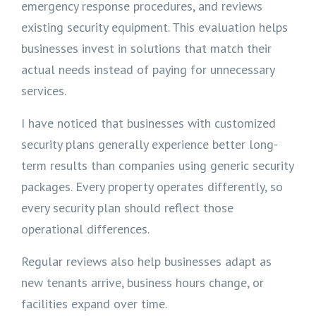
emergency response procedures, and reviews
existing security equipment. This evaluation helps
businesses invest in solutions that match their
actual needs instead of paying for unnecessary
services.
I have noticed that businesses with customized
security plans generally experience better long-
term results than companies using generic security
packages. Every property operates differently, so
every security plan should reflect those
operational differences.
Regular reviews also help businesses adapt as
new tenants arrive, business hours change, or
facilities expand over time.