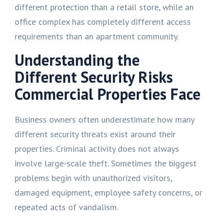
different protection than a retail store, while an
office complex has completely different access
requirements than an apartment community.
Understanding the
Different Security Risks
Commercial Properties Face
Business owners often underestimate how many
different security threats exist around their
properties. Criminal activity does not always
involve large-scale theft. Sometimes the biggest
problems begin with unauthorized visitors,
damaged equipment, employee safety concerns, or
repeated acts of vandalism.