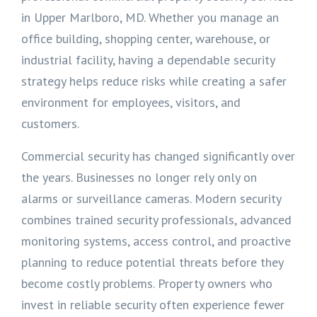
in Upper Marlboro, MD. Whether you manage an
office building, shopping center, warehouse, or
industrial facility, having a dependable security
strategy helps reduce risks while creating a safer
environment for employees, visitors, and
customers.
Commercial security has changed significantly over
the years. Businesses no longer rely only on
alarms or surveillance cameras. Modern security
combines trained security professionals, advanced
monitoring systems, access control, and proactive
planning to reduce potential threats before they
become costly problems. Property owners who
invest in reliable security often experience fewer