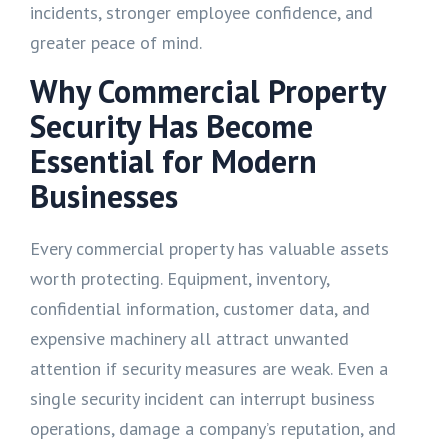
incidents, stronger employee confidence, and
greater peace of mind.
Why Commercial Property
Security Has Become
Essential for Modern
Businesses
Every commercial property has valuable assets
worth protecting. Equipment, inventory,
confidential information, customer data, and
expensive machinery all attract unwanted
attention if security measures are weak. Even a
single security incident can interrupt business
operations, damage a company’s reputation, and