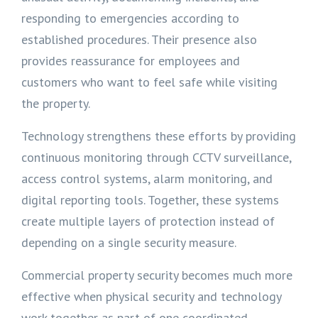
responding to emergencies according to
established procedures. Their presence also
provides reassurance for employees and
customers who want to feel safe while visiting
the property.
Technology strengthens these efforts by providing
continuous monitoring through CCTV surveillance,
access control systems, alarm monitoring, and
digital reporting tools. Together, these systems
create multiple layers of protection instead of
depending on a single security measure.
Commercial property security becomes much more
effective when physical security and technology
work together as part of one coordinated