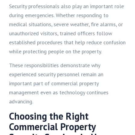
Security professionals also play an important role
during emergencies. Whether responding to
medical situations, severe weather, fire alarms, or
unauthorized visitors, trained officers follow
established procedures that help reduce confusion
while protecting people on the property.
These responsibilities demonstrate why
experienced security personnel remain an
important part of commercial property
management even as technology continues
advancing.
Choosing the Right
Commercial Property