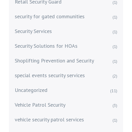
Retail Security Guard
(1)
security for gated communities
(1)
Security Services
(1)
Security Solutions for HOAs
(1)
Shoplifting Prevention and Security
(1)
special events security services
(2)
Uncategorized
(11)
Vehicle Patrol Security
(3)
vehicle security patrol services
(1)