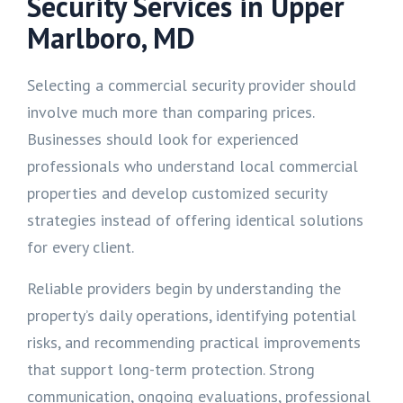
Security Services in Upper
Marlboro, MD
Selecting a commercial security provider should
involve much more than comparing prices.
Businesses should look for experienced
professionals who understand local commercial
properties and develop customized security
strategies instead of offering identical solutions
for every client.
Reliable providers begin by understanding the
property’s daily operations, identifying potential
risks, and recommending practical improvements
that support long-term protection. Strong
communication, ongoing evaluations, professional