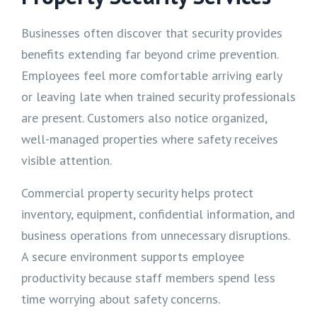
Businesses often discover that security provides
benefits extending far beyond crime prevention.
Employees feel more comfortable arriving early
or leaving late when trained security professionals
are present. Customers also notice organized,
well-managed properties where safety receives
visible attention.
Commercial property security helps protect
inventory, equipment, confidential information, and
business operations from unnecessary disruptions.
A secure environment supports employee
productivity because staff members spend less
time worrying about safety concerns.