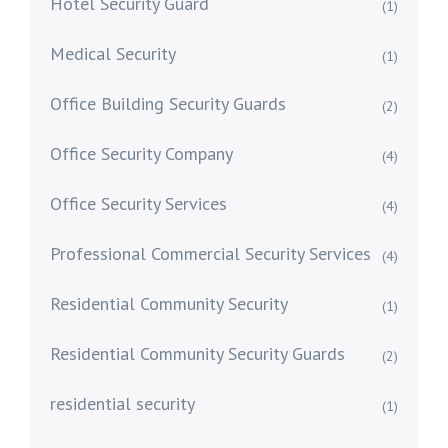
Hotel Security Guard
(1)
Medical Security
(1)
Office Building Security Guards
(2)
Office Security Company
(4)
Office Security Services
(4)
Professional Commercial Security Services
(4)
Residential Community Security
(1)
Residential Community Security Guards
(2)
residential security
(1)