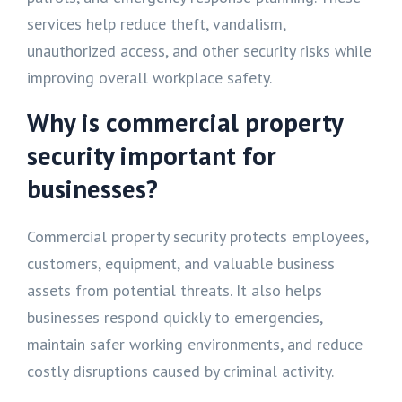
services help reduce theft, vandalism,
unauthorized access, and other security risks while
improving overall workplace safety.
Why is commercial property
security important for
businesses?
Commercial property security protects employees,
customers, equipment, and valuable business
assets from potential threats. It also helps
businesses respond quickly to emergencies,
maintain safer working environments, and reduce
costly disruptions caused by criminal activity.