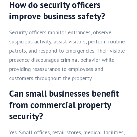
How do security officers
improve business safety?
Security officers monitor entrances, observe
suspicious activity, assist visitors, perform routine
patrols, and respond to emergencies. Their visible
presence discourages criminal behavior while
providing reassurance to employees and
customers throughout the property.
Can small businesses benefit
from commercial property
security?
Yes. Small offices, retail stores, medical facilities,