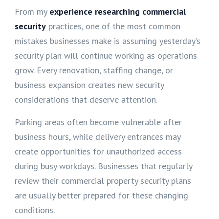
From my
experience researching commercial
security
practices, one of the most common
mistakes businesses make is assuming yesterday’s
security plan will continue working as operations
grow. Every renovation, staffing change, or
business expansion creates new security
considerations that deserve attention.
Parking areas often become vulnerable after
business hours, while delivery entrances may
create opportunities for unauthorized access
during busy workdays. Businesses that regularly
review their commercial property security plans
are usually better prepared for these changing
conditions.