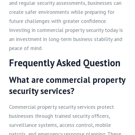
and regular security assessments, businesses can
create safer environments while preparing for
future challenges with greater confidence.
Investing in commercial property security today is
an investment in long-term business stability and
peace of mind.
Frequently Asked Question
What are commercial property
security services?
Commercial property security services protect
businesses through trained security officers,
surveillance systems, access control, mobile
patrols, and emergency response planning. These