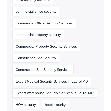
commercial office security
Commercial Office Security Services
commercial property security
Commercial Property Security Services
Construction Site Security
Construction Site Security Services
Expert Medical Security Services in Laurel MD
Expert Warehouse Security Services in Laurel MD
HOA security
hotel security