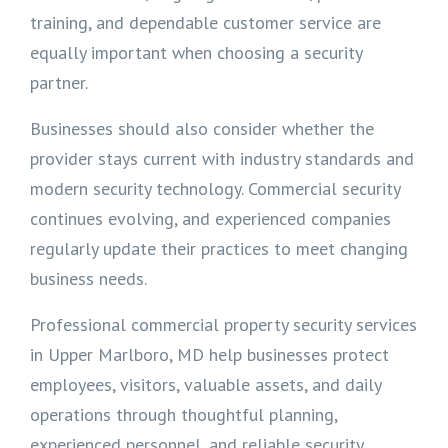
training, and dependable customer service are
equally important when choosing a security
partner.
Businesses should also consider whether the
provider stays current with industry standards and
modern security technology. Commercial security
continues evolving, and experienced companies
regularly update their practices to meet changing
business needs.
Professional commercial property security services
in Upper Marlboro, MD help businesses protect
employees, visitors, valuable assets, and daily
operations through thoughtful planning,
experienced personnel, and reliable security