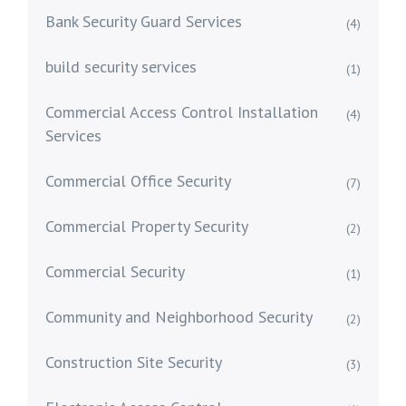
Bank Security Guard Services
(4)
build security services
(1)
Commercial Access Control Installation
(4)
Services
Commercial Office Security
(7)
Commercial Property Security
(2)
Commercial Security
(1)
Community and Neighborhood Security
(2)
Construction Site Security
(3)