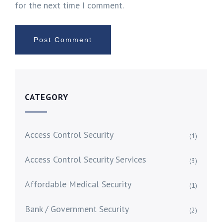
for the next time I comment.
CATEGORY
Access Control Security
(1)
Access Control Security Services
(3)
Affordable Medical Security
(1)
Bank / Government Security
(2)