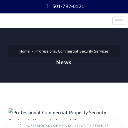
301-792-0121
Home
Professional Commercial Security Services
News
PROFESSIONAL COMMERCIAL SECURITY SERVICES