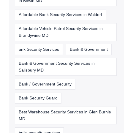
in Bowie MD
Affordable Bank Security Services in Waldorf
Affordable Vehicle Patrol Security Services in
Brandywine MD
ank Security Services
Bank & Government
Bank & Government Security Services in
Salisbury MD
Bank / Government Security
Bank Security Guard
Best Warehouse Security Services in Glen Burnie
MD
build security services