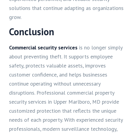
solutions that continue adapting as organizations
grow.
Conclusion
Commercial security services
is no longer simply
about preventing theft. It supports employee
safety, protects valuable assets, improves
customer confidence, and helps businesses
continue operating without unnecessary
disruptions. Professional commercial property
security services in Upper Marlboro, MD provide
customized protection that reflects the unique
needs of each property. With experienced security
professionals, modern surveillance technology,