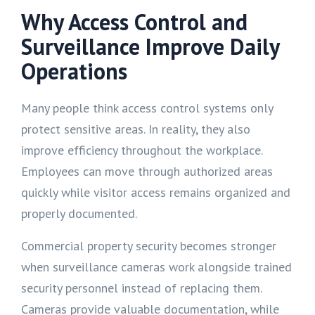
Why Access Control and
Surveillance Improve Daily
Operations
Many people think access control systems only
protect sensitive areas. In reality, they also
improve efficiency throughout the workplace.
Employees can move through authorized areas
quickly while visitor access remains organized and
properly documented.
Commercial property security becomes stronger
when surveillance cameras work alongside trained
security personnel instead of replacing them.
Cameras provide valuable documentation, while