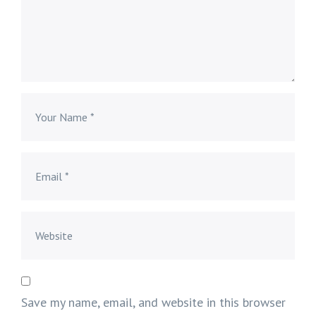
Save my name, email, and website in this browser