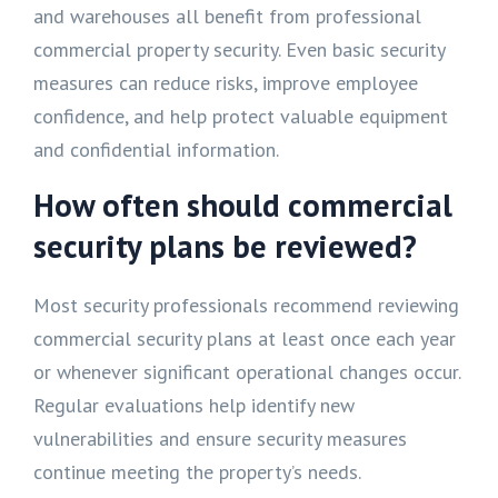
and warehouses all benefit from professional
commercial property security. Even basic security
measures can reduce risks, improve employee
confidence, and help protect valuable equipment
and confidential information.
How often should commercial
security plans be reviewed?
Most security professionals recommend reviewing
commercial security plans at least once each year
or whenever significant operational changes occur.
Regular evaluations help identify new
vulnerabilities and ensure security measures
continue meeting the property’s needs.