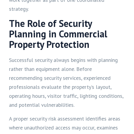
strategy.
The Role of Security
Planning in Commercial
Property Protection
Successful security always begins with planning
rather than equipment alone. Before
recommending security services, experienced
professionals evaluate the property’s layout,
operating hours, visitor traffic, lighting conditions,
and potential vulnerabilities.
A proper security risk assessment identifies areas
where unauthorized access may occur, examines