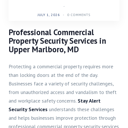
-
JULY 1, 2026
-
0 COMMENTS
Professional Commercial
Property Security Services in
Upper Marlboro, MD
Protecting a commercial property requires more
than locking doors at the end of the day.
Businesses face a variety of security challenges,
from unauthorized access and vandalism to theft
and workplace safety concerns.
Stay Alert
Security Services
understands these challenges
and helps businesses improve protection through
professional commercial property security services