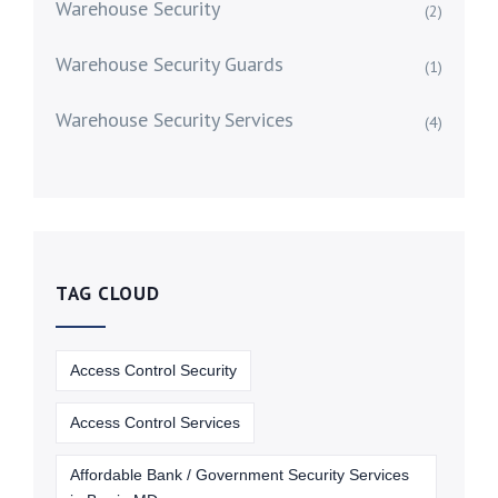
Warehouse Security
(2)
Warehouse Security Guards
(1)
Warehouse Security Services
(4)
TAG CLOUD
Access Control Security
Access Control Services
Affordable Bank / Government Security Services