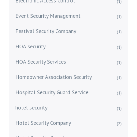
Electronic Access Control
(1)
Event Security Management
(1)
Festival Security Company
(1)
HOA security
(1)
HOA Security Services
(1)
Homeowner Association Security
(1)
Hospital Security Guard Service
(1)
hotel security
(1)
Hotel Security Company
(2)