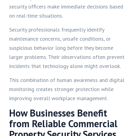
security officers make immediate decisions based
on real-time situations.
Security professionals frequently identify
maintenance concerns, unsafe conditions, or
suspicious behavior long before they become
larger problems. Their observations often prevent
incidents that technology alone might overlook.
This combination of human awareness and digital
monitoring creates stronger protection while
improving overall workplace management.
How Businesses Benefit
from Reliable Commercial
Property Security Services