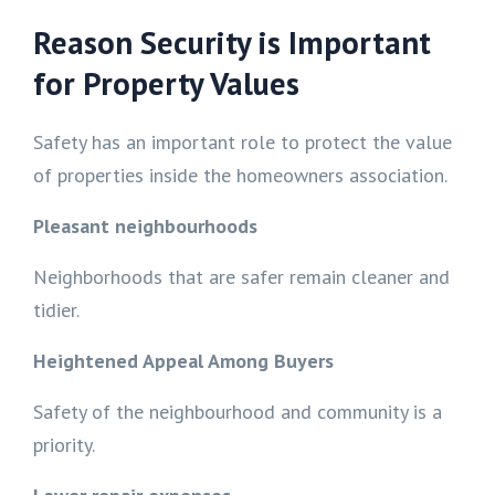
Reason Security is Important
for Property Values
Safety has an important role to protect the value
of properties inside the homeowners association.
Pleasant neighbourhoods
Neighborhoods that are safer remain cleaner and
tidier.
Heightened Appeal Among Buyers
Safety of the neighbourhood and community is a
priority.