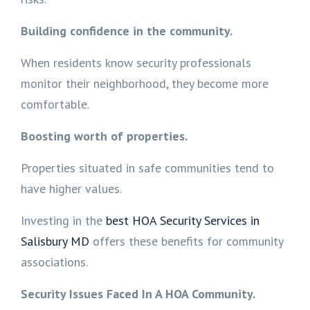
Building confidence in the community.
When residents know security professionals
monitor their neighborhood, they become more
comfortable.
Boosting worth of properties.
Properties situated in safe communities tend to
have higher values.
Investing in the
best HOA Security Services in
Salisbury MD
offers these benefits for community
associations.
Security Issues Faced In A HOA Community.