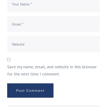
Save my name, email, and website in this browser
for the next time I comment.