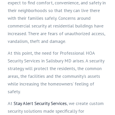
expect to find comfort, convenience, and safety in
their neighborhoods so that they can live there
with their families safely. Concerns around
commercial security at residential buildings have
increased. There are fears of unauthorized access,
vandalism, theft and damage.
At this point, the need for Professional HOA
Security Services in Salisbury MD arises. A security
strategy will protect the residents, the common
areas, the facilities and the community’s assets
while increasing the homeowners’ feeling of
safety.
At
Stay Alert Security Services
, we create custom
security solutions made specifically for