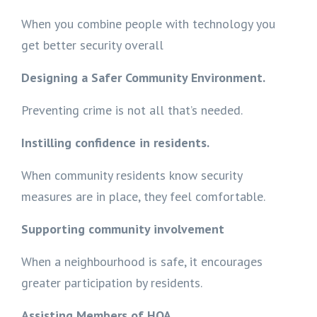
When you combine people with technology you
get better security overall
Designing a Safer Community Environment.
Preventing crime is not all that’s needed.
Instilling confidence in residents.
When community residents know security
measures are in place, they feel comfortable.
Supporting community involvement
When a neighbourhood is safe, it encourages
greater participation by residents.
Assisting Members of HOA