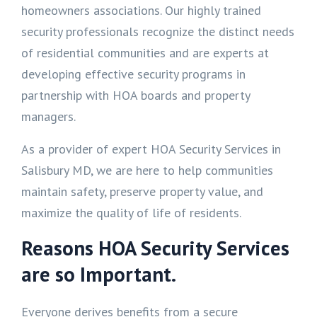
homeowners associations. Our highly trained
security professionals recognize the distinct needs
of residential communities and are experts at
developing effective security programs in
partnership with HOA boards and property
managers.
As a provider of expert HOA Security Services in
Salisbury MD, we are here to help communities
maintain safety, preserve property value, and
maximize the quality of life of residents.
Reasons HOA Security Services
are so Important.
Everyone derives benefits from a secure