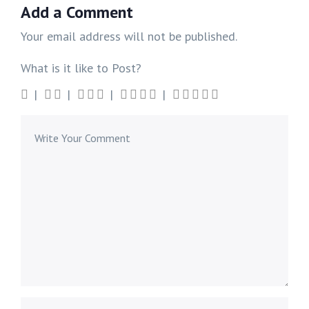
Add a Comment
Your email address will not be published.
What is it like to Post?