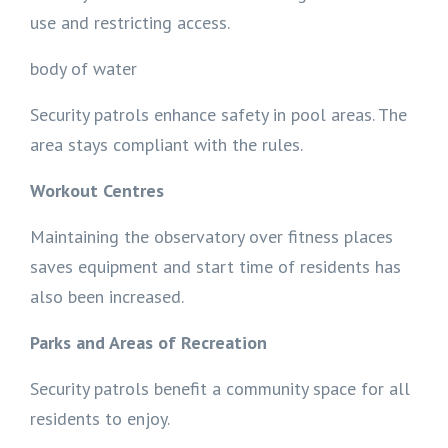
use and restricting access.
body of water
Security patrols enhance safety in pool areas. The
area stays compliant with the rules.
Workout Centres
Maintaining the observatory over fitness places
saves equipment and start time of residents has
also been increased.
Parks and Areas of Recreation
Security patrols benefit a community space for all
residents to enjoy.