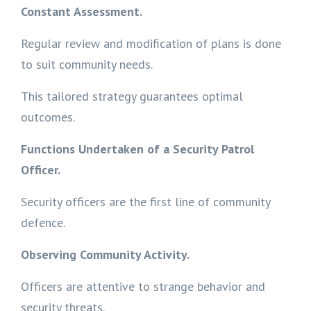
Constant Assessment.
Regular review and modification of plans is done
to suit community needs.
This tailored strategy guarantees optimal
outcomes.
Functions Undertaken of a Security Patrol
Officer.
Security officers are the first line of community
defence.
Observing Community Activity.
Officers are attentive to strange behavior and
security threats.