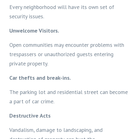
Every neighborhood will have its own set of
security issues.
Unwelcome Visitors.
Open communities may encounter problems with
trespassers or unauthorized guests entering
private property.
Car thefts and break-ins.
The parking lot and residential street can become
a part of car crime.
Destructive Acts
Vandalism, damage to landscaping, and