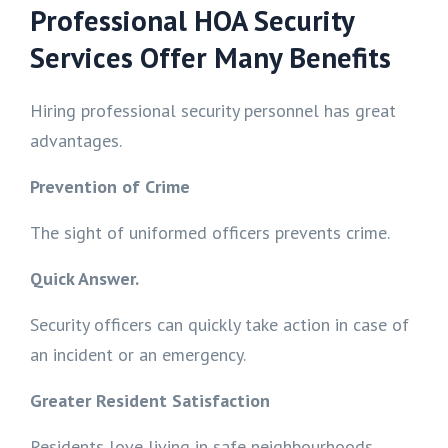
Professional HOA Security
Services Offer Many Benefits
Hiring professional security personnel has great
advantages.
Prevention of Crime
The sight of uniformed officers prevents crime.
Quick Answer.
Security officers can quickly take action in case of
an incident or an emergency.
Greater Resident Satisfaction
Residents love living in safe neighbourhoods.