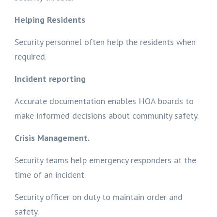
Helping Residents
Security personnel often help the residents when
required.
Incident reporting
Accurate documentation enables HOA boards to
make informed decisions about community safety.
Crisis Management.
Security teams help emergency responders at the
time of an incident.
Security officer on duty to maintain order and
safety.