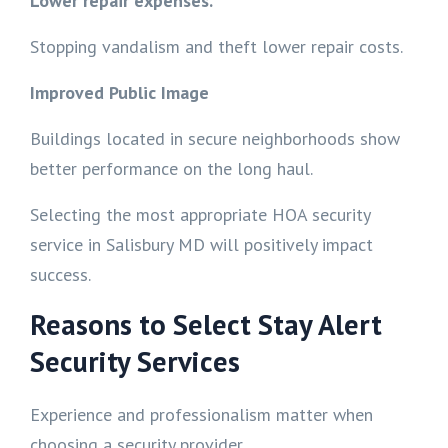
Lower repair expenses.
Stopping vandalism and theft lower repair costs.
Improved Public Image
Buildings located in secure neighborhoods show
better performance on the long haul.
Selecting the most appropriate HOA security
service in Salisbury MD will positively impact
success.
Reasons to Select Stay Alert
Security Services
Experience and professionalism matter when
choosing a security provider.