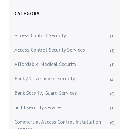
CATEGORY
Access Control Security
(1)
Access Control Security Services
(3)
Affordable Medical Security
(1)
Bank / Government Security
(2)
Bank Security Guard Services
(4)
build security services
(1)
Commercial Access Control Installation
(4)