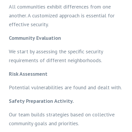
All communities exhibit differences from one
another. A customized approach is essential for
effective security.
Community Evaluation
We start by assessing the specific security
requirements of different neighborhoods.
Risk Assessment
Potential vulnerabilities are found and dealt with.
Safety Preparation Activity.
Our team builds strategies based on collective
community goals and priorities.