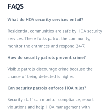
FAQS
What do HOA security services entail?
Residential communities are safe by HOA security
services. These folks patrol the community,
monitor the entrances and respond 24/7.
How do security patrols prevent crime?
Visible patrols discourage crime because the
chance of being detected is higher.
Can security patrols enforce HOA rules?
Security staff can monitor compliance, report
violations and help HOA management with