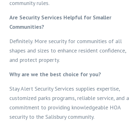
community rules.
Are Security Services Helpful for Smaller
Communities?
Definitely. More security for communities of all
shapes and sizes to enhance resident confidence,
and protect property.
Why are we the best choice for you?
Stay Alert Security Services supplies expertise,
customized parks programs, reliable service, and a
commitment to providing knowledgeable HOA
security to the Salisbury community.