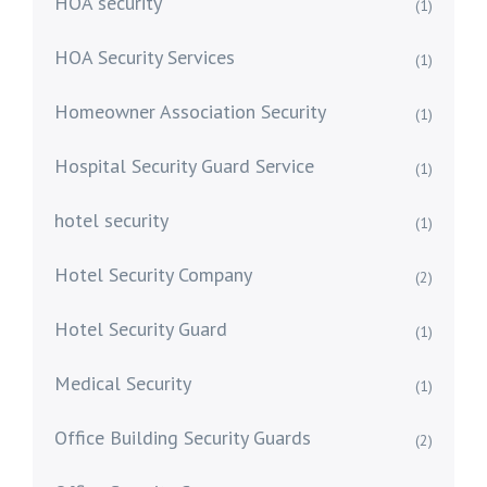
HOA security
(1)
HOA Security Services
(1)
Homeowner Association Security
(1)
Hospital Security Guard Service
(1)
hotel security
(1)
Hotel Security Company
(2)
Hotel Security Guard
(1)
Medical Security
(1)
Office Building Security Guards
(2)