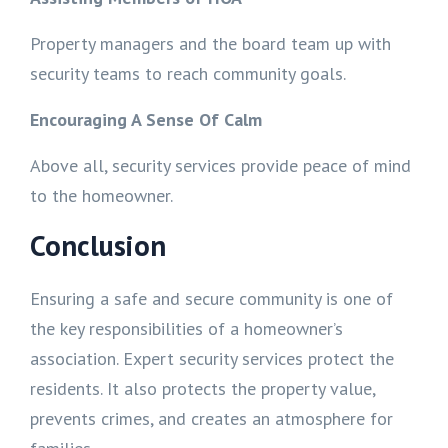
Property managers and the board team up with
security teams to reach community goals.
Encouraging A Sense Of Calm
Above all, security services provide peace of mind
to the homeowner.
Conclusion
Ensuring a safe and secure community is one of
the key responsibilities of a homeowner’s
association. Expert security services protect the
residents. It also protects the property value,
prevents crimes, and creates an atmosphere for