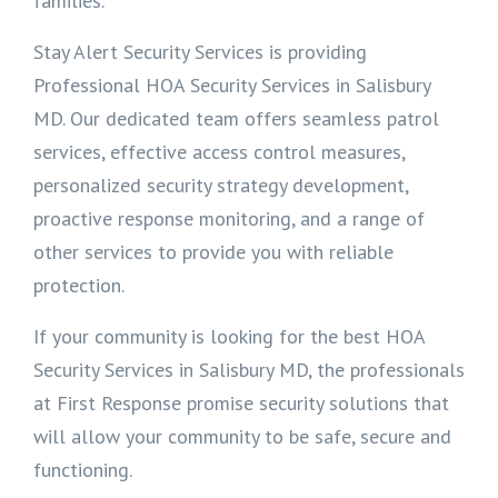
families.
Stay Alert Security Services is providing
Professional HOA Security Services in Salisbury
MD. Our dedicated team offers seamless patrol
services, effective access control measures,
personalized security strategy development,
proactive response monitoring, and a range of
other services to provide you with reliable
protection.
If your community is looking for the best HOA
Security Services in Salisbury MD, the professionals
at First Response promise security solutions that
will allow your community to be safe, secure and
functioning.