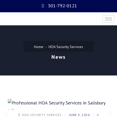
301-792-0121
Home
HOA Security Services
News
HOA SECURITY SERVICES
-
JUNE 3, 2026
-
0