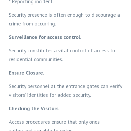
* Reporting incident.
Security presence is often enough to discourage a
crime from occurring.
Surveillance for access control.
Security constitutes a vital control of access to
residential communities.
Ensure Closure.
Security personnel at the entrance gates can verify
visitors’ identities for added security.
Checking the Visitors
Access procedures ensure that only ones
authorized are able to enter.