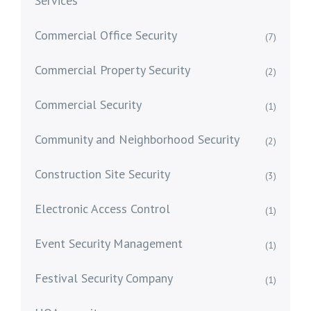
Services
Commercial Office Security
(7)
Commercial Property Security
(2)
Commercial Security
(1)
Community and Neighborhood Security
(2)
Construction Site Security
(3)
Electronic Access Control
(1)
Event Security Management
(1)
Festival Security Company
(1)