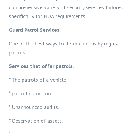
comprehensive variety of security services tailored
specifically for HOA requirements.
Guard Patrol Services.
One of the best ways to deter crime is by regular
patrols.
Services that offer patrols.
* The patrols of a vehicle.
* patrolling on foot
* Unannounced audits.
* Observation of assets.