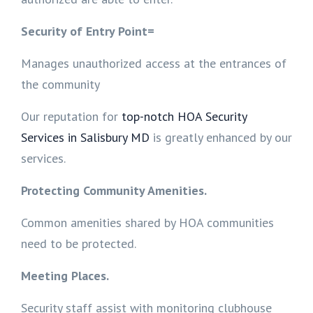
Security of Entry Point=
Manages unauthorized access at the entrances of
the community
Our reputation for
top-notch HOA Security
Services in Salisbury MD
is greatly enhanced by our
services.
Protecting Community Amenities.
Common amenities shared by HOA communities
need to be protected.
Meeting Places.
Security staff assist with monitoring clubhouse