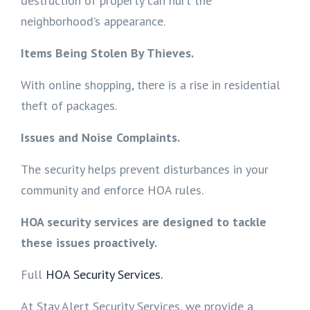
destruction of property can hurt the
neighborhood’s appearance.
Items Being Stolen By Thieves.
With online shopping, there is a rise in residential
theft of packages.
Issues and Noise Complaints.
The security helps prevent disturbances in your
community and enforce HOA rules.
HOA security services are designed to tackle
these issues proactively.
Full
HOA Security Services.
At Stay Alert Security Services, we provide a