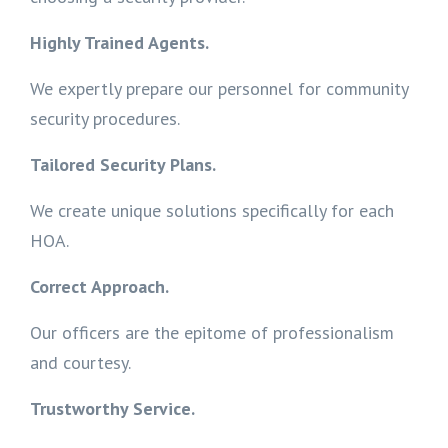
Highly Trained Agents.
We expertly prepare our personnel for community
security procedures.
Tailored Security Plans.
We create unique solutions specifically for each
HOA.
Correct Approach.
Our officers are the epitome of professionalism
and courtesy.
Trustworthy Service.