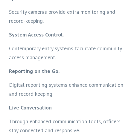
Security cameras provide extra monitoring and
record-keeping.
System Access Control.
Contemporary entry systems facilitate community
access management.
Reporting on the Go.
Digital reporting systems enhance communication
and record keeping.
Live Conversation
Through enhanced communication tools, officers
stay connected and responsive.