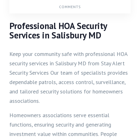
COMMENTS
Professional HOA Security
Services in Salisbury MD
Keep your community safe with professional HOA
security services in Salisbury MD from Stay Alert
Security Services Our team of specialists provides
dependable patrols, access control, surveillance,
and tailored security solutions for homeowners
associations.
Homeowners associations serve essential
functions, ensuring security and generating
investment value within communities. People