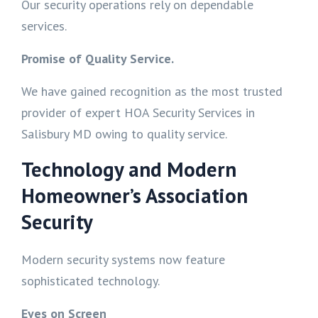
Our security operations rely on dependable
services.
Promise of Quality Service.
We have gained recognition as the most trusted
provider of expert HOA Security Services in
Salisbury MD owing to quality service.
Technology and Modern
Homeowner’s Association
Security
Modern security systems now feature
sophisticated technology.
Eyes on Screen