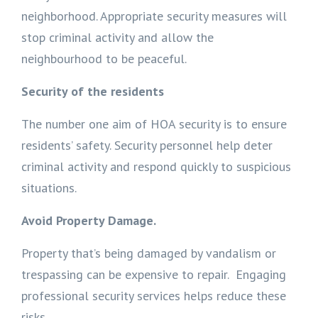
neighborhood. Appropriate security measures will
stop criminal activity and allow the
neighbourhood to be peaceful.
Security of the residents
The number one aim of HOA security is to ensure
residents’ safety. Security personnel help deter
criminal activity and respond quickly to suspicious
situations.
Avoid Property Damage.
Property that’s being damaged by vandalism or
trespassing can be expensive to repair. Engaging
professional security services helps reduce these
risks.