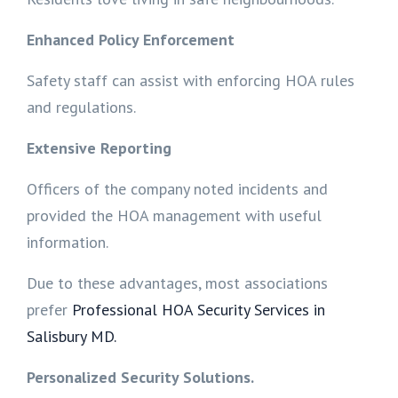
Enhanced Policy Enforcement
Safety staff can assist with enforcing HOA rules
and regulations.
Extensive Reporting
Officers of the company noted incidents and
provided the HOA management with useful
information.
Due to these advantages, most associations
prefer
Professional HOA Security Services in
Salisbury MD.
Personalized Security Solutions.