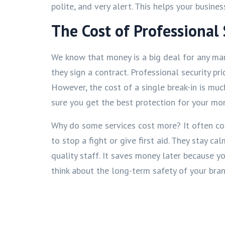
polite, and very alert. This helps your busin
The Cost of Professional 
We know that money is a big deal for any ma
they sign a contract. Professional security 
However, the cost of a single break-in is mu
sure you get the best protection for your mo
Why do some services cost more? It often c
to stop a fight or give first aid. They stay 
quality staff. It saves money later because 
think about the long-term safety of your bra