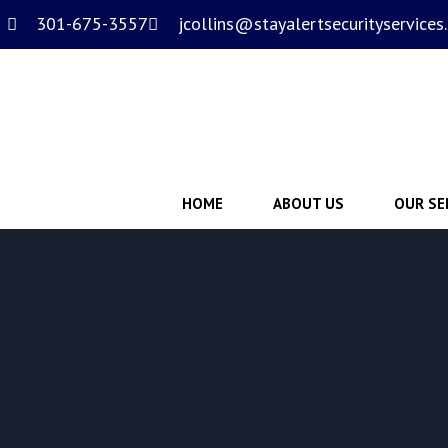
301-675-3557
jcollins@stayalertsecurityservices
HOME
ABOUT US
OUR SE