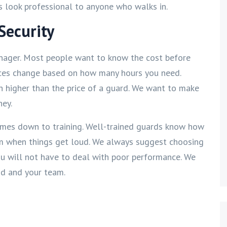
ess look professional to anyone who walks in.
Security
nager. Most people want to know the cost before
prices change based on how many hours you need.
ch higher than the price of a guard. We want to make
ney.
omes down to training. Well-trained guards know how
calm when things get loud. We always suggest choosing
you will not have to deal with poor performance. We
nd and your team.