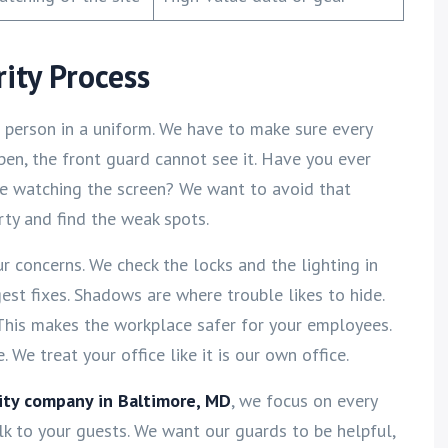
ity Process
 a person in a uniform. We have to make sure every
 open, the front guard cannot see it. Have you ever
ne watching the screen? We want to avoid that
rty and find the weak spots.
ur concerns. We check the locks and the lighting in
ggest fixes. Shadows are where trouble likes to hide.
 This makes the workplace safer for your employees.
We treat your office like it is our own office.
rity company in Baltimore, MD
, we focus on every
lk to your guests. We want our guards to be helpful,