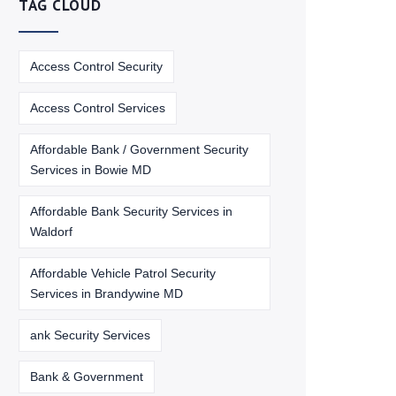
TAG CLOUD
Access Control Security
Access Control Services
Affordable Bank / Government Security
Services in Bowie MD
Affordable Bank Security Services in
Waldorf
Affordable Vehicle Patrol Security
Services in Brandywine MD
ank Security Services
Bank & Government