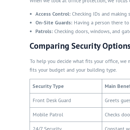
When we look at office protection, we focus 
Access Control:
Checking IDs and making su
On-Site Guards:
Having a person there to
Patrols:
Checking doors, windows, and gate
Comparing Security Options
To help you decide what fits your office, we 
fits your budget and your building type.
Security Type
Main Benef
Front Desk Guard
Greets gue
Mobile Patrol
Checks doo
24/7 Security
Constant wa