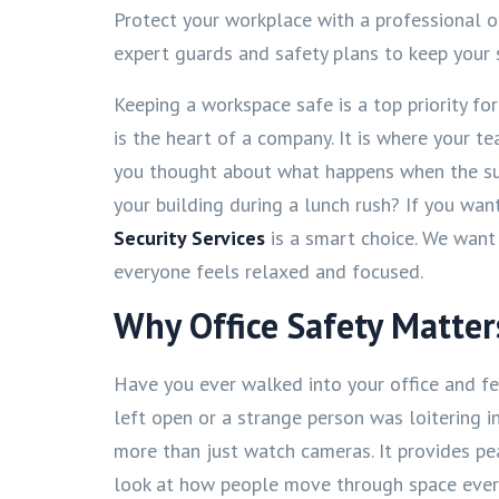
Protect your workplace with a professional o
expert guards and safety plans to keep your 
Keeping a workspace safe is a top priority fo
is the heart of a company. It is where your 
you thought about what happens when the 
your building during a lunch rush? If you want
Security Services
is a smart choice. We want
everyone feels relaxed and focused.
Why Office Safety Matter
Have you ever walked into your office and 
left open or a strange person was loitering in 
more than just watch cameras. It provides pe
look at how people move through space every 