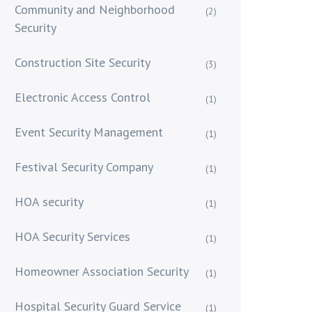
Community and Neighborhood
(2)
Security
Construction Site Security
(3)
Electronic Access Control
(1)
Event Security Management
(1)
Festival Security Company
(1)
HOA security
(1)
HOA Security Services
(1)
Homeowner Association Security
(1)
Hospital Security Guard Service
(1)