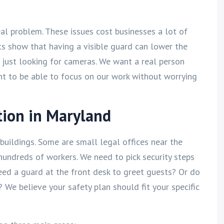
 real problem. These issues cost businesses a lot of
ts show that having a visible guard can lower the
 just looking for cameras. We want a real person
nt to be able to focus on our work without worrying
tion in Maryland
buildings. Some are small legal offices near the
hundreds of workers. We need to pick security steps
need a guard at the front desk to greet guests? Or do
We believe your safety plan should fit your specific