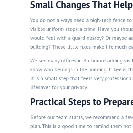
Small Changes That Help
You do not always need a high-tech fence to 
visible uniform stops a crime. Have you thou
would feel with a guard nearby? Or maybe ad
building? These little fixes make life much ea
We see many offices in Baltimore adding visi
know who belongs in the building. It keeps th
It is a small step that feels very professional
lifesaver for your privacy.
Practical Steps to Prepar
Before our team starts, we recommend a few 
plan. This is a good time to remind them not 