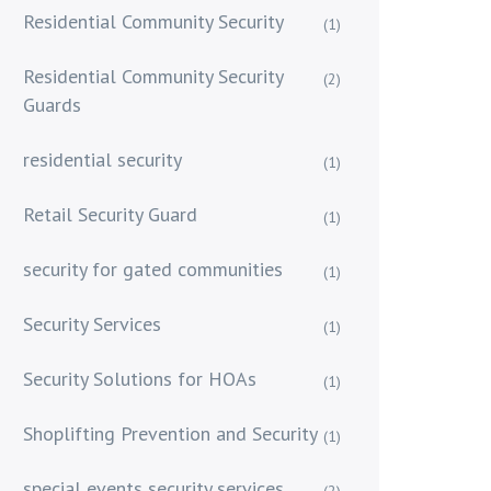
Residential Community Security
(1)
Residential Community Security
(2)
Guards
residential security
(1)
Retail Security Guard
(1)
security for gated communities
(1)
Security Services
(1)
Security Solutions for HOAs
(1)
Shoplifting Prevention and Security
(1)
special events security services
(2)