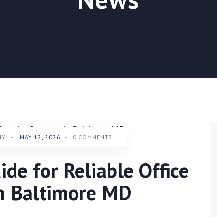
NY
-
MAY 12, 2026
-
0 COMMENTS
ide for Reliable Office
in Baltimore MD