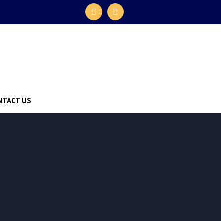
NTACT US