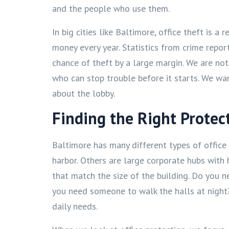
and the people who use them.
In big cities like Baltimore, office theft is a
money every year. Statistics from crime repor
chance of theft by a large margin. We are not
who can stop trouble before it starts. We wa
about the lobby.
Finding the Right Protec
Baltimore has many different types of office 
harbor. Others are large corporate hubs with 
that match the size of the building. Do you 
you need someone to walk the halls at night? 
daily needs.