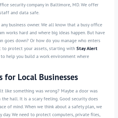
ffice security company in Baltimore, MD. We offer
staff and data safe.
r any business owner. We all know that a busy office
team works hard and where big ideas happen. But have
sun goes down? Or how do you manage who enters
 to protect your assets, starting with
Stay Alert
 to help you build a work environment where
s for Local Businesses
felt like something was wrong? Maybe a door was
the hall. It is a scary feeling. Good security does
ace of mind. When we think about a safety plan, we
day. We need to protect computers, private files,