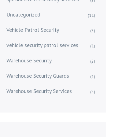
Uncategorized
(11)
Vehicle Patrol Security
(3)
vehicle security patrol services
(1)
Warehouse Security
(2)
Warehouse Security Guards
(1)
Warehouse Security Services
(4)