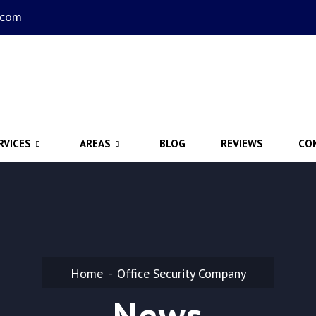
.com
RVICES
AREAS
BLOG
REVIEWS
CO
Home
Office Security Company
News