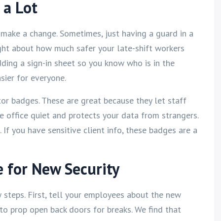
 a Lot
make a change. Sometimes, just having a guard in a
ght about how much safer your late-shift workers
ding a sign-in sheet so you know who is in the
sier for everyone.
tor badges. These are great because they let staff
e office quiet and protects your data from strangers.
. If you have sensitive client info, these badges are a
e for New Security
steps. First, tell your employees about the new
to prop open back doors for breaks. We find that