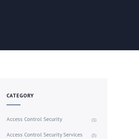
CATEGORY
Access Control Security
(1)
Access Control Security Services
(3)