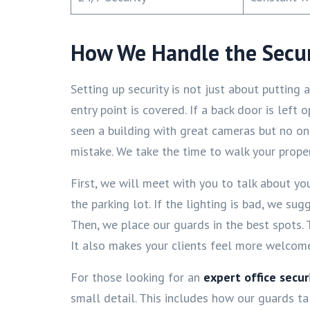
How We Handle the Secur
Setting up security is not just about putting
entry point is covered. If a back door is left
seen a building with great cameras but no o
mistake. We take the time to walk your prope
First, we will meet with you to talk about yo
the parking lot. If the lighting is bad, we su
Then, we place our guards in the best spots.
It also makes your clients feel more welcome. 
For those looking for an
expert office secu
small detail. This includes how our guards ta