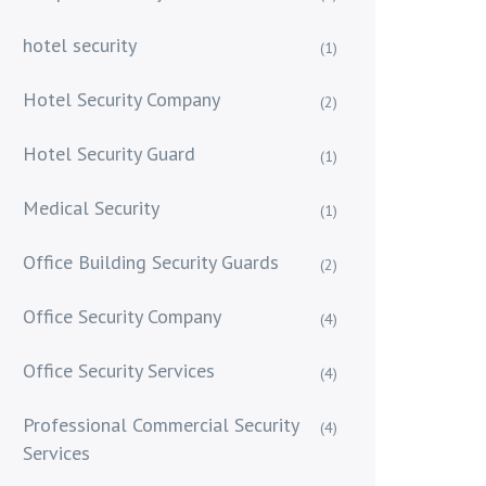
hotel security
(1)
Hotel Security Company
(2)
Hotel Security Guard
(1)
Medical Security
(1)
Office Building Security Guards
(2)
Office Security Company
(4)
Office Security Services
(4)
Professional Commercial Security
(4)
Services