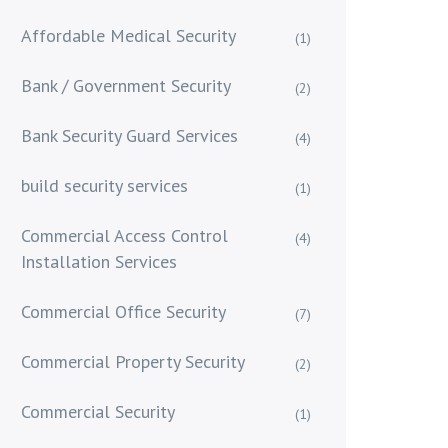
Affordable Medical Security
(1)
Bank / Government Security
(2)
Bank Security Guard Services
(4)
build security services
(1)
Commercial Access Control
(4)
Installation Services
Commercial Office Security
(7)
Commercial Property Security
(2)
Commercial Security
(1)