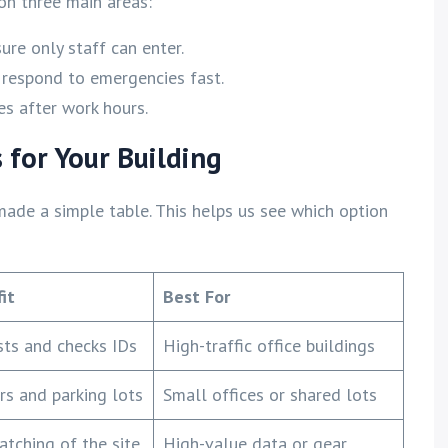
on three main areas:
re only staff can enter.
 respond to emergencies fast.
s after work hours.
 for Your Building
made a simple table. This helps us see which option
it
Best For
sts and checks IDs
High-traffic office buildings
rs and parking lots
Small offices or shared lots
tching of the site
High-value data or gear