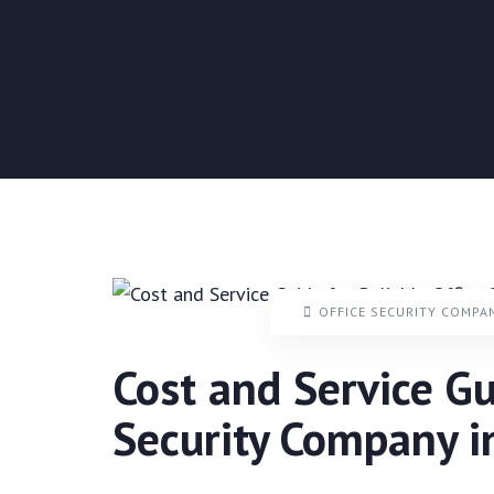
OFFICE SECURITY COMPA
Cost and Service Gu
Security Company 