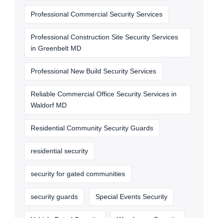
Professional Commercial Security Services
Professional Construction Site Security Services
in Greenbelt MD
Professional New Build Security Services
Reliable Commercial Office Security Services in
Waldorf MD
Residential Community Security Guards
residential security
security for gated communities
security guards
Special Events Security