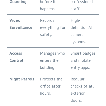
Guarding
before it
professional
happens.
staff.
Video
Records
High-
Surveillance
everything for
definition AI
safety.
camera
systems.
Access
Manages who
Smart badges
Control
enters the
and mobile
building.
entry apps.
Night Patrols
Protects the
Regular
office after
checks of all
hours.
exterior
doors.