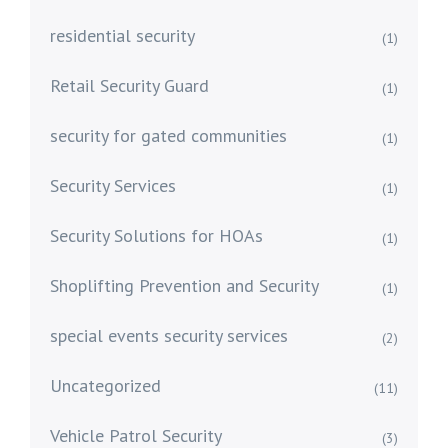
residential security
(1)
Retail Security Guard
(1)
security for gated communities
(1)
Security Services
(1)
Security Solutions for HOAs
(1)
Shoplifting Prevention and Security
(1)
special events security services
(2)
Uncategorized
(11)
Vehicle Patrol Security
(3)