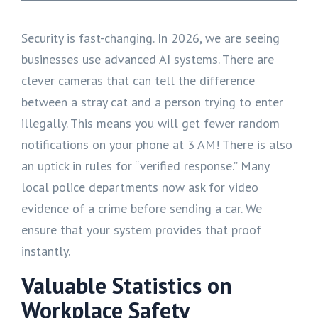
Security is fast-changing. In 2026, we are seeing
businesses use advanced AI systems. There are
clever cameras that can tell the difference
between a stray cat and a person trying to enter
illegally. This means you will get fewer random
notifications on your phone at 3 AM! There is also
an uptick in rules for “verified response.” Many
local police departments now ask for video
evidence of a crime before sending a car. We
ensure that your system provides that proof
instantly.
Valuable Statistics on
Workplace Safety