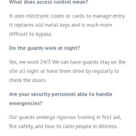
What does access control mean?
It uses electronic codes or cards to manage entry.
It replaces old metal keys and is much more
difficult to bypass.
Do the guards work at night?
Yes, we work 24/7. We can have guards stay on the
site all night or have them drive by regularly to
check the doors.
Are your security personnel able to handle
emergencies?
Our guards undergo rigorous training in first aid,
fire safety, and how to calm people in distress.