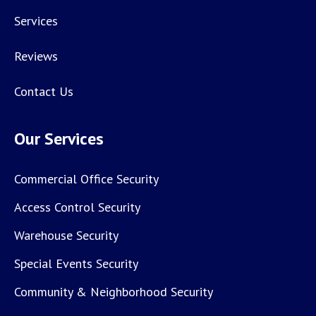
Services
Reviews
Contact Us
Our Services
Commercial Office Security
Access Control Security
Warehouse Security
Special Events Security
Community & Neighborhood Security