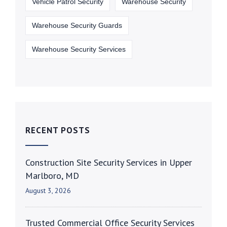
Vehicle Patrol Security
Warehouse Security
Warehouse Security Guards
Warehouse Security Services
RECENT POSTS
Construction Site Security Services in Upper
Marlboro, MD
August 3, 2026
Trusted Commercial Office Security Services