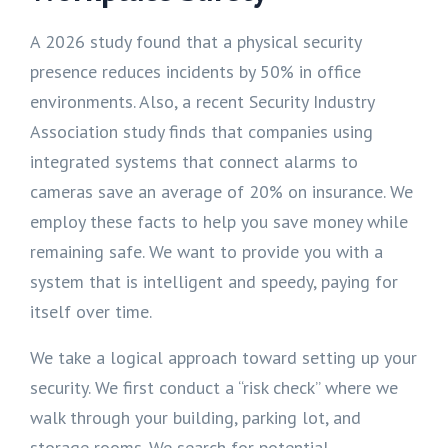
A 2026 study found that a physical security
presence reduces incidents by 50% in office
environments. Also, a recent Security Industry
Association study finds that companies using
integrated systems that connect alarms to
cameras save an average of 20% on insurance. We
employ these facts to help you save money while
remaining safe. We want to provide you with a
system that is intelligent and speedy, paying for
itself over time.
We take a logical approach toward setting up your
security. We first conduct a “risk check” where we
walk through your building, parking lot, and
storage rooms. We search for potential