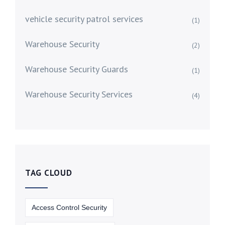
vehicle security patrol services
(1)
Warehouse Security
(2)
Warehouse Security Guards
(1)
Warehouse Security Services
(4)
TAG CLOUD
Access Control Security