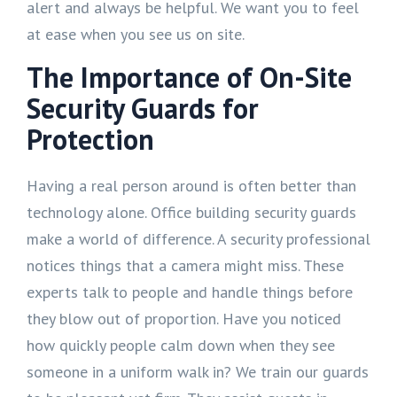
alert and always be helpful. We want you to feel
at ease when you see us on site.
The Importance of On-Site
Security Guards for
Protection
Having a real person around is often better than
technology alone. Office building security guards
make a world of difference. A security professional
notices things that a camera might miss. These
experts talk to people and handle things before
they blow out of proportion. Have you noticed
how quickly people calm down when they see
someone in a uniform walk in? We train our guards