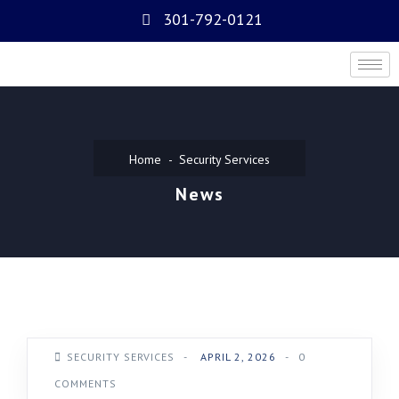
301-792-0121
Home
Security Services
News
SECURITY SERVICES
-
APRIL 2, 2026
-
0
COMMENTS