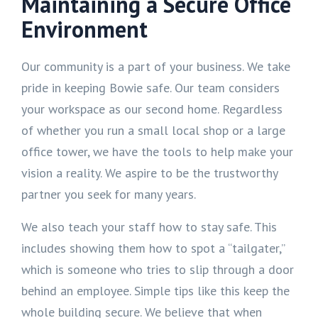
Maintaining a Secure Office
Environment
Our community is a part of your business. We take
pride in keeping Bowie safe. Our team considers
your workspace as our second home. Regardless
of whether you run a small local shop or a large
office tower, we have the tools to help make your
vision a reality. We aspire to be the trustworthy
partner you seek for many years.
We also teach your staff how to stay safe. This
includes showing them how to spot a “tailgater,”
which is someone who tries to slip through a door
behind an employee. Simple tips like this keep the
whole building secure. We believe that when