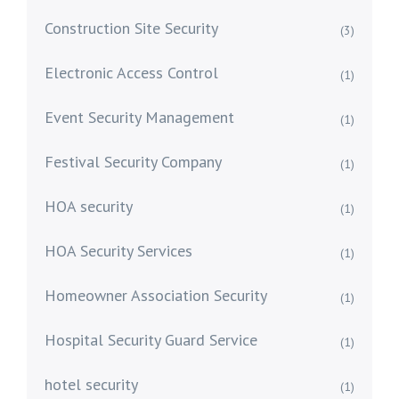
Construction Site Security
(3)
Electronic Access Control
(1)
Event Security Management
(1)
Festival Security Company
(1)
HOA security
(1)
HOA Security Services
(1)
Homeowner Association Security
(1)
Hospital Security Guard Service
(1)
hotel security
(1)