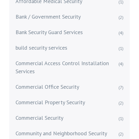
Affordable Medical Security
(1)
Bank / Government Security
(2)
Bank Security Guard Services
(4)
build security services
(1)
Commercial Access Control Installation
(4)
Services
Commercial Office Security
(7)
Commercial Property Security
(2)
Commercial Security
(1)
Community and Neighborhood Security
(2)