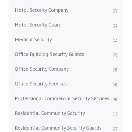
Hotel Security Company
(2)
Hotel Security Guard
(1)
Medical Security
(1)
Office Building Security Guards
(2)
Office Security Company
(4)
Office Security Services
(4)
Professional Commercial Security Services
(4)
Residential Community Security
(1)
Residential Community Security Guards
(2)