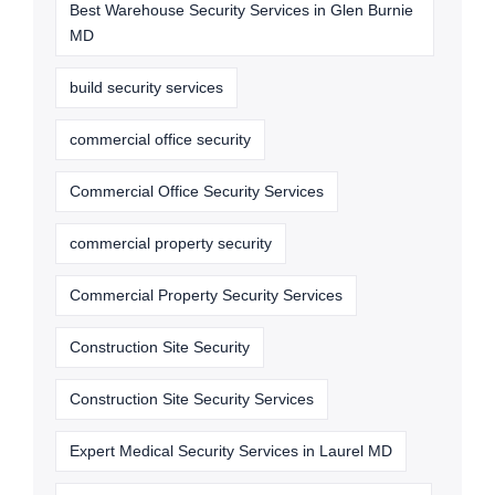
Best Warehouse Security Services in Glen Burnie
MD
build security services
commercial office security
Commercial Office Security Services
commercial property security
Commercial Property Security Services
Construction Site Security
Construction Site Security Services
Expert Medical Security Services in Laurel MD