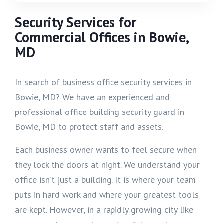
Security Services for
Commercial Offices in Bowie,
MD
In search of business office security services in
Bowie, MD? We have an experienced and
professional office building security guard in
Bowie, MD to protect staff and assets.
Each business owner wants to feel secure when
they lock the doors at night. We understand your
office isn’t just a building. It is where your team
puts in hard work and where your greatest tools
are kept. However, in a rapidly growing city like