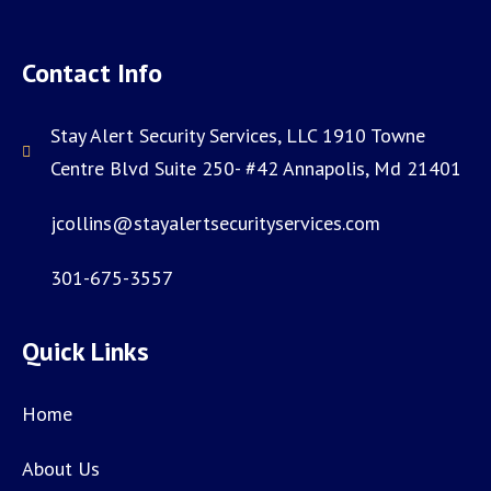
Contact Info
Stay Alert Security Services, LLC 1910 Towne
Centre Blvd Suite 250- #42 Annapolis, Md 21401
jcollins@stayalertsecurityservices.com
301-675-3557
Quick Links
Home
About Us