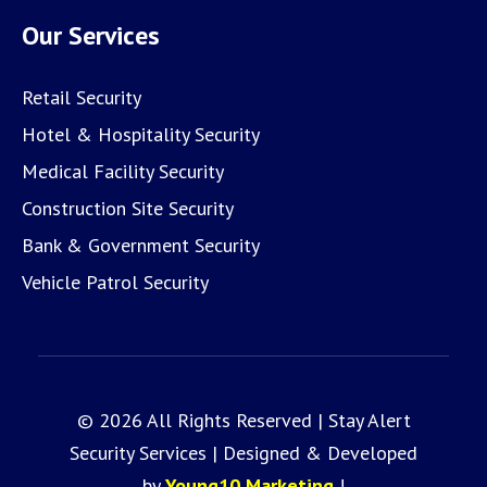
Our Services
Retail Security
Hotel & Hospitality Security
Medical Facility Security
Construction Site Security
Bank & Government Security
Vehicle Patrol Security
© 2026 All Rights Reserved | Stay Alert
Security Services | Designed & Developed
by
Young10 Marketing
!