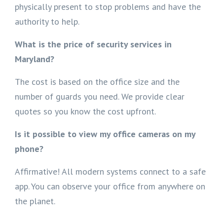
physically present to stop problems and have the
authority to help.
What is the price of security services in
Maryland?
The cost is based on the office size and the
number of guards you need. We provide clear
quotes so you know the cost upfront.
Is it possible to view my office cameras on my
phone?
Affirmative! All modern systems connect to a safe
app. You can observe your office from anywhere on
the planet.