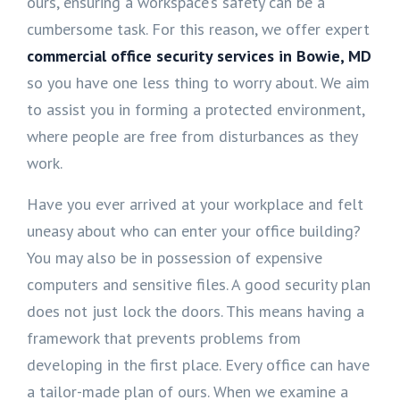
ours, ensuring a workspace’s safety can be a
cumbersome task. For this reason, we offer expert
commercial office security services in Bowie, MD
so you have one less thing to worry about. We aim
to assist you in forming a protected environment,
where people are free from disturbances as they
work.
Have you ever arrived at your workplace and felt
uneasy about who can enter your office building?
You may also be in possession of expensive
computers and sensitive files. A good security plan
does not just lock the doors. This means having a
framework that prevents problems from
developing in the first place. Every office can have
a tailor-made plan of ours. When we examine a