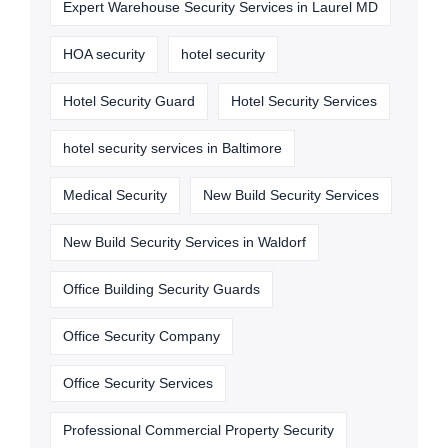
Expert Warehouse Security Services in Laurel MD
HOA security
hotel security
Hotel Security Guard
Hotel Security Services
hotel security services in Baltimore
Medical Security
New Build Security Services
New Build Security Services in Waldorf
Office Building Security Guards
Office Security Company
Office Security Services
Professional Commercial Property Security