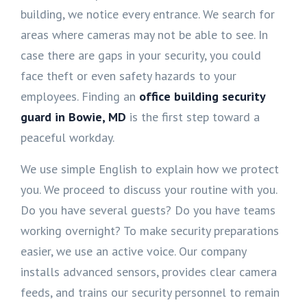
building, we notice every entrance. We search for
areas where cameras may not be able to see. In
case there are gaps in your security, you could
face theft or even safety hazards to your
employees. Finding an
office building security
guard in Bowie, MD
is the first step toward a
peaceful workday.
We use simple English to explain how we protect
you. We proceed to discuss your routine with you.
Do you have several guests? Do you have teams
working overnight? To make security preparations
easier, we use an active voice. Our company
installs advanced sensors, provides clear camera
feeds, and trains our security personnel to remain