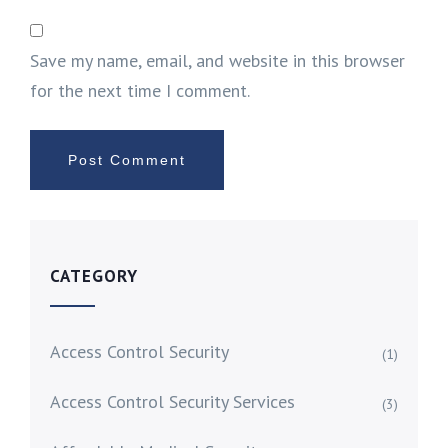
Save my name, email, and website in this browser
for the next time I comment.
CATEGORY
Access Control Security
(1)
Access Control Security Services
(3)