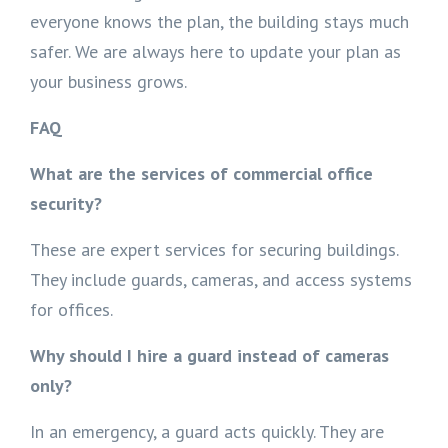
everyone knows the plan, the building stays much
safer. We are always here to update your plan as
your business grows.
FAQ
What are the services of commercial office
security?
These are expert services for securing buildings.
They include guards, cameras, and access systems
for offices.
Why should I hire a guard instead of cameras
only?
In an emergency, a guard acts quickly. They are