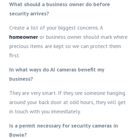
What should a business owner do before
security arrives?
Create a list of your biggest concerns. A
homeowner
or business owner should mark where
precious items are kept so we can protect them
first.
In what ways do AI cameras benefit my
business?
They are very smart. If they see someone hanging
around your back door at odd hours, they will get
in touch with you immediately.
Is a permit necessary for security cameras in
Bowie?