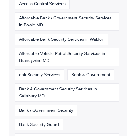
Access Control Services
Affordable Bank / Government Security Services
in Bowie MD
Affordable Bank Security Services in Waldorf
Affordable Vehicle Patrol Security Services in
Brandywine MD
ank Security Services
Bank & Government
Bank & Government Security Services in
Salisbury MD
Bank / Government Security
Bank Security Guard