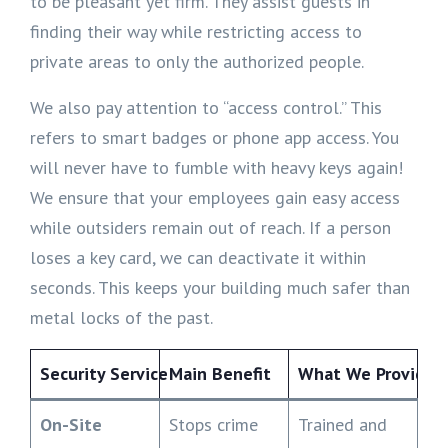
to be pleasant yet firm. They assist guests in
finding their way while restricting access to
private areas to only the authorized people.
We also pay attention to “access control.” This
refers to smart badges or phone app access. You
will never have to fumble with heavy keys again!
We ensure that your employees gain easy access
while outsiders remain out of reach. If a person
loses a key card, we can deactivate it within
seconds. This keeps your building much safer than
metal locks of the past.
Security Service
Main Benefit
What We Provide
On-Site
Stops crime
Trained and