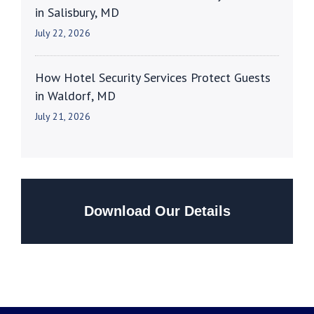
in Salisbury, MD
July 22, 2026
How Hotel Security Services Protect Guests
in Waldorf, MD
July 21, 2026
Download Our Details