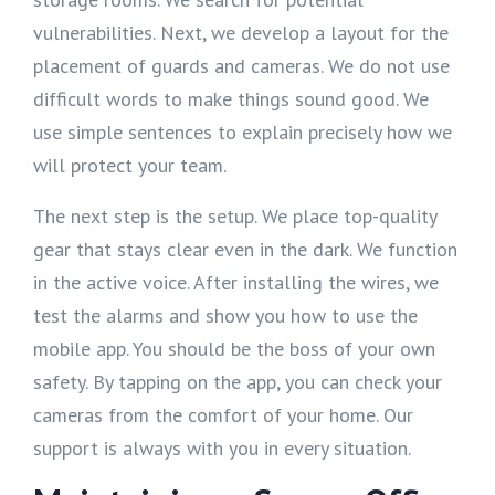
vulnerabilities. Next, we develop a layout for the
placement of guards and cameras. We do not use
difficult words to make things sound good. We
use simple sentences to explain precisely how we
will protect your team.
The next step is the setup. We place top-quality
gear that stays clear even in the dark. We function
in the active voice. After installing the wires, we
test the alarms and show you how to use the
mobile app. You should be the boss of your own
safety. By tapping on the app, you can check your
cameras from the comfort of your home. Our
support is always with you in every situation.