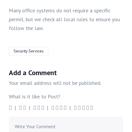
Many office systems do not require a specific
permit, but we check all local rules to ensure you
follow the law.
Security Services
Add a Comment
Your email address will not be published.
What is it like to Post?