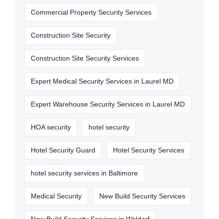
Commercial Property Security Services
Construction Site Security
Construction Site Security Services
Expert Medical Security Services in Laurel MD
Expert Warehouse Security Services in Laurel MD
HOA security
hotel security
Hotel Security Guard
Hotel Security Services
hotel security services in Baltimore
Medical Security
New Build Security Services