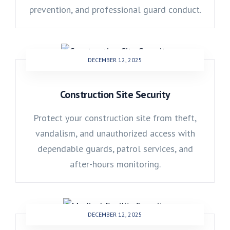
prevention, and professional guard conduct.
DECEMBER 12, 2025
Construction Site Security
Protect your construction site from theft,
vandalism, and unauthorized access with
dependable guards, patrol services, and
after-hours monitoring.
DECEMBER 12, 2025