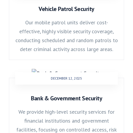
Vehicle Patrol Security
Our mobile patrol units deliver cost-
effective, highly visible security coverage,
conducting scheduled and random patrols to
deter criminal activity across large areas.
DECEMBER 12, 2025
Bank & Government Security
We provide high-level security services for
financial institutions and government
facilities, focusing on controlled access, risk