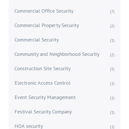
Commercial Office Security
(7)
Commercial Property Security
(2)
Commercial Security
(1)
Community and Neighborhood Security
(2)
Construction Site Security
(3)
Electronic Access Control
(1)
Event Security Management
(1)
Festival Security Company
(1)
HOA security
(1)