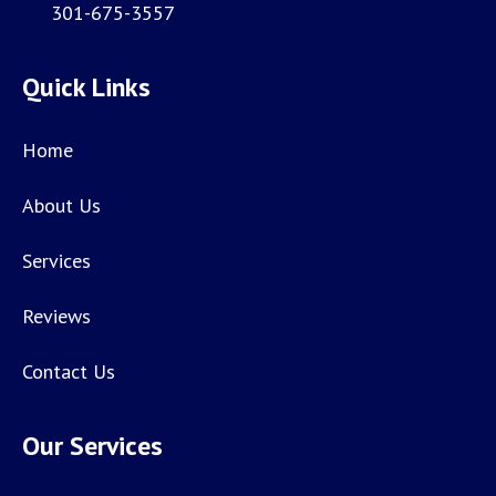
301-675-3557
Quick Links
Home
About Us
Services
Reviews
Contact Us
Our Services