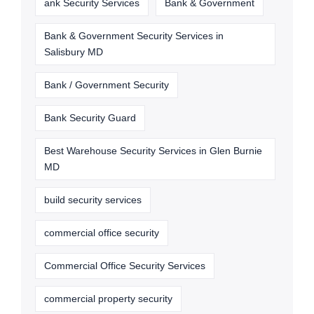
ank Security Services
Bank & Government
Bank & Government Security Services in
Salisbury MD
Bank / Government Security
Bank Security Guard
Best Warehouse Security Services in Glen Burnie
MD
build security services
commercial office security
Commercial Office Security Services
commercial property security