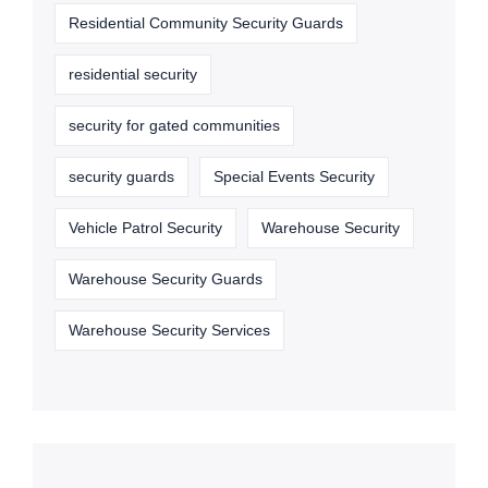
Residential Community Security Guards
residential security
security for gated communities
security guards
Special Events Security
Vehicle Patrol Security
Warehouse Security
Warehouse Security Guards
Warehouse Security Services