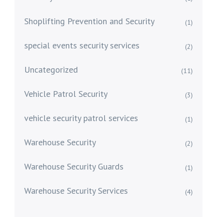
Shoplifting Prevention and Security
(1)
special events security services
(2)
Uncategorized
(11)
Vehicle Patrol Security
(3)
vehicle security patrol services
(1)
Warehouse Security
(2)
Warehouse Security Guards
(1)
Warehouse Security Services
(4)