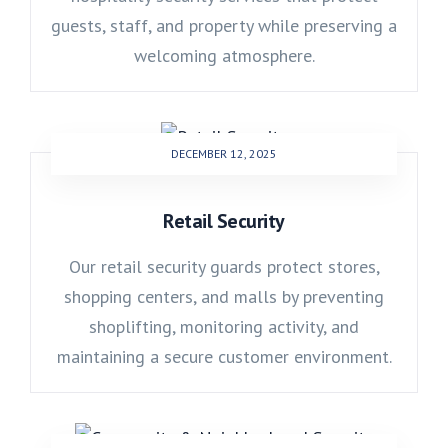
guests, staff, and property while preserving a
welcoming atmosphere.
DECEMBER 12, 2025
Retail Security
Our retail security guards protect stores,
shopping centers, and malls by preventing
shoplifting, monitoring activity, and
maintaining a secure customer environment.