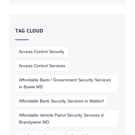
TAG CLOUD
Access Control Security
Access Control Services
Affordable Bank / Government Security Services
in Bowie MD
Affordable Bank Security Services in Waldorf
Affordable Vehicle Patrol Security Services in
Brandywine MD