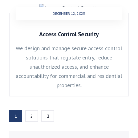
DECEMBER 12, 2025
Access Control Security
We design and manage secure access control
solutions that regulate entry, reduce
unauthorized access, and enhance
accountability for commercial and residential
properties.
1
2