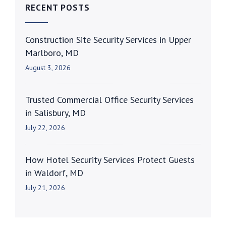
RECENT POSTS
Construction Site Security Services in Upper
Marlboro, MD
August 3, 2026
Trusted Commercial Office Security Services
in Salisbury, MD
July 22, 2026
How Hotel Security Services Protect Guests
in Waldorf, MD
July 21, 2026