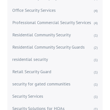
Office Security Services
(4)
Professional Commercial Security Services
(4)
Residential Community Security
(1)
Residential Community Security Guards
(2)
residential security
(1)
Retail Security Guard
(1)
security for gated communities
(1)
Security Services
(1)
Security Solutions for HOAs
(1)