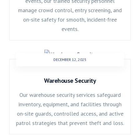
events, our trained security personnel
manage crowd control, entry screening, and
on-site safety for smooth, incident-free
events.
DECEMBER 12, 2025
Warehouse Security
Our warehouse security services safeguard
inventory, equipment, and facilities through
on-site guards, controlled access, and active
patrol strategies that prevent theft and loss.