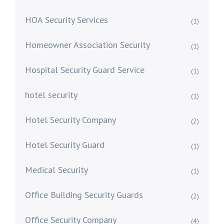
HOA Security Services
(1)
Homeowner Association Security
(1)
Hospital Security Guard Service
(1)
hotel security
(1)
Hotel Security Company
(2)
Hotel Security Guard
(1)
Medical Security
(1)
Office Building Security Guards
(2)
Office Security Company
(4)