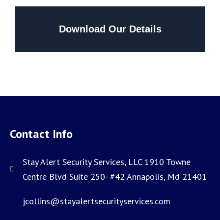
Download Our Details
Contact Info
Stay Alert Security Services, LLC 1910 Towne
Centre Blvd Suite 250- #42 Annapolis, Md 21401
jcollins@stayalertsecurityservices.com