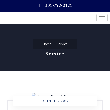
301-792-0121
Home
Service
Service
DECEMBER 12, 2025