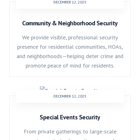
DECEMBER 12, 2025
Community & Neighborhood Security
We provide visible, professional security
presence for residential communities, HOAs,
and neighborhoods—helping deter crime and
promote peace of mind for residents.
DECEMBER 12, 2025
Special Events Security
From private gatherings to large-scale