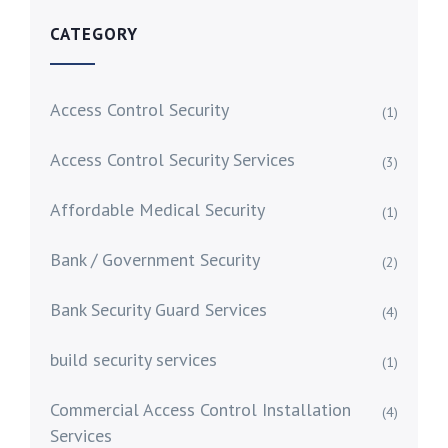
CATEGORY
Access Control Security
(1)
Access Control Security Services
(3)
Affordable Medical Security
(1)
Bank / Government Security
(2)
Bank Security Guard Services
(4)
build security services
(1)
Commercial Access Control Installation
(4)
Services