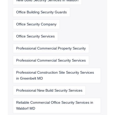
New Build Security Services in Waldorf
Office Building Security Guards
Office Security Company
Office Security Services
Professional Commercial Property Security
Professional Commercial Security Services
Professional Construction Site Security Services
in Greenbelt MD
Professional New Build Security Services
Reliable Commercial Office Security Services in
Waldorf MD