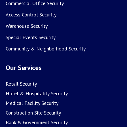
Commercial Office Security
Access Control Security
Warehouse Security
Special Events Security
Community & Neighborhood Security
Our Services
Retail Security
Hotel & Hospitality Security
Medical Facility Security
Construction Site Security
Bank & Government Security