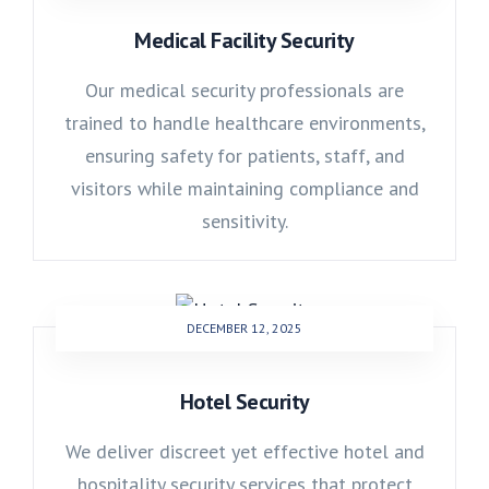
Medical Facility Security
Our medical security professionals are
trained to handle healthcare environments,
ensuring safety for patients, staff, and
visitors while maintaining compliance and
sensitivity.
DECEMBER 12, 2025
Hotel Security
We deliver discreet yet effective hotel and
hospitality security services that protect