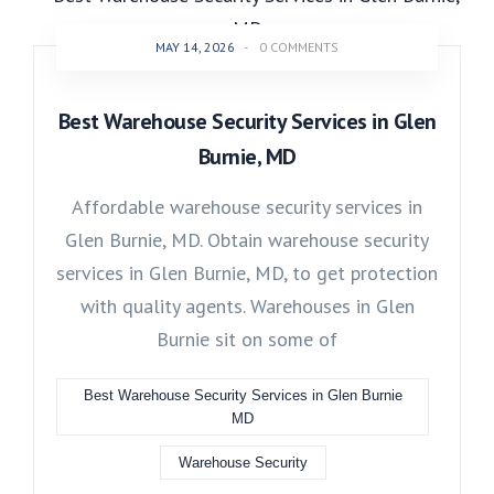
MAY 14, 2026
-
0 COMMENTS
Best Warehouse Security Services in Glen
Burnie, MD
Affordable warehouse security services in
Glen Burnie, MD. Obtain warehouse security
services in Glen Burnie, MD, to get protection
with quality agents. Warehouses in Glen
Burnie sit on some of
Best Warehouse Security Services in Glen Burnie
MD
Warehouse Security