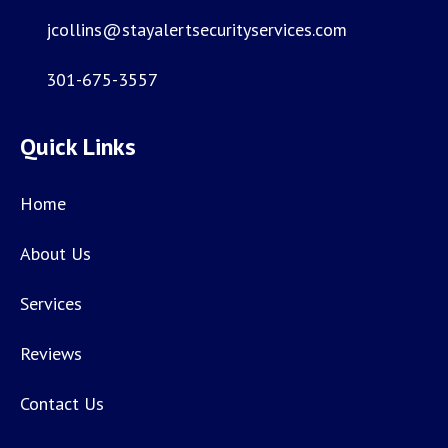
jcollins@stayalertsecurityservices.com
301-675-3557
Quick Links
Home
About Us
Services
Reviews
Contact Us