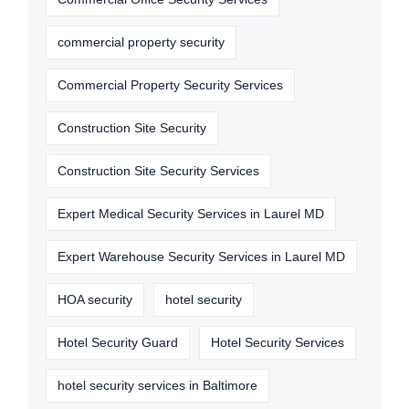
commercial property security
Commercial Property Security Services
Construction Site Security
Construction Site Security Services
Expert Medical Security Services in Laurel MD
Expert Warehouse Security Services in Laurel MD
HOA security
hotel security
Hotel Security Guard
Hotel Security Services
hotel security services in Baltimore