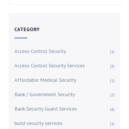
CATEGORY
Access Control Security
(1)
Access Control Security Services
(3)
Affordable Medical Security
(1)
Bank / Government Security
(2)
Bank Security Guard Services
(4)
build security services
(1)