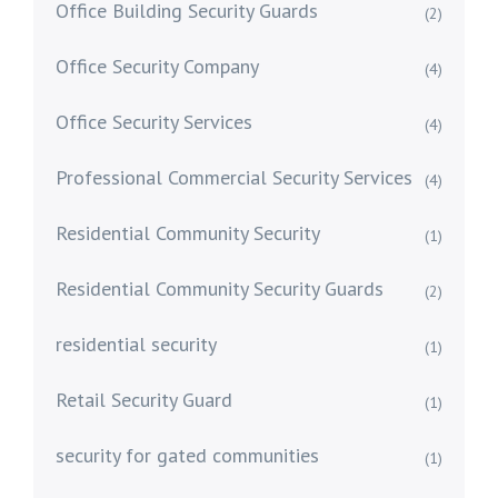
Office Building Security Guards
(2)
Office Security Company
(4)
Office Security Services
(4)
Professional Commercial Security Services
(4)
Residential Community Security
(1)
Residential Community Security Guards
(2)
residential security
(1)
Retail Security Guard
(1)
security for gated communities
(1)