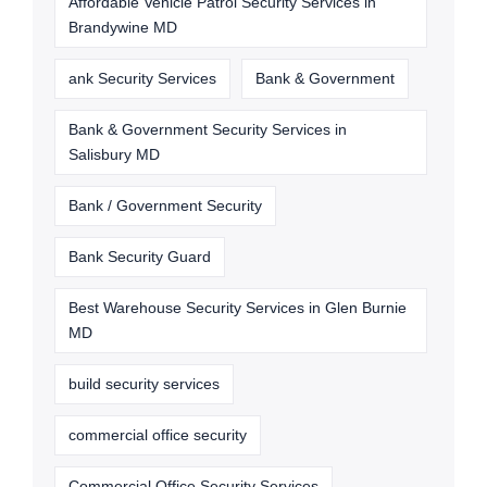
Affordable Vehicle Patrol Security Services in
Brandywine MD
ank Security Services
Bank & Government
Bank & Government Security Services in
Salisbury MD
Bank / Government Security
Bank Security Guard
Best Warehouse Security Services in Glen Burnie
MD
build security services
commercial office security
Commercial Office Security Services