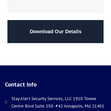
Download Our Details
Contact Info
Stay Alert Security Services, LLC 1910 Towne
Centre Blvd Suite 250- #42 Annapolis, Md 21401