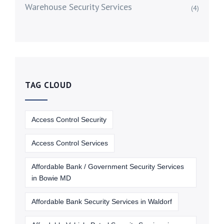
Warehouse Security Services
(4)
TAG CLOUD
Access Control Security
Access Control Services
Affordable Bank / Government Security Services
in Bowie MD
Affordable Bank Security Services in Waldorf