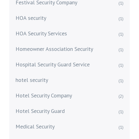
Festival Security Company
(1)
HOA security
(1)
HOA Security Services
(1)
Homeowner Association Security
(1)
Hospital Security Guard Service
(1)
hotel security
(1)
Hotel Security Company
(2)
Hotel Security Guard
(1)
Medical Security
(1)