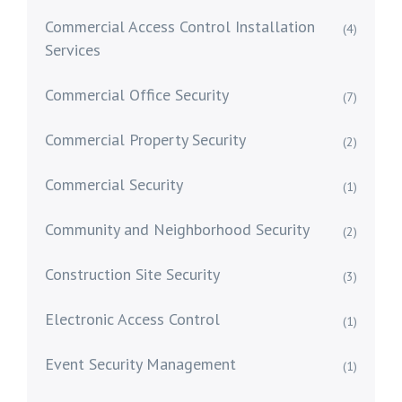
Commercial Access Control Installation
(4)
Services
Commercial Office Security
(7)
Commercial Property Security
(2)
Commercial Security
(1)
Community and Neighborhood Security
(2)
Construction Site Security
(3)
Electronic Access Control
(1)
Event Security Management
(1)