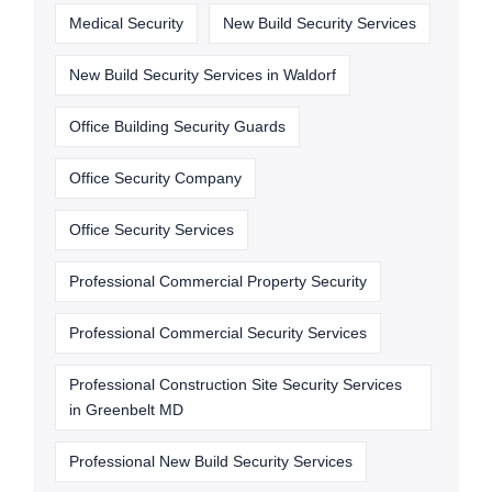
Medical Security
New Build Security Services
New Build Security Services in Waldorf
Office Building Security Guards
Office Security Company
Office Security Services
Professional Commercial Property Security
Professional Commercial Security Services
Professional Construction Site Security Services
in Greenbelt MD
Professional New Build Security Services