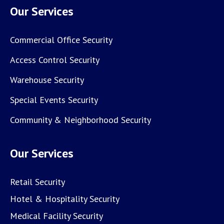
Our Services
Commercial Office Security
Access Control Security
Warehouse Security
Special Events Security
Community & Neighborhood Security
Our Services
Retail Security
Hotel & Hospitality Security
Medical Facility Security