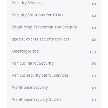
Security Services
(1)
Security Solutions for HOAs
(1)
Shoplifting Prevention and Security
(1)
special events security services
(2)
Uncategorized
(11)
Vehicle Patrol Security
(3)
vehicle security patrol services
(1)
Warehouse Security
(2)
Warehouse Security Guards
(1)