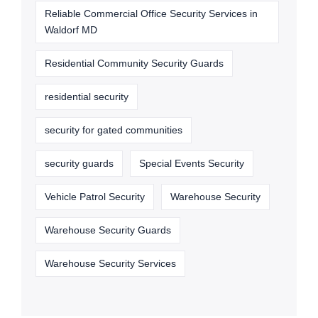
Reliable Commercial Office Security Services in
Waldorf MD
Residential Community Security Guards
residential security
security for gated communities
security guards
Special Events Security
Vehicle Patrol Security
Warehouse Security
Warehouse Security Guards
Warehouse Security Services