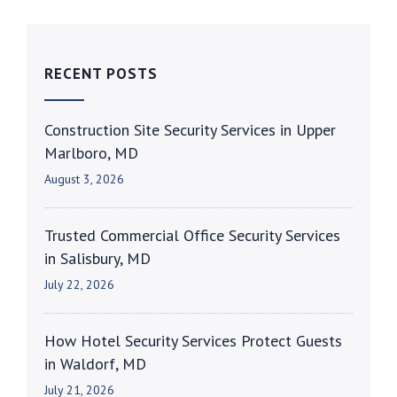
RECENT POSTS
Construction Site Security Services in Upper
Marlboro, MD
August 3, 2026
Trusted Commercial Office Security Services
in Salisbury, MD
July 22, 2026
How Hotel Security Services Protect Guests
in Waldorf, MD
July 21, 2026