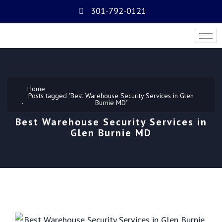
301-792-0121
Home
Posts tagged "Best Warehouse Security Services in Glen
Burnie MD"
Best Warehouse Security Services in
Glen Burnie MD