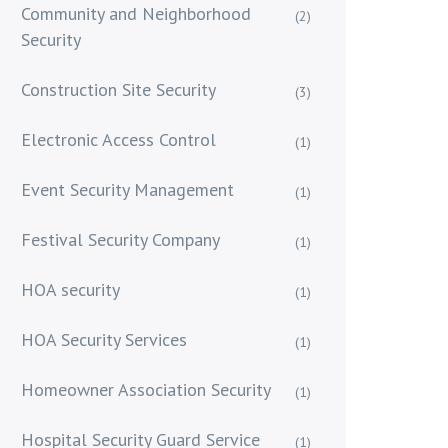
Community and Neighborhood
(2)
Security
Construction Site Security
(3)
Electronic Access Control
(1)
Event Security Management
(1)
Festival Security Company
(1)
HOA security
(1)
HOA Security Services
(1)
Homeowner Association Security
(1)
Hospital Security Guard Service
(1)