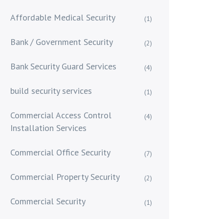
Affordable Medical Security
(1)
Bank / Government Security
(2)
Bank Security Guard Services
(4)
build security services
(1)
Commercial Access Control
(4)
Installation Services
Commercial Office Security
(7)
Commercial Property Security
(2)
Commercial Security
(1)