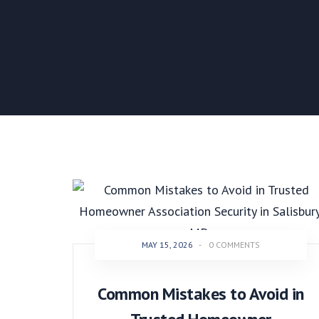
MAY 15, 2026
-
0 COMMENTS
Common Mistakes to Avoid in