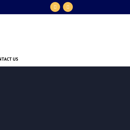
NTACT US