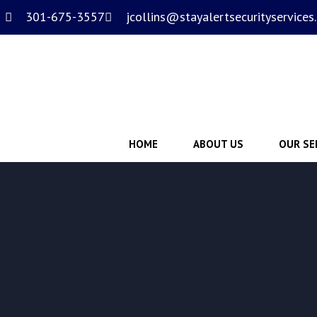
301-675-3557
jcollins@stayalertsecurityservices
HOME
ABOUT US
OUR SE