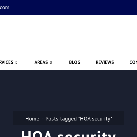
.com
RVICES
AREAS
BLOG
REVIEWS
CO
Home
Posts tagged "HOA security"
HOA security