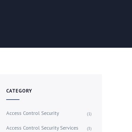
CATEGORY
Access Control Security
(1)
Access Control Security Services
(3)