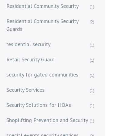
Residential Community Security
(1)
Residential Community Security
(2)
Guards
residential security
(1)
Retail Security Guard
(1)
security for gated communities
(1)
Security Services
(1)
Security Solutions for HOAs
(1)
Shoplifting Prevention and Security
(1)
special events security services
(2)