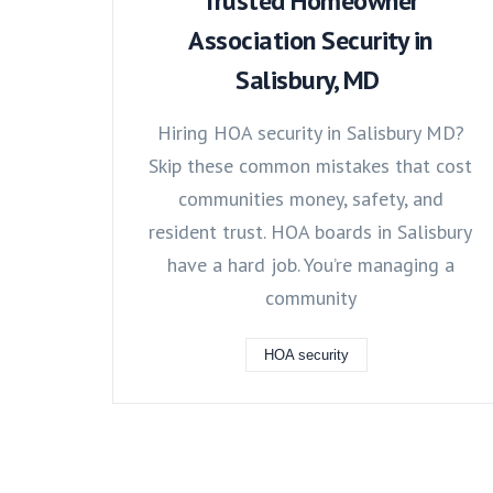
Trusted Homeowner
Association Security in
Salisbury, MD
Hiring HOA security in Salisbury MD?
Skip these common mistakes that cost
communities money, safety, and
resident trust. HOA boards in Salisbury
have a hard job. You’re managing a
community
HOA security