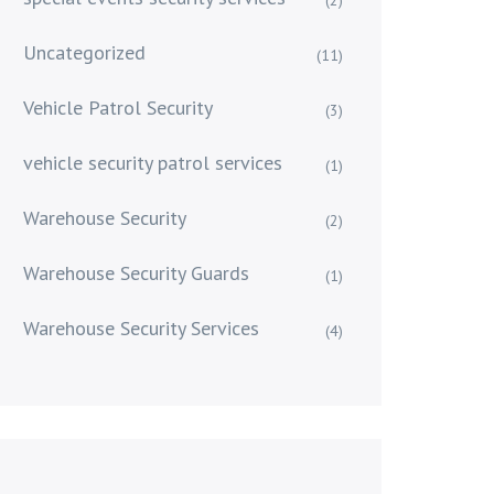
Uncategorized
(11)
Vehicle Patrol Security
(3)
vehicle security patrol services
(1)
Warehouse Security
(2)
Warehouse Security Guards
(1)
Warehouse Security Services
(4)