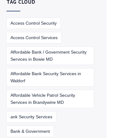
TAG CLOUD
Access Control Security
Access Control Services
Affordable Bank / Government Security
Services in Bowie MD
Affordable Bank Security Services in
Waldorf
Affordable Vehicle Patrol Security
Services in Brandywine MD
ank Security Services
Bank & Government