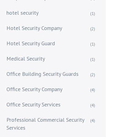
hotel security
(1)
Hotel Security Company
(2)
Hotel Security Guard
(1)
Medical Security
(1)
Office Building Security Guards
(2)
Office Security Company
(4)
Office Security Services
(4)
Professional Commercial Security
(4)
Services