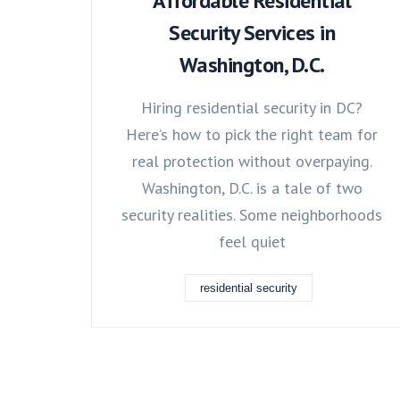
Affordable Residential
Security Services in
Washington, D.C.
Hiring residential security in DC?
Here’s how to pick the right team for
real protection without overpaying.
Washington, D.C. is a tale of two
security realities. Some neighborhoods
feel quiet
residential security