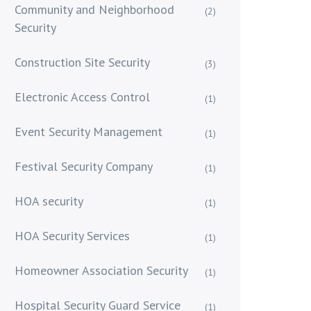
Community and Neighborhood
(2)
Security
Construction Site Security
(3)
Electronic Access Control
(1)
Event Security Management
(1)
Festival Security Company
(1)
HOA security
(1)
HOA Security Services
(1)
Homeowner Association Security
(1)
Hospital Security Guard Service
(1)