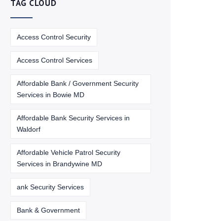
TAG CLOUD
Access Control Security
Access Control Services
Affordable Bank / Government Security
Services in Bowie MD
Affordable Bank Security Services in
Waldorf
Affordable Vehicle Patrol Security
Services in Brandywine MD
ank Security Services
Bank & Government