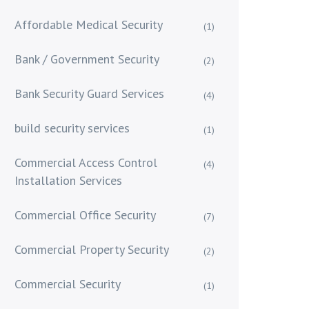
Affordable Medical Security
(1)
Bank / Government Security
(2)
Bank Security Guard Services
(4)
build security services
(1)
Commercial Access Control
(4)
Installation Services
Commercial Office Security
(7)
Commercial Property Security
(2)
Commercial Security
(1)