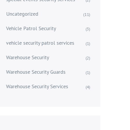
Uncategorized
(11)
Vehicle Patrol Security
(3)
vehicle security patrol services
(1)
Warehouse Security
(2)
Warehouse Security Guards
(1)
Warehouse Security Services
(4)