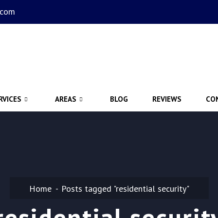
.com
RVICES
AREAS
BLOG
REVIEWS
CO
Home
Posts tagged "residential security"
residential securit