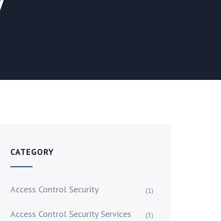
CATEGORY
Access Control Security
(1)
Access Control Security Services
(3)