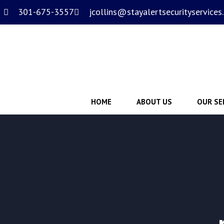
301-675-3557
jcollins@stayalertsecurityservices
HOME
ABOUT US
OUR SE