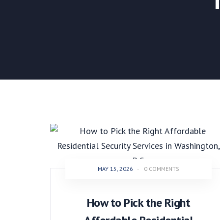
MAY 15, 2026
-
0 COMMENTS
How to Pick the Right