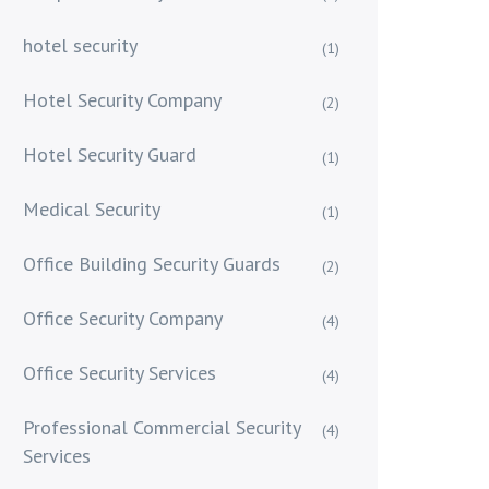
hotel security
(1)
Hotel Security Company
(2)
Hotel Security Guard
(1)
Medical Security
(1)
Office Building Security Guards
(2)
Office Security Company
(4)
Office Security Services
(4)
Professional Commercial Security
(4)
Services