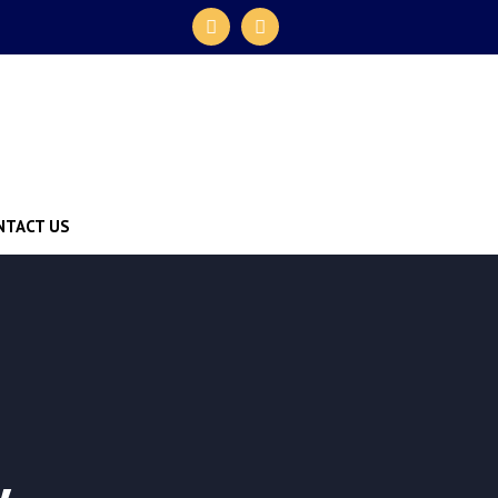
NTACT US
y