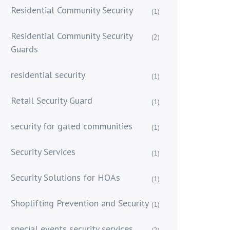
Residential Community Security
(1)
Residential Community Security
(2)
Guards
residential security
(1)
Retail Security Guard
(1)
security for gated communities
(1)
Security Services
(1)
Security Solutions for HOAs
(1)
Shoplifting Prevention and Security
(1)
special events security services
(2)