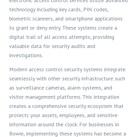
electronic access control services utilize advanced
technology including key cards, PIN codes,
biometric scanners, and smartphone applications
to grant or deny entry. These systems create a
digital trail of all access attempts, providing
valuable data for security audits and
investigations.
Modern access control security systems integrate
seamlessly with other security infrastructure such
as surveillance cameras, alarm systems, and
visitor management platforms. This integration
creates a comprehensive security ecosystem that
protects your assets, employees, and sensitive
information around the clock. For businesses in
Bowie, implementing these systems has become a