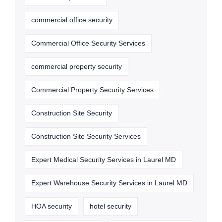
commercial office security
Commercial Office Security Services
commercial property security
Commercial Property Security Services
Construction Site Security
Construction Site Security Services
Expert Medical Security Services in Laurel MD
Expert Warehouse Security Services in Laurel MD
HOA security
hotel security