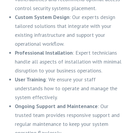
control security systems placement.
Custom System Design
: Our experts design
tailored solutions that integrate with your
existing infrastructure and support your
operational workflow.
Professional Installation
: Expert technicians
handle all aspects of installation with minimal
disruption to your business operations.
User Training
: We ensure your staff
understands how to operate and manage the
system effectively.
Ongoing Support and Maintenance
: Our
trusted team provides responsive support and
regular maintenance to keep your system
operating flawlessly.