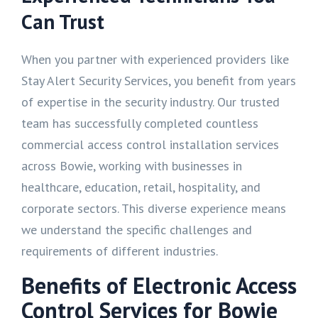
Can Trust
When you partner with experienced providers like
Stay Alert Security Services, you benefit from years
of expertise in the security industry. Our trusted
team has successfully completed countless
commercial access control installation services
across Bowie, working with businesses in
healthcare, education, retail, hospitality, and
corporate sectors. This diverse experience means
we understand the specific challenges and
requirements of different industries.
Benefits of Electronic Access
Control Services for Bowie