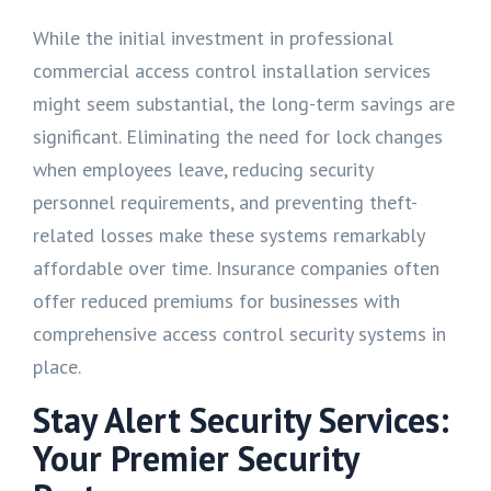
While the initial investment in professional
commercial access control installation services
might seem substantial, the long-term savings are
significant. Eliminating the need for lock changes
when employees leave, reducing security
personnel requirements, and preventing theft-
related losses make these systems remarkably
affordable over time. Insurance companies often
offer reduced premiums for businesses with
comprehensive access control security systems in
place.
Stay Alert Security Services:
Your Premier Security