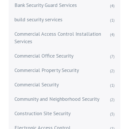
Bank Security Guard Services
(4)
build security services
(1)
Commercial Access Control Installation
(4)
Services
Commercial Office Security
(7)
Commercial Property Security
(2)
Commercial Security
(1)
Community and Neighborhood Security
(2)
Construction Site Security
(3)
Electronic Access Control
(1)