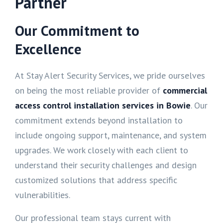
Partner
Our Commitment to
Excellence
At Stay Alert Security Services, we pride ourselves
on being the most reliable provider of
commercial
access control installation services in Bowie
. Our
commitment extends beyond installation to
include ongoing support, maintenance, and system
upgrades. We work closely with each client to
understand their security challenges and design
customized solutions that address specific
vulnerabilities.
Our professional team stays current with