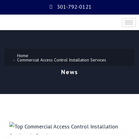
301-792-0121
Home
Commercial Access Control Installation Services
News