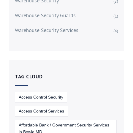
Warehouse Security
(2)
Warehouse Security Guards
(1)
Warehouse Security Services
(4)
TAG CLOUD
Access Control Security
Access Control Services
Affordable Bank / Government Security Services
in Bowie MD