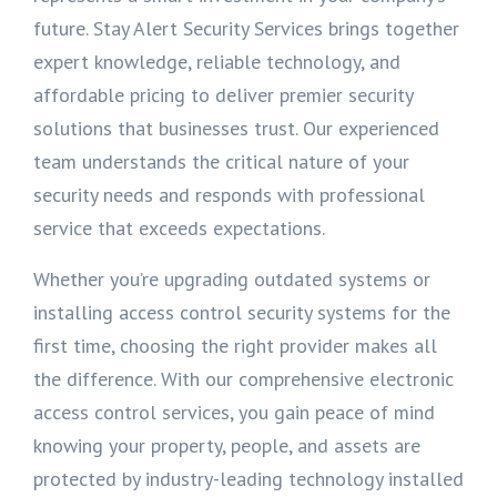
future. Stay Alert Security Services brings together
expert knowledge, reliable technology, and
affordable pricing to deliver premier security
solutions that businesses trust. Our experienced
team understands the critical nature of your
security needs and responds with professional
service that exceeds expectations.
Whether you’re upgrading outdated systems or
installing access control security systems for the
first time, choosing the right provider makes all
the difference. With our comprehensive electronic
access control services, you gain peace of mind
knowing your property, people, and assets are
protected by industry-leading technology installed