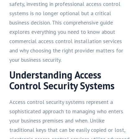
safety, investing in professional access control
systems is no longer optional but a critical
business decision. This comprehensive guide
explores everything you need to know about
commercial access control installation services
and why choosing the right provider matters for
your business security.
Understanding Access
Control Security Systems
Access control security systems represent a
sophisticated approach to managing who enters
your business premises and when. Unlike
traditional keys that can be easily copied or lost,