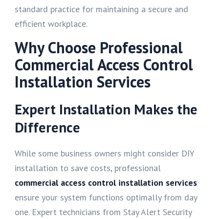
standard practice for maintaining a secure and
efficient workplace.
Why Choose Professional
Commercial Access Control
Installation Services
Expert Installation Makes the
Difference
While some business owners might consider DIY
installation to save costs, professional
commercial access control installation services
ensure your system functions optimally from day
one. Expert technicians from Stay Alert Security