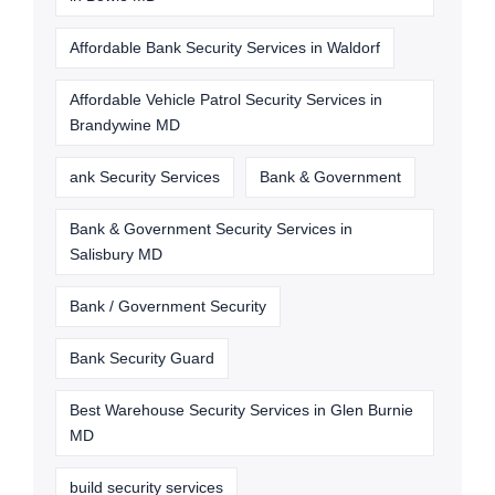
Affordable Bank Security Services in Waldorf
Affordable Vehicle Patrol Security Services in
Brandywine MD
ank Security Services
Bank & Government
Bank & Government Security Services in
Salisbury MD
Bank / Government Security
Bank Security Guard
Best Warehouse Security Services in Glen Burnie
MD
build security services