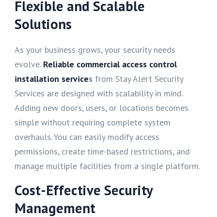
Flexible and Scalable
Solutions
As your business grows, your security needs
evolve.
Reliable commercial access control
installation service
s
from Stay Alert Security
Services are designed with scalability in mind.
Adding new doors, users, or locations becomes
simple without requiring complete system
overhauls. You can easily modify access
permissions, create time-based restrictions, and
manage multiple facilities from a single platform.
Cost-Effective Security
Management