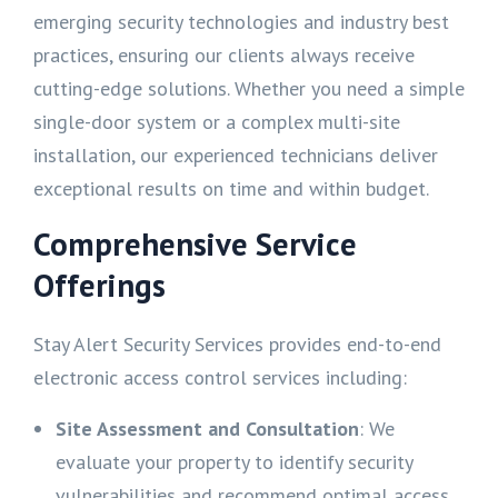
emerging security technologies and industry best
practices, ensuring our clients always receive
cutting-edge solutions. Whether you need a simple
single-door system or a complex multi-site
installation, our experienced technicians deliver
exceptional results on time and within budget.
Comprehensive Service
Offerings
Stay Alert Security Services provides end-to-end
electronic access control services including:
Site Assessment and Consultation
: We
evaluate your property to identify security
vulnerabilities and recommend optimal access