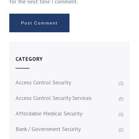
for the next time I comment.
CATEGORY
Access Control Security
(1)
Access Control Security Services
(3)
Affordable Medical Security
(1)
Bank / Government Security
(2)