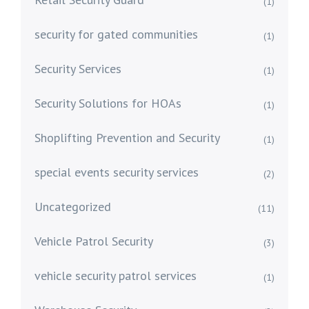
(1)
security for gated communities
(1)
Security Services
(1)
Security Solutions for HOAs
(1)
Shoplifting Prevention and Security
(1)
special events security services
(2)
Uncategorized
(11)
Vehicle Patrol Security
(3)
vehicle security patrol services
(1)