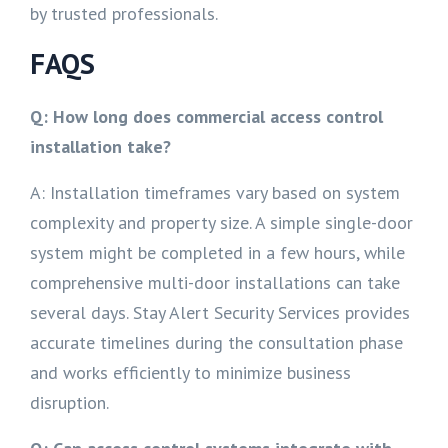
by trusted professionals.
FAQS
Q: How long does commercial access control
installation take?
A: Installation timeframes vary based on system
complexity and property size. A simple single-door
system might be completed in a few hours, while
comprehensive multi-door installations can take
several days. Stay Alert Security Services provides
accurate timelines during the consultation phase
and works efficiently to minimize business
disruption.