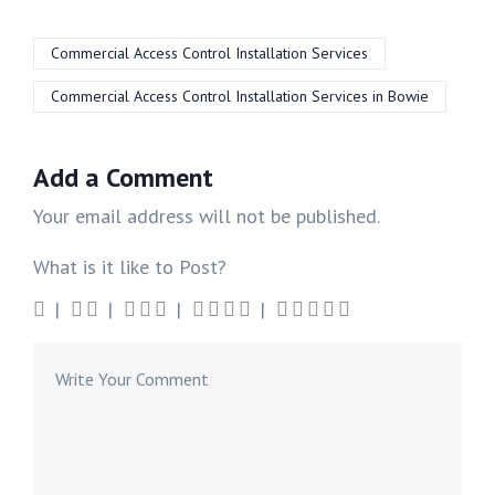
Commercial Access Control Installation Services
Commercial Access Control Installation Services in Bowie
Add a Comment
Your email address will not be published.
What is it like to Post?