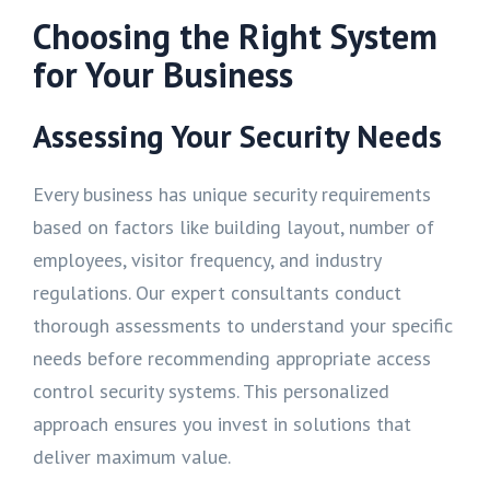
Choosing the Right System
for Your Business
Assessing Your Security Needs
Every business has unique security requirements
based on factors like building layout, number of
employees, visitor frequency, and industry
regulations. Our expert consultants conduct
thorough assessments to understand your specific
needs before recommending appropriate access
control security systems. This personalized
approach ensures you invest in solutions that
deliver maximum value.