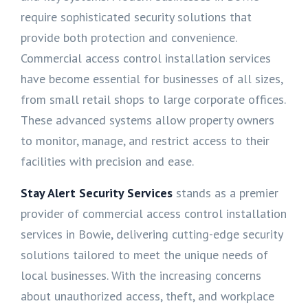
require sophisticated security solutions that
provide both protection and convenience.
Commercial access control installation services
have become essential for businesses of all sizes,
from small retail shops to large corporate offices.
These advanced systems allow property owners
to monitor, manage, and restrict access to their
facilities with precision and ease.
Stay Alert Security Services
stands as a premier
provider of commercial access control installation
services in Bowie, delivering cutting-edge security
solutions tailored to meet the unique needs of
local businesses. With the increasing concerns
about unauthorized access, theft, and workplace