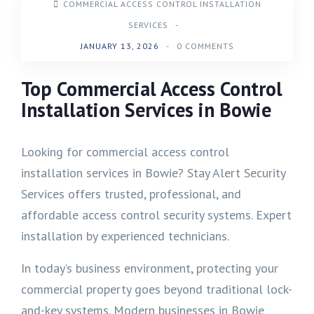
COMMERCIAL ACCESS CONTROL INSTALLATION
SERVICES
-
JANUARY 13, 2026
-
0 COMMENTS
Top Commercial Access Control
Installation Services in Bowie
Looking for commercial access control
installation services in Bowie? Stay Alert Security
Services offers trusted, professional, and
affordable access control security systems. Expert
installation by experienced technicians.
In today’s business environment, protecting your
commercial property goes beyond traditional lock-
and-key systems. Modern businesses in Bowie