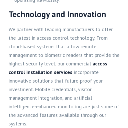
Technology and Innovation
We partner with leading manufacturers to offer
the latest in access control technology. From
cloud-based systems that allow remote
management to biometric readers that provide the
highest security level, our commercial
access
control installation services
incorporate
innovative solutions that future-proof your
investment. Mobile credentials, visitor
management integration, and artificial
intelligence-enhanced monitoring are just some of
the advanced features available through our
systems.