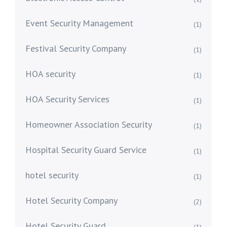
Event Security Management
(1)
Festival Security Company
(1)
HOA security
(1)
HOA Security Services
(1)
Homeowner Association Security
(1)
Hospital Security Guard Service
(1)
hotel security
(1)
Hotel Security Company
(2)
Hotel Security Guard