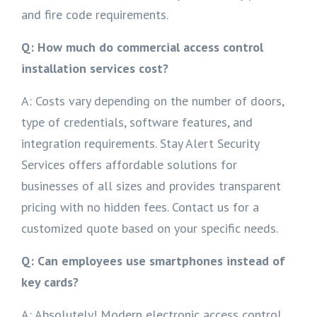
and fire code requirements.
Q: How much do commercial access control
installation services cost?
A: Costs vary depending on the number of doors,
type of credentials, software features, and
integration requirements. Stay Alert Security
Services offers affordable solutions for
businesses of all sizes and provides transparent
pricing with no hidden fees. Contact us for a
customized quote based on your specific needs.
Q: Can employees use smartphones instead of
key cards?
A: Absolutely! Modern electronic access control