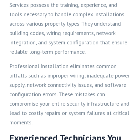
Services possess the training, experience, and
tools necessary to handle complex installations
across various property types. They understand
building codes, wiring requirements, network
integration, and system configuration that ensure
reliable long-term performance.
Professional installation eliminates common
pitfalls such as improper wiring, inadequate power
supply, network connectivity issues, and software
configuration errors. These mistakes can
compromise your entire security infrastructure and
lead to costly repairs or system failures at critical
moments.
Experienced Technicians You