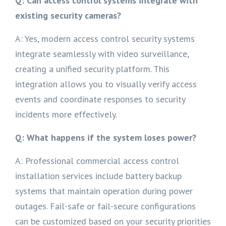
Q: Can access control systems integrate with
existing security cameras?
A: Yes, modern access control security systems
integrate seamlessly with video surveillance,
creating a unified security platform. This
integration allows you to visually verify access
events and coordinate responses to security
incidents more effectively.
Q: What happens if the system loses power?
A: Professional commercial access control
installation services include battery backup
systems that maintain operation during power
outages. Fail-safe or fail-secure configurations
can be customized based on your security priorities