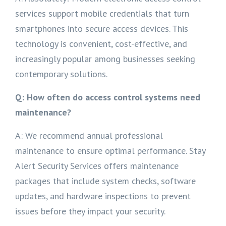
services support mobile credentials that turn
smartphones into secure access devices. This
technology is convenient, cost-effective, and
increasingly popular among businesses seeking
contemporary solutions.
Q: How often do access control systems need
maintenance?
A: We recommend annual professional
maintenance to ensure optimal performance. Stay
Alert Security Services offers maintenance
packages that include system checks, software
updates, and hardware inspections to prevent
issues before they impact your security.