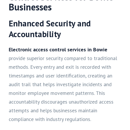
Businesses
Enhanced Security and
Accountability
Electronic access control services in Bowie
provide superior security compared to traditional
methods. Every entry and exit is recorded with
timestamps and user identification, creating an
audit trail that helps investigate incidents and
monitor employee movement patterns. This
accountability discourages unauthorized access
attempts and helps businesses maintain
compliance with industry regulations.