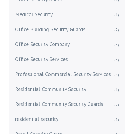
(1)
Medical Security
(1)
Office Building Security Guards
(2)
Office Security Company
(4)
Office Security Services
(4)
Professional Commercial Security Services
(4)
Residential Community Security
(1)
Residential Community Security Guards
(2)
residential security
(1)
Retail Security Guard