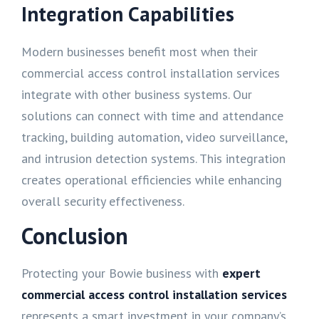
Integration Capabilities
Modern businesses benefit most when their
commercial access control installation services
integrate with other business systems. Our
solutions can connect with time and attendance
tracking, building automation, video surveillance,
and intrusion detection systems. This integration
creates operational efficiencies while enhancing
overall security effectiveness.
Conclusion
Protecting your Bowie business with
expert
commercial access control installation services
represents a smart investment in your company’s