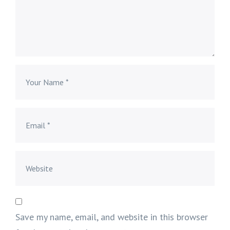
Save my name, email, and website in this browser