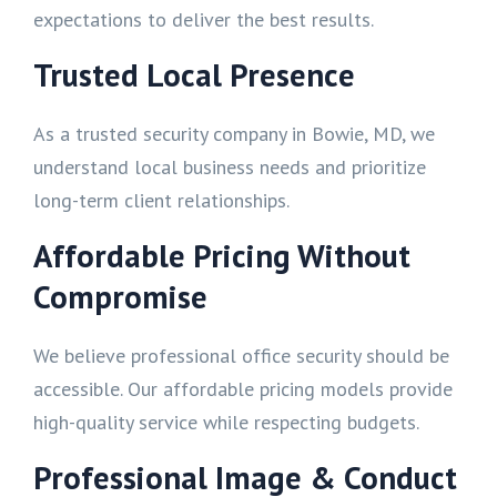
expectations to deliver the best results.
Trusted Local Presence
As a trusted security company in Bowie, MD, we
understand local business needs and prioritize
long-term client relationships.
Affordable Pricing Without
Compromise
We believe professional office security should be
accessible. Our affordable pricing models provide
high-quality service while respecting budgets.
Professional Image & Conduct