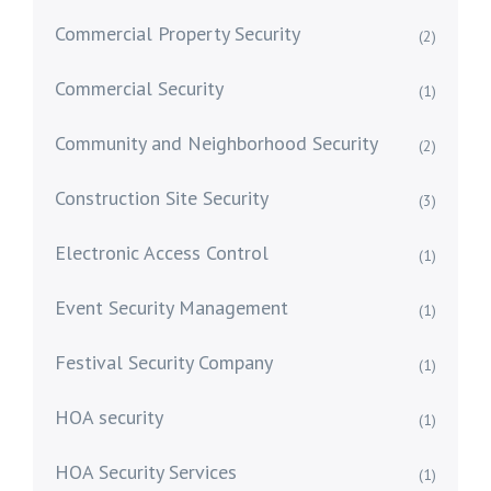
Commercial Property Security
(2)
Commercial Security
(1)
Community and Neighborhood Security
(2)
Construction Site Security
(3)
Electronic Access Control
(1)
Event Security Management
(1)
Festival Security Company
(1)
HOA security
(1)
HOA Security Services
(1)