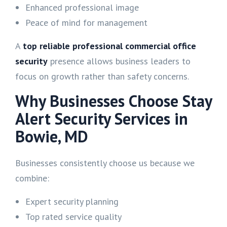
Enhanced professional image
Peace of mind for management
A
top reliable professional commercial office
security
presence allows business leaders to
focus on growth rather than safety concerns.
Why Businesses Choose Stay
Alert Security Services in
Bowie, MD
Businesses consistently choose us because we
combine:
Expert security planning
Top rated service quality