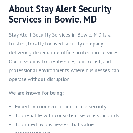
About Stay Alert Security
Services in Bowie, MD
Stay Alert Security Services in Bowie, MD is a
trusted, locally focused security company
delivering dependable office protection services.
Our mission is to create safe, controlled, and
professional environments where businesses can
operate without disruption.
We are known for being:
Expert in commercial and office security
Top reliable with consistent service standards
Top rated by businesses that value