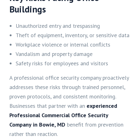
Buildings
Unauthorized entry and trespassing
Theft of equipment, inventory, or sensitive data
Workplace violence or internal conflicts
Vandalism and property damage
Safety risks for employees and visitors
A professional office security company proactively
addresses these risks through trained personnel,
proven protocols, and consistent monitoring.
Businesses that partner with an
experienced
Professional Commercial Office Security
Company in Bowie, MD
benefit from prevention
rather than reaction.