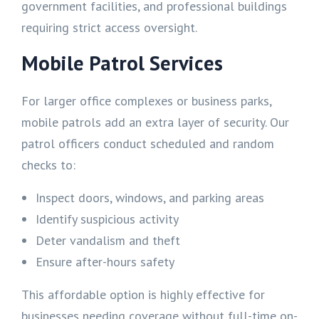
government facilities, and professional buildings
requiring strict access oversight.
Mobile Patrol Services
For larger office complexes or business parks,
mobile patrols add an extra layer of security. Our
patrol officers conduct scheduled and random
checks to:
Inspect doors, windows, and parking areas
Identify suspicious activity
Deter vandalism and theft
Ensure after-hours safety
This affordable option is highly effective for
businesses needing coverage without full-time on-