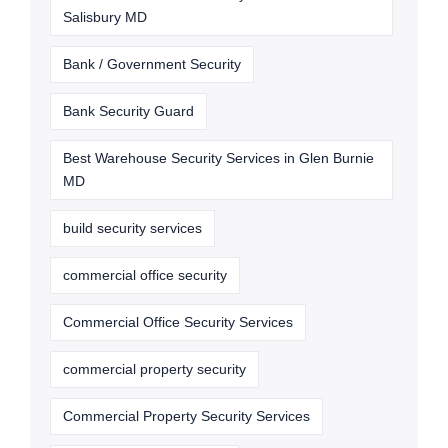
Salisbury MD
Bank / Government Security
Bank Security Guard
Best Warehouse Security Services in Glen Burnie
MD
build security services
commercial office security
Commercial Office Security Services
commercial property security
Commercial Property Security Services