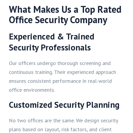
What Makes Us a Top Rated
Office Security Company
Experienced & Trained
Security Professionals
Our officers undergo thorough screening and
continuous training. Their experienced approach
ensures consistent performance in real-world
office environments.
Customized Security Planning
No two offices are the same. We design security
plans based on layout, risk factors, and client