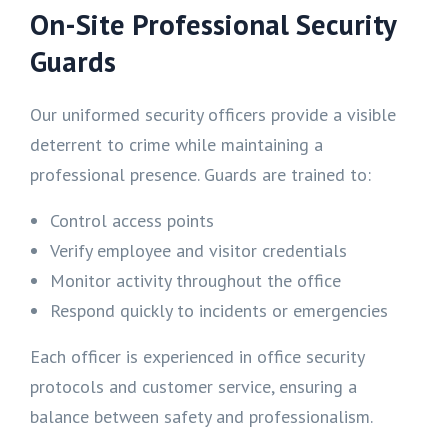
On-Site Professional Security
Guards
Our uniformed security officers provide a visible
deterrent to crime while maintaining a
professional presence. Guards are trained to:
Control access points
Verify employee and visitor credentials
Monitor activity throughout the office
Respond quickly to incidents or emergencies
Each officer is experienced in office security
protocols and customer service, ensuring a
balance between safety and professionalism.