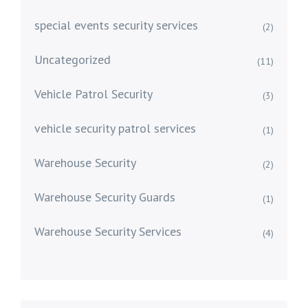
special events security services
(2)
Uncategorized
(11)
Vehicle Patrol Security
(3)
vehicle security patrol services
(1)
Warehouse Security
(2)
Warehouse Security Guards
(1)
Warehouse Security Services
(4)