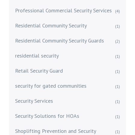
Professional Commercial Security Services
(4)
Residential Community Security
(1)
Residential Community Security Guards
(2)
residential security
(1)
Retail Security Guard
(1)
security for gated communities
(1)
Security Services
(1)
Security Solutions for HOAs
(1)
Shoplifting Prevention and Security
(1)