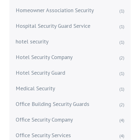
Homeowner Association Security
(1)
Hospital Security Guard Service
(1)
hotel security
(1)
Hotel Security Company
(2)
Hotel Security Guard
(1)
Medical Security
(1)
Office Building Security Guards
(2)
Office Security Company
(4)
Office Security Services
(4)