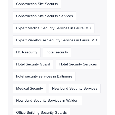
Construction Site Security
Construction Site Security Services
Expert Medical Security Services in Laurel MD
Expert Warehouse Security Services in Laurel MD
HOA security
hotel security
Hotel Security Guard
Hotel Security Services
hotel security services in Baltimore
Medical Security
New Build Security Services
New Build Security Services in Waldorf
Office Building Security Guards