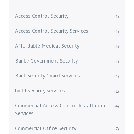
Access Control Security
(1)
Access Control Security Services
(3)
Affordable Medical Security
(1)
Bank / Government Security
(2)
Bank Security Guard Services
(4)
build security services
(1)
Commercial Access Control Installation
(4)
Services
Commercial Office Security
(7)