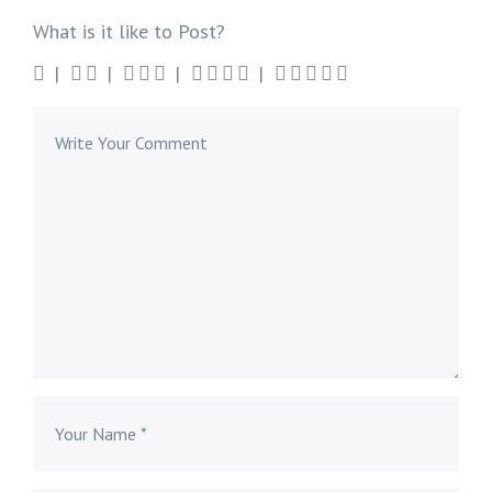
What is it like to Post?