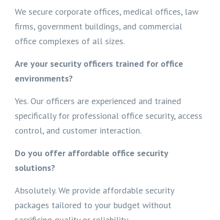
We secure corporate offices, medical offices, law
firms, government buildings, and commercial
office complexes of all sizes.
Are your security officers trained for office
environments?
Yes. Our officers are experienced and trained
specifically for professional office security, access
control, and customer interaction.
Do you offer affordable office security
solutions?
Absolutely. We provide affordable security
packages tailored to your budget without
sacrificing quality or reliability.