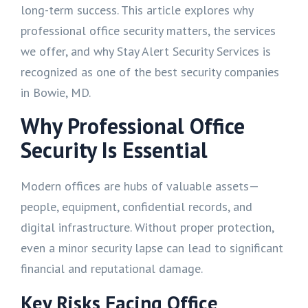
long-term success. This article explores why
professional office security matters, the services
we offer, and why Stay Alert Security Services is
recognized as one of the best security companies
in Bowie, MD.
Why Professional Office
Security Is Essential
Modern offices are hubs of valuable assets—
people, equipment, confidential records, and
digital infrastructure. Without proper protection,
even a minor security lapse can lead to significant
financial and reputational damage.
Key Risks Facing Office