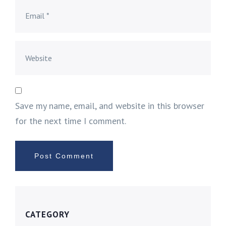
Save my name, email, and website in this browser
for the next time I comment.
CATEGORY