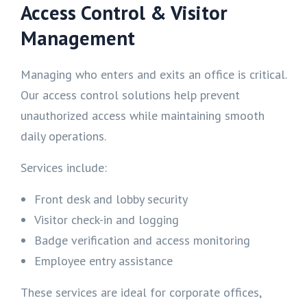
Access Control & Visitor
Management
Managing who enters and exits an office is critical.
Our access control solutions help prevent
unauthorized access while maintaining smooth
daily operations.
Services include:
Front desk and lobby security
Visitor check-in and logging
Badge verification and access monitoring
Employee entry assistance
These services are ideal for corporate offices,