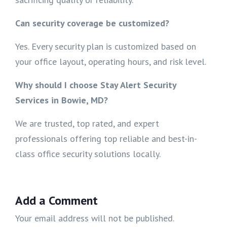
Can security coverage be customized?
Yes. Every security plan is customized based on
your office layout, operating hours, and risk level.
Why should I choose Stay Alert Security
Services in Bowie, MD?
We are trusted, top rated, and expert
professionals offering top reliable and best-in-
class office security solutions locally.
Add a Comment
Your email address will not be published.