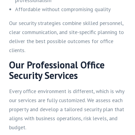
professionalism
Affordable without compromising quality
Our security strategies combine skilled personnel,
clear communication, and site-specific planning to
deliver the best possible outcomes for office
clients.
Our Professional Office
Security Services
Every office environment is different, which is why
our services are fully customized. We assess each
property and develop a tailored security plan that
aligns with business operations, risk levels, and
budget.