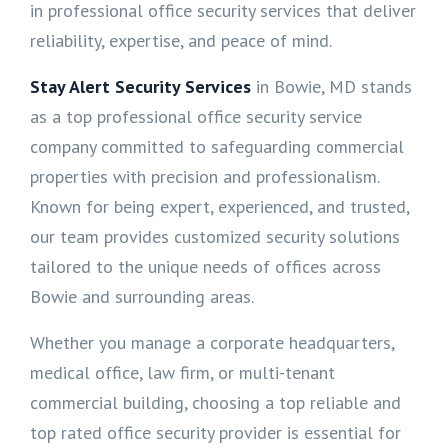
in professional office security services that deliver
reliability, expertise, and peace of mind.
Stay Alert Security Services
in Bowie, MD stands
as a top professional office security service
company committed to safeguarding commercial
properties with precision and professionalism.
Known for being expert, experienced, and trusted,
our team provides customized security solutions
tailored to the unique needs of offices across
Bowie and surrounding areas.
Whether you manage a corporate headquarters,
medical office, law firm, or multi-tenant
commercial building, choosing a top reliable and
top rated office security provider is essential for