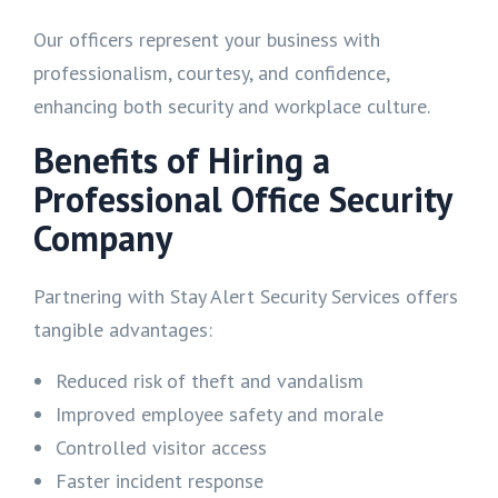
Our officers represent your business with
professionalism, courtesy, and confidence,
enhancing both security and workplace culture.
Benefits of Hiring a
Professional Office Security
Company
Partnering with Stay Alert Security Services offers
tangible advantages:
Reduced risk of theft and vandalism
Improved employee safety and morale
Controlled visitor access
Faster incident response