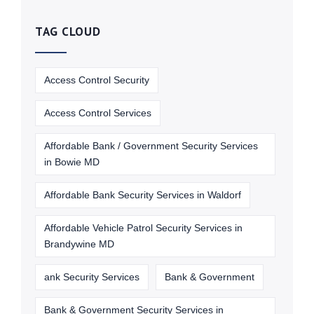
TAG CLOUD
Access Control Security
Access Control Services
Affordable Bank / Government Security Services
in Bowie MD
Affordable Bank Security Services in Waldorf
Affordable Vehicle Patrol Security Services in
Brandywine MD
ank Security Services
Bank & Government
Bank & Government Security Services in