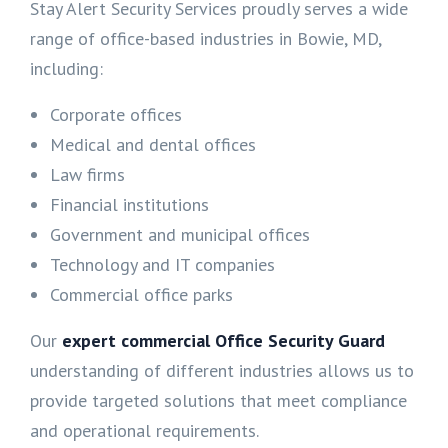
Stay Alert Security Services proudly serves a wide
range of office-based industries in Bowie, MD,
including:
Corporate offices
Medical and dental offices
Law firms
Financial institutions
Government and municipal offices
Technology and IT companies
Commercial office parks
Our
expert commercial Office Security Guard
understanding of different industries allows us to
provide targeted solutions that meet compliance
and operational requirements.