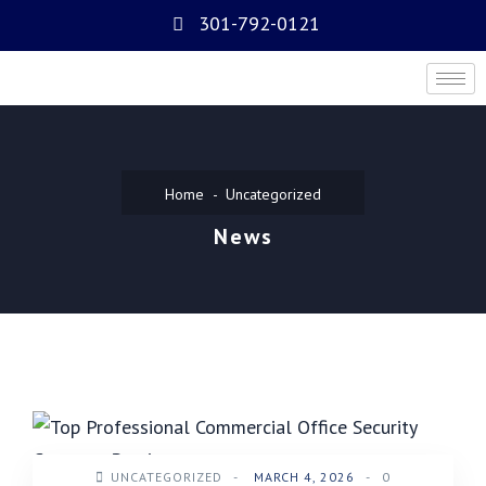
301-792-0121
Home
Uncategorized
News
UNCATEGORIZED
-
MARCH 4, 2026
-
0