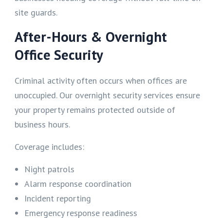
site guards.
After-Hours & Overnight
Office Security
Criminal activity often occurs when offices are
unoccupied. Our overnight security services ensure
your property remains protected outside of
business hours.
Coverage includes:
Night patrols
Alarm response coordination
Incident reporting
Emergency response readiness