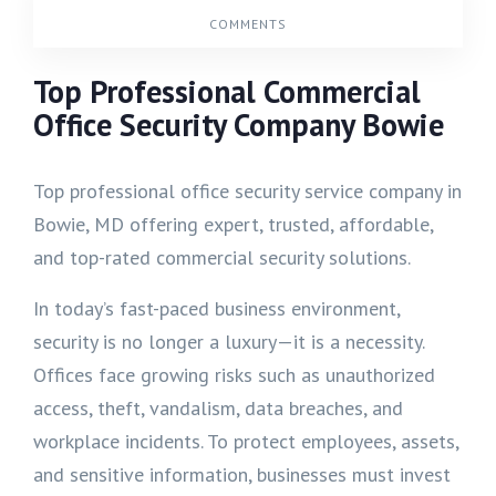
COMMENTS
Top Professional Commercial
Office Security Company Bowie
Top professional office security service company in
Bowie, MD offering expert, trusted, affordable,
and top-rated commercial security solutions.
In today’s fast-paced business environment,
security is no longer a luxury—it is a necessity.
Offices face growing risks such as unauthorized
access, theft, vandalism, data breaches, and
workplace incidents. To protect employees, assets,
and sensitive information, businesses must invest