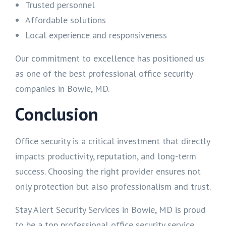
Trusted personnel
Affordable solutions
Local experience and responsiveness
Our commitment to excellence has positioned us
as one of the best professional office security
companies in Bowie, MD.
Conclusion
Office security is a critical investment that directly
impacts productivity, reputation, and long-term
success. Choosing the right provider ensures not
only protection but also professionalism and trust.
Stay Alert Security Services in Bowie, MD is proud
to be a top professional office security service