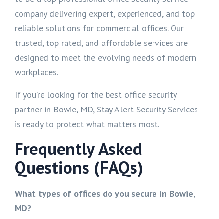
company delivering expert, experienced, and top
reliable solutions for commercial offices. Our
trusted, top rated, and affordable services are
designed to meet the evolving needs of modern
workplaces.
If you’re looking for the best office security
partner in Bowie, MD, Stay Alert Security Services
is ready to protect what matters most.
Frequently Asked
Questions (FAQs)
What types of offices do you secure in Bowie,
MD?