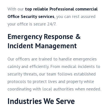
With our
top reliable Professional commercial
Office Security services
, you can rest assured
your office is secure 24/7.
Emergency Response &
Incident Management
Our officers are trained to handle emergencies
calmly and efficiently. From medical incidents to
security threats, our team follows established
protocols to protect lives and property while
coordinating with local authorities when needed.
Industries We Serve