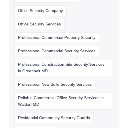
Office Security Company
Office Security Services
Professional Commercial Property Security
Professional Commercial Security Services
Professional Construction Site Security Services
in Greenbelt MD
Professional New Build Security Services
Reliable Commercial Office Security Services in
Waldorf MD
Residential Community Security Guards