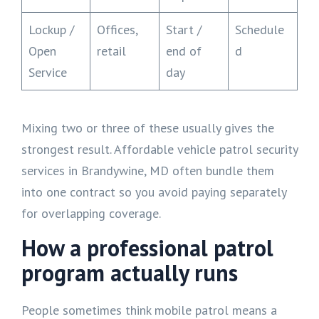
Lockup /
Offices,
Start /
Schedule
Open
retail
end of
d
Service
day
Mixing two or three of these usually gives the
strongest result. Affordable vehicle patrol security
services in Brandywine, MD often bundle them
into one contract so you avoid paying separately
for overlapping coverage.
How a professional patrol
program actually runs
People sometimes think mobile patrol means a