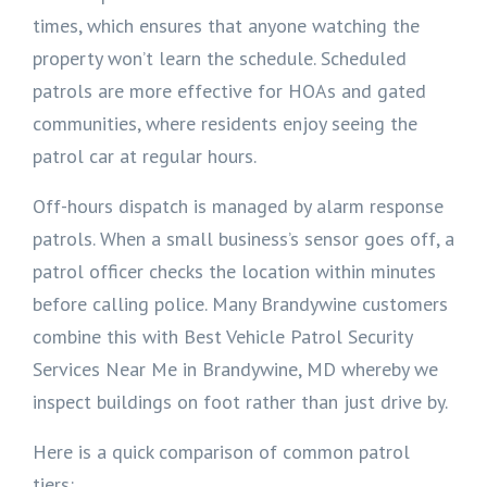
times, which ensures that anyone watching the
property won’t learn the schedule. Scheduled
patrols are more effective for HOAs and gated
communities, where residents enjoy seeing the
patrol car at regular hours.
Off-hours dispatch is managed by alarm response
patrols. When a small business’s sensor goes off, a
patrol officer checks the location within minutes
before calling police. Many Brandywine customers
combine this with Best Vehicle Patrol Security
Services Near Me in Brandywine, MD whereby we
inspect buildings on foot rather than just drive by.
Here is a quick comparison of common patrol
tiers: