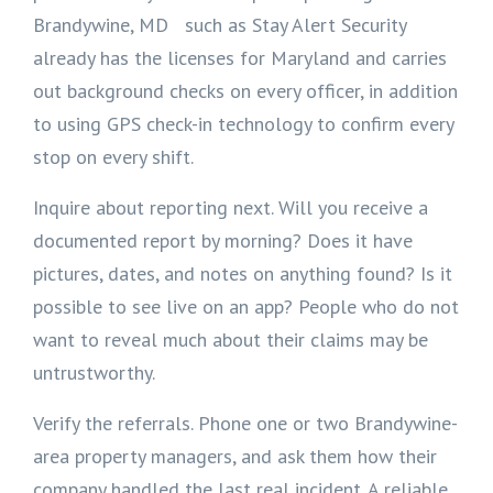
Brandywine, MD such as Stay Alert Security
already has the licenses for Maryland and carries
out background checks on every officer, in addition
to using GPS check-in technology to confirm every
stop on every shift.
Inquire about reporting next. Will you receive a
documented report by morning? Does it have
pictures, dates, and notes on anything found? Is it
possible to see live on an app? People who do not
want to reveal much about their claims may be
untrustworthy.
Verify the referrals. Phone one or two Brandywine-
area property managers, and ask them how their
company handled the last real incident. A reliable