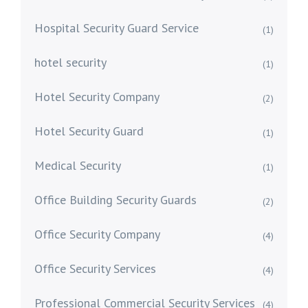
Hospital Security Guard Service
(1)
hotel security
(1)
Hotel Security Company
(2)
Hotel Security Guard
(1)
Medical Security
(1)
Office Building Security Guards
(2)
Office Security Company
(4)
Office Security Services
(4)
Professional Commercial Security Services
(4)