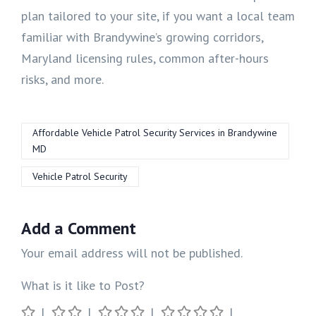
plan tailored to your site, if you want a local team
familiar with Brandywine’s growing corridors,
Maryland licensing rules, common after-hours
risks, and more.
Affordable Vehicle Patrol Security Services in Brandywine
MD
Vehicle Patrol Security
Add a Comment
Your email address will not be published.
What is it like to Post?