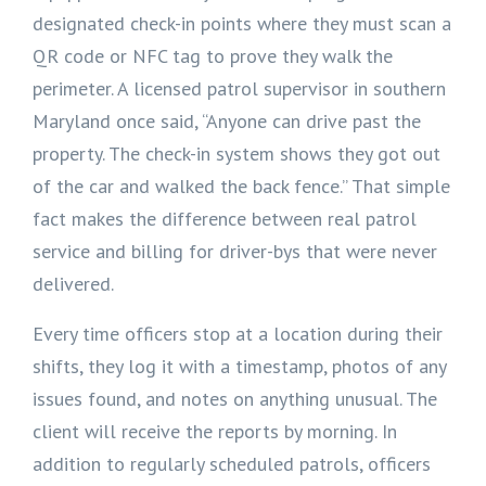
designated check-in points where they must scan a
QR code or NFC tag to prove they walk the
perimeter. A licensed patrol supervisor in southern
Maryland once said, “Anyone can drive past the
property. The check-in system shows they got out
of the car and walked the back fence.” That simple
fact makes the difference between real patrol
service and billing for driver-bys that were never
delivered.
Every time officers stop at a location during their
shifts, they log it with a timestamp, photos of any
issues found, and notes on anything unusual. The
client will receive the reports by morning. In
addition to regularly scheduled patrols, officers