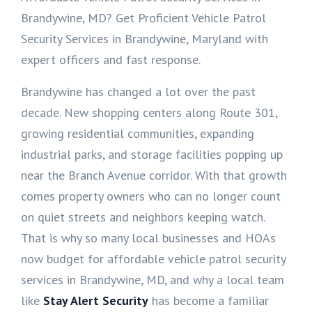
Brandywine, MD? Get Proficient Vehicle Patrol
Security Services in Brandywine, Maryland with
expert officers and fast response.
Brandywine has changed a lot over the past
decade. New shopping centers along Route 301,
growing residential communities, expanding
industrial parks, and storage facilities popping up
near the Branch Avenue corridor. With that growth
comes property owners who can no longer count
on quiet streets and neighbors keeping watch.
That is why so many local businesses and HOAs
now budget for affordable vehicle patrol security
services in Brandywine, MD, and why a local team
like
Stay Alert Security
has become a familiar