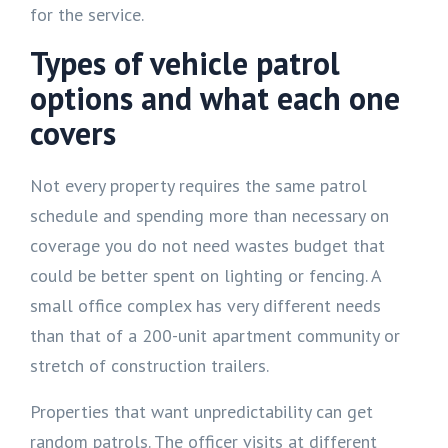
for the service.
Types of vehicle patrol
options and what each one
covers
Not every property requires the same patrol
schedule and spending more than necessary on
coverage you do not need wastes budget that
could be better spent on lighting or fencing. A
small office complex has very different needs
than that of a 200-unit apartment community or
stretch of construction trailers.
Properties that want unpredictability can get
random patrols. The officer visits at different