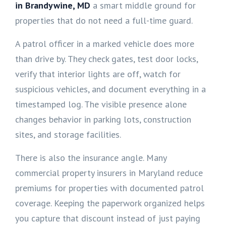
in Brandywine, MD
a smart middle ground for
properties that do not need a full-time guard.
A patrol officer in a marked vehicle does more
than drive by. They check gates, test door locks,
verify that interior lights are off, watch for
suspicious vehicles, and document everything in a
timestamped log. The visible presence alone
changes behavior in parking lots, construction
sites, and storage facilities.
There is also the insurance angle. Many
commercial property insurers in Maryland reduce
premiums for properties with documented patrol
coverage. Keeping the paperwork organized helps
you capture that discount instead of just paying