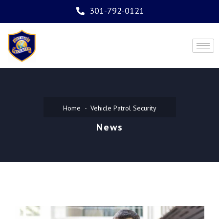
301-792-0121
Home
Vehicle Patrol Security
News