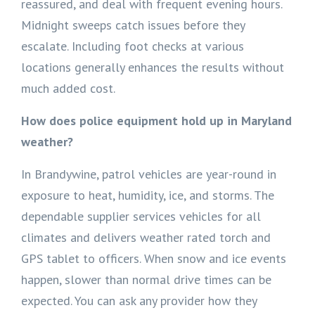
reassured, and deal with frequent evening hours.
Midnight sweeps catch issues before they
escalate. Including foot checks at various
locations generally enhances the results without
much added cost.
How does police equipment hold up in Maryland
weather?
In Brandywine, patrol vehicles are year-round in
exposure to heat, humidity, ice, and storms. The
dependable supplier services vehicles for all
climates and delivers weather rated torch and
GPS tablet to officers. When snow and ice events
happen, slower than normal drive times can be
expected. You can ask any provider how they