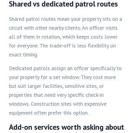
Shared vs dedicated patrol routes
Shared patrol routes mean your property sits on a
circuit with other nearby clients. An officer visits
all of them in rotation, which keeps costs lower
for everyone. The trade-off is less flexibility on
exact timing.
Dedicated patrols assign an officer specifically to
your property for a set window. They cost more
but suit larger facilities, sensitive sites, or
properties that need very specific check-in
windows. Construction sites with expensive
equipment often prefer this option.
Add-on services worth asking about