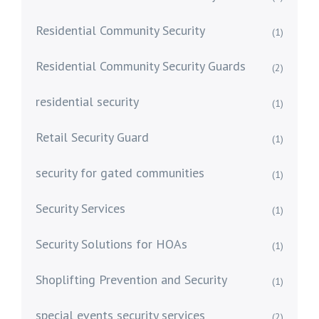
Residential Community Security
(1)
Residential Community Security Guards
(2)
residential security
(1)
Retail Security Guard
(1)
security for gated communities
(1)
Security Services
(1)
Security Solutions for HOAs
(1)
Shoplifting Prevention and Security
(1)
special events security services
(2)