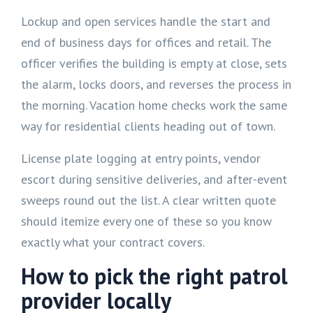
Lockup and open services handle the start and
end of business days for offices and retail. The
officer verifies the building is empty at close, sets
the alarm, locks doors, and reverses the process in
the morning. Vacation home checks work the same
way for residential clients heading out of town.
License plate logging at entry points, vendor
escort during sensitive deliveries, and after-event
sweeps round out the list. A clear written quote
should itemize every one of these so you know
exactly what your contract covers.
How to pick the right patrol
provider locally