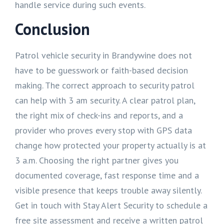
handle service during such events.
Conclusion
Patrol vehicle security in Brandywine does not
have to be guesswork or faith-based decision
making. The correct approach to security patrol
can help with 3 am security. A clear patrol plan,
the right mix of check-ins and reports, and a
provider who proves every stop with GPS data
change how protected your property actually is at
3 a.m. Choosing the right partner gives you
documented coverage, fast response time and a
visible presence that keeps trouble away silently.
Get in touch with Stay Alert Security to schedule a
free site assessment and receive a written patrol