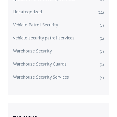
Uncategorized
(11)
Vehicle Patrol Security
(3)
vehicle security patrol services
(1)
Warehouse Security
(2)
Warehouse Security Guards
(1)
Warehouse Security Services
(4)