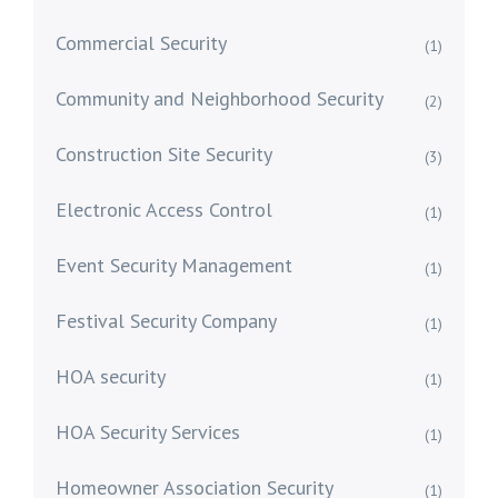
Commercial Security
(1)
Community and Neighborhood Security
(2)
Construction Site Security
(3)
Electronic Access Control
(1)
Event Security Management
(1)
Festival Security Company
(1)
HOA security
(1)
HOA Security Services
(1)
Homeowner Association Security
(1)