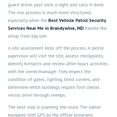
guard drives past once a night and calls it done.
The real process is much more structured,
especially when the
Best Vehicle Patrol Security
Services Near Me in Brandywine, MD
handle the
setup from day one.
A site assessment kicks off the process. A patrol
supervisor will visit the site, assess checkpoints,
identify hotspots and review after-hours activities
with the owner/manager. They inspect the
condition of gates, lighting, blind corners, and
determine which buildings require foot checks
versus drive-through sweeps.
The next step is planning the route. The tablet
equipped with GPS by the officer programs