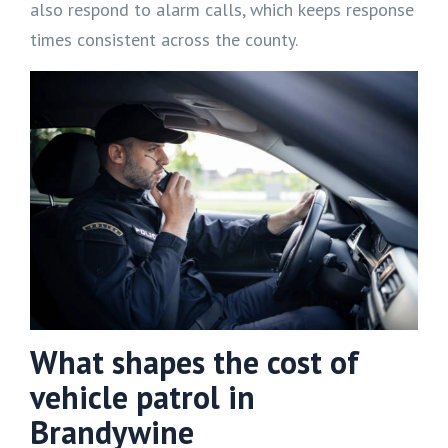
also respond to alarm calls, which keeps response
times consistent across the county.
What shapes the cost of
vehicle patrol in
Brandywine