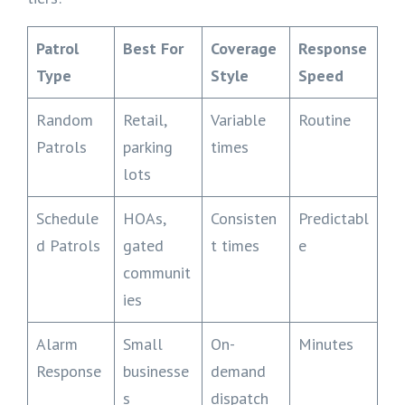
Patrol
Best For
Coverage
Response
Type
Style
Speed
Random
Retail,
Variable
Routine
Patrols
parking
times
lots
Schedule
HOAs,
Consisten
Predictabl
d Patrols
gated
t times
e
communit
ies
Alarm
Small
On-
Minutes
Response
businesse
demand
s
dispatch