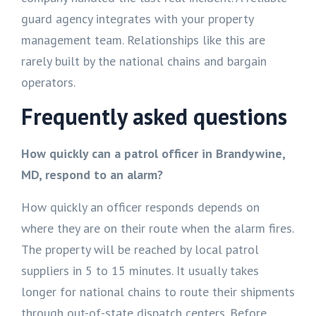
guard agency integrates with your property
management team. Relationships like this are
rarely built by the national chains and bargain
operators.
Frequently asked questions
How quickly can a patrol officer in Brandywine,
MD, respond to an alarm?
How quickly an officer responds depends on
where they are on their route when the alarm fires.
The property will be reached by local patrol
suppliers in 5 to 15 minutes. It usually takes
longer for national chains to route their shipments
through out-of-state dispatch centers. Before