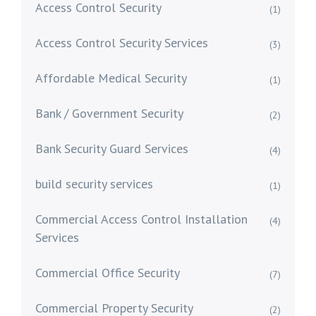
Access Control Security
(1)
Access Control Security Services
(3)
Affordable Medical Security
(1)
Bank / Government Security
(2)
Bank Security Guard Services
(4)
build security services
(1)
Commercial Access Control Installation
(4)
Services
Commercial Office Security
(7)
Commercial Property Security
(2)