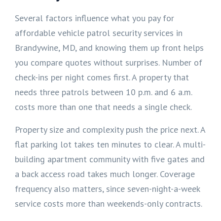
Several factors influence what you pay for
affordable vehicle patrol security services in
Brandywine, MD, and knowing them up front helps
you compare quotes without surprises. Number of
check-ins per night comes first. A property that
needs three patrols between 10 p.m. and 6 a.m.
costs more than one that needs a single check.
Property size and complexity push the price next. A
flat parking lot takes ten minutes to clear. A multi-
building apartment community with five gates and
a back access road takes much longer. Coverage
frequency also matters, since seven-night-a-week
service costs more than weekends-only contracts.