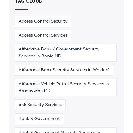
TAG CLOUD
Access Control Security
Access Control Services
Affordable Bank / Government Security
Services in Bowie MD
Affordable Bank Security Services in Waldorf
Affordable Vehicle Patrol Security Services in
Brandywine MD
ank Security Services
Bank & Government
Bank & Government Security Services in