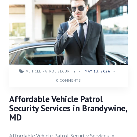
VEHICLE PATROL SECURITY
-
MAY 13, 2026
-
0 COMMENTS
Affordable Vehicle Patrol
Security Services in Brandywine,
MD
Affordable Vehicle Patrol Security Services in