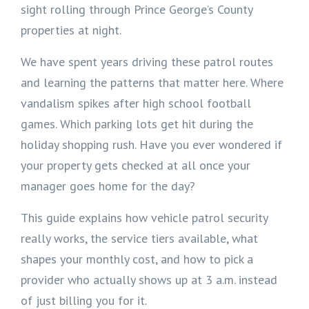
sight rolling through Prince George’s County
properties at night.
We have spent years driving these patrol routes
and learning the patterns that matter here. Where
vandalism spikes after high school football
games. Which parking lots get hit during the
holiday shopping rush. Have you ever wondered if
your property gets checked at all once your
manager goes home for the day?
This guide explains how vehicle patrol security
really works, the service tiers available, what
shapes your monthly cost, and how to pick a
provider who actually shows up at 3 a.m. instead
of just billing you for it.