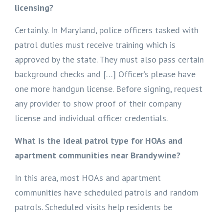
licensing?
Certainly. In Maryland, police officers tasked with
patrol duties must receive training which is
approved by the state. They must also pass certain
background checks and […] Officer’s please have
one more handgun license. Before signing, request
any provider to show proof of their company
license and individual officer credentials.
What is the ideal patrol type for HOAs and
apartment communities near Brandywine?
In this area, most HOAs and apartment
communities have scheduled patrols and random
patrols. Scheduled visits help residents be