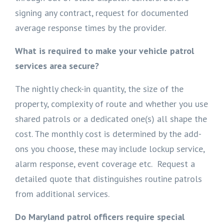
signing any contract, request for documented
average response times by the provider.
What is required to make your vehicle patrol
services area secure?
The nightly check-in quantity, the size of the
property, complexity of route and whether you use
shared patrols or a dedicated one(s) all shape the
cost. The monthly cost is determined by the add-
ons you choose, these may include lockup service,
alarm response, event coverage etc. Request a
detailed quote that distinguishes routine patrols
from additional services.
Do Maryland patrol officers require special