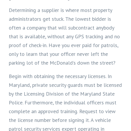
Determining a supplier is where most property
administrators get stuck. The lowest bidder is
often a company that will subcontract anybody
that is available, without any GPS tracking and no
proof of check-in. Have you ever paid for patrols,
only to learn that your officer never left the
parking lot of the McDonald’s down the street?
Begin with obtaining the necessary licenses. In
Maryland, private security guards must be licensed
by the Licensing Division of the Maryland State
Police. Furthermore, the individual officers must
complete an approved training. Request to view
the license number before signing it. A vehicle
patrol security services expert operating in