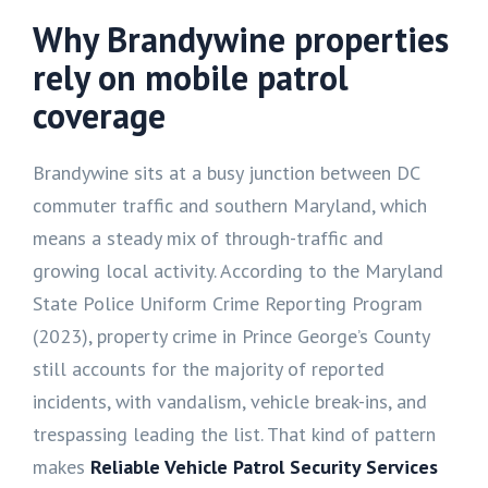
Why Brandywine properties
rely on mobile patrol
coverage
Brandywine sits at a busy junction between DC
commuter traffic and southern Maryland, which
means a steady mix of through-traffic and
growing local activity. According to the Maryland
State Police Uniform Crime Reporting Program
(2023), property crime in Prince George’s County
still accounts for the majority of reported
incidents, with vandalism, vehicle break-ins, and
trespassing leading the list. That kind of pattern
makes
Reliable Vehicle Patrol Security Services