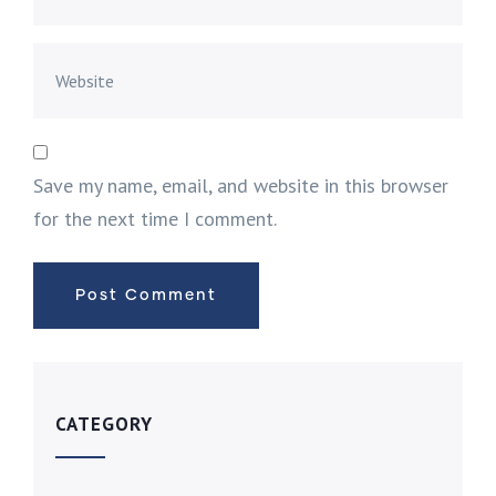
Save my name, email, and website in this browser
for the next time I comment.
CATEGORY