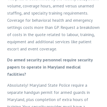
volume, coverage hours, armed versus unarmed
staffing, and specialty training requirements.
Coverage for behavioral health and emergency
settings costs more than GP. Request a breakdown
of costs in the quote related to labour, training,
equipment and additional services like patient
escort and event coverage.
Do armed security personnel require security
papers to operate in Maryland medical
facilities?
Absolutely! Maryland State Police require a
separate handgun permit for armed guards in
Maryland, plus completion of extra hours of
training. Your security provider must have a