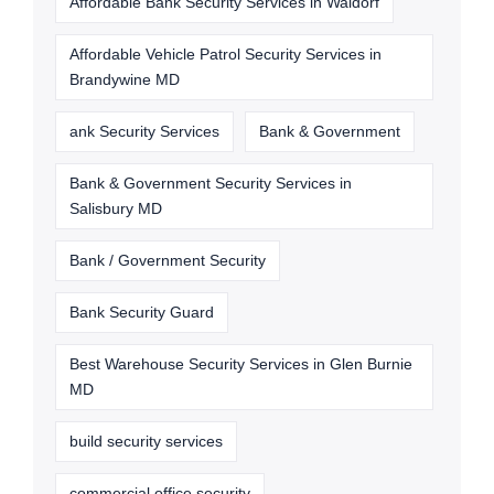
Affordable Bank Security Services in Waldorf
Affordable Vehicle Patrol Security Services in
Brandywine MD
ank Security Services
Bank & Government
Bank & Government Security Services in
Salisbury MD
Bank / Government Security
Bank Security Guard
Best Warehouse Security Services in Glen Burnie
MD
build security services
commercial office security