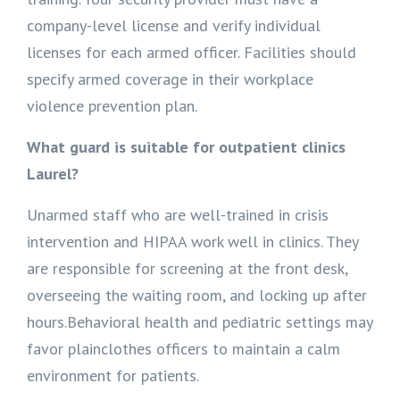
company-level license and verify individual
licenses for each armed officer. Facilities should
specify armed coverage in their workplace
violence prevention plan.
What guard is suitable for outpatient clinics
Laurel?
Unarmed staff who are well-trained in crisis
intervention and HIPAA work well in clinics. They
are responsible for screening at the front desk,
overseeing the waiting room, and locking up after
hours.Behavioral health and pediatric settings may
favor plainclothes officers to maintain a calm
environment for patients.