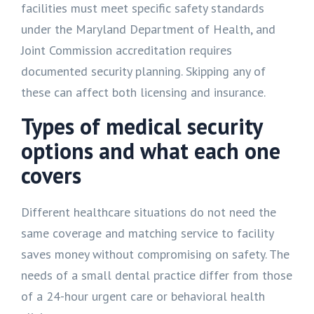
facilities must meet specific safety standards
under the Maryland Department of Health, and
Joint Commission accreditation requires
documented security planning. Skipping any of
these can affect both licensing and insurance.
Types of medical security
options and what each one
covers
Different healthcare situations do not need the
same coverage and matching service to facility
saves money without compromising on safety. The
needs of a small dental practice differ from those
of a 24-hour urgent care or behavioral health