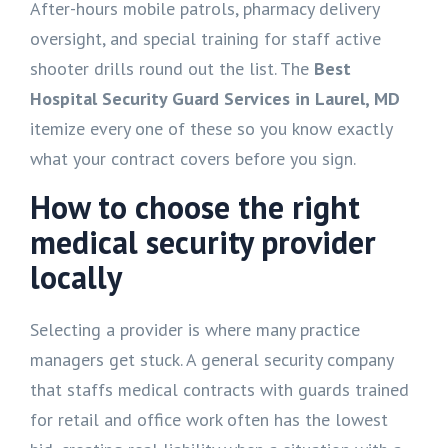
After-hours mobile patrols, pharmacy delivery
oversight, and special training for staff active
shooter drills round out the list. The
Best
Hospital Security Guard Services in Laurel, MD
itemize every one of these so you know exactly
what your contract covers before you sign.
How to choose the right
medical security provider
locally
Selecting a provider is where many practice
managers get stuck. A general security company
that staffs medical contracts with guards trained
for retail and office work often has the lowest