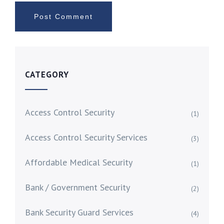
CATEGORY
Access Control Security
(1)
Access Control Security Services
(3)
Affordable Medical Security
(1)
Bank / Government Security
(2)
Bank Security Guard Services
(4)