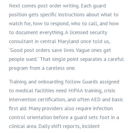
Next comes post order writing. Each guard
position gets specific instructions about what to
watch for, how to respond, who to call, and how
to document everything. A licensed security
consultant in central Maryland once told us,
“Good post orders save lives. Vague ones get
people sued.” That single point separates a careful
program from a careless one.
Training and onboarding follow. Guards assigned
to medical facilities need HIPAA training, crisis
intervention certification, and often AED and basic
first aid. Many providers also require infection
control orientation before a guard sets foot in a
clinical area. Daily shift reports, incident