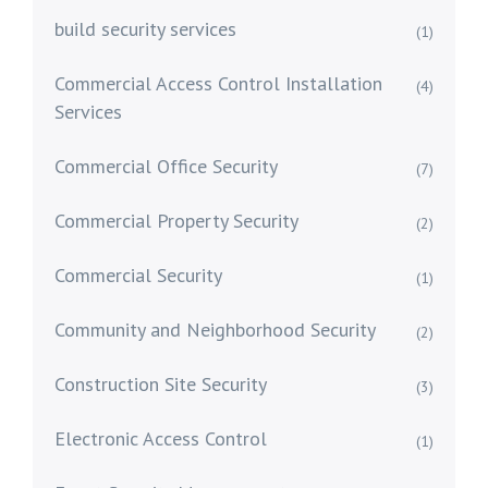
build security services
(1)
Commercial Access Control Installation
(4)
Services
Commercial Office Security
(7)
Commercial Property Security
(2)
Commercial Security
(1)
Community and Neighborhood Security
(2)
Construction Site Security
(3)
Electronic Access Control
(1)