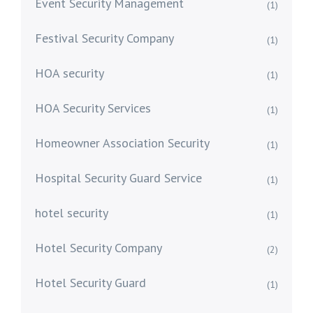
Event Security Management
(1)
Festival Security Company
(1)
HOA security
(1)
HOA Security Services
(1)
Homeowner Association Security
(1)
Hospital Security Guard Service
(1)
hotel security
(1)
Hotel Security Company
(2)
Hotel Security Guard
(1)