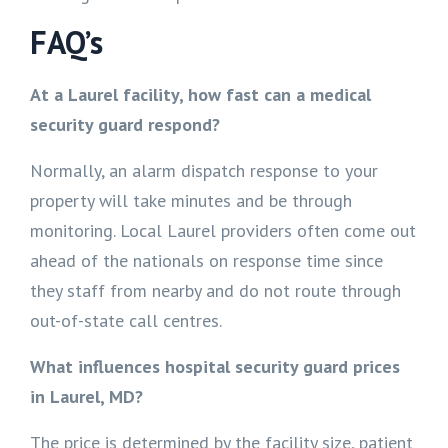
FAQ’s
At a Laurel facility, how fast can a medical
security guard respond?
Normally, an alarm dispatch response to your
property will take minutes and be through
monitoring. Local Laurel providers often come out
ahead of the nationals on response time since
they staff from nearby and do not route through
out-of-state call centres.
What influences hospital security guard prices
in Laurel, MD?
The price is determined by the facility size, patient