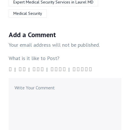
Expert Medical Security Services in Laurel MD
Medical Security
Add a Comment
Your email address will not be published.
What is it like to Post?