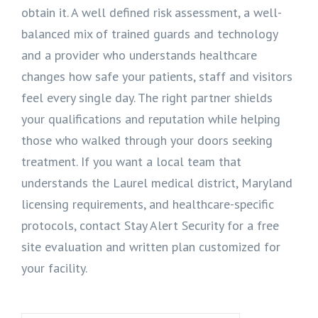
obtain it. A well defined risk assessment, a well-
balanced mix of trained guards and technology
and a provider who understands healthcare
changes how safe your patients, staff and visitors
feel every single day. The right partner shields
your qualifications and reputation while helping
those who walked through your doors seeking
treatment. If you want a local team that
understands the Laurel medical district, Maryland
licensing requirements, and healthcare-specific
protocols, contact Stay Alert Security for a free
site evaluation and written plan customized for
your facility.