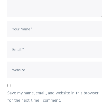
Save my name, email, and website in this browser
for the next time I comment.