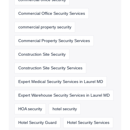
Commercial Office Security Services
commercial property security
Commercial Property Security Services
Construction Site Security
Construction Site Security Services
Expert Medical Security Services in Laurel MD
Expert Warehouse Security Services in Laurel MD
HOA security
hotel security
Hotel Security Guard
Hotel Security Services