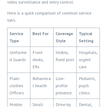
video surveillance and entry control.
Here is a quick comparison of common service
tiers:
Service
Best For
Coverage
Typical
Type
Style
Setting
Uniforme
Front
Visible,
Hospitals,
d Guards
desks,
fixed post
urgent
ERs
care
Plain-
Behaviora
Low-
Pediatric,
clothes
l health
profile
psych
Officers
presence
clinics
Mobile
Small
Drive-by
Dental,