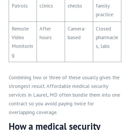
Patrols
clinics
checks
family
practice
Remote
After
Camera-
Closed
Video
hours
based
pharmacie
Monitorin
s, labs
g
Combining two or three of these usually gives the
strongest result. Affordable medical security
services in Laurel, MD often bundle them into one
contract so you avoid paying twice for
overlapping coverage.
How a medical security