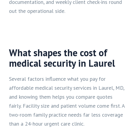
documentation, and weekly client check-ins round
out the operational side.
What shapes the cost of
medical security in Laurel
Several factors influence what you pay for
affordable medical security services in Laurel, MD,
and knowing them helps you compare quotes
fairly. Facility size and patient volume come first. A
two-room family practice needs far less coverage
than a 24-hour urgent care clinic.