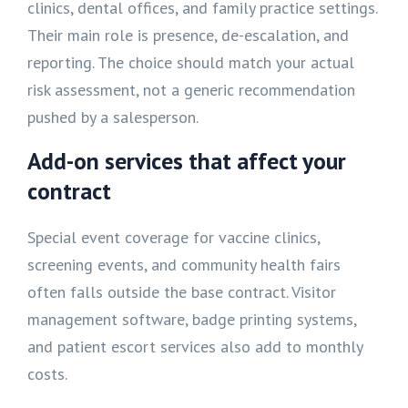
clinics, dental offices, and family practice settings.
Their main role is presence, de-escalation, and
reporting. The choice should match your actual
risk assessment, not a generic recommendation
pushed by a salesperson.
Add-on services that affect your
contract
Special event coverage for vaccine clinics,
screening events, and community health fairs
often falls outside the base contract. Visitor
management software, badge printing systems,
and patient escort services also add to monthly
costs.