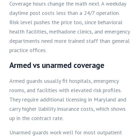
Coverage hours change the math next. A weekday
daytime post costs less than a 24/7 operation.
Risk level pushes the price too, since behavioral
health facilities, methadone clinics, and emergency
departments need more trained staff than general
practice offices.
Armed vs unarmed coverage
Armed guards usually fit hospitals, emergency
rooms, and facilities with elevated risk profiles.
They require additional licensing in Maryland and
carry higher liability insurance costs, which shows
up in the contract rate.
Unarmed guards work well for most outpatient