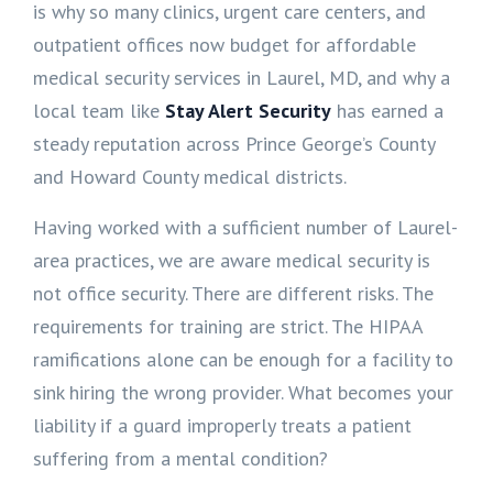
is why so many clinics, urgent care centers, and
outpatient offices now budget for affordable
medical security services in Laurel, MD, and why a
local team like
Stay Alert Security
has earned a
steady reputation across Prince George’s County
and Howard County medical districts.
Having worked with a sufficient number of Laurel-
area practices, we are aware medical security is
not office security. There are different risks. The
requirements for training are strict. The HIPAA
ramifications alone can be enough for a facility to
sink hiring the wrong provider. What becomes your
liability if a guard improperly treats a patient
suffering from a mental condition?