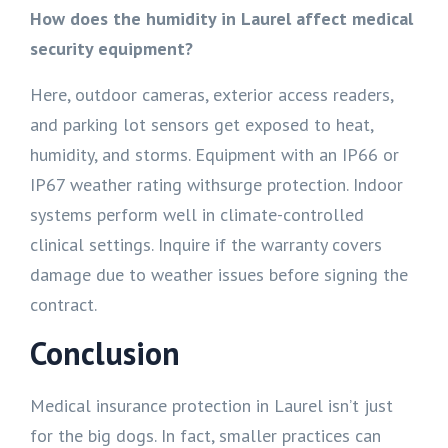
How does the humidity in Laurel affect medical
security equipment?
Here, outdoor cameras, exterior access readers,
and parking lot sensors get exposed to heat,
humidity, and storms. Equipment with an IP66 or
IP67 weather rating withsurge protection. Indoor
systems perform well in climate-controlled
clinical settings. Inquire if the warranty covers
damage due to weather issues before signing the
contract.
Conclusion
Medical insurance protection in Laurel isn’t just
for the big dogs. In fact, smaller practices can