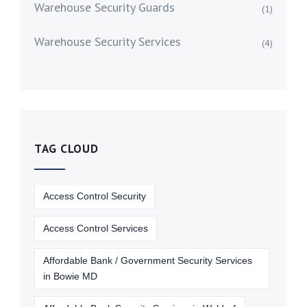
Warehouse Security Guards
(1)
Warehouse Security Services
(4)
TAG CLOUD
Access Control Security
Access Control Services
Affordable Bank / Government Security Services
in Bowie MD