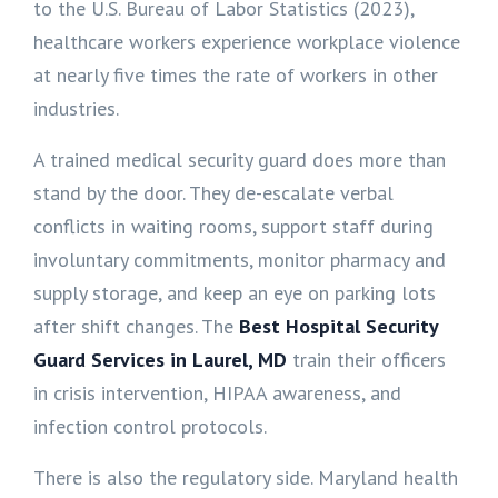
to the U.S. Bureau of Labor Statistics (2023),
healthcare workers experience workplace violence
at nearly five times the rate of workers in other
industries.
A trained medical security guard does more than
stand by the door. They de-escalate verbal
conflicts in waiting rooms, support staff during
involuntary commitments, monitor pharmacy and
supply storage, and keep an eye on parking lots
after shift changes. The
Best Hospital Security
Guard Services in Laurel, MD
train their officers
in crisis intervention, HIPAA awareness, and
infection control protocols.
There is also the regulatory side. Maryland health