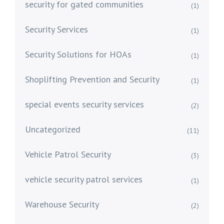
security for gated communities
(1)
Security Services
(1)
Security Solutions for HOAs
(1)
Shoplifting Prevention and Security
(1)
special events security services
(2)
Uncategorized
(11)
Vehicle Patrol Security
(3)
vehicle security patrol services
(1)
Warehouse Security
(2)