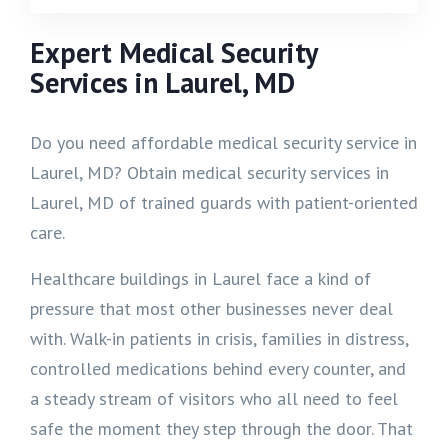
Expert Medical Security
Services in Laurel, MD
Do you need affordable medical security service in
Laurel, MD? Obtain medical security services in
Laurel, MD of trained guards with patient-oriented
care.
Healthcare buildings in Laurel face a kind of
pressure that most other businesses never deal
with. Walk-in patients in crisis, families in distress,
controlled medications behind every counter, and
a steady stream of visitors who all need to feel
safe the moment they step through the door. That