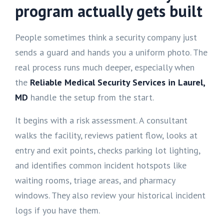
program actually gets built
People sometimes think a security company just
sends a guard and hands you a uniform photo. The
real process runs much deeper, especially when
the
Reliable Medical Security Services in Laurel,
MD
handle the setup from the start.
It begins with a risk assessment. A consultant
walks the facility, reviews patient flow, looks at
entry and exit points, checks parking lot lighting,
and identifies common incident hotspots like
waiting rooms, triage areas, and pharmacy
windows. They also review your historical incident
logs if you have them.