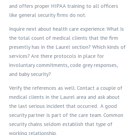
and offers proper HIPAA training to all officers
like general security firms do not.
Inquire next about health care experience. What is
the total count of medical clients that the firm
presently has in the Laurel section? Which kinds of
services? Are there protocols in place for
involuntary commitments, code grey responses,
and baby security?
Verify the references as well. Contact a couple of
medical clients in the Laurel area and ask about
the last serious incident that occurred. A good
security partner is part of the care team. Common
security chains seldom establish that type of
working relationship.