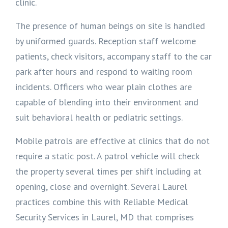
clinic.
The presence of human beings on site is handled
by uniformed guards. Reception staff welcome
patients, check visitors, accompany staff to the car
park after hours and respond to waiting room
incidents. Officers who wear plain clothes are
capable of blending into their environment and
suit behavioral health or pediatric settings.
Mobile patrols are effective at clinics that do not
require a static post. A patrol vehicle will check
the property several times per shift including at
opening, close and overnight. Several Laurel
practices combine this with Reliable Medical
Security Services in Laurel, MD that comprises