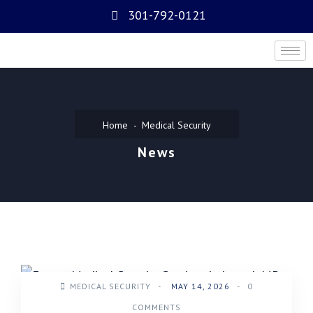
301-792-0121
Home
Medical Security
News
MEDICAL SECURITY
-
MAY 14, 2026
-
0
COMMENTS