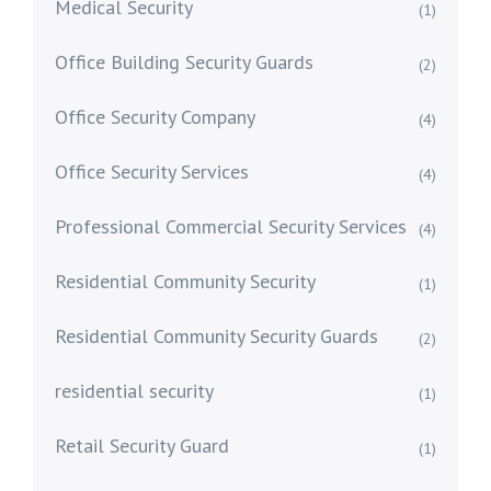
Medical Security
(1)
Office Building Security Guards
(2)
Office Security Company
(4)
Office Security Services
(4)
Professional Commercial Security Services
(4)
Residential Community Security
(1)
Residential Community Security Guards
(2)
residential security
(1)
Retail Security Guard
(1)