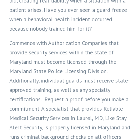
bid, creating real liability when a situation with a
patient arises. Have you ever seen a guard freeze
when a behavioral health incident occurred
because nobody trained him for it?
Commence with Authorization Companies that
provide security services within the state of
Maryland must become licensed through the
Maryland State Police Licensing Division.
Additionally, individual guards must receive state-
approved training, as well as any specialty
certifications. Request a proof before you make a
commitment. A specialist that provides Reliable
Medical Security Services in Laurel, MD, Like Stay
Alert Security, is properly licensed in Maryland and
runs criminal background checks on all officers