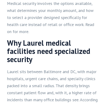
Medical security involves the options available,
what determines your monthly amount, and how
to select a provider designed specifically for
health care instead of retail or office work. Read
on for more.
Why Laurel medical
facilities need specialized
security
Laurel sits between Baltimore and DC, with major
hospitals, urgent care chains, and specialty clinics
packed into a small radius. That density brings
constant patient flow and, with it, a higher rate of
incidents than many office buildings see. According