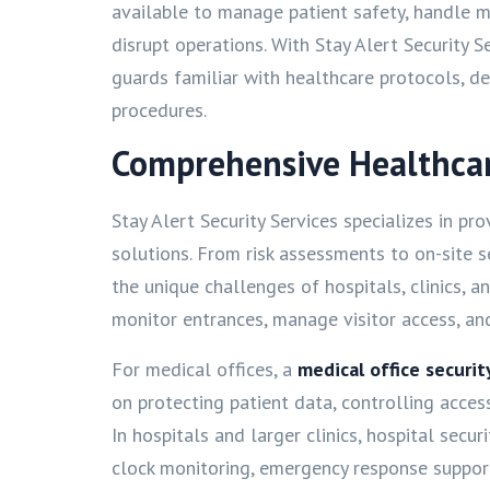
available to manage patient safety, handle m
disrupt operations. With Stay Alert Security Se
guards familiar with healthcare protocols, d
procedures.
Comprehensive Healthcare
Stay Alert Security Services specializes in pr
solutions. From risk assessments to on-site 
the unique challenges of hospitals, clinics, a
monitor entrances, manage visitor access, an
For medical offices, a
medical office securi
on protecting patient data, controlling acces
In hospitals and larger clinics, hospital secu
clock monitoring, emergency response suppo