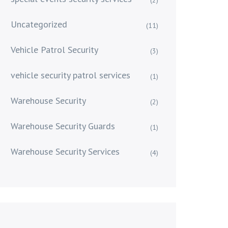
Uncategorized
(11)
Vehicle Patrol Security
(3)
vehicle security patrol services
(1)
Warehouse Security
(2)
Warehouse Security Guards
(1)
Warehouse Security Services
(4)