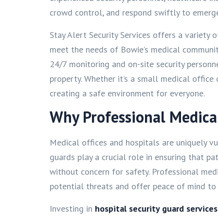
crowd control, and respond swiftly to emerge
Stay Alert Security Services offers a variety 
meet the needs of Bowie’s medical community
24/7 monitoring and on-site security personn
property. Whether it’s a small medical office
creating a safe environment for everyone.
Why Professional Medical 
Medical offices and hospitals are uniquely vul
guards play a crucial role in ensuring that pa
without concern for safety. Professional medic
potential threats and offer peace of mind to v
Investing in
hospital security guard service