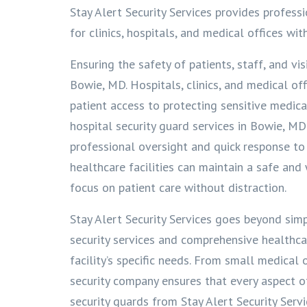
Stay Alert Security Services provides profess
for clinics, hospitals, and medical offices wit
Ensuring the safety of patients, staff, and visi
Bowie, MD. Hospitals, clinics, and medical of
patient access to protecting sensitive medic
hospital security guard services in Bowie, M
professional oversight and quick response to 
healthcare facilities can maintain a safe an
focus on patient care without distraction.
Stay Alert Security Services goes beyond sim
security services and comprehensive healthcar
facility’s specific needs. From small medical 
security company ensures that every aspect of 
security guards from Stay Alert Security Servi