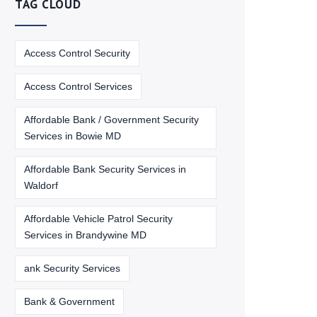
TAG CLOUD
Access Control Security
Access Control Services
Affordable Bank / Government Security
Services in Bowie MD
Affordable Bank Security Services in
Waldorf
Affordable Vehicle Patrol Security
Services in Brandywine MD
ank Security Services
Bank & Government