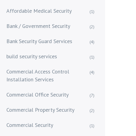
Affordable Medical Security
(1)
Bank / Government Security
(2)
Bank Security Guard Services
(4)
build security services
(1)
Commercial Access Control
(4)
Installation Services
Commercial Office Security
(7)
Commercial Property Security
(2)
Commercial Security
(1)