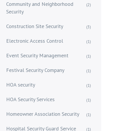
Community and Neighborhood
(2)
Security
Construction Site Security
(3)
Electronic Access Control
(1)
Event Security Management
(1)
Festival Security Company
(1)
HOA security
(1)
HOA Security Services
(1)
Homeowner Association Security
(1)
Hospital Security Guard Service
(1)