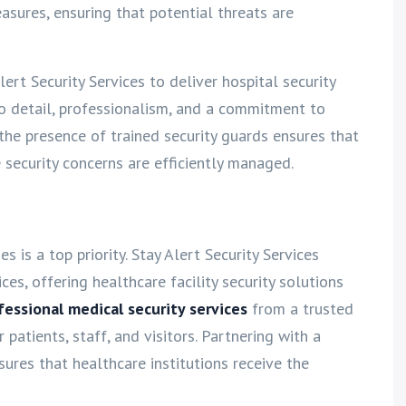
asures, ensuring that potential threats are
lert Security Services to deliver hospital security
to detail, professionalism, and a commitment to
 the presence of trained security guards ensures that
 security concerns are efficiently managed.
s is a top priority. Stay Alert Security Services
ces, offering healthcare facility security solutions
fessional medical security services
from a trusted
patients, staff, and visitors. Partnering with a
ures that healthcare institutions receive the