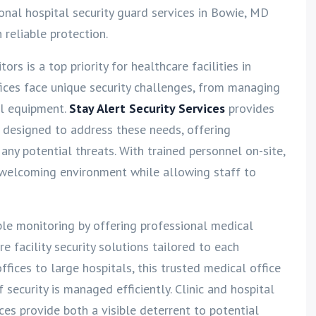
ional hospital security guard services in Bowie, MD
h reliable protection.
tors is a top priority for healthcare facilities in
fices face unique security challenges, from managing
al equipment.
Stay Alert Security Services
provides
D designed to address these needs, offering
any potential threats. With trained personnel on-site,
d welcoming environment while allowing staff to
ple monitoring by offering professional medical
e facility security solutions tailored to each
offices to large hospitals, this trusted medical office
security is managed efficiently. Clinic and hospital
ces provide both a visible deterrent to potential