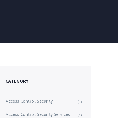
CATEGORY
Access Control Security
(1)
Access Control Security Services
(3)