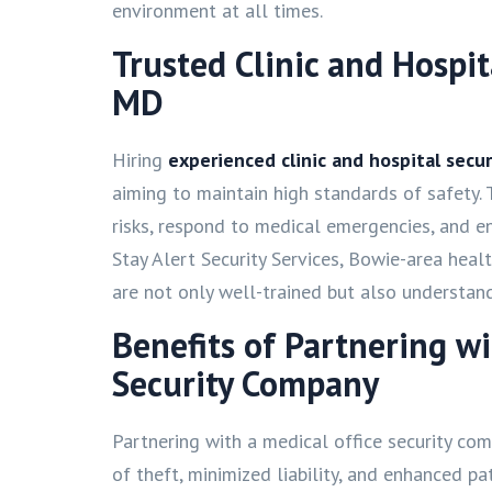
environment at all times.
Trusted Clinic and Hospit
MD
Hiring
experienced clinic and hospital secur
aiming to maintain high standards of safety. 
risks, respond to medical emergencies, and en
Stay Alert Security Services, Bowie-area heal
are not only well-trained but also understan
Benefits of Partnering w
Security Company
Partnering with a medical office security com
of theft, minimized liability, and enhanced pa