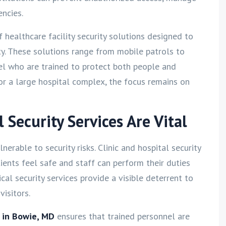
ncies.
of healthcare facility security solutions designed to
. These solutions range from mobile patrols to
el who are trained to protect both people and
 or a large hospital complex, the focus remains on
Security Services Are Vital
nerable to security risks. Clinic and hospital security
tients feel safe and staff can perform their duties
al security services provide a visible deterrent to
isitors.
s in Bowie, MD
ensures that trained personnel are