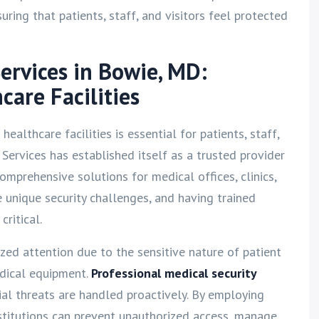
ring that patients, staff, and visitors feel protected
Services in Bowie, MD:
care Facilities
ealthcare facilities is essential for patients, staff,
y Services has established itself as a trusted provider
comprehensive solutions for medical offices, clinics,
e unique security challenges, and having trained
ritical.
ized attention due to the sensitive nature of patient
dical equipment.
Professional medical security
al threats are handled proactively. By employing
nstitutions can prevent unauthorized access, manage