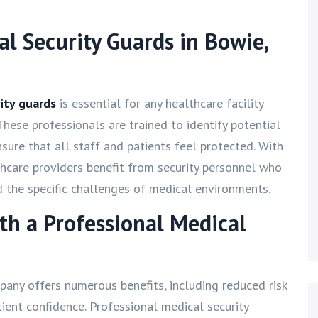
al Security Guards in Bowie,
ity guards
is essential for any healthcare facility
These professionals are trained to identify potential
sure that all staff and patients feel protected. With
thcare providers benefit from security personnel who
d the specific challenges of medical environments.
ith a Professional Medical
pany offers numerous benefits, including reduced risk
tient confidence. Professional medical security