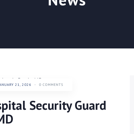
ANUARY 21, 2026
-
0 COMMENTS
ital Security Guard
 MD