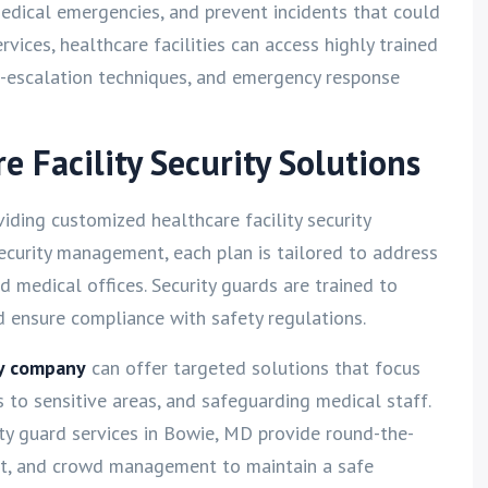
edical emergencies, and prevent incidents that could
rvices, healthcare facilities can access highly trained
e-escalation techniques, and emergency response
 Facility Security Solutions
oviding customized healthcare facility security
security management, each plan is tailored to address
nd medical offices. Security guards are trained to
d ensure compliance with safety regulations.
ty company
can offer targeted solutions that focus
s to sensitive areas, and safeguarding medical staff.
rity guard services in Bowie, MD provide round-the-
rt, and crowd management to maintain a safe