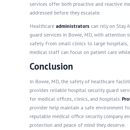
services offer both proactive and reactive me
addressed before they escalate.
Healthcare
administrators
can rely on Stay A
guard services in Bowie, MD, with attention 
safety. From small clinics to large hospitals,
medical staff can focus on patient care while
Conclusion
In Bowie, MD, the safety of healthcare facilitie
provides reliable hospital security guard servi
for medical offices, clinics, and hospitals.
Pro
provider help maintain a safe environment for 
reputable medical office security company ens
protection and peace of mind they deserve.