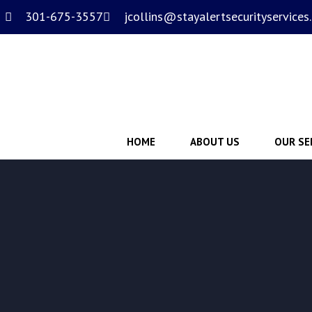
301-675-3557
jcollins@stayalertsecurityservices
HOME
ABOUT US
OUR SE