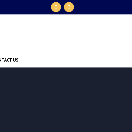
NTACT US