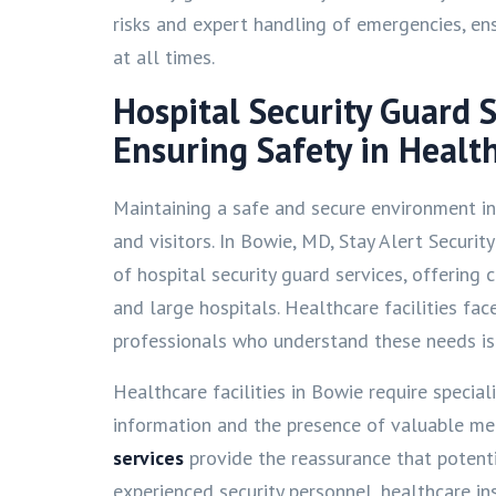
risks and expert handling of emergencies, ensu
at all times.
Hospital Security Guard 
Ensuring Safety in Health
Maintaining a safe and secure environment in h
and visitors. In Bowie, MD, Stay Alert Securit
of hospital security guard services, offering 
and large hospitals. Healthcare facilities fac
professionals who understand these needs is c
Healthcare facilities in Bowie require special
information and the presence of valuable me
services
provide the reassurance that potenti
experienced security personnel, healthcare i