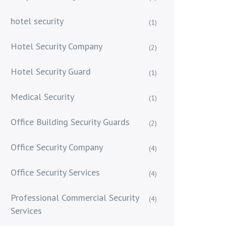
hotel security
(1)
Hotel Security Company
(2)
Hotel Security Guard
(1)
Medical Security
(1)
Office Building Security Guards
(2)
Office Security Company
(4)
Office Security Services
(4)
Professional Commercial Security
(4)
Services