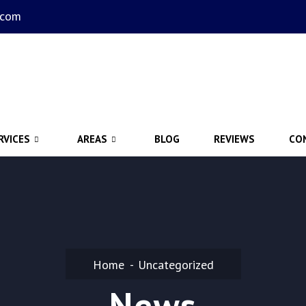
.com
RVICES
AREAS
BLOG
REVIEWS
CO
Home
Uncategorized
News