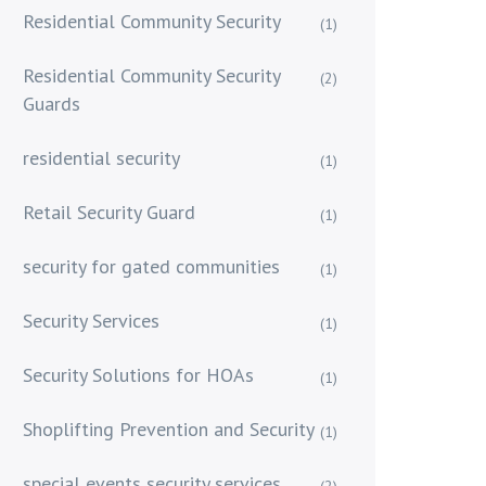
Residential Community Security
(1)
Residential Community Security
(2)
Guards
residential security
(1)
Retail Security Guard
(1)
security for gated communities
(1)
Security Services
(1)
Security Solutions for HOAs
(1)
Shoplifting Prevention and Security
(1)
special events security services
(2)