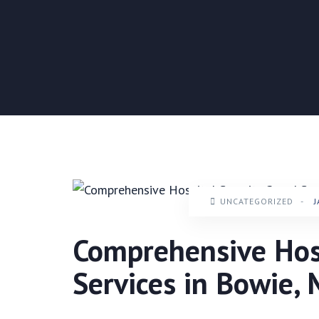
UNCATEGORIZED
-
J
Comprehensive Hosp
Services in Bowie,