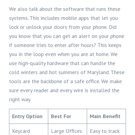
We also talk about the software that runs these
systems. This includes mobile apps that let you
lock or unlock your doors from your phone. Did
you know that you can get an alert on your phone
if someone tries to enter after hours? This keeps
you in the loop even when you are at home. We
use high-quality hardware that can handle the
cold winters and hot summers of Maryland. These
tools are the backbone of a safe office. We make
sure every reader and every wire is installed the
right way.
Entry Option
Best For
Main Benefit
Keycard
Large Offices
Easy to track