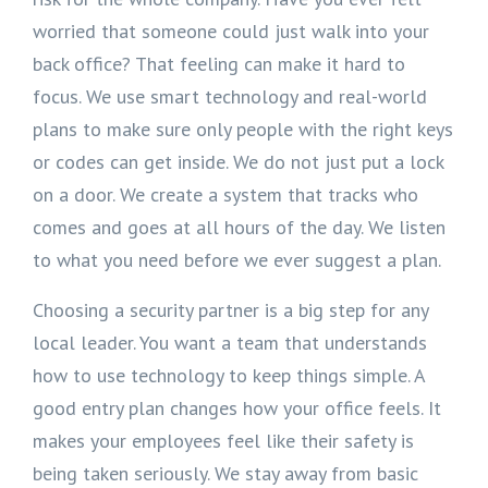
worried that someone could just walk into your
back office? That feeling can make it hard to
focus. We use smart technology and real-world
plans to make sure only people with the right keys
or codes can get inside. We do not just put a lock
on a door. We create a system that tracks who
comes and goes at all hours of the day. We listen
to what you need before we ever suggest a plan.
Choosing a security partner is a big step for any
local leader. You want a team that understands
how to use technology to keep things simple. A
good entry plan changes how your office feels. It
makes your employees feel like their safety is
being taken seriously. We stay away from basic