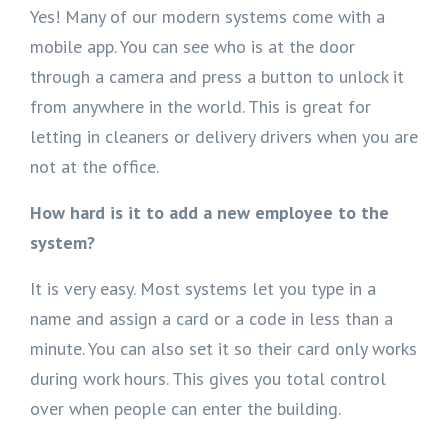
Yes! Many of our modern systems come with a
mobile app. You can see who is at the door
through a camera and press a button to unlock it
from anywhere in the world. This is great for
letting in cleaners or delivery drivers when you are
not at the office.
How hard is it to add a new employee to the
system?
It is very easy. Most systems let you type in a
name and assign a card or a code in less than a
minute. You can also set it so their card only works
during work hours. This gives you total control
over when people can enter the building.