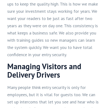
ups to keep the quality high. This is how we make
sure your investment stays working for years. We
want your readers to be just as fast after two
years as they were on day one. This consistency is
what keeps a business safe. We also provide you
with training guides so new managers can learn
the system quickly. We want you to have total
confidence in your entry security.
Managing Visitors and
Delivery Drivers
Many people think entry security is only for
employees, but it is vital for guests too. We can
set up intercoms that let you see and hear who is