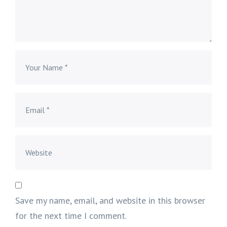
Save my name, email, and website in this browser
for the next time I comment.