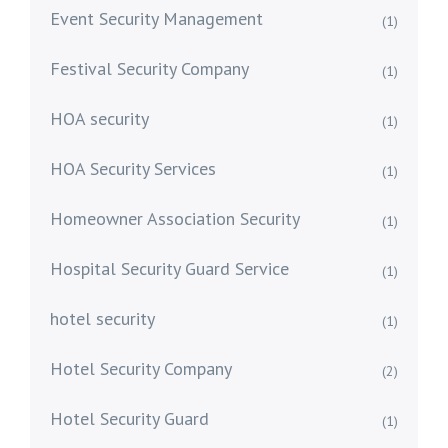
Event Security Management
(1)
Festival Security Company
(1)
HOA security
(1)
HOA Security Services
(1)
Homeowner Association Security
(1)
Hospital Security Guard Service
(1)
hotel security
(1)
Hotel Security Company
(2)
Hotel Security Guard
(1)