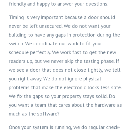
friendly and happy to answer your questions.
Timing is very important because a door should
never be left unsecured. We do not want your
building to have any gaps in protection during the
switch. We coordinate our work to fit your
schedule perfectly. We work fast to get the new
readers up, but we never skip the testing phase. If
we see a door that does not close tightly, we tell
you right away. We do not ignore physical
problems that make the electronic locks less safe.
We fix the gaps so your property stays solid. Do
you want a team that cares about the hardware as
much as the software?
Once your system is running, we do regular check-