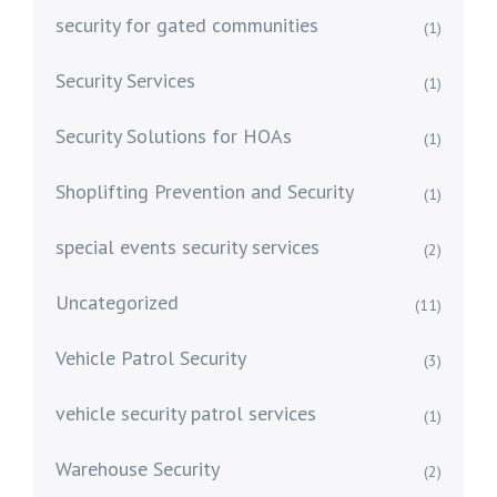
security for gated communities
(1)
Security Services
(1)
Security Solutions for HOAs
(1)
Shoplifting Prevention and Security
(1)
special events security services
(2)
Uncategorized
(11)
Vehicle Patrol Security
(3)
vehicle security patrol services
(1)
Warehouse Security
(2)