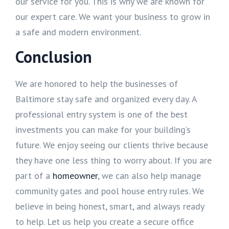
our service for you. This is why we are known for
our expert care. We want your business to grow in
a safe and modern environment.
Conclusion
We are honored to help the businesses of
Baltimore stay safe and organized every day. A
professional entry system is one of the best
investments you can make for your building’s
future. We enjoy seeing our clients thrive because
they have one less thing to worry about. If you are
part of a
homeowner
, we can also help manage
community gates and pool house entry rules. We
believe in being honest, smart, and always ready
to help. Let us help you create a secure office