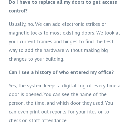
Do I have to replace all my doors to get access
control?
Usually, no. We can add electronic strikes or
magnetic locks to most existing doors. We look at
your current frames and hinges to find the best
way to add the hardware without making big
changes to your building.
Can I see a history of who entered my office?
Yes, the system keeps a digital log of every time a
door is opened. You can see the name of the
person, the time, and which door they used. You
can even print out reports for your files or to
check on staff attendance.