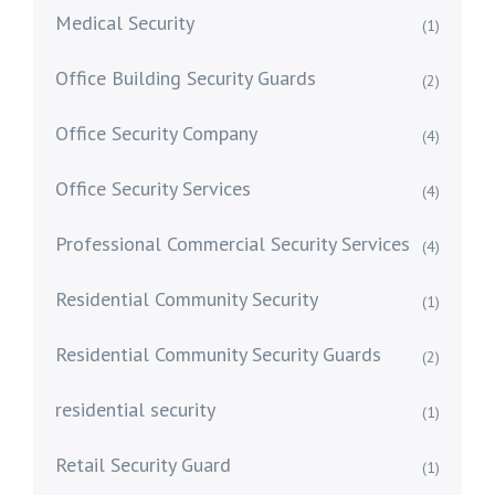
Medical Security
(1)
Office Building Security Guards
(2)
Office Security Company
(4)
Office Security Services
(4)
Professional Commercial Security Services
(4)
Residential Community Security
(1)
Residential Community Security Guards
(2)
residential security
(1)
Retail Security Guard
(1)