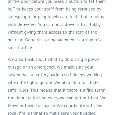
at the door before you press a button to let them
in. This keeps your staff from being surprised by
salespeople or people who are lost. It also helps
with deliveries. You can let a driver into a lobby
without giving them access to the rest of the
building. Good visitor management is a sign of a
smart office.
We also think about what to do during a power
outage or an emergency. We make sure your
system has a battery backup so it keeps working
when the lights go out. We also plan for “fail-
safe” rules. This means that if there is a fire alarm,
the doors unlock so everyone can get out fast. We
leave nothing to chance. We coordinate with the
local fire marshal to make sure your building