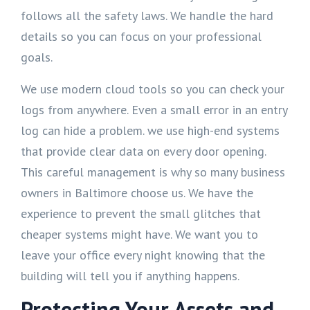
follows all the safety laws. We handle the hard
details so you can focus on your professional
goals.
We use modern cloud tools so you can check your
logs from anywhere. Even a small error in an entry
log can hide a problem. we use high-end systems
that provide clear data on every door opening.
This careful management is why so many business
owners in Baltimore choose us. We have the
experience to prevent the small glitches that
cheaper systems might have. We want you to
leave your office every night knowing that the
building will tell you if anything happens.
Protecting Your Assets and