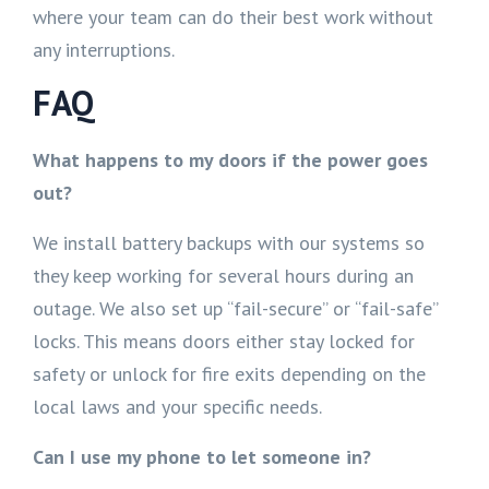
where your team can do their best work without
any interruptions.
FAQ
What happens to my doors if the power goes
out?
We install battery backups with our systems so
they keep working for several hours during an
outage. We also set up “fail-secure” or “fail-safe”
locks. This means doors either stay locked for
safety or unlock for fire exits depending on the
local laws and your specific needs.
Can I use my phone to let someone in?