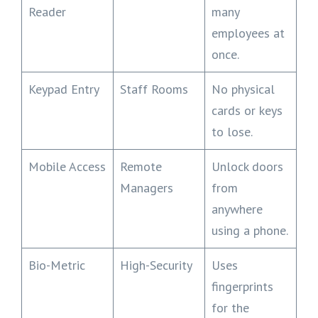
Reader
many
employees at
once.
Keypad Entry
Staff Rooms
No physical
cards or keys
to lose.
Mobile Access
Remote
Unlock doors
Managers
from
anywhere
using a phone.
Bio-Metric
High-Security
Uses
fingerprints
for the