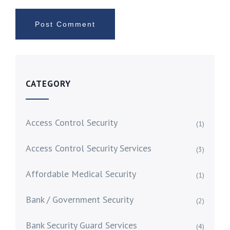
CATEGORY
Access Control Security
(1)
Access Control Security Services
(3)
Affordable Medical Security
(1)
Bank / Government Security
(2)
Bank Security Guard Services
(4)