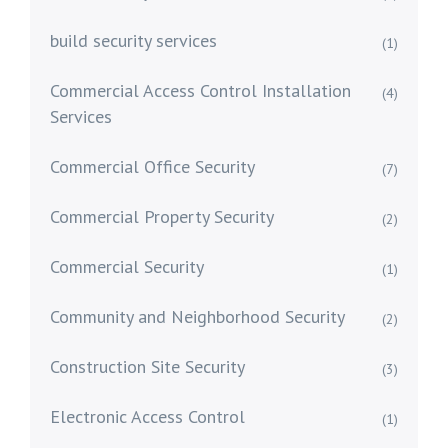
build security services
(1)
Commercial Access Control Installation
(4)
Services
Commercial Office Security
(7)
Commercial Property Security
(2)
Commercial Security
(1)
Community and Neighborhood Security
(2)
Construction Site Security
(3)
Electronic Access Control
(1)