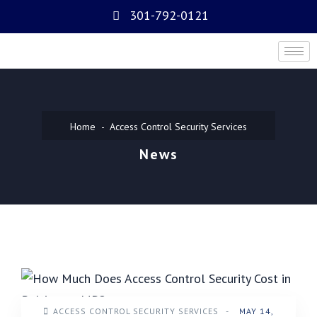
301-792-0121
Home
Access Control Security Services
News
ACCESS CONTROL SECURITY SERVICES
-
MAY 14,