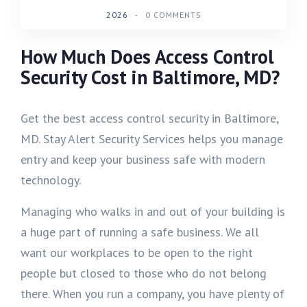
2026
-
0 COMMENTS
How Much Does Access Control
Security Cost in Baltimore, MD?
Get the best access control security in Baltimore,
MD. Stay Alert Security Services helps you manage
entry and keep your business safe with modern
technology.
Managing who walks in and out of your building is
a huge part of running a safe business. We all
want our workplaces to be open to the right
people but closed to those who do not belong
there. When you run a company, you have plenty of