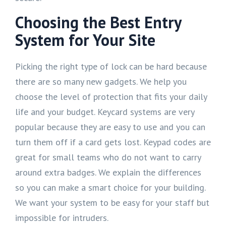
Choosing the Best Entry
System for Your Site
Picking the right type of lock can be hard because
there are so many new gadgets. We help you
choose the level of protection that fits your daily
life and your budget. Keycard systems are very
popular because they are easy to use and you can
turn them off if a card gets lost. Keypad codes are
great for small teams who do not want to carry
around extra badges. We explain the differences
so you can make a smart choice for your building.
We want your system to be easy for your staff but
impossible for intruders.