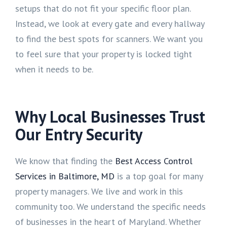
setups that do not fit your specific floor plan.
Instead, we look at every gate and every hallway
to find the best spots for scanners. We want you
to feel sure that your property is locked tight
when it needs to be.
Why Local Businesses Trust
Our Entry Security
We know that finding the
Best Access Control
Services in Baltimore, MD
is a top goal for many
property managers. We live and work in this
community too. We understand the specific needs
of businesses in the heart of Maryland. Whether