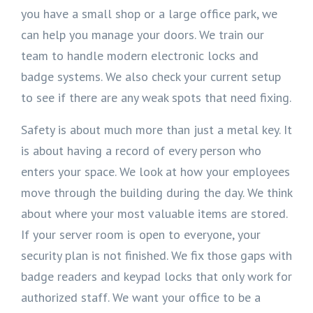
you have a small shop or a large office park, we
can help you manage your doors. We train our
team to handle modern electronic locks and
badge systems. We also check your current setup
to see if there are any weak spots that need fixing.
Safety is about much more than just a metal key. It
is about having a record of every person who
enters your space. We look at how your employees
move through the building during the day. We think
about where your most valuable items are stored.
If your server room is open to everyone, your
security plan is not finished. We fix those gaps with
badge readers and keypad locks that only work for
authorized staff. We want your office to be a