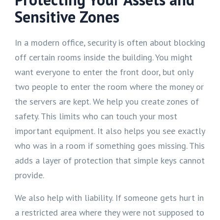
Sensitive Zones
In a modern office, security is often about blocking
off certain rooms inside the building. You might
want everyone to enter the front door, but only
two people to enter the room where the money or
the servers are kept. We help you create zones of
safety. This limits who can touch your most
important equipment. It also helps you see exactly
who was in a room if something goes missing. This
adds a layer of protection that simple keys cannot
provide.
We also help with liability. If someone gets hurt in
a restricted area where they were not supposed to