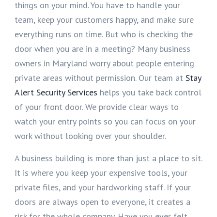
things on your mind. You have to handle your
team, keep your customers happy, and make sure
everything runs on time. But who is checking the
door when you are in a meeting? Many business
owners in Maryland worry about people entering
private areas without permission. Our team at
Stay
Alert Security Services
helps you take back control
of your front door. We provide clear ways to
watch your entry points so you can focus on your
work without looking over your shoulder.
A business building is more than just a place to sit.
It is where you keep your expensive tools, your
private files, and your hardworking staff. If your
doors are always open to everyone, it creates a
risk for the whole company. Have you ever felt