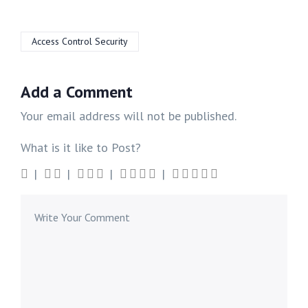
Access Control Security
Add a Comment
Your email address will not be published.
What is it like to Post?