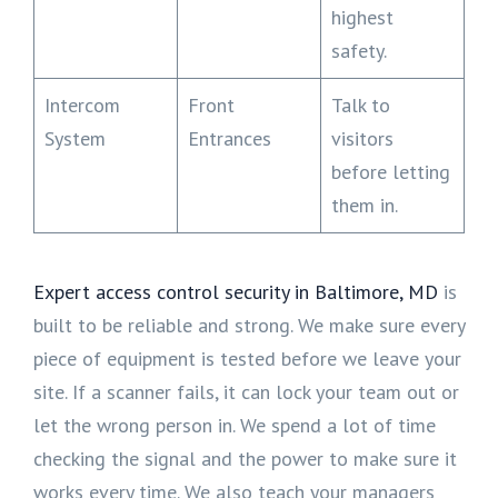
highest
safety.
Intercom
Front
Talk to
System
Entrances
visitors
before letting
them in.
Expert access control security in Baltimore, MD
is
built to be reliable and strong. We make sure every
piece of equipment is tested before we leave your
site. If a scanner fails, it can lock your team out or
let the wrong person in. We spend a lot of time
checking the signal and the power to make sure it
works every time. We also teach your managers