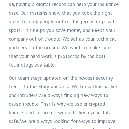
be, having a digital record can help your insurance
case. Our systems show that you took the right
steps to keep people out of dangerous or private
spots. This helps you save money and keeps your
company out of trouble. We act as your technical
partners on the ground. We want to make sure
that your hard work is protected by the best
technology available.
Our team stays updated on the newest security
trends in the Maryland area. We know that hackers
and intruders are always finding new ways to
cause trouble. That is why we use encrypted
badges and secure networks to keep your data
safe. We are always looking for ways to improve