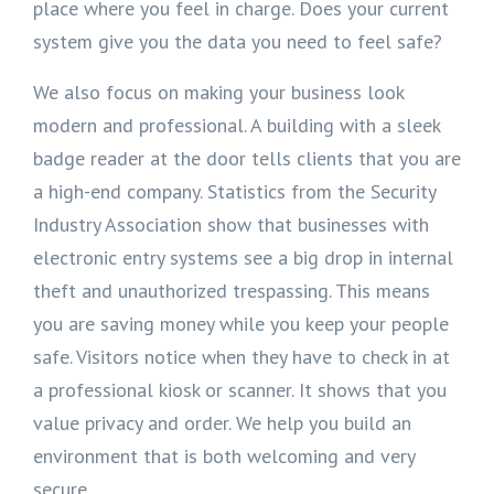
place where you feel in charge. Does your current
system give you the data you need to feel safe?
We also focus on making your business look
modern and professional. A building with a sleek
badge reader at the door tells clients that you are
a high-end company. Statistics from the Security
Industry Association show that businesses with
electronic entry systems see a big drop in internal
theft and unauthorized trespassing. This means
you are saving money while you keep your people
safe. Visitors notice when they have to check in at
a professional kiosk or scanner. It shows that you
value privacy and order. We help you build an
environment that is both welcoming and very
secure.