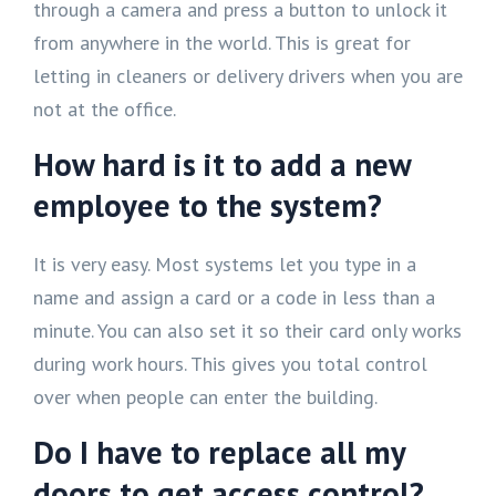
through a camera and press a button to unlock it
from anywhere in the world. This is great for
letting in cleaners or delivery drivers when you are
not at the office.
How hard is it to add a new
employee to the system?
It is very easy. Most systems let you type in a
name and assign a card or a code in less than a
minute. You can also set it so their card only works
during work hours. This gives you total control
over when people can enter the building.
Do I have to replace all my
doors to get access control?