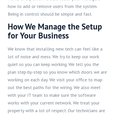
how to add or remove users from the system.
Being in control should be simple and fast.
How We Manage the Setup
for Your Business
We know that installing new tech can feel like a
lot of noise and mess. We try to keep our work
quiet so you can keep working. We tell you the
plan step-by-step so you know which doors we are
working on each day. We visit your office to map
out the best paths for the wiring. We also meet
with your IT team to make sure the software
works with your current network. We treat your
property with a lot of respect. Our technicians are