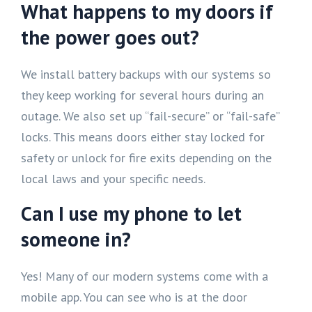
What happens to my doors if
the power goes out?
We install battery backups with our systems so
they keep working for several hours during an
outage. We also set up “fail-secure” or “fail-safe”
locks. This means doors either stay locked for
safety or unlock for fire exits depending on the
local laws and your specific needs.
Can I use my phone to let
someone in?
Yes! Many of our modern systems come with a
mobile app. You can see who is at the door