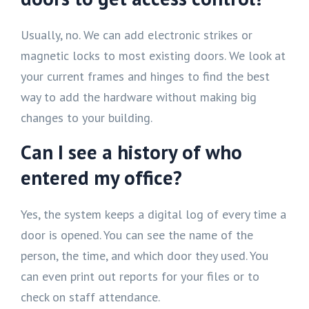
Usually, no. We can add electronic strikes or
magnetic locks to most existing doors. We look at
your current frames and hinges to find the best
way to add the hardware without making big
changes to your building.
Can I see a history of who
entered my office?
Yes, the system keeps a digital log of every time a
door is opened. You can see the name of the
person, the time, and which door they used. You
can even print out reports for your files or to
check on staff attendance.