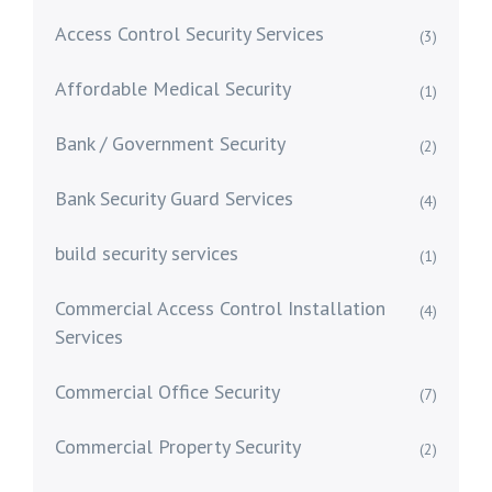
Access Control Security Services
(3)
Affordable Medical Security
(1)
Bank / Government Security
(2)
Bank Security Guard Services
(4)
build security services
(1)
Commercial Access Control Installation
(4)
Services
Commercial Office Security
(7)
Commercial Property Security
(2)