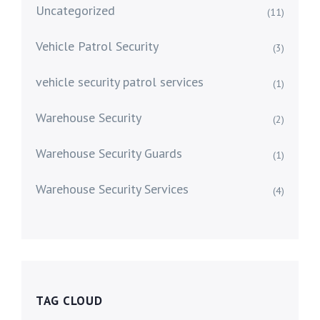
Uncategorized
(11)
Vehicle Patrol Security
(3)
vehicle security patrol services
(1)
Warehouse Security
(2)
Warehouse Security Guards
(1)
Warehouse Security Services
(4)
TAG CLOUD