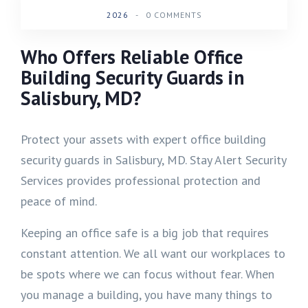
2026
-
0 COMMENTS
Who Offers Reliable Office
Building Security Guards in
Salisbury, MD?
Protect your assets with expert office building
security guards in Salisbury, MD. Stay Alert Security
Services provides professional protection and
peace of mind.
Keeping an office safe is a big job that requires
constant attention. We all want our workplaces to
be spots where we can focus without fear. When
you manage a building, you have many things to