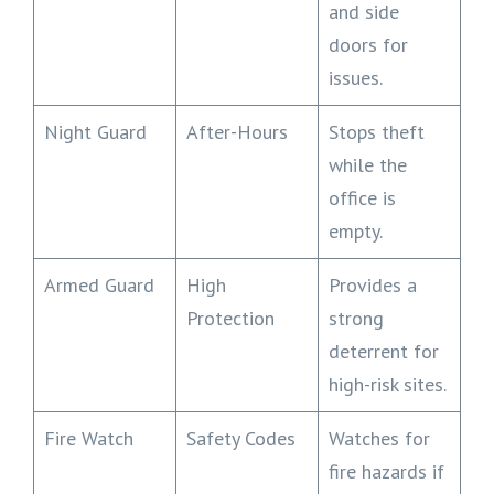
and side
doors for
issues.
Night Guard
After-Hours
Stops theft
while the
office is
empty.
Armed Guard
High
Provides a
Protection
strong
deterrent for
high-risk sites.
Fire Watch
Safety Codes
Watches for
fire hazards if