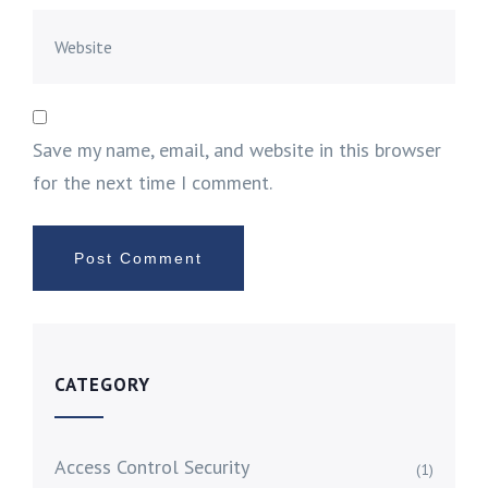
Save my name, email, and website in this browser
for the next time I comment.
CATEGORY
Access Control Security
(1)