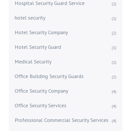
Hospital Security Guard Service
(1)
hotel security
(1)
Hotel Security Company
(2)
Hotel Security Guard
(1)
Medical Security
(1)
Office Building Security Guards
(2)
Office Security Company
(4)
Office Security Services
(4)
Professional Commercial Security Services
(4)