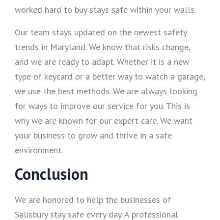
worked hard to buy stays safe within your walls.
Our team stays updated on the newest safety
trends in Maryland. We know that risks change,
and we are ready to adapt. Whether it is a new
type of keycard or a better way to watch a garage,
we use the best methods. We are always looking
for ways to improve our service for you. This is
why we are known for our expert care. We want
your business to grow and thrive in a safe
environment.
Conclusion
We are honored to help the businesses of
Salisbury stay safe every day. A professional