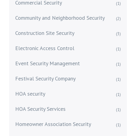
Commercial Security
(1)
Community and Neighborhood Security
(2)
Construction Site Security
(3)
Electronic Access Control
(1)
Event Security Management
(1)
Festival Security Company
(1)
HOA security
(1)
HOA Security Services
(1)
Homeowner Association Security
(1)