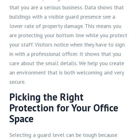
that you are a serious business. Data shows that
buildings with a visible guard presence see a
lower rate of property damage. This means you
are protecting your bottom line while you protect
your staff. Visitors notice when they have to sign
in with a professional officer. It shows that you
care about the small details. We help you create
an environment that is both welcoming and very
secure.
Picking the Right
Protection for Your Office
Space
Selecting a guard level can be tough because