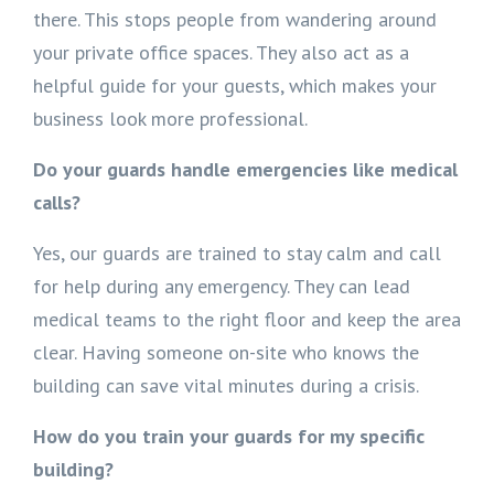
there. This stops people from wandering around
your private office spaces. They also act as a
helpful guide for your guests, which makes your
business look more professional.
Do your guards handle emergencies like medical
calls?
Yes, our guards are trained to stay calm and call
for help during any emergency. They can lead
medical teams to the right floor and keep the area
clear. Having someone on-site who knows the
building can save vital minutes during a crisis.
How do you train your guards for my specific
building?