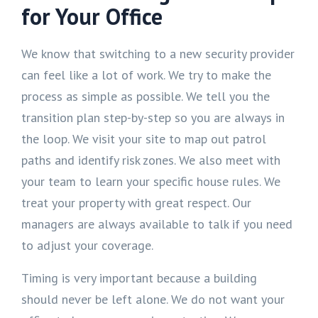
for Your Office
We know that switching to a new security provider
can feel like a lot of work. We try to make the
process as simple as possible. We tell you the
transition plan step-by-step so you are always in
the loop. We visit your site to map out patrol
paths and identify risk zones. We also meet with
your team to learn your specific house rules. We
treat your property with great respect. Our
managers are always available to talk if you need
to adjust your coverage.
Timing is very important because a building
should never be left alone. We do not want your