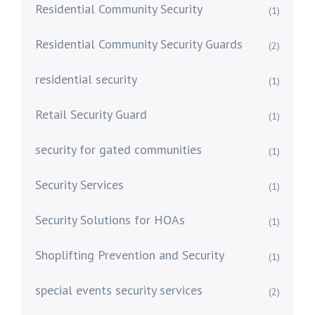
Residential Community Security
(1)
Residential Community Security Guards
(2)
residential security
(1)
Retail Security Guard
(1)
security for gated communities
(1)
Security Services
(1)
Security Solutions for HOAs
(1)
Shoplifting Prevention and Security
(1)
special events security services
(2)