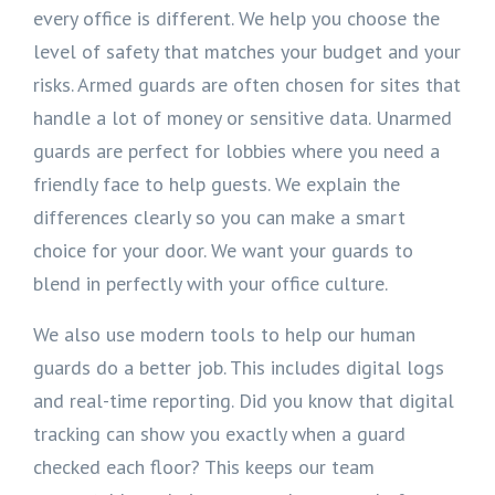
every office is different. We help you choose the
level of safety that matches your budget and your
risks. Armed guards are often chosen for sites that
handle a lot of money or sensitive data. Unarmed
guards are perfect for lobbies where you need a
friendly face to help guests. We explain the
differences clearly so you can make a smart
choice for your door. We want your guards to
blend in perfectly with your office culture.
We also use modern tools to help our human
guards do a better job. This includes digital logs
and real-time reporting. Did you know that digital
tracking can show you exactly when a guard
checked each floor? This keeps our team