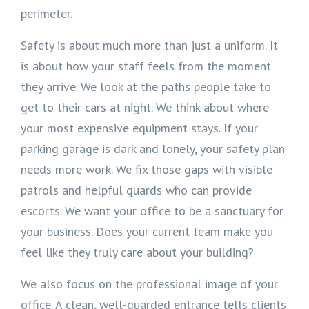
perimeter.
Safety is about much more than just a uniform. It
is about how your staff feels from the moment
they arrive. We look at the paths people take to
get to their cars at night. We think about where
your most expensive equipment stays. If your
parking garage is dark and lonely, your safety plan
needs more work. We fix those gaps with visible
patrols and helpful guards who can provide
escorts. We want your office to be a sanctuary for
your business. Does your current team make you
feel like they truly care about your building?
We also focus on the professional image of your
office. A clean, well-guarded entrance tells clients