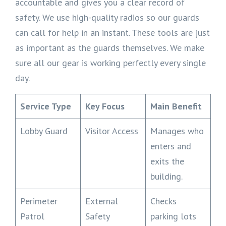
accountable and gives you a clear record of
safety. We use high-quality radios so our guards
can call for help in an instant. These tools are just
as important as the guards themselves. We make
sure all our gear is working perfectly every single
day.
Service Type
Key Focus
Main Benefit
Lobby Guard
Visitor Access
Manages who
enters and
exits the
building.
Perimeter
External
Checks
Patrol
Safety
parking lots