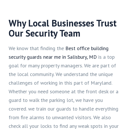
Why Local Businesses Trust
Our Security Team
We know that finding the
Best office building
security guards near me in Salisbury, MD
is a top
goal for many property managers. We are part of
the local community. We understand the unique
challenges of working in this part of Maryland.
Whether you need someone at the front desk or a
guard to walk the parking lot, we have you
covered. we train our guards to handle everything
from fire alarms to unwanted visitors. We also
check all your locks to find any weak spots in your