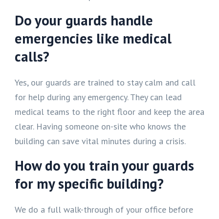
Do your guards handle
emergencies like medical
calls?
Yes, our guards are trained to stay calm and call
for help during any emergency. They can lead
medical teams to the right floor and keep the area
clear. Having someone on-site who knows the
building can save vital minutes during a crisis.
How do you train your guards
for my specific building?
We do a full walk-through of your office before