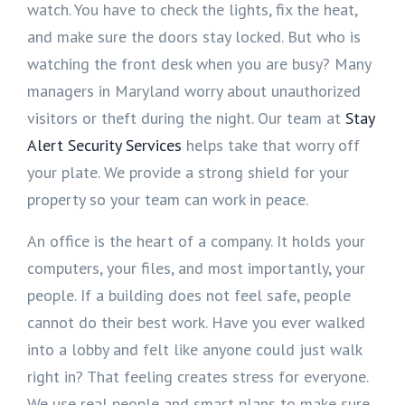
watch. You have to check the lights, fix the heat,
and make sure the doors stay locked. But who is
watching the front desk when you are busy? Many
managers in Maryland worry about unauthorized
visitors or theft during the night. Our team at
Stay
Alert Security Services
helps take that worry off
your plate. We provide a strong shield for your
property so your team can work in peace.
An office is the heart of a company. It holds your
computers, your files, and most importantly, your
people. If a building does not feel safe, people
cannot do their best work. Have you ever walked
into a lobby and felt like anyone could just walk
right in? That feeling creates stress for everyone.
We use real people and smart plans to make sure