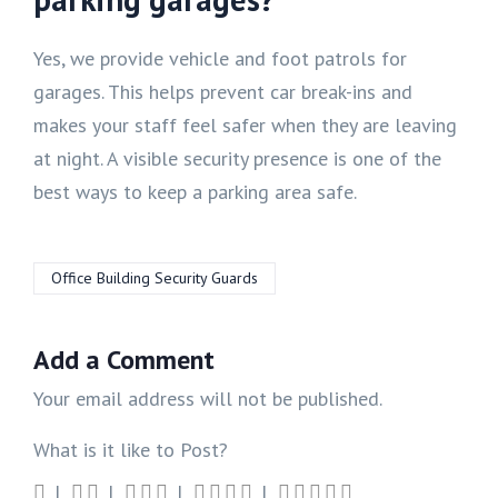
Yes, we provide vehicle and foot patrols for
garages. This helps prevent car break-ins and
makes your staff feel safer when they are leaving
at night. A visible security presence is one of the
best ways to keep a parking area safe.
Office Building Security Guards
Add a Comment
Your email address will not be published.
What is it like to Post?