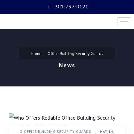
301-792-0121
Home
Office Building Security Guards
News
OFFICE BUILDING SECURITY GUARDS
-
MAY 14,