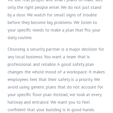
only the right people enter. We do not just stand
by a door. We watch for small signs of trouble
before they become big problems. We listen to
your specific needs to make a plan that fits your
daily routine.
Choosing a security partner is a major decision for
any local business. You want a team that is
professional and reliable. A good safety plan
changes the whole mood of a workspace. It makes
employees feel that their safety is a priority. We
avoid using generic plans that do not account for
your specific floor plan. Instead, we look at every
hallway and entrance. We want you to feel
confident that your building is in good hands.