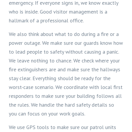
emergency. If everyone signs in, we know exactly
who is inside. Good visitor management is a
hallmark of a professional office.
We also think about what to do during a fire or a
power outage. We make sure our guards know how
to lead people to safety without causing a panic.
We leave nothing to chance. We check where your
fire extinguishers are and make sure the hallways
stay clear. Everything should be ready for the
worst-case scenario. We coordinate with local first
responders to make sure your building follows all
the rules. We handle the hard safety details so
you can focus on your work goals.
We use GPS tools to make sure our patrol units