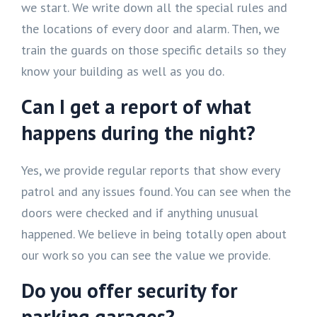
we start. We write down all the special rules and
the locations of every door and alarm. Then, we
train the guards on those specific details so they
know your building as well as you do.
Can I get a report of what
happens during the night?
Yes, we provide regular reports that show every
patrol and any issues found. You can see when the
doors were checked and if anything unusual
happened. We believe in being totally open about
our work so you can see the value we provide.
Do you offer security for
parking garages?