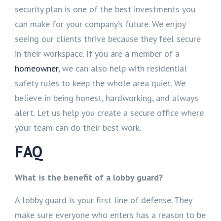
security plan is one of the best investments you
can make for your company’s future. We enjoy
seeing our clients thrive because they feel secure
in their workspace. If you are a member of a
homeowner
, we can also help with residential
safety rules to keep the whole area quiet. We
believe in being honest, hardworking, and always
alert. Let us help you create a secure office where
your team can do their best work.
FAQ
What is the benefit of a lobby guard?
A lobby guard is your first line of defense. They
make sure everyone who enters has a reason to be