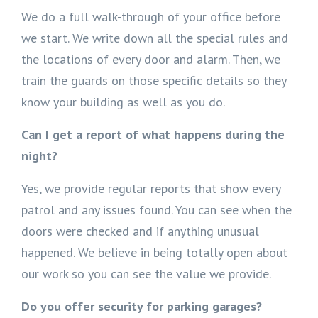
We do a full walk-through of your office before
we start. We write down all the special rules and
the locations of every door and alarm. Then, we
train the guards on those specific details so they
know your building as well as you do.
Can I get a report of what happens during the
night?
Yes, we provide regular reports that show every
patrol and any issues found. You can see when the
doors were checked and if anything unusual
happened. We believe in being totally open about
our work so you can see the value we provide.
Do you offer security for parking garages?