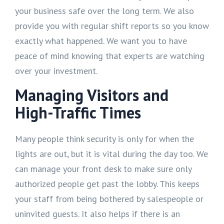
your business safe over the long term. We also
provide you with regular shift reports so you know
exactly what happened. We want you to have
peace of mind knowing that experts are watching
over your investment.
Managing Visitors and
High-Traffic Times
Many people think security is only for when the
lights are out, but it is vital during the day too. We
can manage your front desk to make sure only
authorized people get past the lobby. This keeps
your staff from being bothered by salespeople or
uninvited guests. It also helps if there is an