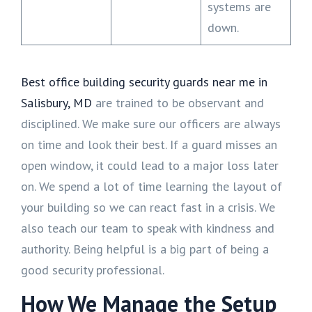
systems are
down.
Best office building security guards near me in
Salisbury, MD
are trained to be observant and
disciplined. We make sure our officers are always
on time and look their best. If a guard misses an
open window, it could lead to a major loss later
on. We spend a lot of time learning the layout of
your building so we can react fast in a crisis. We
also teach our team to speak with kindness and
authority. Being helpful is a big part of being a
good security professional.
How We Manage the Setup