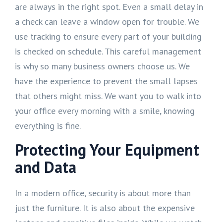
are always in the right spot. Even a small delay in
a check can leave a window open for trouble. We
use tracking to ensure every part of your building
is checked on schedule. This careful management
is why so many business owners choose us. We
have the experience to prevent the small lapses
that others might miss. We want you to walk into
your office every morning with a smile, knowing
everything is fine.
Protecting Your Equipment
and Data
In a modern office, security is about more than
just the furniture. It is also about the expensive