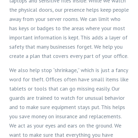
laptops and sensitive files inside. While we watch
the physical doors, our presence helps keep people
away from your server rooms. We can limit who
has keys or badges to the areas where your most
important information is kept. This adds a layer of
safety that many businesses forget. We help you
create a plan that covers every part of your office.
We also help stop “shrinkage,” which is just a fancy
word for theft. Offices often have small items like
tablets or tools that can go missing easily. Our
guards are trained to watch for unusual behavior
and to make sure equipment stays put. This helps
you save money on insurance and replacements.
We act as your eyes and ears on the ground. We
want to make sure that everything you have