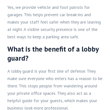
Yes, we provide vehicle and foot patrols for
garages. This helps prevent car break-ins and
makes your staff feel safer when they are leaving
at night. A visible security presence is one of the
best ways to keep a parking area safe.
What is the benefit of a lobby
guard?
A lobby guard is your first line of defense. They
make sure everyone who enters has a reason to be
there. This stops people from wandering around
your private office spaces. They also act as a
helpful guide for your guests, which makes your
business look more professional.