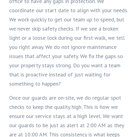
office to have any gaps in protection. We
coordinate our start date to align with your needs.
We work quickly to get our team up to speed, but
we never skip safety checks. If we see a broken
light or a loose lock during our first walk, we tell
you right away. We do not ignore maintenance
issues that affect your safety. We fix the gaps so
your property stays strong. Do you want a team
that is proactive instead of just waiting for
something to happen?
Once our guards are on-site, we do regular spot
checks to keep the quality high. This is how we
ensure our service stays at a high level. We want
our guards to be just as alert at 2:00 AM as they
are at 10:00 AM. This consistency is what keeps