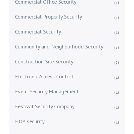
Commercial Office Security
(7)
Commercial Property Security
(2)
Commercial Security
(1)
Community and Neighborhood Security
(2)
Construction Site Security
(3)
Electronic Access Control
(1)
Event Security Management
(1)
Festival Security Company
(1)
HOA security
(1)