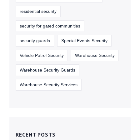
residential security
security for gated communities
security guards
Special Events Security
Vehicle Patrol Security
Warehouse Security
Warehouse Security Guards
Warehouse Security Services
RECENT POSTS