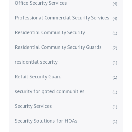
Office Security Services
(4)
Professional Commercial Security Services
(4)
Residential Community Security
(1)
Residential Community Security Guards
(2)
residential security
(1)
Retail Security Guard
(1)
security for gated communities
(1)
Security Services
(1)
Security Solutions for HOAs
(1)