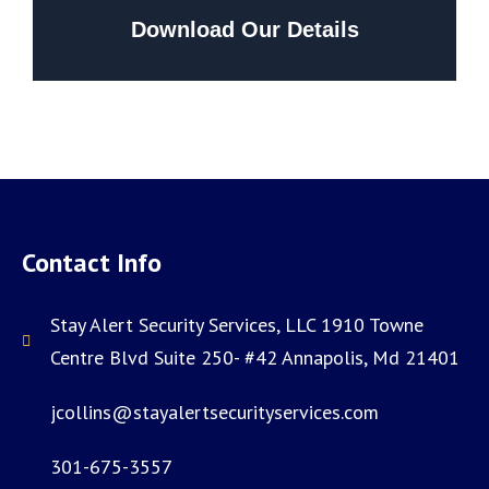
Download Our Details
Contact Info
Stay Alert Security Services, LLC 1910 Towne
Centre Blvd Suite 250- #42 Annapolis, Md 21401
jcollins@stayalertsecurityservices.com
301-675-3557