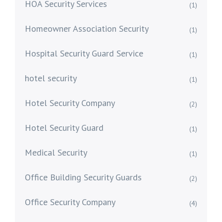
HOA Security Services
(1)
Homeowner Association Security
(1)
Hospital Security Guard Service
(1)
hotel security
(1)
Hotel Security Company
(2)
Hotel Security Guard
(1)
Medical Security
(1)
Office Building Security Guards
(2)
Office Security Company
(4)