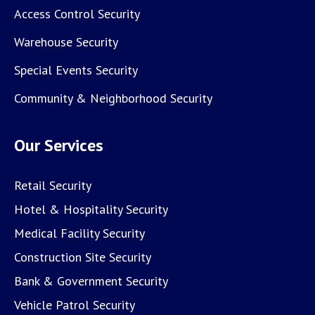
Access Control Security
Warehouse Security
Special Events Security
Community & Neighborhood Security
Our Services
Retail Security
Hotel & Hospitality Security
Medical Facility Security
Construction Site Security
Bank & Government Security
Vehicle Patrol Security