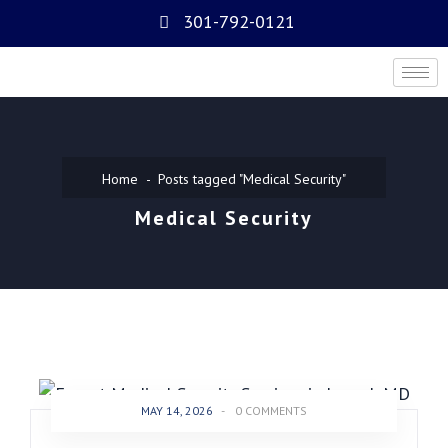
301-792-0121
Home
Posts tagged "Medical Security"
Medical Security
MAY 14, 2026
-
0 COMMENTS