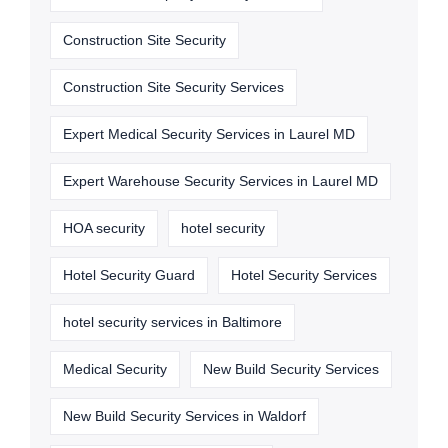
Construction Site Security
Construction Site Security Services
Expert Medical Security Services in Laurel MD
Expert Warehouse Security Services in Laurel MD
HOA security
hotel security
Hotel Security Guard
Hotel Security Services
hotel security services in Baltimore
Medical Security
New Build Security Services
New Build Security Services in Waldorf