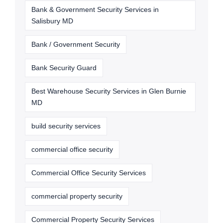
Bank & Government Security Services in
Salisbury MD
Bank / Government Security
Bank Security Guard
Best Warehouse Security Services in Glen Burnie
MD
build security services
commercial office security
Commercial Office Security Services
commercial property security
Commercial Property Security Services