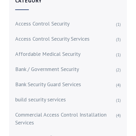
CATEGORY
Access Control Security
(1)
Access Control Security Services
(3)
Affordable Medical Security
(1)
Bank / Government Security
(2)
Bank Security Guard Services
(4)
build security services
(1)
Commercial Access Control Installation
(4)
Services