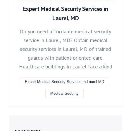
Expert Medical Security Services in
Laurel, MD
Do you need affordable medical security
service in Laurel, MD? Obtain medical
security services in Laurel, MD of trained
guards with patient-oriented care.
Healthcare buildings in Laurel face a kind
Expert Medical Security Services in Laurel MD
Medical Security