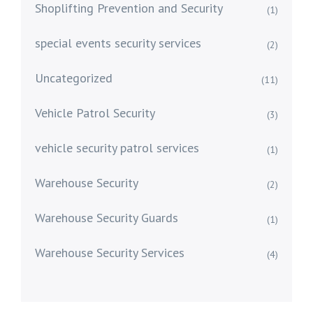
Shoplifting Prevention and Security
(1)
special events security services
(2)
Uncategorized
(11)
Vehicle Patrol Security
(3)
vehicle security patrol services
(1)
Warehouse Security
(2)
Warehouse Security Guards
(1)
Warehouse Security Services
(4)