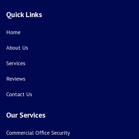
Quick Links
Home
About Us
Services
Reviews
Contact Us
Our Services
Commercial Office Security