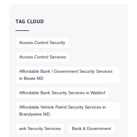
TAG CLOUD
Access Control Security
Access Control Services
Affordable Bank / Government Security Services
in Bowie MD
Affordable Bank Security Services in Waldorf
Affordable Vehicle Patrol Security Services in
Brandywine MD
ank Security Services
Bank & Government