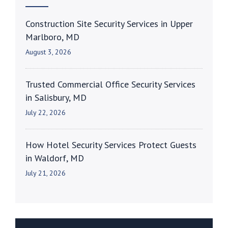
Construction Site Security Services in Upper
Marlboro, MD
August 3, 2026
Trusted Commercial Office Security Services
in Salisbury, MD
July 22, 2026
How Hotel Security Services Protect Guests
in Waldorf, MD
July 21, 2026