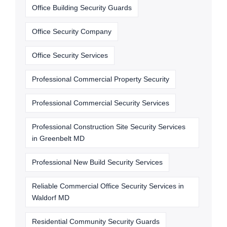
Office Building Security Guards
Office Security Company
Office Security Services
Professional Commercial Property Security
Professional Commercial Security Services
Professional Construction Site Security Services
in Greenbelt MD
Professional New Build Security Services
Reliable Commercial Office Security Services in
Waldorf MD
Residential Community Security Guards